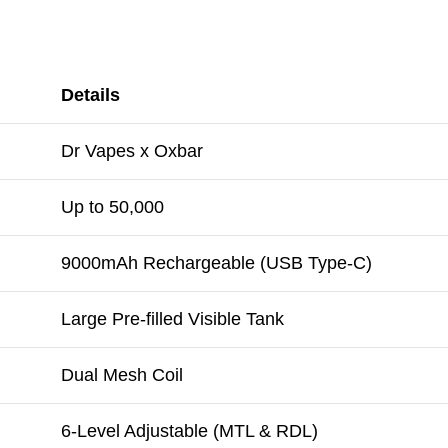
Details
Dr Vapes x Oxbar
Up to 50,000
9000mAh Rechargeable (USB Type-C)
Large Pre-filled Visible Tank
Dual Mesh Coil
6-Level Adjustable (MTL & RDL)