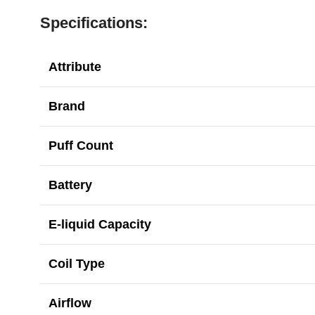
Specifications:
Attribute
Brand
Puff Count
Battery
E-liquid Capacity
Coil Type
Airflow