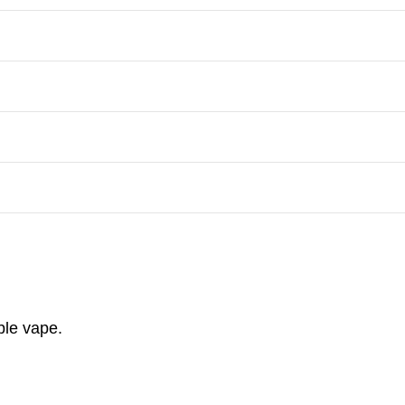
ble vape.