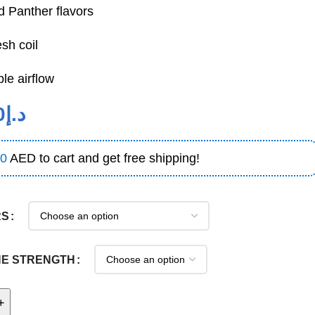
ed Panther flavors
sh coil
le airflow
0
د.إ
0
AED to cart and get free shipping!
RS
NE STRENGTH
+