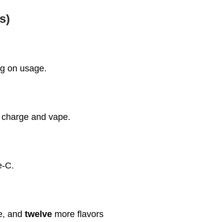
s)
ng on usage.
t charge and vape.
e-C.
ce, and
twelve
more flavors