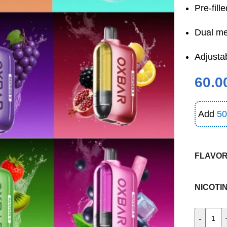
Pre-fill
Dual me
Adjustab
60.0
Add
50
FLAVO
NICOTI
-