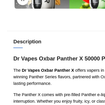
Description
Dr Vapes Oxbar Panther X 50000 P
The
Dr Vapes Oxbar Panther X
offers vapers in
winning Panther Series flavors, partnered with O
lasting performance.
The Panther X comes with pre-filled Panther e-li
interruption. Whether you enjoy fruity, icy, or cla