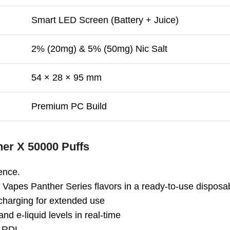
Smart LED Screen (Battery + Juice)
2% (20mg) & 5% (50mg) Nic Salt
54 × 28 × 95 mm
Premium PC Build
her X 50000 Puffs
ence.
 Vapes Panther Series flavors in a ready-to-use disposa
charging for extended use
nd e-liquid levels in real-time
d RDL