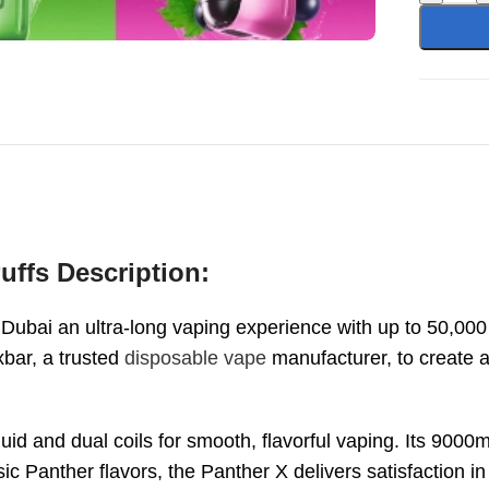
uffs Description:
 Dubai an ultra-long vaping experience with up to 50,00
xbar, a trusted
disposable vape
manufacturer, to create a
quid and dual coils for smooth, flavorful vaping. Its 900
ssic Panther flavors, the Panther X delivers satisfaction in