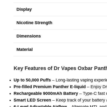
Display
Nicotine Strength
Dimensions
Material
Key Features of Dr Vapes Oxbar Pant
Up to 50,000 Puffs
– Long-lasting vaping experi
Pre-filled Premium Panther E-liquid
– Enjoy Dr
Rechargeable 9000mAh Battery
– Type-C fast 
Smart LED Screen
– Keep track of your battery a
6-Level Adjustable Airflow
– Alternate MTL an