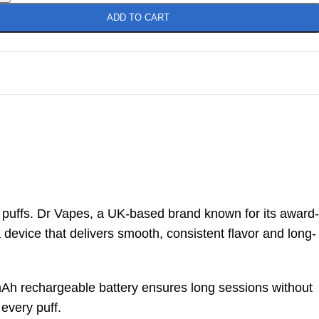
ADD TO CART
0 puffs. Dr Vapes, a UK-based brand known for its award-
 device that delivers smooth, consistent flavor and long-
0mAh rechargeable battery ensures long sessions without
 every puff.