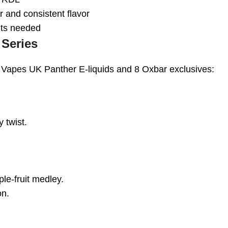
 and consistent flavor
ents needed
 Series
 Vapes UK Panther E-liquids and 8 Oxbar exclusives:
y twist.
ple-fruit medley.
on.