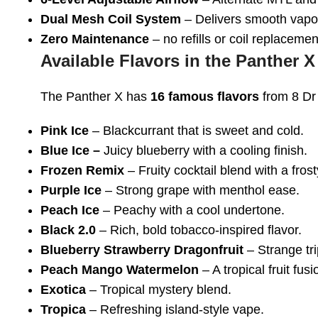
Dual Mesh Coil System
– Delivers smooth vapor
Zero Maintenance
– no refills or coil replacem
Available Flavors in the Panther X
The Panther X has
16 famous flavors
from 8 Dr
Pink Ice
– Blackcurrant that is sweet and cold.
Blue Ice –
Juicy blueberry with a cooling finish.
Frozen Remix
– Fruity cocktail blend with a frost
Purple Ice
– Strong grape with menthol ease.
Peach Ice
– Peachy with a cool undertone.
Black 2.0
– Rich, bold tobacco-inspired flavor.
Blueberry Strawberry Dragonfruit
– Strange tri
Peach Mango Watermelon
– A tropical fruit fusi
Exotica
– Tropical mystery blend.
Tropica
– Refreshing island-style vape.