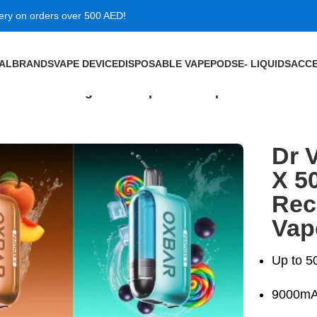
very on orders over 500 AED!
VAL
BRANDS
VAPE DEVICE
DISPOSABLE VAPE
PODS
E- LIQUIDS
ACCE
 Puffs Rechargeable Disposable Vape in Dubai
Dr 
X 5
Rec
Vap
Up to 5
9000mAh