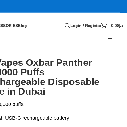
SSORIES
Blog
Login / Register
0.00
د.إ
Vapes Oxbar Panther
0000 Puffs
hargeable Disposable
e in Dubai
0,000 puffs
 USB-C rechargeable battery