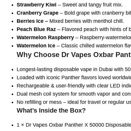
Strawberry Kiwi
– Sweet and tangy fruit mix.
Cranberry Grape
– Bold grape with cranberry bit
Berries Ice –
Mixed berries with menthol chill.
Peach Blue Raz
– Flavored peach with hints of b
Watermelon Raspberry
– Raspberry-watermelon
Watermelon Ice
– Classic chilled watermelon fla
Why Choose Dr Vapes Oxbar Pant
Longest-lasting disposable vape in Dubai
with 50
Loaded with iconic Panther flavors
loved worldwi
Rechargeable & user-friendly
with clear LED indi
Dual mesh coil system
for smooth vapor and cons
No refilling or mess
– ideal for travel or regular u
What’s Inside the Box?
1 ×
Dr Vapes Oxbar Panther X 50000 Disposabl