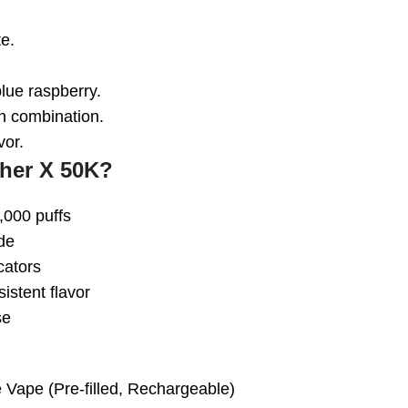
e.
lue raspberry.
 combination.
vor.
her X 50K?
,000 puffs
de
cators
istent flavor
se
e Vape
(Pre-filled, Rechargeable)