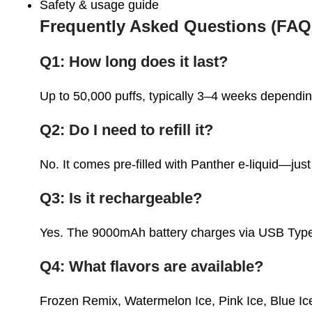
Safety & usage guide
Frequently Asked Questions (FAQ
Q1: How long does it last?
Up to
50,000 puffs
, typically 3–4 weeks dependi
Q2: Do I need to refill it?
No. It comes
pre-filled
with Panther e-liquid—jus
Q3: Is it rechargeable?
Yes. The 9000mAh battery charges via USB Typ
Q4: What flavors are available?
Frozen Remix, Watermelon Ice, Pink Ice, Blue I