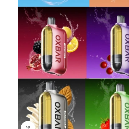
Click to enlarge