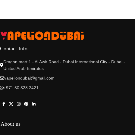
Contact Info
Dragon mart 1 - Al Awir Road - Dubai International City - Dubai -
United Arab Emirates
vapeliondubai@gmail.com
+971 50 328 2421
About us