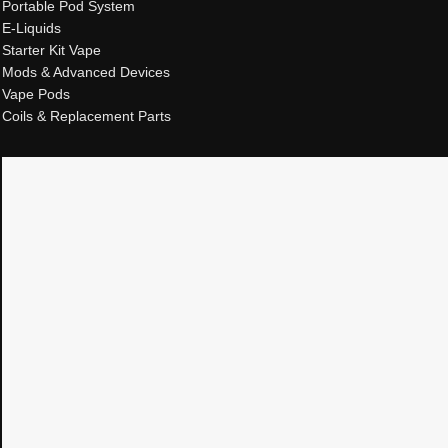
Portable Pod System
E-Liquids
Starter Kit Vape
Mods & Advanced Devices
Vape Pods
Coils & Replacement Parts