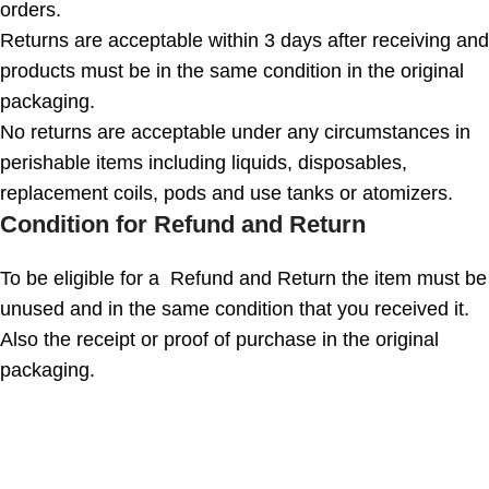
orders.
Returns are acceptable within 3 days after receiving and
products must be in the same condition in the original
packaging.
No returns are acceptable under any circumstances in
perishable items including liquids, disposables,
replacement coils, pods and use tanks or atomizers.
Condition for Refund and Return
To be eligible for a Refund and Return the item must be
unused and in the same condition that you received it.
Also the receipt or proof of purchase in the original
packaging.