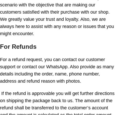
scenario with the objective that are making our
customers satisfied with their purchase with our shop.
We greatly value your trust and loyalty. Also, we are
always here to assist with any reason or issues that you
might encounter.
For Refunds
For a refund request, you can contact our customer
support or contact our WhatsApp. Also provide as many
details including the order, name, phone number,
address and refund reason with photos.
If the refund is approvable you will get further directions
on shipping the package back to us. The amount of the
refund shall be transferred to the customer’s account