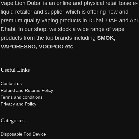
Vape Lion Dubai is an online and physical retail base e-
liquid retailer and supplier which is offering new and
premium quality vaping products in Dubai, UAE and Ab
Dhabi. In our shop, we stock a wide range of vape
products from the top brands including
SMOK,
VAPORESSO, VOOPOO etc
Useful Links
Contact us
Refund and Returns Policy
Terms and conditions
Privacy and Policy
Categories
Disposable Pod Device