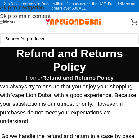
2 to 3-hour delivery in Dubai, within 12 hours across the UAE. Free delivery on
Skip to navigation
orders over 500 AED!
Skip to main content
Menu
Refund and Returns
Policy
Home
/
Refund and Returns Policy
We always try to ensure that you enjoy your shopping
with Vape Lion Dubai with a good experience. Because
your satisfaction is our utmost priority
.
However, if
purchases do not meet your expectations we
understand.
So we handle the refund and return in a case-by-case