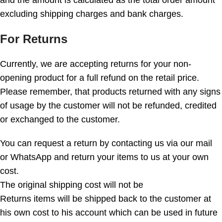
and the amount is calculated as the total order amount
excluding shipping charges and bank charges.
For Returns
Currently, we are accepting returns for your non-
opening product for a full refund on the retail price.
Please remember, that products returned with any signs
of usage by the customer will not be refunded, credited
or exchanged to the customer.
You can request a return by contacting us via our mail
or WhatsApp and return your items to us at your own
cost.
The original shipping cost will not be
Returns items will be shipped back to the customer at
his own cost to his account which can be used in future