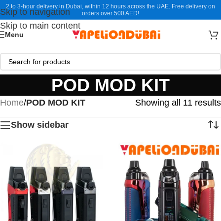
2 to 3-hour delivery in Dubai, within 12 hours across the UAE. Free delivery on
Skip to navigation
orders over 500 AED!
Skip to main content
Menu
POD MOD KIT
Home
/
POD MOD KIT
Showing all 11 results
Show sidebar