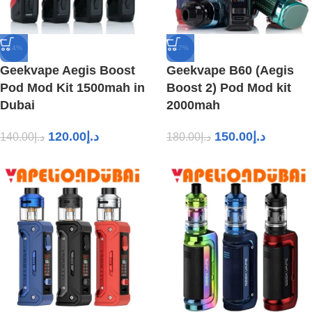
-14%
-17%
Geekvape Aegis Boost
Geekvape B60 (Aegis
Pod Mod Kit 1500mah in
Boost 2) Pod Mod kit
Dubai
2000mah
120.00
د.إ
150.00
د.إ
140.00
د.إ
180.00
د.إ