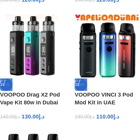
-7%
-21%
VOOPOO Drag X2 Pod
VOOPOO VINCI 3 Pod
Vape Kit 80w in Dubai
Mod Kit in UAE
130.00
د.إ
110.00
د.إ
140.00
د.إ
140.00
د.إ