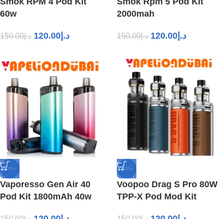
Smok RPM 4 Pod Kit
Smok Rpm 5 Pod Kit
60w
2000mah
120.00
د.إ
120.00
د.إ
150.00
د.إ
150.00
د.إ
-20%
-20%
Vaporesso Gen Air 40
Voopoo Drag S Pro 80W
Pod Kit 1800mAh 40w
TPP-X Pod Mod Kit
120.00
د.إ
120.00
د.إ
150.00
د.إ
150.00
د.إ