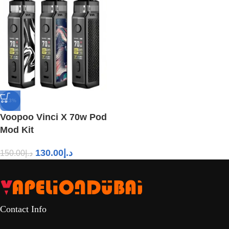
-13%
Voopoo Vinci X 70w Pod
Mod Kit
130.00
د.إ
150.00
د.إ
Contact Info