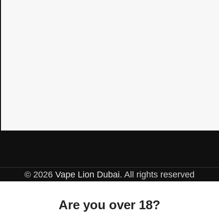
© 2026
Vape Lion Dubai
. All rights reserved
Are you over 18?