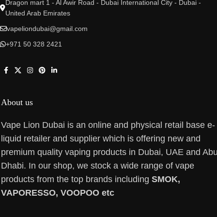
Dragon mart 1 - Al Awir Road - Dubai International City - Dubai -
United Arab Emirates
vapeliondubai@gmail.com
+971 50 328 2421
About us
Vape Lion Dubai is an online and physical retail base e-
liquid retailer and supplier which is offering new and
premium quality vaping products in Dubai, UAE and Ab
Dhabi. In our shop, we stock a wide range of vape
products from the top brands including
SMOK,
VAPORESSO, VOOPOO etc