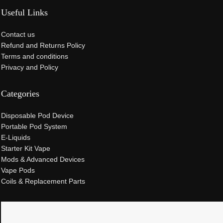
Useful Links
Contact us
Refund and Returns Policy
Terms and conditions
Privacy and Policy
Categories
Disposable Pod Device
Portable Pod System
E-Liquids
Starter Kit Vape
Mods & Advanced Devices
Vape Pods
Coils & Replacement Parts