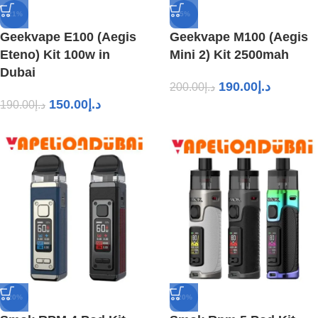
-21%
-5%
Geekvape E100 (Aegis
Geekvape M100 (Aegis
Eteno) Kit 100w in
Mini 2) Kit 2500mah
Dubai
190.00
د.إ
200.00
د.إ
150.00
د.إ
190.00
د.إ
-20%
-20%