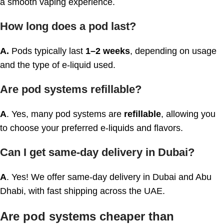
a smooth vaping experience.
How long does a pod last?
A.
Pods typically last
1–2 weeks
, depending on usage
and the type of e-liquid used.
Are pod systems refillable?
A
. Yes, many pod systems are
refillable
, allowing you
to choose your preferred e-liquids and flavors.
Can I get same-day delivery in Dubai?
A
. Yes! We offer same-day delivery in Dubai and Abu
Dhabi, with fast shipping across the UAE.
Are pod systems cheaper than