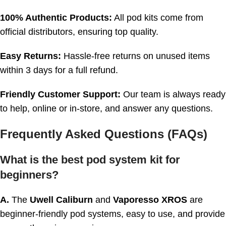
100% Authentic Products:
All pod kits come from
official distributors, ensuring top quality.
Easy Returns:
Hassle-free returns on unused items
within 3 days for a full refund.
Friendly Customer Support:
Our team is always ready
to help, online or in-store, and answer any questions.
Frequently Asked Questions (FAQs)
What is the best pod system kit for
beginners?
A.
The
Uwell Caliburn
and
Vaporesso XROS
are
beginner-friendly pod systems, easy to use, and provide