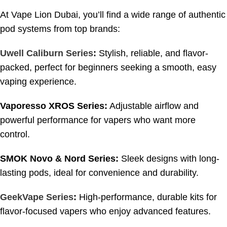
At Vape Lion Dubai, you’ll find a wide range of authentic
pod systems from top brands:
Uwell Caliburn Series
:
Stylish, reliable, and flavor-
packed, perfect for beginners seeking a smooth, easy
vaping experience.
Vaporesso XROS Series:
Adjustable airflow and
powerful performance for vapers who want more
control.
SMOK Novo & Nord Series:
Sleek designs with long-
lasting pods, ideal for convenience and durability.
GeekVape Series
:
High-performance, durable kits for
flavor-focused vapers who enjoy advanced features.