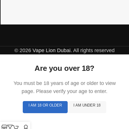
© 2026
Vape Lion Dubai
. All rights reserved
Are you over 18?
You must be 18 years of age or older to view
page. Please verify your age to enter.
I AM 18 OR OLDER
I AM UNDER 18