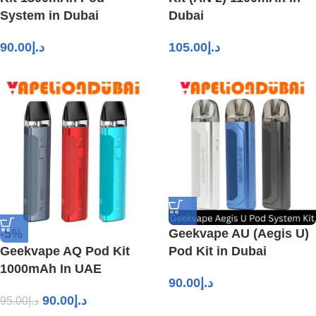
System in Dubai
Dubai
90.00
د.إ
105.00
د.إ
-5%
Geekvape AU (Aegis U)
Geekvape AQ Pod Kit
Pod Kit in Dubai
1000mAh In UAE
90.00
د.إ
90.00
د.إ
95.00
د.إ