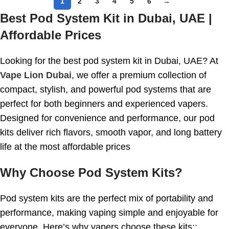
1
2
3
4
5
6
→
Best Pod System Kit in Dubai, UAE |
Affordable Prices
Looking for the best pod system kit in Dubai, UAE? At
Vape Lion Dubai
, we offer a premium collection of
compact, stylish, and powerful pod systems that are
perfect for both beginners and experienced vapers.
Designed for convenience and performance, our pod
kits deliver rich flavors, smooth vapor, and long battery
life at the most affordable prices
Why Choose Pod System Kits?
Pod system kits are the perfect mix of portability and
performance, making vaping simple and enjoyable for
everyone. Here’s why vapers choose these kits::