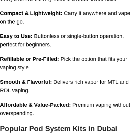
Compact & Lightweight:
Carry it anywhere and vape
on the go.
Easy to Use:
Buttonless or single-button operation,
perfect for beginners.
Refillable or Pre-Filled:
Pick the option that fits your
vaping style.
Smooth & Flavorful:
Delivers rich vapor for MTL and
RDL vaping.
Affordable & Value-Packed:
Premium vaping without
overspending.
Popular Pod System Kits in Dubai