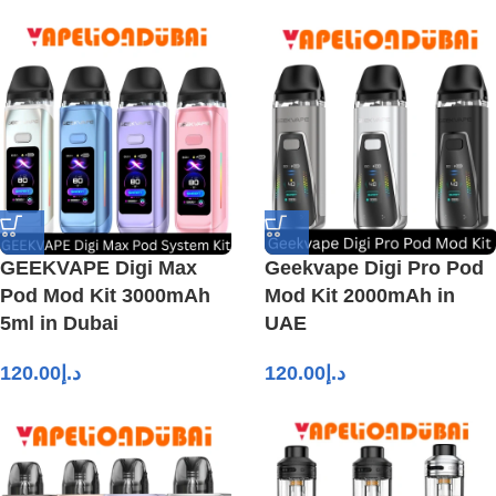
GEEKVAPE Digi Max
Geekvape Digi Pro Pod
Pod Mod Kit 3000mAh
Mod Kit 2000mAh in
5ml in Dubai
UAE
120.00
د.إ
120.00
د.إ