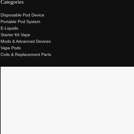
Categories
Disposable Pod Device
Portable Pod System
E-Liquids
Starter Kit Vape
Mods & Advanced Devices
Vape Pods
Coils & Replacement Parts