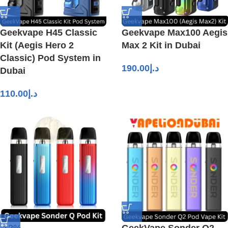
Geekvape H45 Classic
Geekvape Max100 Aegis
Kit (Aegis Hero 2
Max 2 Kit in Dubai
Classic) Pod System in
190.00
د.إ
Dubai
110.00
د.إ