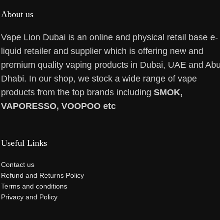
About us
Vape Lion Dubai is an online and physical retail base e-
liquid retailer and supplier which is offering new and
premium quality vaping products in Dubai, UAE and Ab
Dhabi. In our shop, we stock a wide range of vape
products from the top brands including
SMOK,
VAPORESSO, VOOPOO etc
Useful Links
Contact us
Refund and Returns Policy
Terms and conditions
Privacy and Policy