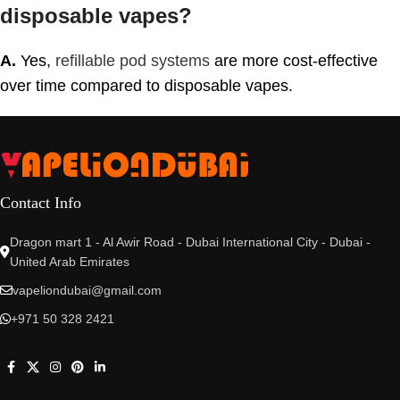
disposable vapes?
A.
Yes,
refillable pod systems
are more cost-effective
over time compared to disposable vapes.
Contact Info
Dragon mart 1 - Al Awir Road - Dubai International City - Dubai -
United Arab Emirates
vapeliondubai@gmail.com
+971 50 328 2421