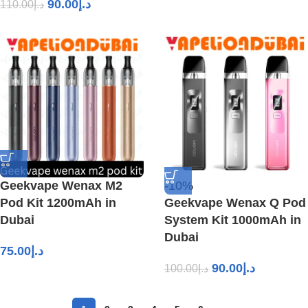
90.00
د.إ
110.00
د.إ
Geekvape Wenax M2
-10%
Pod Kit 1200mAh in
Geekvape Wenax Q Pod
Dubai
System Kit 1000mAh in
Dubai
75.00
د.إ
90.00
د.إ
100.00
د.إ