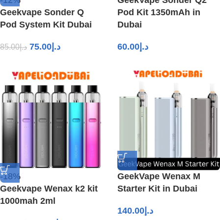
-12%
GeekVape Sonder Q2
Geekvape Sonder Q
Pod Kit 1350mAh in
Pod System Kit Dubai
Dubai
75.00
د.إ
60.00
د.إ
85.00
د.إ
-18%
GeekVape Wenax M
Geekvape Wenax k2 kit
Starter Kit in Dubai
1000mah 2ml
140.00
د.إ