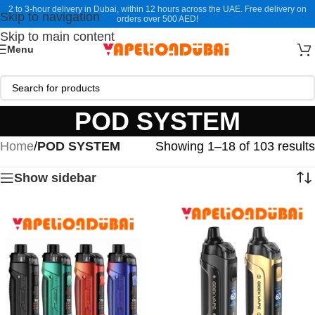
2 to 3-hour delivery in Dubai, within 12 hours across the UAE. Free delivery on
Skip to navigation
orders over 500 AED!
Skip to main content
Menu
POD SYSTEM
Home
/
POD SYSTEM
Showing 1–18 of 103 results
Show sidebar