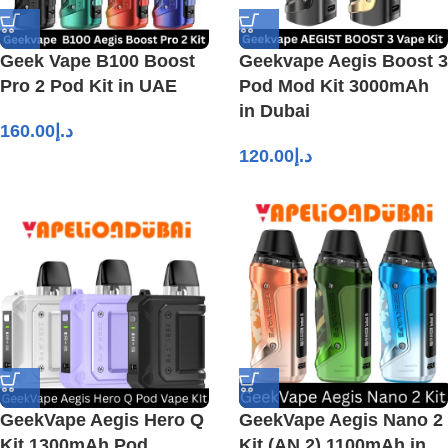
Geek Vape B100 Boost
Geekvape Aegis Boost 3
Pro 2 Pod Kit in UAE
Pod Mod Kit 3000mAh
in Dubai
160.00
د.إ
120.00
د.إ
GeekVape Aegis Hero Q
GeekVape Aegis Nano 2
Kit 1300mAh Pod
Kit (AN 2) 1100mAh in