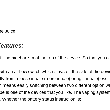
pe Juice
eatures:
lling mechanism at the top of the device. So that you can
th an airflow switch which stays on the side of the device
y from a loose inhale (more inhale) or tight inhale(less a
ch means easily switching between two different option wh
 is one of the devices that you like. The vaping system h
 Whether the battery status instruction is: