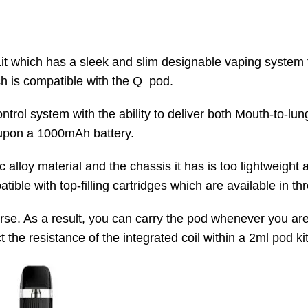
which has a sleek and slim designable vaping system fo
h is compatible with the Q pod.
ontrol system with the ability to deliver both Mouth-to-l
 upon a 1000mAh battery.
alloy material and the chassis it has is too lightweight
ble with top-filling cartridges which are available in thr
r purse. As a result, you can carry the pod whenever you 
the resistance of the integrated coil within a 2ml pod kit