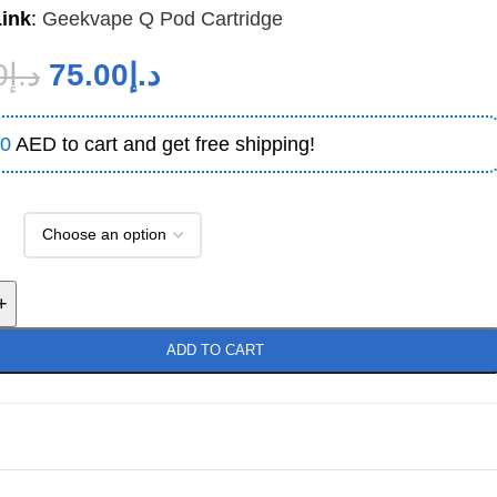
Link
:
Geekvape Q Pod Cartridge
0
د.إ
75.00
د.إ
0
AED to cart and get free shipping!
+
ADD TO CART