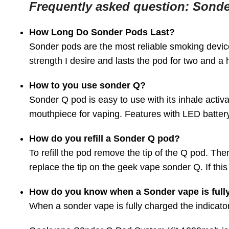
Frequently asked question: Sond
How Long Do Sonder Pods Last?
Sonder pods are the most reliable smoking device
strength I desire and lasts the pod for two and a 
How to you use sonder Q?
Sonder Q pod is easy to use with its inhale activ
mouthpiece for vaping. Features with LED battery
How do you refill a Sonder Q pod?
To refill the pod remove the tip of the Q pod. Then
replace the tip on the geek vape sonder Q. If this i
How do you know when a Sonder vape is full
When a sonder vape is fully charged the indicator 