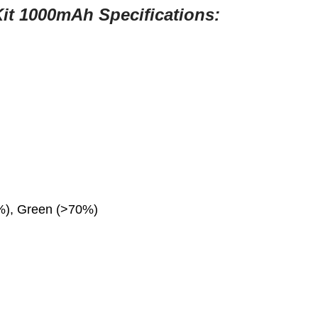
Kit 1000mAh
Specifications:
0%), Green (>70%)