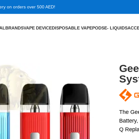
very on orders over 500 AED!
VAL
BRANDS
VAPE DEVICE
DISPOSABLE VAPE
PODS
E- LIQUIDS
ACCE
 Kit Dubai
Gee
Sys
The Gee
Battery,
Q Repl