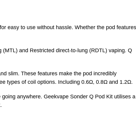
r easy to use without hassle. Whether the pod feature
ung (MTL) and Restricted direct-to-lung (RDTL) vaping. Q
 and slim. These features make the pod incredibly
ee types of coil options. Including 0.6
Ω,
0.8
Ω
and
1.2
Ω
.
are going anywhere. Geekvape Sonder Q Pod Kit utilises a
.