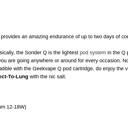
provides an amazing endurance of up to two days of consi
ically, the Sonder Q is the lightest
pod system
in the Q p
 you are going anywhere or around for every occasion. Now
ible with the Geekvape Q pod cartridge, do enjoy the va
rect-To-Lung
with the nic salt.
ohm 12-18W)