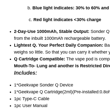
b.
Blue light indicates: 30% to 60% and
c.
Red light indicates <30% charge
2-Day-Use 1000mAh, Stable Output:
Sonder Q 
from the inbuilt 1000mAh rechargeable battery.
Lightest Q. Your Perfect Daily Companion:
Bas
weighs so little. So that you can carry it whether
Q Cartridge Compatible:
The vape pod is compat
Mouth-To- Lung and another is Restricted Di
Includes:
1*Geekvape Sonder Q Device
1*Geekvape Q Cartridge(2ml)(Pre-installed:0.8
1pc Type-C Cable
1pc User Manual