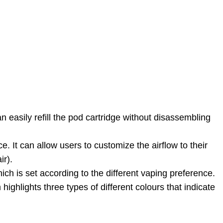
 easily refill the pod cartridge without disassembling
. It can allow users to customize the airflow to their
ir).
ich is set according to the different vaping preference.
ighlights three types of different colours that indicate