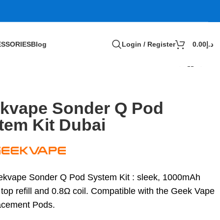
SSORIES
Blog
Login / Register
0.00
د.إ
kvape Sonder Q Pod
tem Kit Dubai
kvape Sonder Q Pod System Kit : sleek, 1000mAh
 top refill and 0.8Ω coil. Compatible with the Geek Vape
acement Pods.