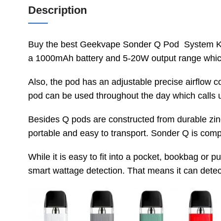
Description
Buy the best Geekvape Sonder Q Pod System Kit 
a 1000mAh battery and 5-20W output range whic
Also, the pod has an adjustable precise airflow c
pod can be used throughout the day which calls
Besides Q pods are constructed from durable zinc 
portable and easy to transport. Sonder Q is compati
While it is easy to fit into a pocket, bookbag o
smart wattage detection. That means it can detect 