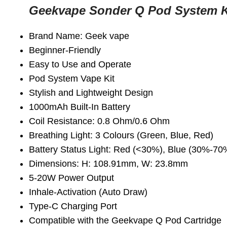
Geekvape Sonder Q Pod System 
Brand Name: Geek vape
Beginner-Friendly
Easy to Use and Operate
Pod System Vape Kit
Stylish and Lightweight Design
1000mAh Built-In Battery
Coil Resistance: 0.8 Ohm/0.6 Ohm
Breathing Light: 3 Colours (Green, Blue, Red)
Battery Status Light: Red (<30%), Blue (30%-7
Dimensions: H: 108.91mm, W: 23.8mm
5-20W Power Output
Inhale-Activation (Auto Draw)
Type-C Charging Port
Compatible with the Geekvape Q Pod Cartridge