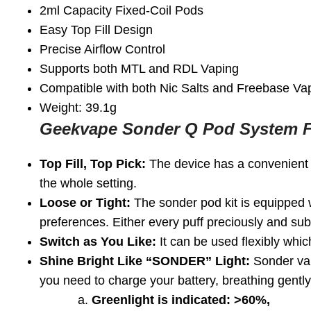
2ml Capacity Fixed-Coil Pods
Easy Top Fill Design
Precise Airflow Control
Supports both MTL and RDL Vaping
Compatible with both Nic Salts and Freebase Va
Weight: 39.1g
Geekvape Sonder Q Pod System F
Top Fill, Top Pick:
The device has a convenient fi
the whole setting.
Loose or Tight:
The sonder pod kit is equipped wi
preferences. Either every puff preciously and subtl
Switch as You Like:
It can be used flexibly whi
Shine Bright Like “SONDER” Light:
Sonder vape
you need to charge your battery, breathing gently.
a.
Greenlight is indicated: >60%,