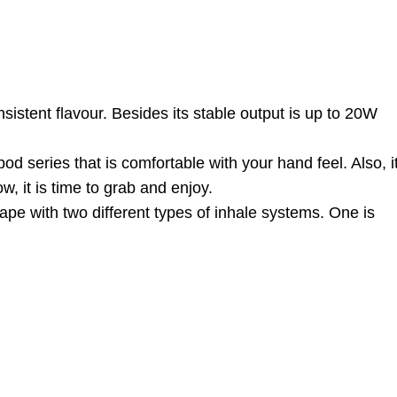
stent flavour. Besides its stable output is up to 20W
od series that is comfortable with your hand feel. Also, i
, it is time to grab and enjoy.
pe with two different types of inhale systems. One is