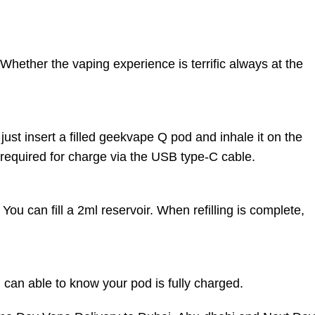
hether the vaping experience is terrific always at the
ust insert a filled geekvape Q pod and inhale it on the
 required for charge via the USB type-C cable.
 You can fill a 2ml reservoir. When refilling is complete,
u can able to know your pod is fully charged.