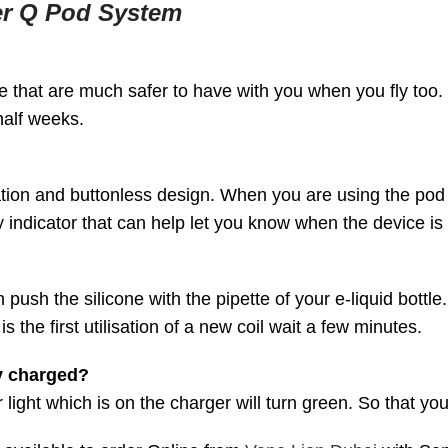
er Q Pod System
 that are much safer to have with you when you fly too. W
half weeks.
ation and buttonless design. When you are using the pod j
 indicator that can help let you know when the device is
 push the silicone with the pipette of your e-liquid bottle.
s the first utilisation of a new coil wait a few minutes.
y charged?
light which is on the charger will turn green. So that yo