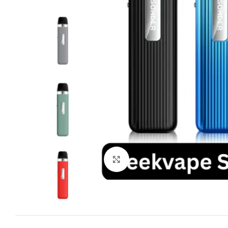
Click to enlarge