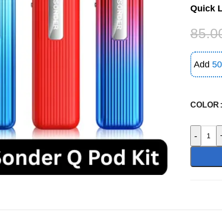
Quick 
85.0
Add
50
COLOR
-