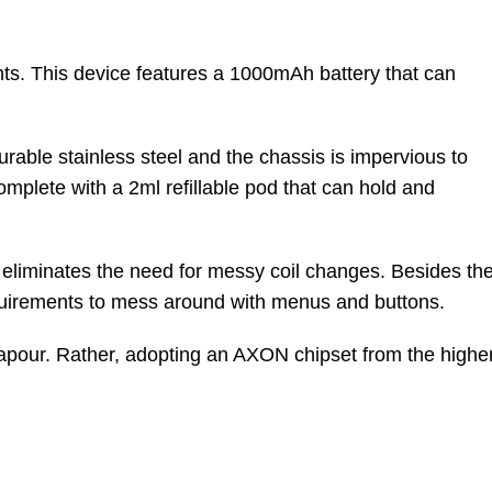
ts. This device features a 1000mAh battery that can
urable stainless steel and the chassis is impervious to
omplete with a 2ml refillable pod that can hold and
L eliminates the need for messy coil changes. Besides th
 requirements to mess around with menus and buttons.
vapour. Rather, adopting an AXON chipset from the highe