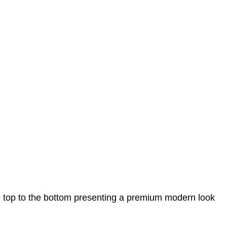
e top to the bottom presenting a premium modern look