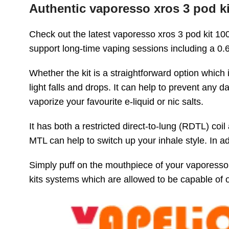
Authentic vaporesso xros 3 pod k
Check out the latest vaporesso xros 3 pod kit 10
support long-time vaping sessions including a 0
Whether the kit is a straightforward option which 
light falls and drops. It can help to prevent any 
vaporize your favourite e-liquid or nic salts.
It has both a restricted direct-to-lung (RDTL) c
MTL can help to switch up your inhale style. In 
Simply puff on the mouthpiece of your vaporesso 
kits systems which are allowed to be capable of 