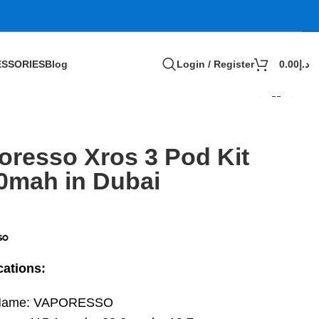
SSORIES
Blog
Login / Register
0.00
د.إ
oresso Xros 3 Pod Kit
0mah in Dubai
cations:
Name: VAPORESSO