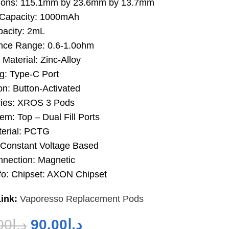
ions: 115.1mm by 23.6mm by 13.7mm
 Capacity: 1000mAh
acity: 2mL
nce Range: 0.6-1.0ohm
Material: Zinc-Alloy
g: Type-C Port
on: Button-Activated
ies: XROS 3 Pods
tem: Top – Dual Fill Ports
erial: PCTG
 Constant Voltage Based
nection: Magnetic
fo: Chipset: AXON Chipset
ink:
Vaporesso Replacement Pods
00
د.إ
90.00
د.إ