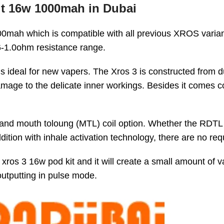
it 16w 1000mah in Dubai
00mah which is compatible with all previous XROS varian
.6-1.0ohm resistance range.
is ideal for new vapers. The Xros 3 is constructed from d
damage to the delicate inner workings. Besides it comes c
oil and mouth toloung (MTL) coil option. Whether the RDT
addition with inhale activation technology, there are no
xros 3 16w pod kit and it will create a small amount of 
outputting in pulse mode.