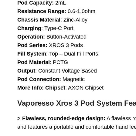
Pod Capacity:
2mL
Resistance Range:
0.6-1.0ohm
Chassis Material
: Zinc-Alloy
Charging
: Type-C Port
Operation:
Button-Activated
Pod Series:
XROS 3 Pods
Fill System
: Top – Dual Fill Ports
Pod Material
: PCTG
Output
: Constant Voltage Based
Pod Connection:
Magnetic
More Info: Chipset
: AXON Chipset
Vaporesso Xros 3 Pod System Fea
> Flawless, rounded-edge design:
A flawless r
and features a portable and comfortable hand fee