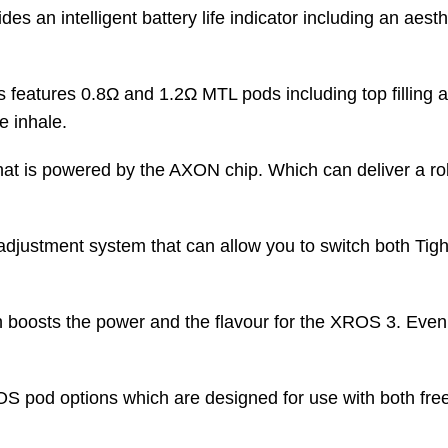
 an intelligent battery life indicator including an aesthet
 features 0.8
Ω
and 1.2Ω MTL pods including top filling a
ee inhale.
 that is powered by the AXON chip. Which can deliver a ro
 adjustment system that can allow you to switch both T
 boosts the power and the flavour for the XROS 3. Even i
OS pod options which are designed for use with both free