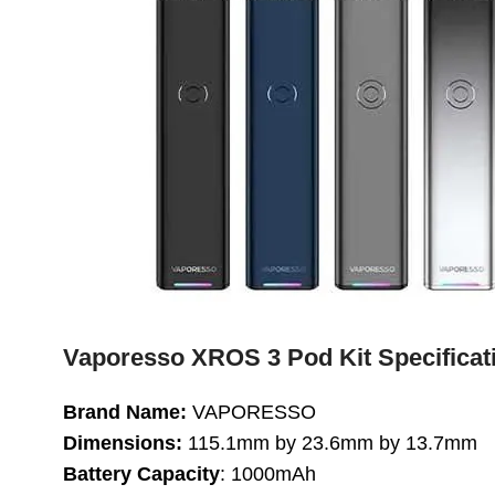
Vaporesso XROS 3 Pod Kit Specificat
Brand Name:
VAPORESSO
Dimensions:
115.1mm by 23.6mm by 13.7mm
Battery Capacity
: 1000mAh