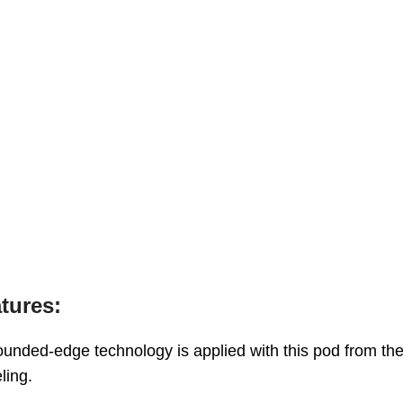
tures:
ounded-edge technology is applied with this pod from th
ling.