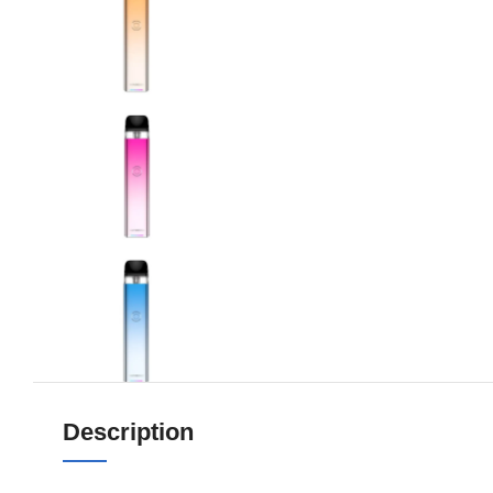
Description