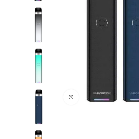
Click to enlarge