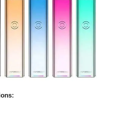
ions: