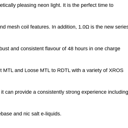
ically pleasing neon light. It is the perfect time to
nd mesh coil features. In addition, 1.0Ω is the new serie
bust and consistent flavour of 48 hours in one charge
ight MTL and Loose MTL to RDTL with a variety of XROS
t can provide a consistently strong experience includin
base and nic salt e-liquids.