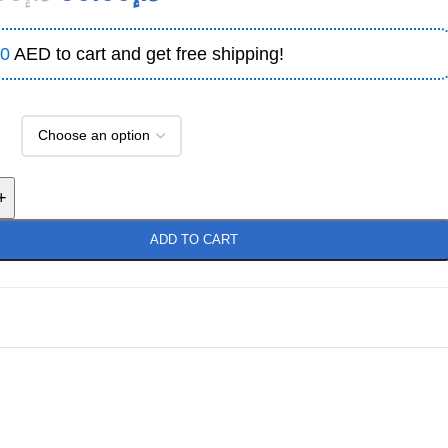
0
AED to cart and get free shipping!
+
ADD TO CART