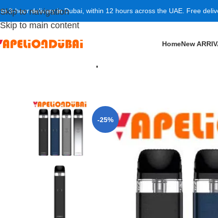
 to 3-hour delivery in Dubai, within 12 hours across the UAE. Free deli
Skip to navigation
Skip to main content
Home
New ARRI
Home
/
POD SYSTEM
/
Vaporesso Xros 3 Pod Kit 1000
-25%