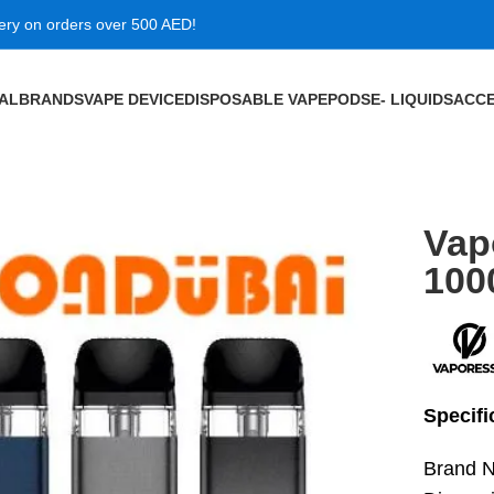
very on orders over 500 AED!
VAL
BRANDS
VAPE DEVICE
DISPOSABLE VAPE
PODS
E- LIQUIDS
ACCE
mah in Dubai
Vap
100
Specifi
Brand 