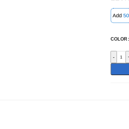
Add
50
COLOR
-