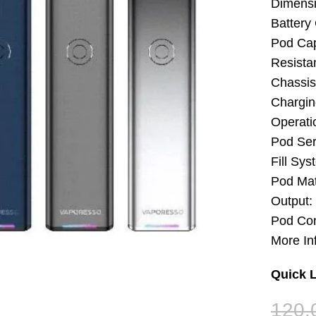
Dimens
Battery
Pod Cap
Resista
Chassis 
Chargin
Operati
Pod Ser
Fill Sys
Pod Mat
Output:
Pod Con
More In
Quick L
120.