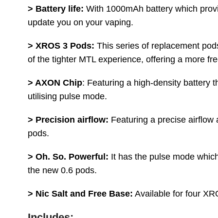
> Battery life:
With 1000mAh battery which provides
update you on your vaping.
> XROS 3 Pods:
This series of replacement pods
of the tighter MTL experience, offering a more fr
> AXON Chip
: Featuring a high-density battery
utilising pulse mode.
> Precision airflow:
Featuring a precise airflow
pods.
> Oh. So. Powerful:
It has the pulse mode which
the new 0.6 pods.
> Nic Salt and Free Base:
Available for four XR
Includes: