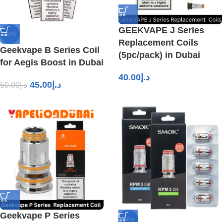
GEEKVAPE J Series
-10%
Replacement Coils
Geekvape B Series Coil
(5pc/pack) in Dubai
for Aegis Boost in Dubai
40.00
د.إ
45.00
د.إ
50.00
د.إ
Geekvape P Series
-10%