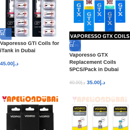
Vaporesso GTi Coils for
-13%
iTank in Dubai
Vaporesso GTX
Replacement Coils
45.00
د.إ
5PCS/Pack in Dubai
35.00
د.إ
40.00
د.إ