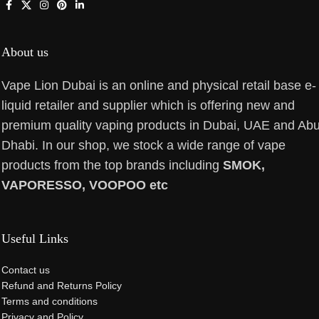
About us
Vape Lion Dubai is an online and physical retail base e-
liquid retailer and supplier which is offering new and
premium quality vaping products in Dubai, UAE and Ab
Dhabi. In our shop, we stock a wide range of vape
products from the top brands including
SMOK,
VAPORESSO, VOOPOO etc
Useful Links
Contact us
Refund and Returns Policy
Terms and conditions
Privacy and Policy