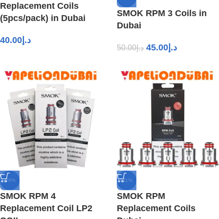
Replacement Coils
SMOK RPM 3 Coils in
(5pcs/pack) in Dubai
Dubai
40.00
د.إ
45.00
د.إ
50.00
د.إ
-20%
-11%
SMOK RPM 4
SMOK RPM
Replacement Coil LP2
Replacement Coils