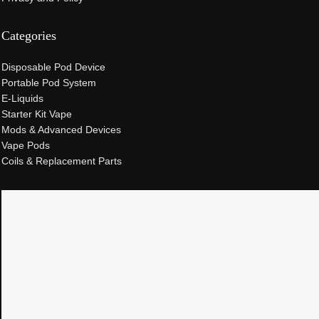
Categories
Disposable Pod Device
Portable Pod System
E-Liquids
Starter Kit Vape
Mods & Advanced Devices
Vape Pods
Coils & Replacement Parts