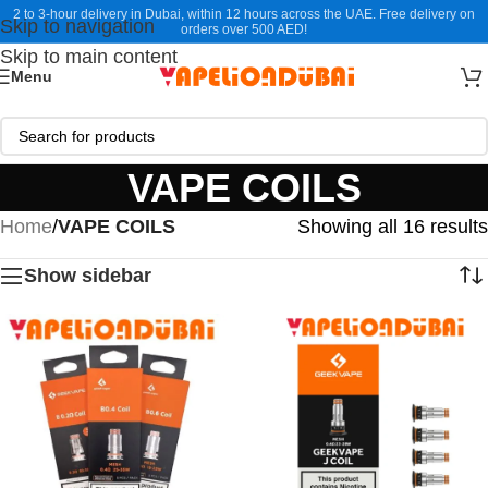
2 to 3-hour delivery in Dubai, within 12 hours across the UAE. Free delivery on
Skip to navigation
orders over 500 AED!
Skip to main content
Menu
VAPE COILS
Home
/
VAPE COILS
Showing all 16 results
Show sidebar