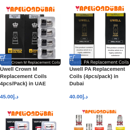
Uwell Crown M
Uwell PA Replacement
Replacement Coils
Coils (4pcs/pack) in
4pcs/Pack) in UAE
Dubai
45.00
د.إ
40.00
د.إ