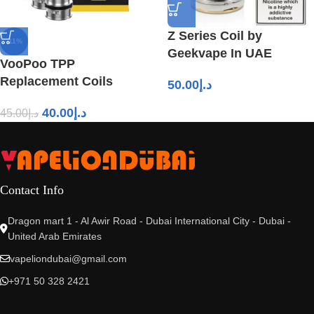
Z Series Coil by
-11%
Geekvape In UAE
VooPoo TPP
Replacement Coils
50.00
د.إ
40.00
د.إ
45.00
د.إ
Contact Info
Dragon mart 1 - Al Awir Road - Dubai International City - Dubai -
United Arab Emirates
vapeliondubai@gmail.com
+971 50 328 2421