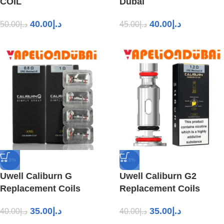
COIL
Dubai
40.00
د.إ
40.00
د.إ
50.00
د.إ
45.00
د.إ
-13%
-13%
Uwell Caliburn G
Uwell Caliburn G2
Replacement Coils
Replacement Coils
35.00
د.إ
35.00
د.إ
40.00
د.إ
40.00
د.إ