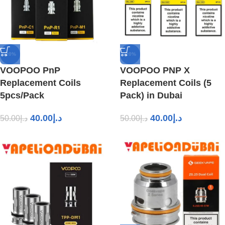
-20%
-20%
VOOPOO PnP
VOOPOO PNP X
Replacement Coils
Replacement Coils (5
5pcs/Pack
Pack) in Dubai
40.00
د.إ
40.00
د.إ
50.00
د.إ
50.00
د.إ