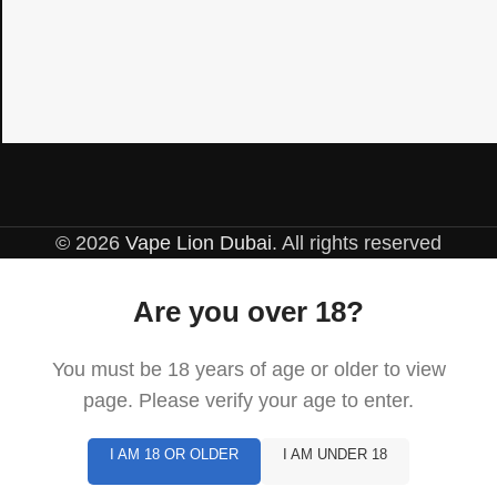
© 2026
Vape Lion Dubai
. All rights reserved
Are you over 18?
You must be 18 years of age or older to view
page. Please verify your age to enter.
I AM 18 OR OLDER
I AM UNDER 18