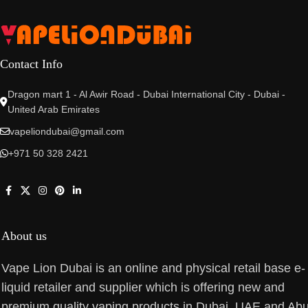
Contact Info
Dragon mart 1 - Al Awir Road - Dubai International City - Dubai -
United Arab Emirates
vapeliondubai@gmail.com
+971 50 328 2421
About us
Vape Lion Dubai is an online and physical retail base e-
liquid retailer and supplier which is offering new and
premium quality vaping products in Dubai, UAE and Ab