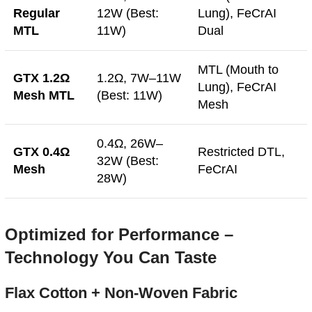
Regular
12W (Best:
Lung), FeCrAI
MTL
11W)
Dual
MTL (Mouth to
GTX 1.2Ω
1.2Ω, 7W–11W
Lung), FeCrAI
Mesh MTL
(Best: 11W)
Mesh
0.4Ω, 26W–
GTX 0.4Ω
Restricted DTL,
32W (Best:
Mesh
FeCrAI
28W)
Optimized for Performance –
Technology You Can Taste
Flax Cotton + Non-Woven Fabric