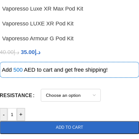
Vaporesso Luxe XR Max Pod Kit
Vaporesso LUXE XR Pod Kit
Vaporesso Armour G Pod Kit
40.00
د.إ
35.00
د.إ
Add
500
AED to cart and get free shipping!
RESISTANCE
-
+
ADD TO CART