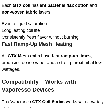
Each
GTX coil
has
antibacterial flax cotton
and
non-woven fabric
layers:
Even e-liquid saturation
Long-lasting coil life
Consistently fresh flavor without burning
Fast Ramp-Up Mesh Heating
All
GTX Mesh coils
have
fast ramp-up times
,
producing dense vapor and a strong throat hit at low
wattages.
Compatibility – Works with
Vaporesso Devices
The Vaporesso
GTX Coil Series
works with a variety