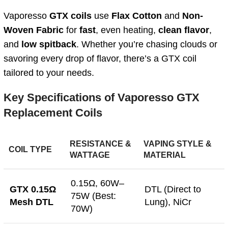
Vaporesso
GTX coils
use
Flax Cotton
and
Non-
Woven Fabric
for
fast
, even heating,
clean flavor
,
and
low spitback
. Whether you’re chasing clouds or
savoring every drop of flavor, there’s a GTX coil
tailored to your needs.
Key Specifications of Vaporesso GTX
Replacement Coils
RESISTANCE &
VAPING STYLE &
COIL TYPE
WATTAGE
MATERIAL
0.15Ω, 60W–
GTX 0.15Ω
DTL (Direct to
75W (Best:
Mesh DTL
Lung), NiCr
70W)