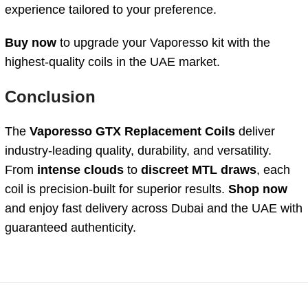
experience tailored to your preference.
Buy now
to upgrade your Vaporesso kit with the
highest-quality coils in the UAE market.
Conclusion
The
Vaporesso GTX Replacement Coils
deliver
industry-leading quality, durability, and versatility.
From
intense clouds
to
discreet MTL draws
, each
coil is precision-built for superior results.
Shop now
and enjoy fast delivery across Dubai and the UAE with
guaranteed authenticity.