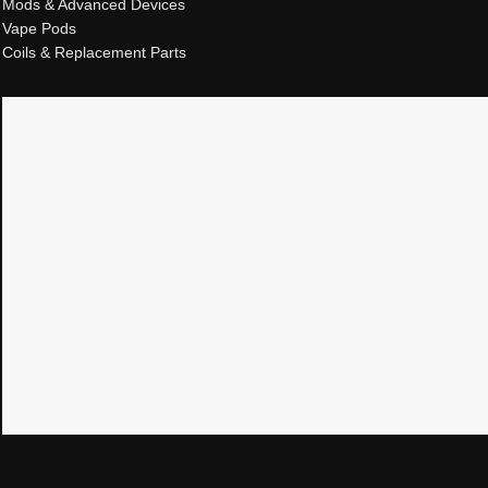
Mods & Advanced Devices
Vape Pods
Coils & Replacement Parts