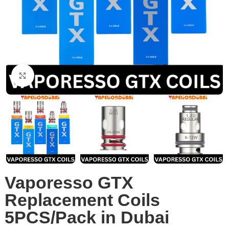
Click to enlarge
Vaporesso GTX
Replacement Coils
5PCS/Pack in Dubai