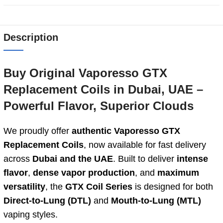
Description
Buy Original Vaporesso GTX
Replacement Coils in Dubai, UAE –
Powerful Flavor, Superior Clouds
We proudly offer
authentic Vaporesso GTX
Replacement Coils
, now available for fast delivery
across
Dubai and the UAE
. Built to deliver
intense
flavor
,
dense vapor production
, and
maximum
versatility
, the
GTX Coil Series
is designed for both
Direct-to-Lung (DTL)
and
Mouth-to-Lung (MTL)
vaping styles.