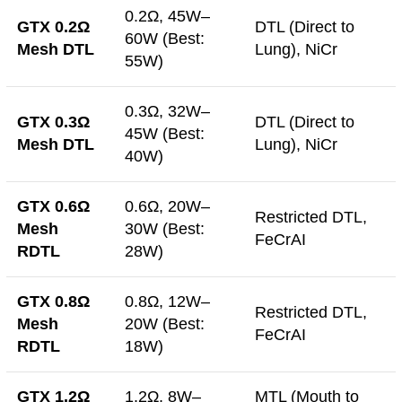
0.2Ω, 45W–
GTX 0.2Ω
DTL (Direct to
60W (Best:
Mesh DTL
Lung), NiCr
55W)
0.3Ω, 32W–
GTX 0.3Ω
DTL (Direct to
45W (Best:
Mesh DTL
Lung), NiCr
40W)
GTX 0.6Ω
0.6Ω, 20W–
Restricted DTL,
Mesh
30W (Best:
FeCrAI
RDTL
28W)
GTX 0.8Ω
0.8Ω, 12W–
Restricted DTL,
Mesh
20W (Best:
FeCrAI
RDTL
18W)
GTX 1.2Ω
1.2Ω, 8W–
MTL (Mouth to