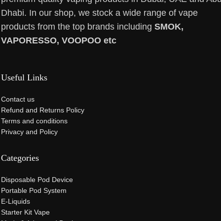
Dhabi. In our shop, we stock a wide range of vape
products from the top brands including
SMOK,
VAPORESSO, VOOPOO etc
Useful Links
Contact us
Refund and Returns Policy
Terms and conditions
Privacy and Policy
Categories
Disposable Pod Device
Portable Pod System
E-Liquids
Starter Kit Vape