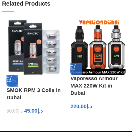
Related Products
Vaporesso Armour
-10%
MAX 220W Kit in
SMOK RPM 3 Coils in
Dubai
Dubai
220.00
د.إ
45.00
د.إ
50.00
د.إ