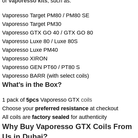
of
Vaporesso kits
, such as:
Vaporesso Target PM80 / PM80 SE
Vaporesso Target PM30
Vaporesso GTX GO 40 / GTX GO 80
Vaporesso Luxe 80 / Luxe 80S
Vaporesso Luxe PM40
Vaporesso XIRON
Vaporesso GEN PT60 / PT80 S
Vaporesso BARR (with select coils)
What’s in the Box?
1 pack of
5pcs
Vaporesso GTX
coils
Choose your
preferred resistance
at checkout
All coils are
factory sealed
for authenticity
Why Buy Vaporesso GTX Coils From
Us in Dubai?