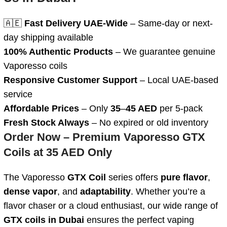
🇦🇪
Fast Delivery UAE-Wide
– Same-day or next-
day shipping available
100% Authentic Products
– We guarantee genuine
Vaporesso coils
Responsive Customer Support
– Local UAE-based
service
Affordable Prices
– Only
35
–
45 AED
per 5-pack
Fresh Stock Always
– No expired or old inventory
Order Now – Premium Vaporesso GTX
Coils at 35 AED Only
The Vaporesso
GTX Coil
series offers
pure flavor
,
dense vapor
, and
adaptability
. Whether you’re a
flavor chaser or a cloud enthusiast, our wide range of
GTX coils in Dubai
ensures the perfect vaping