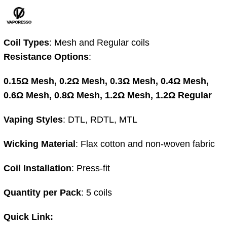
Coil Types
:
Mesh and Regular coils
Resistance Options
:
0.15Ω Mesh,
0.2Ω Mesh,
0.3Ω Mesh,
0.4Ω Mesh,
0.6Ω Mesh,
0.8Ω Mesh,
1.2Ω Mesh,
1.2Ω Regular
Vaping Styles
:
DTL, RDTL, MTL
Wicking Material
:
Flax cotton and non-woven fabric
Coil Installation
:
Press-fit
Quantity per Pack
:
5 coils
Quick Link: