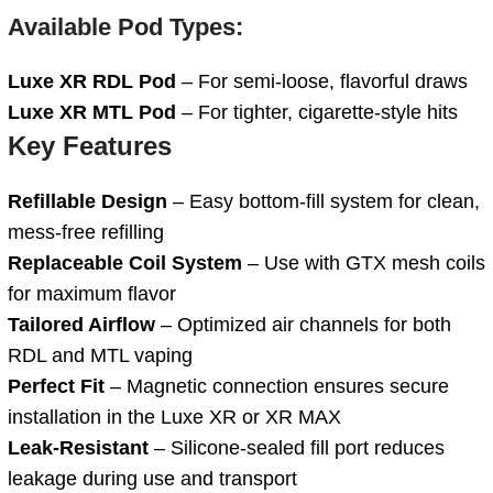
Available Pod Types:
Luxe XR RDL Pod
– For semi-loose, flavorful draws
Luxe XR MTL Pod
– For tighter, cigarette-style hits
Key Features
Refillable Design
– Easy bottom-fill system for clean,
mess-free refilling
Replaceable Coil System
– Use with GTX mesh coils
for maximum flavor
Tailored Airflow
– Optimized air channels for both
RDL and MTL vaping
Perfect Fit
– Magnetic connection ensures secure
installation in the Luxe XR or XR MAX
Leak-Resistant
– Silicone-sealed fill port reduces
leakage during use and transport