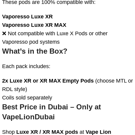
These pods are 100% compatible with:
Vaporesso Luxe XR
Vaporesso Luxe XR MAX
❌
Not compatible
with Luxe X Pods or other
Vaporesso pod systems
What’s in the Box?
Each pack includes:
2x Luxe XR or XR MAX Empty Pods
(choose MTL or
RDL style)
Coils sold separately
Best Price in Dubai – Only at
VapeLionDubai
Shop
Luxe XR / XR MAX pods
at
Vape Lion