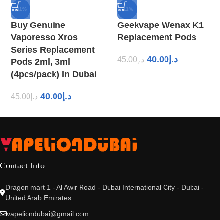
-11%
-11%
Buy Genuine
Geekvape Wenax K1
Vaporesso Xros
Replacement Pods
Series Replacement
40.00
د.إ
45.00
د.إ
Pods 2ml, 3ml
(4pcs/pack) In Dubai
40.00
د.إ
45.00
د.إ
Contact Info
Dragon mart 1 - Al Awir Road - Dubai International City - Dubai -
United Arab Emirates
vapeliondubai@gmail.com