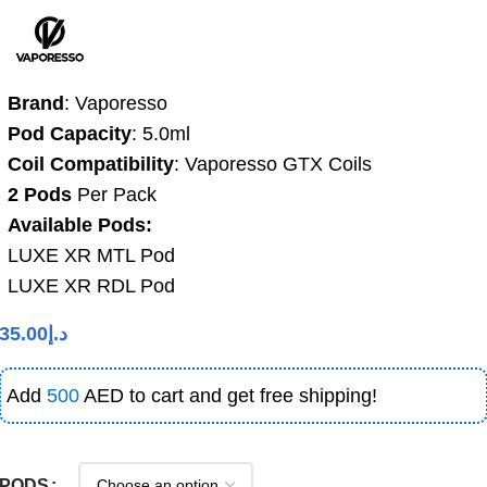
Brand
: Vaporesso
Pod Capacity
: 5.0ml
Coil Compatibility
: Vaporesso GTX Coils
2 Pods
Per Pack
Available Pods:
LUXE XR MTL Pod
LUXE XR RDL Pod
35.00
د.إ
Add
500
AED to cart and get free shipping!
PODS