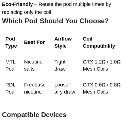
Eco-Friendly
– Reuse the pod multiple times by
replacing only the coil
Which Pod Should You Choose?
Pod
Airflow
Coil
Best For
Type
Style
Compatibility
MTL
Nicotine
Tight
GTX 1.2Ω / 1.0Ω
Pod
salts
draw
Mesh Coils
RDL
Freebase
Loose,
GTX 0.6Ω / 0.8Ω
Pod
nicotine
airy draw
Mesh Coils
Compatible Devices