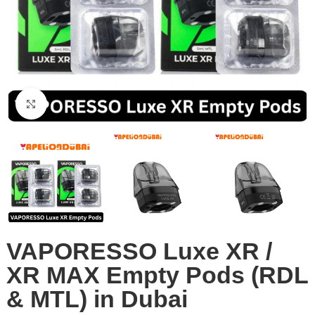
Click to enlarge
VAPORESSO Luxe XR /
XR MAX Empty Pods (RDL
& MTL) in Dubai