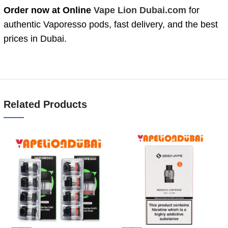
Order now at Online
Vape Lion Dubai.com
for
authentic Vaporesso pods, fast delivery, and the best
prices in Dubai.
Related Products