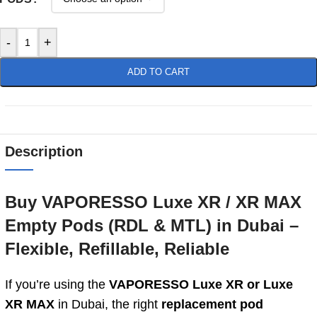
-
+
ADD TO CART
Description
Buy VAPORESSO Luxe XR / XR MAX
Empty Pods (RDL & MTL) in Dubai –
Flexible, Refillable, Reliable
If you’re using the
VAPORESSO Luxe XR or Luxe
XR MAX
in Dubai, the right
replacement pod