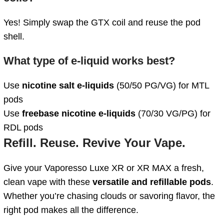
Yes! Simply swap the GTX coil and reuse the pod
shell.
What type of e-liquid works best?
Use
nicotine salt e-liquids
(50/50 PG/VG) for MTL
pods
Use
freebase nicotine e-liquids
(70/30 VG/PG) for
RDL pods
Refill. Reuse. Revive Your Vape.
Give your Vaporesso Luxe XR or XR MAX a fresh,
clean vape with these
versatile and refillable pods
.
Whether you’re chasing clouds or savoring flavor, the
right pod makes all the difference.