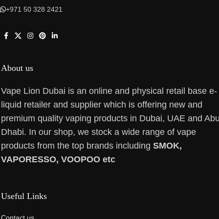
+971 50 328 2421
About us
Vape Lion Dubai is an online and physical retail base e-
liquid retailer and supplier which is offering new and
premium quality vaping products in Dubai, UAE and Ab
Dhabi. In our shop, we stock a wide range of vape
products from the top brands including
SMOK,
VAPORESSO, VOOPOO etc
Useful Links
Contact us