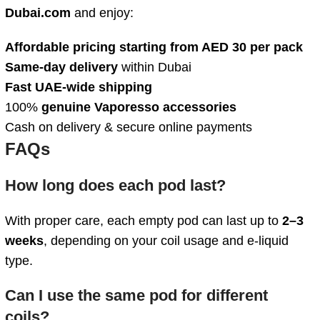
Dubai.com
and enjoy:
Affordable pricing starting from AED 30 per pack
Same-day delivery
within Dubai
Fast UAE-wide shipping
100%
genuine Vaporesso accessories
Cash on delivery & secure online payments
FAQs
How long does each pod last?
With proper care, each empty pod can last up to
2–3
weeks
, depending on your coil usage and e-liquid
type.
Can I use the same pod for different
coils?