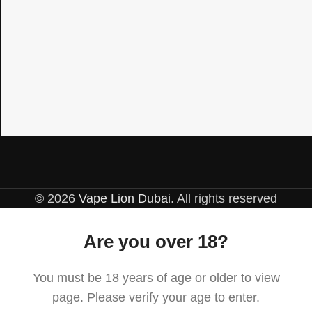
© 2026
Vape Lion Dubai
. All rights reserved
Are you over 18?
You must be 18 years of age or older to view
page. Please verify your age to enter.