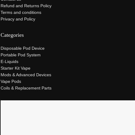
Refund and Returns Policy
Terms and conditions
Privacy and Policy
Categories
Disposable Pod Device
Portable Pod System
E-Liquids
Starter Kit Vape
Mods & Advanced Devices
Vape Pods
Coils & Replacement Parts