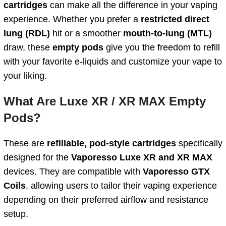
cartridges
can make all the difference in your vaping
experience. Whether you prefer a
restricted direct
lung (RDL)
hit or a smoother
mouth-to-lung (MTL)
draw, these
empty pods
give you the freedom to refill
with your favorite e-liquids and customize your vape to
your liking.
What Are Luxe XR / XR MAX Empty
Pods?
These are
refillable, pod-style cartridges
specifically
designed for the
Vaporesso Luxe XR and XR MAX
devices. They are compatible with
Vaporesso GTX
Coils
, allowing users to tailor their vaping experience
depending on their preferred airflow and resistance
setup.