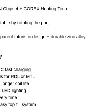
 Chipset + COREX Heating Tech
table by rotating the pod
parent futuristic design + durable zinc alloy
?
C fast charging
ls for RDL or MTL
longer coil life
h LED lighting
very time
sy top-fill system