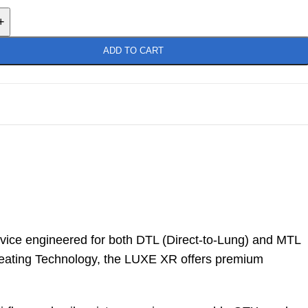
+
ADD TO CART
vice engineered for both DTL (Direct-to-Lung) and MTL
Heating Technology, the LUXE XR offers premium