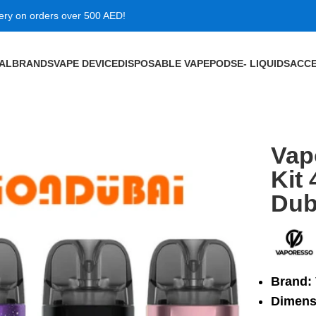
very on orders over 500 AED!
VAL
BRANDS
VAPE DEVICE
DISPOSABLE VAPE
PODS
E- LIQUIDS
ACCE
W 1500mAh in Dubai
Vap
Kit
Dub
Brand:
Dimens