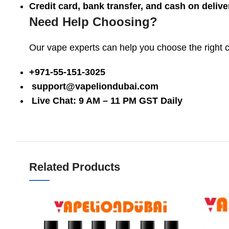
Credit card, bank transfer, and cash on delive
Need Help Choosing?
Our vape experts can help you choose the right coi
+971-55-151-3025
support@vapeliondubai.com
Live Chat: 9 AM – 11 PM GST Daily
Related Products