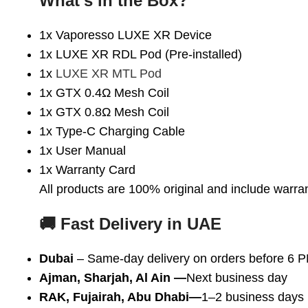
What’s in the Box?
1x Vaporesso LUXE XR Device
1x LUXE XR RDL Pod (Pre-installed)
1x
LUXE XR MTL Pod
1x GTX 0.4Ω Mesh Coil
1x GTX 0.8Ω Mesh Coil
1x Type-C Charging Cable
1x User Manual
1x Warranty Card
All products are 100% original and include warra
🚚 Fast Delivery in UAE
Dubai
– Same-day delivery on orders before 6 
Ajman, Sharjah, Al Ain
—
Next business day
RAK, Fujairah, Abu Dhabi—
1–2 business days