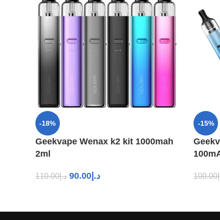
-18%
-15%
Geekvape Wenax k2 kit 1000mah
Geekv
2ml
100mA
90.00
د.إ
110.00
د.إ
100.00