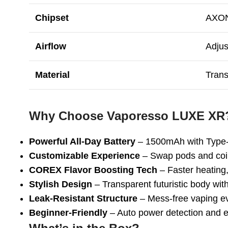
Chipset
AXON
Airflow
Adjus
Material
Trans
Why Choose Vaporesso LUXE XR
Powerful All-Day Battery
– 1500mAh with Type-
Customizable Experience
– Swap pods and coi
COREX Flavor Boosting Tech
– Faster heating, 
Stylish Design
– Transparent futuristic body wit
Leak-Resistant Structure
– Mess-free vaping e
Beginner-Friendly
– Auto power detection and ea