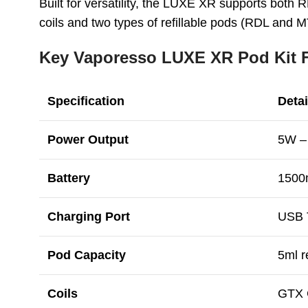
Built for versatility, the LUXE XR supports both
coils and two types of refillable pods (RDL and M
Key Vaporesso LUXE XR Pod Kit F
Specification
Detai
Power Output
5W –
Battery
1500
Charging Port
USB T
Pod Capacity
5ml r
Coils
GTX C