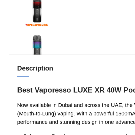
Description
Best Vaporesso LUXE XR 40W Pod 
Now available in Dubai and across the UAE, the
(Mouth-to-Lung) vaping. With a powerful 1500mA
performance and stunning design in one advanc