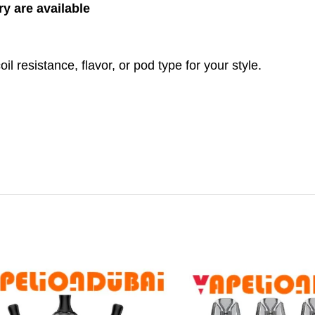
ry are available
l resistance, flavor, or pod type for your style.