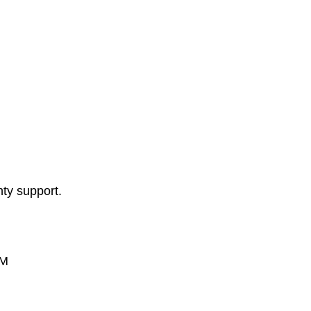
nty support.
PM