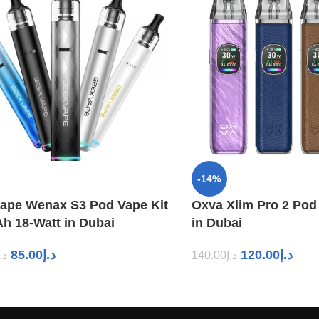
-14%
ape Wenax S3 Pod Vape Kit
Oxva Xlim Pro 2 Pod
h 18-Watt in Dubai
in Dubai
85.00
د.إ
120.00
د.إ
د.إ
140.00
د.إ