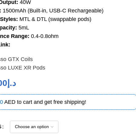
Output:
40W
:
1500mAh (Built-in, USB-C Rechargeable)
Styles:
MTL & DTL (swappable pods)
pacity:
5mL
ance Range:
0.4-0.8ohm
ink:
sso GTX Coils
sso LUXE XR Pods
00
د.إ
0
AED to cart and get free shipping!
S