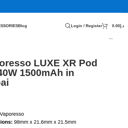
SSORIES
Blog
Login / Register
0.00
د.إ
oresso LUXE XR Pod
 40W 1500mAh in
ai
Vaporesso
ions:
98mm x 21.6mm x 21.5mm