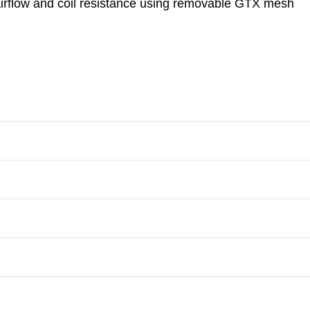
 airflow and coil resistance using removable GTX mesh