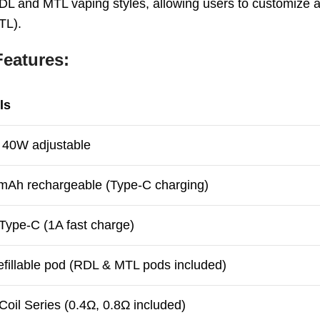
 RDL and MTL vaping styles, allowing users to customize
TL).
eatures:
ls
 40W adjustable
mAh rechargeable (Type-C charging)
ype-C (1A fast charge)
efillable pod (RDL & MTL pods included)
oil Series (0.4Ω, 0.8Ω included)