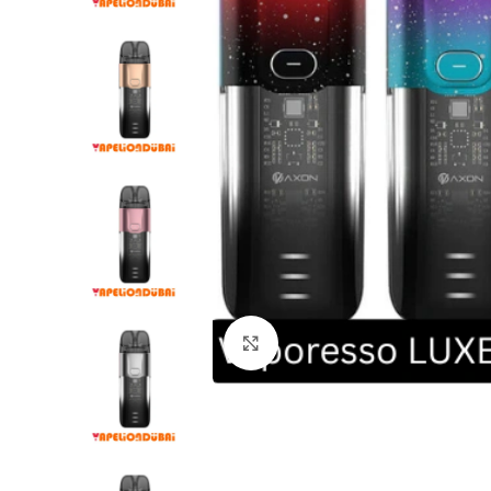
Click to enlarge