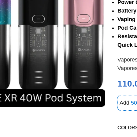
Power 
Battery
Vaping 
Pod Ca
Resist
Quick L
Vapore
Vapore
110.
Add
50
COLOR