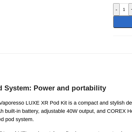
-
System: Power and portability
 Vaporesso LUXE XR Pod Kit is a compact and stylish de
h built-in battery, adjustable 40W output, and COREX 
ed pod system.