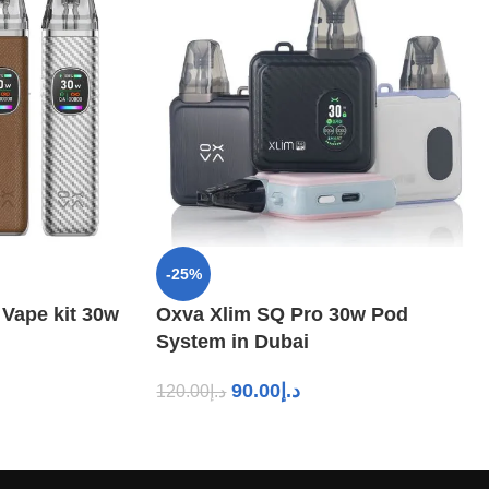
-25%
 Vape kit 30w
Oxva Xlim SQ Pro 30w Pod
System in Dubai
90.00
د.إ
120.00
د.إ