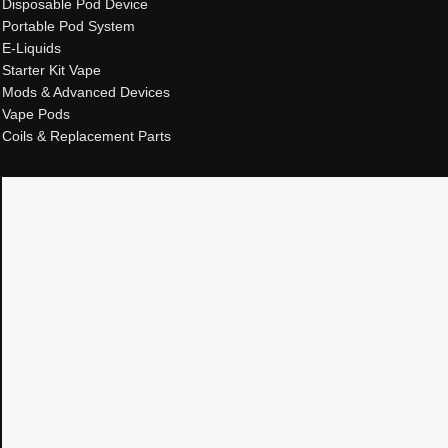
Disposable Pod Device
Portable Pod System
E-Liquids
Starter Kit Vape
Mods & Advanced Devices
Vape Pods
Coils & Replacement Parts