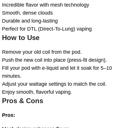
Incredible flavor with mesh technology
Smooth, dense clouds
Durable and long-lasting
Perfect for DTL (Direct-To-Lung) vaping
How to Use
Remove your old coil from the pod.
Push the new coil into place (press-fit design).
Fill your pod with e-liquid and let it soak for 5–10
minutes.
Adjust your wattage settings to match the coil.
Enjoy smooth, flavorful vaping.
Pros & Cons
Pros: