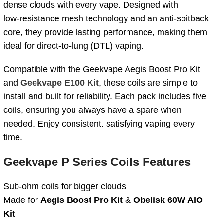
dense clouds with every vape. Designed with
low‑resistance mesh technology and an anti‑spitback
core, they provide lasting performance, making them
ideal for direct‑to‑lung (DTL) vaping.
Compatible with the Geekvape Aegis Boost Pro Kit
and
Geekvape E100 Kit
, these coils are simple to
install and built for reliability. Each pack includes five
coils, ensuring you always have a spare when
needed. Enjoy consistent, satisfying vaping every
time.
Geekvape P Series Coils Features
Sub-ohm coils for bigger clouds
Made for
Aegis Boost Pro Kit
&
Obelisk 60W AIO
Kit