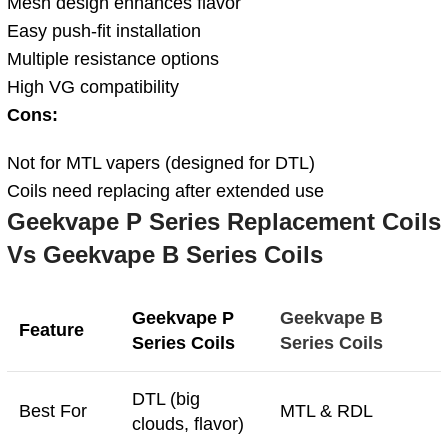
Mesh design enhances flavor
Easy push-fit installation
Multiple resistance options
High VG compatibility
Cons:
Not for MTL vapers (designed for DTL)
Coils need replacing after extended use
Geekvape P Series Replacement Coils
Vs Geekvape B Series Coils
Geekvape P
Geekvape B
Feature
Series Coils
Series Coils
DTL (big
Best For
MTL & RDL
clouds, flavor)