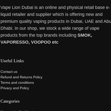
Vape Lion Dubai is an online and physical retail base e-
liquid retailer and supplier which is offering new and
premium quality vaping products in Dubai, UAE and Ab
Dhabi. In our shop, we stock a wide range of vape
products from the top brands including
SMOK,
VAPORESSO, VOOPOO etc
Useful Links
Contact us
Refund and Returns Policy
Terms and conditions
Privacy and Policy
Categories