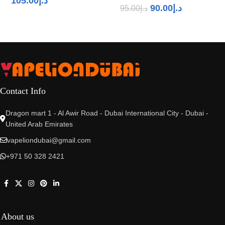
105.00
د.إ
90.00
د.إ
95.00
د.إ
Contact Info
Dragon mart 1 - Al Awir Road - Dubai International City - Dubai -
United Arab Emirates
vapeliondubai@gmail.com
+971 50 328 2421
About us