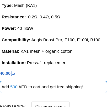
Type:
Mesh (KA1)
Resistance:
0.2Ω, 0.4Ω, 0.5Ω
Power:
40–85W
Compatibility:
Aegis Boost Pro, E100, E100i, B100
Material:
KA1 mesh + organic cotton
Installation:
Press-fit replacement
40.00
د.إ
Add
500
AED to cart and get free shipping!
RESISTANCE