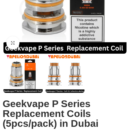
Click to enlarge
Geekvape P Series
Replacement Coils
(5pcs/pack) in Dubai