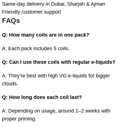
Same-day delivery in Dubai, Sharjah & Ajman
Friendly customer support
FAQs
Q: How many coils are in one pack?
A: Each pack includes 5 coils.
Q: Can I use these coils with regular e-liquids?
A: They’re best with high VG e-liquids for bigger
clouds.
Q: How long does each coil last?
A: Depending on usage, around 1–2 weeks with
proper priming.