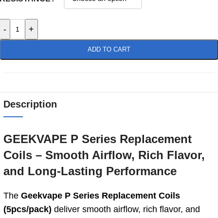
-
+
ADD TO CART
Description
GEEKVAPE P Series Replacement
Coils – Smooth Airflow, Rich Flavor,
and Long‑Lasting Performance
The
Geekvape P Series Replacement Coils
(5pcs/pack)
deliver smooth airflow, rich flavor, and