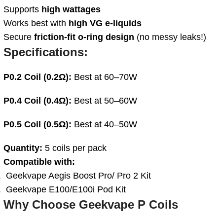
Supports
high wattages
Works best with
high VG e-liquids
Secure
friction-fit o-ring design
(no messy leaks!)
Specifications:
P0.2 Coil (0.2Ω):
Best at 60–70W
P0.4 Coil (0.4Ω):
Best at 50–60W
P0.5 Coil (0.5Ω):
Best at 40–50W
Quantity:
5 coils per pack
Compatible with:
Geekvape Aegis Boost Pro/ Pro 2 Kit
Geekvape E100/E100i Pod Kit
Why Choose Geekvape P Coils