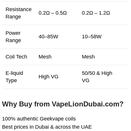
Resistance
0.2Ω – 0.5Ω
0.2Ω – 1.2Ω
Range
Power
40–85W
10–58W
Range
Coil Tech
Mesh
Mesh
E-liquid
50/50 & High
High VG
Type
VG
Why Buy from VapeLionDubai.com?
100% authentic Geekvape coils
Best prices in Dubai & across the UAE