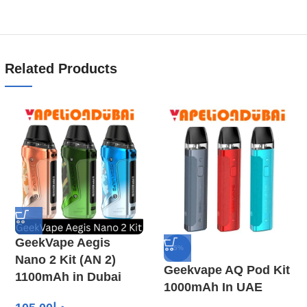
Related Products
GeekVape Aegis
-5%
Nano 2 Kit (AN 2)
Geekvape AQ Pod Kit
1100mAh in Dubai
1000mAh In UAE