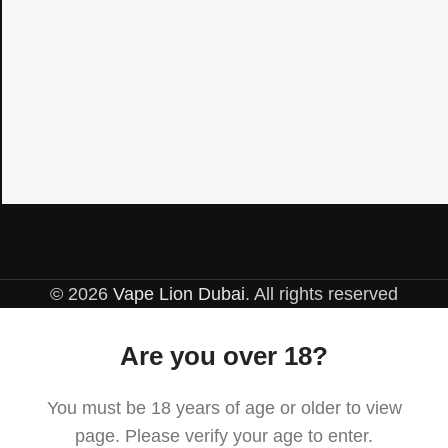
© 2026
Vape Lion Dubai
. All rights reserved
Are you over 18?
You must be 18 years of age or older to view
page. Please verify your age to enter.