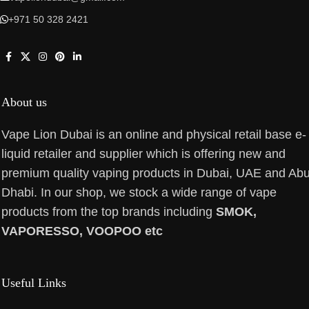
+971 50 328 2421
About us
Vape Lion Dubai is an online and physical retail base e-
liquid retailer and supplier which is offering new and
premium quality vaping products in Dubai, UAE and Ab
Dhabi. In our shop, we stock a wide range of vape
products from the top brands including
SMOK,
VAPORESSO, VOOPOO etc
Useful Links