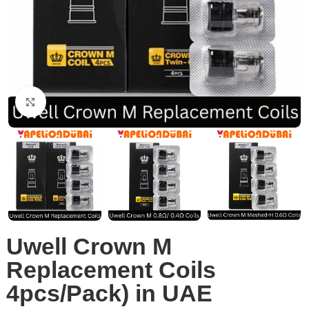
Click to enlarge
Uwell Crown M
Replacement Coils
4pcs/Pack) in UAE