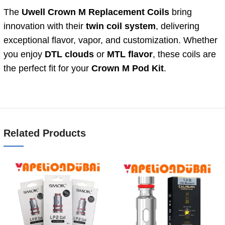
The
Uwell Crown M Replacement Coils
bring
innovation with their
twin coil system
, delivering
exceptional flavor, vapor, and customization. Whether
you enjoy
DTL clouds
or
MTL flavor
, these coils are
the perfect fit for your
Crown M Pod Kit
.
Related Products