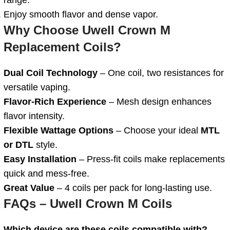
Enjoy smooth flavor and dense vapor.
Why Choose Uwell Crown M
Replacement Coils?
Dual
Coil Technology
– One coil, two resistances for
versatile vaping.
Flavor-Rich Experience
– Mesh design enhances
flavor intensity.
Flexible Wattage Options
– Choose your ideal
MTL
or DTL
style.
Easy Installation
– Press-fit coils make replacements
quick and mess-free.
Great Value
– 4 coils per pack for long-lasting use.
FAQs – Uwell Crown M Coils
Which device are these coils compatible with?