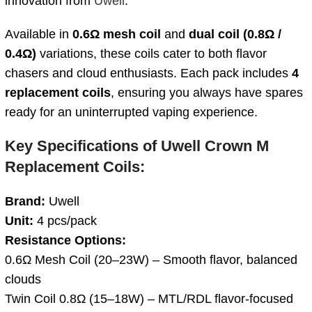
innovation from
Uwell
.
Available in
0.6Ω mesh coil
and
dual coil
(0.8Ω /
0.4Ω)
variations, these coils cater to both flavor
chasers and cloud enthusiasts. Each pack includes
4
replacement coils
, ensuring you always have spares
ready for an uninterrupted vaping experience.
Key Specifications of Uwell Crown M
Replacement Coils:
Brand:
Uwell
Unit:
4 pcs/pack
Resistance Options:
0.6Ω Mesh Coil (20–23W) – Smooth flavor, balanced
clouds
Twin Coil 0.8Ω (15–18W) – MTL/RDL flavor-focused