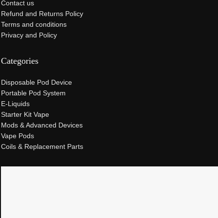
Contact us
Refund and Returns Policy
Terms and conditions
Privacy and Policy
Categories
Disposable Pod Device
Portable Pod System
E-Liquids
Starter Kit Vape
Mods & Advanced Devices
Vape Pods
Coils & Replacement Parts