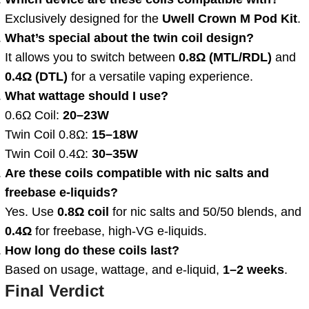
Exclusively designed for the
Uwell Crown M Pod Kit
.
What’s special about the twin coil design?
It allows you to switch between
0.8Ω (MTL/RDL)
and
0.4Ω (DTL)
for a versatile vaping experience.
What wattage should I use?
0.6Ω Coil:
20–23W
Twin Coil 0.8Ω:
15–18W
Twin Coil 0.4Ω:
30–35W
Are these coils compatible with nic salts and
freebase e-liquids?
Yes. Use
0.8Ω coil
for nic salts and 50/50 blends, and
0.4Ω
for freebase, high-VG e-liquids.
How long do these coils last?
Based on usage, wattage, and e-liquid,
1–2 weeks
.
Final Verdict