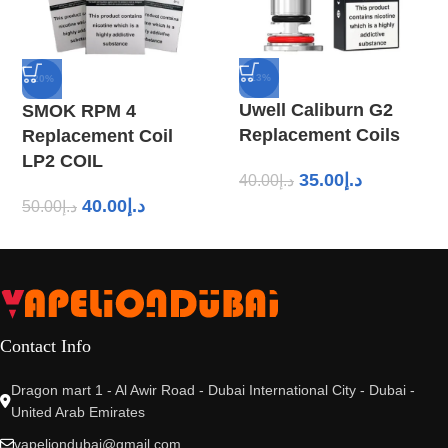
-13%
-20%
Uwell Caliburn G2
SMOK RPM 4
Replacement Coils
Replacement Coil
LP2 COIL
35.00
د.إ
40.00
د.إ
40.00
د.إ
50.00
د.إ
Contact Info
Dragon mart 1 - Al Awir Road - Dubai International City - Dubai -
United Arab Emirates
vapeliondubai@gmail.com