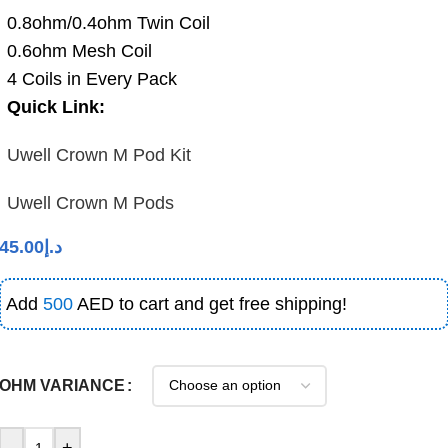
0.8ohm/0.4ohm Twin Coil
0.6ohm Mesh Coil
4 Coils in Every Pack
Quick Link:
Uwell Crown M Pod Kit
Uwell Crown M Pods
45.00
د.إ
Add
500
AED to cart and get free shipping!
OHM VARIANCE
-
+