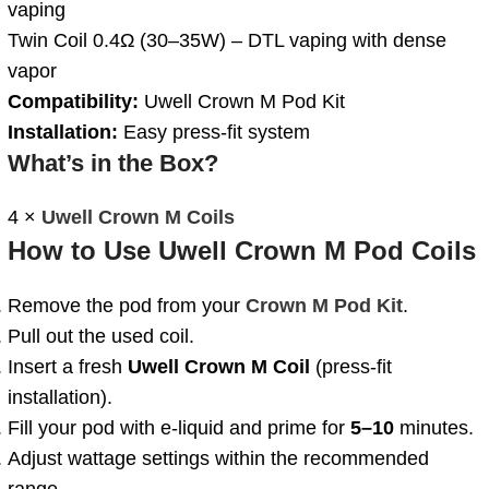
vaping
Twin Coil 0.4Ω (30–35W) – DTL vaping with dense
vapor
Compatibility:
Uwell Crown M Pod Kit
Installation:
Easy press-fit system
What’s in the Box?
4 ×
Uwell Crown M Coils
How to Use Uwell Crown M Pod Coils
Remove the pod from your
Crown M Pod Kit
.
Pull out the used coil.
Insert a fresh
Uwell Crown M Coil
(press-fit
installation).
Fill your pod with e-liquid and prime for
5–10
minutes.
Adjust wattage settings within the recommended
range.