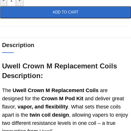
ADD TO CART
Description
Uwell Crown M Replacement Coils
Description:
The
Uwell Crown M Replacement Coils
are
designed for the
Crown M Pod Kit
and deliver great
flavor,
vapor, and flexibility
. What sets these coils
apart is the
twin coil design
, allowing vapers to enjoy
two different resistance levels in one coil – a true