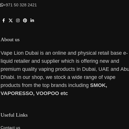
+971 50 328 2421
About us
Vape Lion Dubai is an online and physical retail base e-
liquid retailer and supplier which is offering new and
premium quality vaping products in Dubai, UAE and Ab
Dhabi. In our shop, we stock a wide range of vape
products from the top brands including
SMOK,
VAPORESSO, VOOPOO etc
Useful Links
Contact us