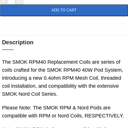
ADD TO CART
Description
The SMOK RPM40 Replacement Coils are series of
coils crafted for the SMOK RPM40 40W Pod System,
introducing a new 0.4ohm RPM Mesh Coil, threaded
coil installation, and compatibility with the extensive
SMOK Nord Coil Series.
Please Note: The SMOK RPM & Nord Pods are
compatible with RPM or Nord Coils, RESPECTIVELY.