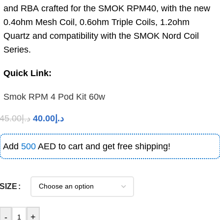
and RBA crafted for the SMOK RPM40, with the new
0.4ohm Mesh Coil, 0.6ohm Triple Coils, 1.2ohm
Quartz and compatibility with the SMOK Nord Coil
Series.
Quick Link:
Smok RPM 4 Pod Kit 60w
45.00
د.إ
40.00
د.إ
Add
500
AED to cart and get free shipping!
SIZE
-
+