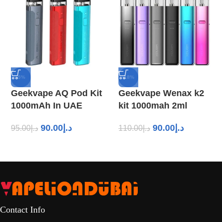
-5%
-18%
Geekvape AQ Pod Kit
Geekvape Wenax k2
1000mAh In UAE
kit 1000mah 2ml
90.00
د.إ
90.00
د.إ
95.00
د.إ
110.00
د.إ
Contact Info