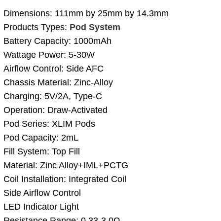
Dimensions: 111mm by 25mm by 14.3mm
Products Types:
Pod System
Battery Capacity: 1000mAh
Wattage Power: 5-30W
Airflow Control: Side AFC
Chassis Material: Zinc-Alloy
Charging: 5V/2A, Type-C
Operation: Draw-Activated
Pod Series: XLIM Pods
Pod Capacity: 2mL
Fill System: Top Fill
Material: Zinc Alloy+IML+PCTG
Coil Installation: Integrated Coil
Side Airflow Control
LED Indicator Light
Resistance Range: 0.33-3.0Ω