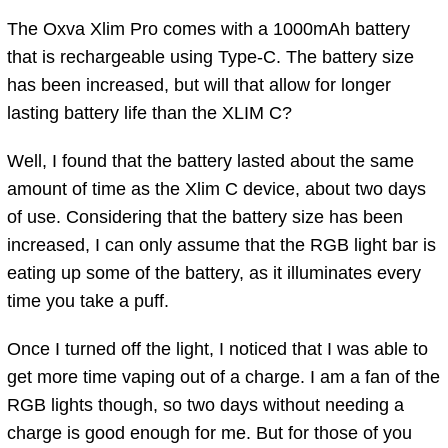
The Oxva Xlim Pro comes with a 1000mAh battery
that is rechargeable using Type-C. The battery size
has been increased, but will that allow for longer
lasting battery life than the XLIM C?
Well, I found that the battery lasted about the same
amount of time as the Xlim C device, about two days
of use. Considering that the battery size has been
increased, I can only assume that the RGB light bar is
eating up some of the battery, as it illuminates every
time you take a puff.
Once I turned off the light, I noticed that I was able to
get more time vaping out of a charge. I am a fan of the
RGB lights though, so two days without needing a
charge is good enough for me. But for those of you