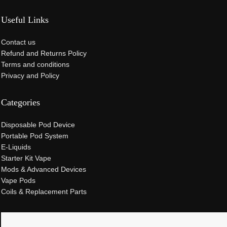
Useful Links
Contact us
Refund and Returns Policy
Terms and conditions
Privacy and Policy
Categories
Disposable Pod Device
Portable Pod System
E-Liquids
Starter Kit Vape
Mods & Advanced Devices
Vape Pods
Coils & Replacement Parts