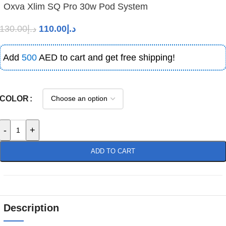
Oxva Xlim SQ Pro 30w Pod System
130.00
د.إ
110.00
د.إ
Add
500
AED to cart and get free shipping!
COLOR
-
+
ADD TO CART
Description