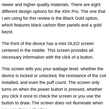
newer and higher quality materials. There are eight
different design options for the Xlim Pro. The one that
I am using for this review is the Black Gold option,
which features black carbon fiber panels and a gold
bezel.
The front of the device has a mini OLED screen
centered in the middle. This screen provides all
necessary information with the click of a button.
This screen tells you your wattage level, whether the
device is locked or unlocked, the resistance of the coil
installed, and even the puff count. The screen only
turns on when the power button is pressed, whether
you click it once to check the screen or you use the
button to draw. The screen does not illuminate when