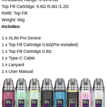
Top Fill Cartridge: 0.6Ω /0.8Ω /1.2Ω
Refill: Top Fill
Weight: 66g
Includes:
1 x XLIM Pro Device
1 x Top Fill Cartridge 0.6Ω(Pre-installed)
1 x Top Fill Cartridge 0.8Ω
1 x Type-C Cable
1 x Lanyard
1 x User Manual