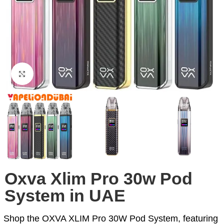
Click to enlarge
Oxva Xlim Pro 30w Pod
System in UAE
Shop the OXVA XLIM Pro 30W Pod System, featuring