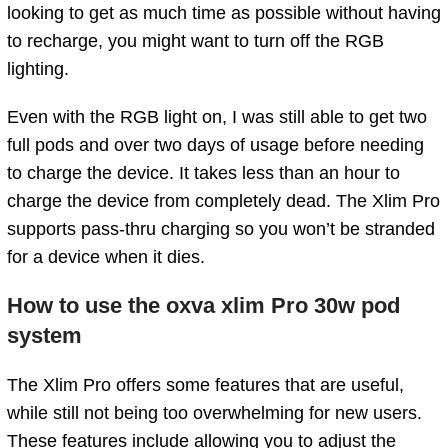
looking to get as much time as possible without having
to recharge, you might want to turn off the RGB
lighting.
Even with the RGB light on, I was still able to get two
full pods and over two days of usage before needing
to charge the device. It takes less than an hour to
charge the device from completely dead. The Xlim Pro
supports pass-thru charging so you won’t be stranded
for a device when it dies.
How to use the oxva xlim Pro 30w pod
system
The Xlim Pro offers some features that are useful,
while still not being too overwhelming for new users.
These features include allowing you to adjust the