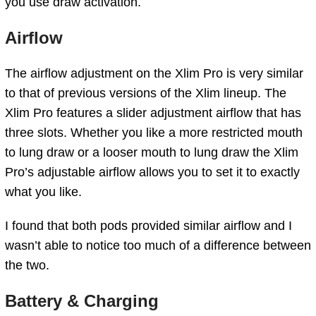
you use draw activation.
Airflow
The airflow adjustment on the Xlim Pro is very similar
to that of previous versions of the Xlim lineup. The
Xlim Pro features a slider adjustment airflow that has
three slots. Whether you like a more restricted mouth
to lung draw or a looser mouth to lung draw the Xlim
Pro’s adjustable airflow allows you to set it to exactly
what you like.
I found that both pods provided similar airflow and I
wasn’t able to notice too much of a difference between
the two.
Battery & Charging