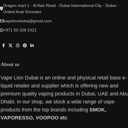
Dragon mart 1 - Al Awir Road - Dubai International City - Dubai -
United Arab Emirates
vapeliondubai@gmail.com
+971 50 328 2421
About us
Vape Lion Dubai is an online and physical retail base e-
liquid retailer and supplier which is offering new and
premium quality vaping products in Dubai, UAE and Ab
Dhabi. In our shop, we stock a wide range of vape
products from the top brands including
SMOK,
VAPORESSO, VOOPOO etc