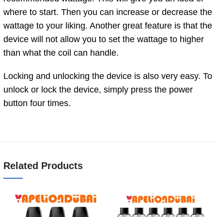
where to start. Then you can increase or decrease the
wattage to your liking. Another great feature is that the
device will not allow you to set the wattage to higher
than what the coil can handle.
Locking and unlocking the device is also very easy. To
unlock or lock the device, simply press the power
button four times.
Related Products