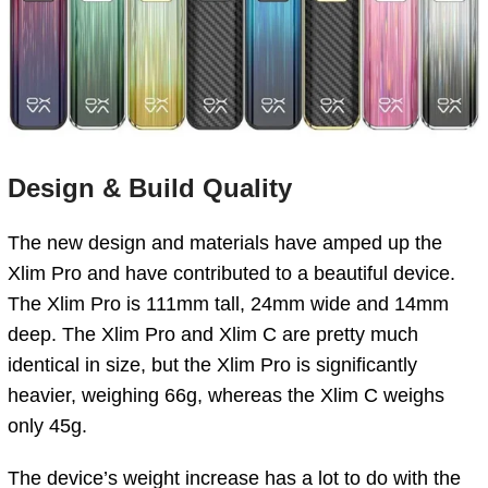
Design & Build Quality
The new design and materials have amped up the
Xlim Pro and have contributed to a beautiful device.
The Xlim Pro is 111mm tall, 24mm wide and 14mm
deep. The Xlim Pro and Xlim C are pretty much
identical in size, but the Xlim Pro is significantly
heavier, weighing 66g, whereas the Xlim C weighs
only 45g.
The device’s weight increase has a lot to do with the