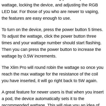
wattage, locking the device, and adjusting the RGB
LED bar. For those of you who are newer to vaping,
the features are easy enough to use.
To turn on the device, press the power button 5 times.
To adjust the wattage, click the power button three
times and your wattage number should start flashing.
Then you can press the power button to increase the
wattage by 0.5W increments.
The Xlim Pro will round robin the wattage so once you
reach the max wattage for the resistance of the coil
you have inserted, it will go right back to 5W again.
A great feature for newer users is that when you insert
a pod, the device automatically sets it to the
recommended wattage. This will give you an idea of