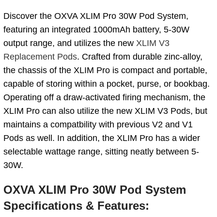
Discover the OXVA XLIM Pro 30W Pod System,
featuring an integrated 1000mAh battery, 5-30W
output range, and utilizes the new
XLIM V3
Replacement Pods
. Crafted from durable zinc-alloy,
the chassis of the XLIM Pro is compact and portable,
capable of storing within a pocket, purse, or bookbag.
Operating off a draw-activated firing mechanism, the
XLIM Pro can also utilize the new XLIM V3 Pods, but
maintains a compatbility with previous V2 and V1
Pods as well. In addition, the XLIM Pro has a wider
selectable wattage range, sitting neatly between 5-
30W.
OXVA XLIM Pro 30W Pod System
Specifications & Features: