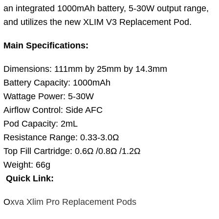
an integrated 1000mAh battery, 5-30W output range,
and utilizes the new XLIM V3 Replacement Pod.
Main Specifications:
Dimensions: 111mm by 25mm by 14.3mm
Battery Capacity: 1000mAh
Wattage Power: 5-30W
Airflow Control: Side AFC
Pod Capacity: 2mL
Resistance Range: 0.33-3.0Ω
Top Fill Cartridge: 0.6Ω /0.8Ω /1.2Ω
Weight: 66g
Quick Link:
O
xva Xlim Pro Replacement Pods