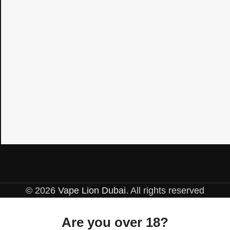
© 2026
Vape Lion Dubai
. All rights reserved
Are you over 18?