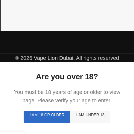
© 2026
Vape Lion Dubai
. All rights reserved
Are you over 18?
You must be 18 years of age or older to view
page. Please verify your age to enter.
I AM 18 OR OLDER
I AM UNDER 18