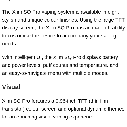
The Xlim SQ Pro vaping system is available in eight
stylish and unique colour finishes. Using the large TFT
display screen, the Xlim SQ Pro has an in-depth ability
to customise the device to accompany your vaping
needs.
With intelligent UI, the Xlim SQ Pro displays battery
and power levels, puff counts and temperature, and
an easy-to-navigate menu with multiple modes.
Visual
Xlim SQ Pro features a 0.96-inch TFT (thin film
transistor) colour screen and optional dynamic themes
for an enriching visual vaping experience.