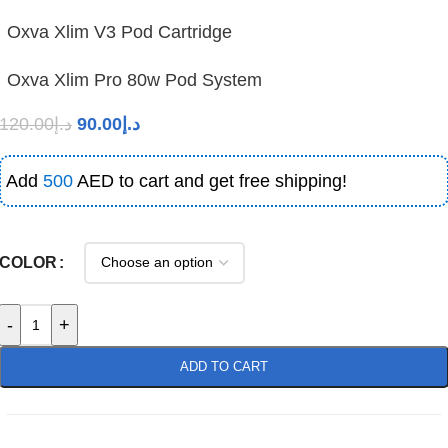
Oxva Xlim V3 Pod Cartridge
Oxva Xlim Pro 80w Pod System
120.00
د.إ
90.00
د.إ
Add
500
AED to cart and get free shipping!
COLOR
-
+
ADD TO CART