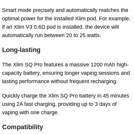
Smart mode precisely and automatically matches the
optimal power for the installed Xlim pod. For example,
if an Xlim V3 0.6Ω pod is installed, the device will
automatically run between 20 to 25 watts.
Long-lasting
The Xlim SQ Pro features a massive 1200 mAh high-
capacity battery, ensuring longer vaping sessions and
lasting performance without frequent recharging.
Quickly charge the Xlim SQ Pro battery in 45 minutes
using 2A fast charging, providing up to 3 days of
vaping with one charge.
Compatibility