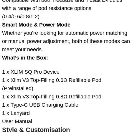
with a range of pod resistance options
(0.4/0.6/0.8/1.2).
Smart Mode & Power Mode
Whether you’re looking for automatic power matching
or manual power adjustment, both of these modes can
meet your needs.
What’s in the Box:
1 x XLIM SQ Pro Device
1 x Xlim V3 Top-Filling 0.6Ω Refillable Pod
(Preinstalled)
1 x Xlim V3 Top-Filling 0.8Ω Refillable Pod
1 x Type-C USB Charging Cable
1 x Lanyard
User Manual
Style & Customisation