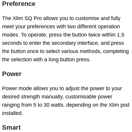
Preference
The Xlim SQ Pro allows you to customise and fully
meet your preferences with two different operation
modes. To operate, press the button twice within 1.5
seconds to enter the secondary interface, and press
the button once to select various methods, completing
the selection with a long button press.
Power
Power mode allows you to adjust the power to your
desired strength manually, customisable power
ranging from 5 to 30 watts, depending on the Xlim pod
installed.
Smart