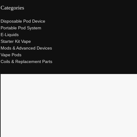
Categories
Disposable Pod Device
Portable Pod System
E-Liquids
Starter Kit Vape
Mods & Advanced Devices
Vape Pods
Coils & Replacement Parts