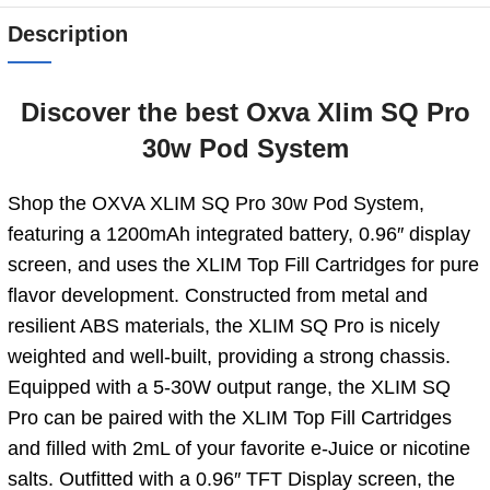
Description
Discover the best Oxva Xlim SQ Pro
30w Pod System
Shop the OXVA XLIM SQ Pro 30w Pod System,
featuring a 1200mAh integrated battery, 0.96″ display
screen, and uses the XLIM Top Fill Cartridges for pure
flavor development. Constructed from metal and
resilient ABS materials, the XLIM SQ Pro is nicely
weighted and well-built, providing a strong chassis.
Equipped with a 5-30W output range, the XLIM SQ
Pro can be paired with the XLIM Top Fill Cartridges
and filled with 2mL of your favorite e-Juice or nicotine
salts. Outfitted with a 0.96″ TFT Display screen, the