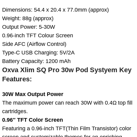
Dimensions: 54.4 x 20.4 x 77.0mm (approx)
Weight: 88g (approx)
Output Power: 5-30W
0.96-inch TFT Colour Screen
Side AFC (Airflow Control)
Type-C USB Charging: 5V/2A
Battery Capacity: 1200 mAh
Oxva Xlim SQ Pro 30w Pod Systyem
Key
Features:
30W Max Output Power
The maximum power can reach 30W with 0.4Ω top fill
cartridges.
0.96″ TFT Color Screen
Featuring a 0.96-inch TFT(Thin Film Transistor) color
screen and customizable themes for an enriching