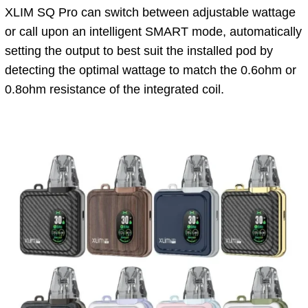
XLIM SQ Pro can switch between adjustable wattage
or call upon an intelligent SMART mode, automatically
setting the output to best suit the installed pod by
detecting the optimal wattage to match the 0.6ohm or
0.8ohm resistance of the integrated coil.