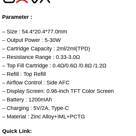
Parameter :
– Size : 54.4*20.4*77.0mm
– Output Power : 5-30W
– Cartridge Capacity : 2ml/2ml(TPD)
– Resistance Range : 0.33-3.0Ω
– Top Fill Cartridge : 0.4Ω/0.6Ω /0.8Ω /1.2Ω
– Refill : Top Refill
– Airflow Control : Side AFC
– Display Screen: 0.96-inch TFT Color Screen
– Battery : 1200mAh
– Charging : 5V/2A, Type-C
– Material : Zinc Alloy+IML+PCTG
Quick Link: