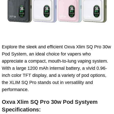
Explore the sleek and efficient Oxva Xlim SQ Pro 30w
Pod System, an ideal choice for vapers who
appreciate a compact, mouth-to-lung vaping system.
With a large 1200 mAh internal battery, a vivid 0.96-
inch color TFT display, and a variety of pod options,
the XLIM SQ Pro stands out in versatility and
performance.
Oxva Xlim SQ Pro 30w Pod Systyem
Specifications: