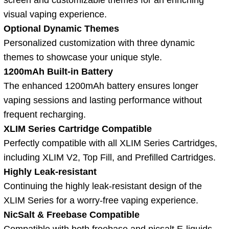
visual vaping experience.
Optional Dynamic Themes
Personalized customization with three dynamic
themes to showcase your unique style.
1200mAh Built-in Battery
The enhanced 1200mAh battery ensures longer
vaping sessions and lasting performance without
frequent recharging.
XLIM Series Cartridge Compatible
Perfectly compatible with all XLIM Series Cartridges,
including XLIM V2, Top Fill, and Prefilled Cartridges.
Highly Leak-resistant
Continuing the highly leak-resistant design of the
XLIM Series for a worry-free vaping experience.
NicSalt & Freebase Compatible
Compatible with both freebase and nicsalt E-liquids