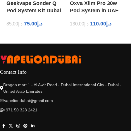
Geekvape Sonder Q
Oxva Xlim Pro 30w
Pod System Kit Dubai
Pod System in UAE
75.00
د.إ
110.00
د.إ
85.00
د.إ
130.00
د.إ
Contact Info
Dragon mart 1 - Al Awir Road - Dubai International City - Dubai -
United Arab Emirates
vapeliondubai@gmail.com
+971 50 328 2421