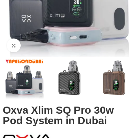
Click to enlarge
Oxva Xlim SQ Pro 30w
Pod System in Dubai