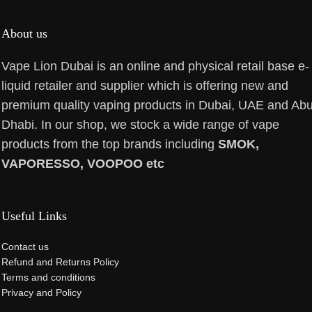
About us
Vape Lion Dubai is an online and physical retail base e-
liquid retailer and supplier which is offering new and
premium quality vaping products in Dubai, UAE and Ab
Dhabi. In our shop, we stock a wide range of vape
products from the top brands including
SMOK,
VAPORESSO, VOOPOO etc
Useful Links
Contact us
Refund and Returns Policy
Terms and conditions
Privacy and Policy