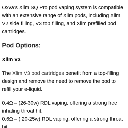
Oxva’s Xlim SQ Pro pod vaping system is compatible
with an extensive range of Xlim pods, including Xlim
V2 side-filling, V3 top-filling, and Xlim prefilled pod
cartridges.
Pod Options:
Xlim V3
The
Xlim V3 pod cartridges
benefit from a top-filling
design and remove the need to remove the pod to
refill your e-liquid.
0.4Ω – (26-30w) RDL vaping, offering a strong free
inhaling throat hit.
0.6Ω – ( 20-25w) RDL vaping, offering a strong throat
hit.