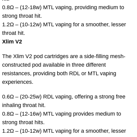
0.8Ω – (12-18w) MTL vaping, providing medium to
strong throat hit.
1.2Ω – (10-12w) MTL vaping for a smoother, lesser
throat hit.
Xlim V2
The Xlim V2 pod cartridges are a side-filling mesh-
constructed pod available in three different
resistances, providing both RDL or MTL vaping
experiences.
0.6Ω – (20-25w) RDL vaping, offering a strong free
inhaling throat hit.
0.8Ω – (12-16w) MTL vaping provides medium to
strong throat hits.
1.2Ω – (10-12w) MTL vaping for a smoother, lesser