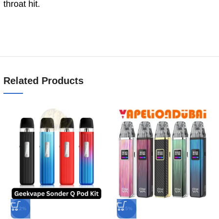
throat hit.
Related Products
-12%
-15%