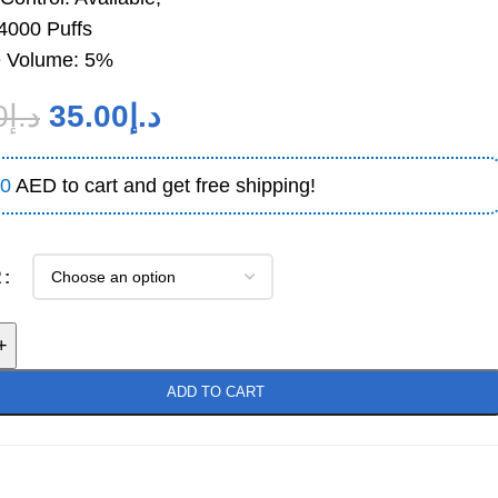
14000 Puffs
e Volume: 5%
0
د.إ
35.00
د.إ
0
AED to cart and get free shipping!
R
+
ADD TO CART