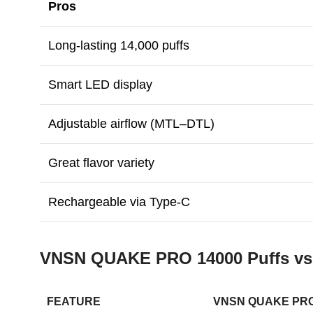
Pros
Long-lasting 14,000 puffs
Smart LED display
Adjustable airflow (MTL–DTL)
Great flavor variety
Rechargeable via Type-C
VNSN QUAKE PRO 14000 Puffs v
FEATURE
VNSN QUAKE PRO