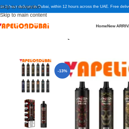
 to 3-hour delivery in Dubai, within 12 hours across the UAE. Free deli
Skip to navigation
Skip to main content
Home
New ARRI
Home
/
New ARRIVAL
/
VNSN QUAKE PRO 14000 Puffs 5
-13%