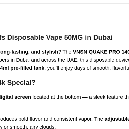
 Disposable Vape 50MG in Dubai
long-lasting, and stylish
? The
VNSN QUAKE PRO 1400
ers in Dubai and across the UAE, this disposable devic
4ml pre-filled tank
, you’ll enjoy days of smooth, flavorfu
k Special?
igital screen
located at the bottom — a sleek feature t
 produces bold flavor and consistent vapor. The
adjustabl
aw or smooth, airy clouds.