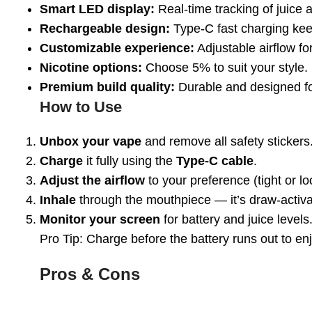
Smart LED display:
Real-time tracking of juice a
Rechargeable design:
Type-C fast charging kee
Customizable experience:
Adjustable airflow fo
Nicotine options:
Choose 5% to suit your style.
Premium build quality:
Durable and designed fo
How to Use
Unbox your vape
and remove all safety stickers
Charge
it fully using the
Type-C cable
.
Adjust the airflow
to your preference (tight or lo
Inhale
through the mouthpiece — it’s draw-activ
Monitor your screen
for battery and juice levels
Pro Tip:
Charge before the battery runs out to enj
Pros & Cons