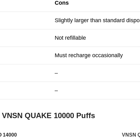
Cons
Slightly larger than standard disp
Not refillable
Must recharge occasionally
–
–
s
VNSN QUAKE 10000 Puffs
 14000
VNSN 