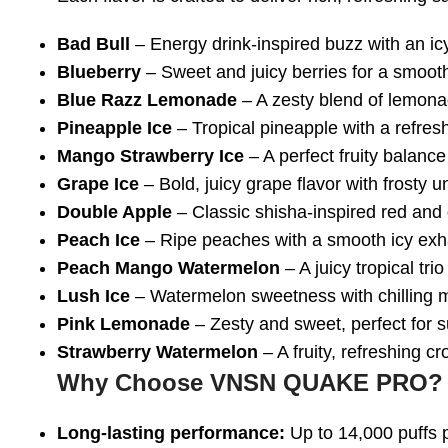
Bad Bull
– Energy drink-inspired buzz with an icy
Blueberry
– Sweet and juicy berries for a smooth
Blue Razz Lemonade
– A zesty blend of lemona
Pineapple Ice
– Tropical pineapple with a refres
Mango Strawberry Ice
– A perfect fruity balance 
Grape Ice
– Bold, juicy grape flavor with frosty 
Double Apple
– Classic shisha-inspired red and
Peach Ice
– Ripe peaches with a smooth icy exh
Peach Mango Watermelon
– A juicy tropical trio
Lush Ice
– Watermelon sweetness with chilling 
Pink Lemonade
– Zesty and sweet, perfect for 
Strawberry Watermelon
– A fruity, refreshing cr
Why Choose VNSN QUAKE PRO?
Long-lasting performance:
Up to 14,000 puffs 