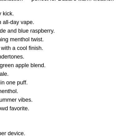
 kick.
 all-day vape.
de and blue raspberry.
hing menthol twist.
with a cool finish.
undertones.
 green apple blend.
ale.
 in one puff.
menthol.
summer vibes.
owd favorite.
per device.