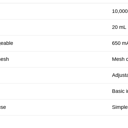
10,000
20 mL
geable
650 mA
mesh
Mesh c
Adjust
Basic i
use
Simple