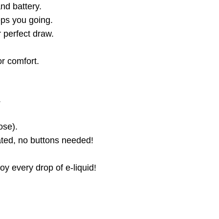
nd battery.
ps you going.
r perfect draw.
r comfort.
.
ose).
ated, no buttons needed!
.
oy every drop of e-liquid!