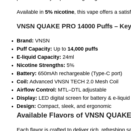
Available in
5% nicotine
, this vape offers a sa
VNSN QUAKE PRO 14000 Puffs – Key
Brand:
VNSN
Puff Capacity:
Up to
14,000 puffs
E-liquid Capacity:
24ml
Nicotine Strengths:
5%
Battery:
650mAh rechargeable (Type-C port)
Coil:
Advanced VNSN TECH 2.0 Mesh Coil
Airflow Control:
MTL–DTL adjustable
Display:
LED digital screen for battery & e-liquid
Design:
Compact, sleek, and ergonomic
Available Flavors of VNSN QUAKE
Each flavor is crafted to deliver rich, refreshing