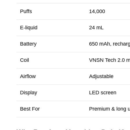
Puffs
14,000
E-liquid
24 mL
Battery
650 mAh, rechar
Coil
VNSN Tech 2.0 
Airflow
Adjustable
Display
LED screen
Best For
Premium & long 