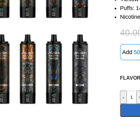
Puffs: 
Nicotin
40.0
Add
50
FLAVO
-