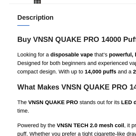
Description
Buy VNSN QUAKE PRO 14000 Puffs
Looking for a
disposable vape
that’s
powerful, 
Designed for both beginners and experienced vap
compact design. With up to
14,000 puffs
and a
2
What Makes VNSN QUAKE PRO 14
The
VNSN QUAKE PRO
stands out for its
LED d
time.
Powered by the
VNSN TECH 2.0 mesh coil
, it
puff. Whether you prefer a tight cigarette-like dr