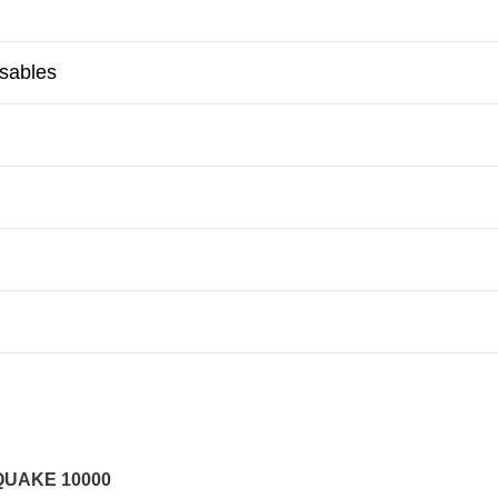
osables
QUAKE 10000