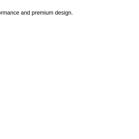
rformance and premium design.