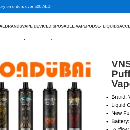
very on orders over 500 AED!
VAL
BRANDS
VAPE DEVICE
DISPOSABLE VAPE
PODS
E- LIQUIDS
ACCE
0MG Disposable Vape in Dubai
VNS
Puf
Vap
Brand:
Liquid C
New Fun
Battery
Airflow 