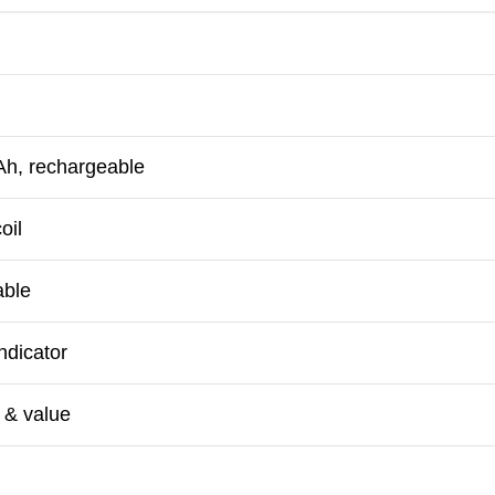
h, rechargeable
oil
able
ndicator
 & value