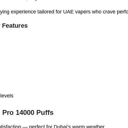
tisfying experience tailored for UAE vapers who crave pe
 Features
 levels
 Pro 14000 Puffs
 satisfaction — perfect for Dubai’s warm weather.