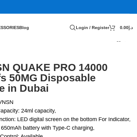
SSORIES
Blog
Login / Register
0.00
د.إ
N QUAKE PRO 14000
fs 50MG Disposable
e in Dubai
 VNSN
apacity: 24ml capacity,
ction: LED digital screen on the bottom For Indicator,
: 650mAh battery with Type-C charging,
Control: Available,