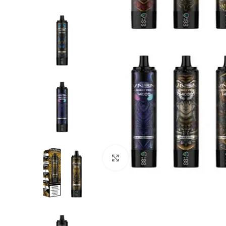
Click to enlarge