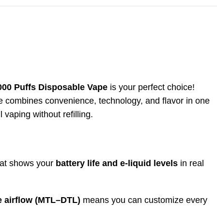
0 Puffs Disposable Vape
is your perfect choice!
e combines convenience, technology, and flavor in one
l vaping without refilling.
hat shows your
battery life and e-liquid levels
in real
e airflow (MTL–DTL)
means you can customize every