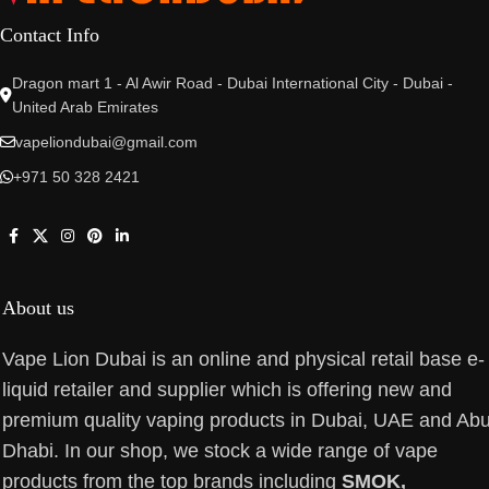
Contact Info
Dragon mart 1 - Al Awir Road - Dubai International City - Dubai -
United Arab Emirates
vapeliondubai@gmail.com
+971 50 328 2421
About us
Vape Lion Dubai is an online and physical retail base e-
liquid retailer and supplier which is offering new and
premium quality vaping products in Dubai, UAE and Ab
Dhabi. In our shop, we stock a wide range of vape
products from the top brands including
SMOK,