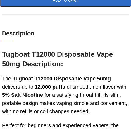
ADD TO CART
Description
Tugboat T12000 Disposable Vape
50mg Description:
The
Tugboat T12000 Disposable Vape 50mg
delivers up to
12,000 puffs
of smooth, rich flavor with
5% Salt Nicotine
for a satisfying throat hit. Its slim,
portable design makes vaping simple and convenient,
with no refills or coil changes needed.
Perfect for beginners and experienced vapers, the