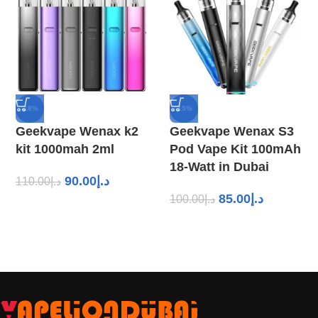
-18%
-15%
Geekvape Wenax k2
Geekvape Wenax S3
kit 1000mah 2ml
Pod Vape Kit 100mAh
18-Watt in Dubai
90.00
د.إ
110.00
د.إ
85.00
د.إ
100.00
د.إ