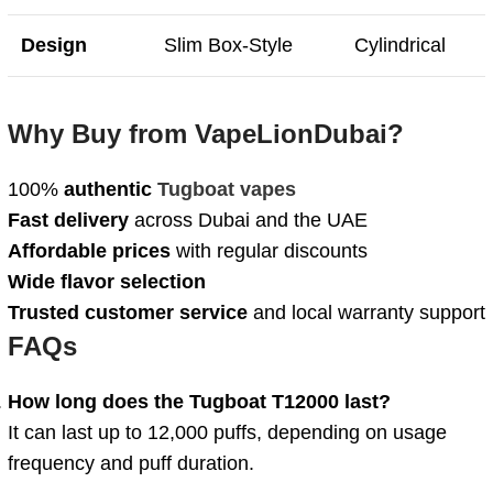
Design
Slim Box-Style
Cylindrical
Why Buy from VapeLionDubai?
100%
authentic
Tugboat vapes
Fast delivery
across Dubai and the UAE
Affordable prices
with regular discounts
Wide flavor selection
Trusted customer service
and local warranty support
FAQs
How long does the Tugboat T12000 last?
It can last up to 12,000 puffs, depending on usage
frequency and puff duration.