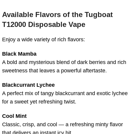
Available Flavors of the Tugboat
T12000 Disposable Vape
Enjoy a wide variety of rich flavors:
Black Mamba
A bold and mysterious blend of dark berries and rich
sweetness that leaves a powerful aftertaste.
Blackcurrant Lychee
A perfect mix of tangy blackcurrant and exotic lychee
for a sweet yet refreshing twist.
Cool Mint
Classic, crisp, and cool — a refreshing minty flavor
that delivers an instant icy hit.