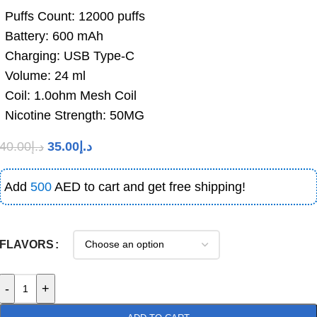
Puffs Count: 12000 puffs
Battery: 600 mAh
Charging: USB Type-C
Volume: 24 ml
Coil: 1.0ohm Mesh Coil
Nicotine Strength: 50MG
40.00
د.إ
35.00
د.إ
Add
500
AED to cart and get free shipping!
FLAVORS
-
+