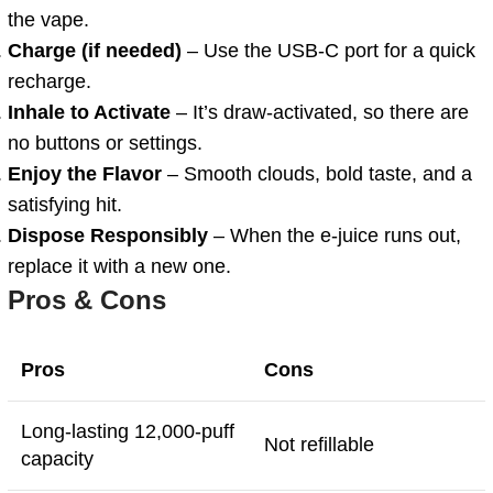
the vape.
Charge (if needed)
– Use the USB-C port for a quick
recharge.
Inhale to Activate
– It’s draw-activated, so there are
no buttons or settings.
Enjoy the Flavor
– Smooth clouds, bold taste, and a
satisfying hit.
Dispose Responsibly
– When the e-juice runs out,
replace it with a new one.
Pros & Cons
Pros
Cons
Long-lasting 12,000-puff
Not refillable
capacity