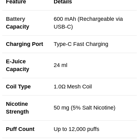
Feature
Details
Battery
600 mAh (Rechargeable via
Capacity
USB-C)
Charging Port
Type-C Fast Charging
E-Juice
24 ml
Capacity
Coil Type
1.0Ω Mesh Coil
Nicotine
50 mg (5% Salt Nicotine)
Strength
Puff Count
Up to 12,000 puffs