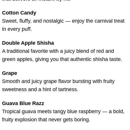
Cotton Candy
Sweet, fluffy, and nostalgic — enjoy the carnival treat
in every puff.
Double Apple Shisha
A traditional favorite with a juicy blend of red and
green apples, giving you that authentic shisha taste.
Grape
Smooth and juicy grape flavor bursting with fruity
sweetness and a hint of tartness.
Guava Blue Razz
Tropical guava meets tangy blue raspberry — a bold,
fruity explosion that never gets boring.