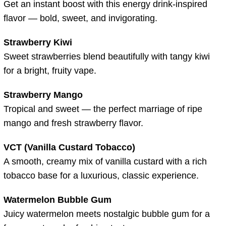
Get an instant boost with this energy drink-inspired
flavor — bold, sweet, and invigorating.
Strawberry Kiwi
Sweet strawberries blend beautifully with tangy kiwi
for a bright, fruity vape.
Strawberry Mango
Tropical and sweet — the perfect marriage of ripe
mango and fresh strawberry flavor.
VCT (Vanilla Custard Tobacco)
A smooth, creamy mix of vanilla custard with a rich
tobacco base for a luxurious, classic experience.
Watermelon Bubble Gum
Juicy watermelon meets nostalgic bubble gum for a