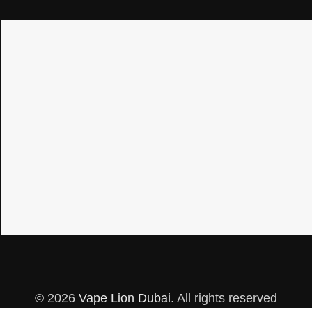
© 2026
Vape Lion Dubai
. All rights reserved