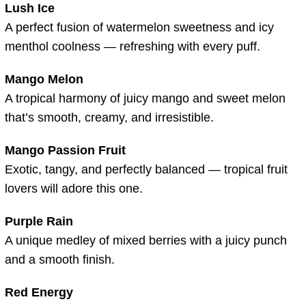
Lush Ice
A perfect fusion of watermelon sweetness and icy
menthol coolness — refreshing with every puff.
Mango Melon
A tropical harmony of juicy mango and sweet melon
that’s smooth, creamy, and irresistible.
Mango Passion Fruit
Exotic, tangy, and perfectly balanced — tropical fruit
lovers will adore this one.
Purple Rain
A unique medley of mixed berries with a juicy punch
and a smooth finish.
Red Energy