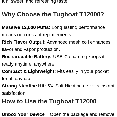
fun, sweet, and refreshing taste.
Why Choose the Tugboat T12000?
Massive 12,000 Puffs:
Long-lasting performance
means no constant replacements.
Rich Flavor Output:
Advanced mesh coil enhances
flavor and vapor production.
Rechargeable Battery:
USB-C charging keeps it
ready anytime, anywhere.
Compact & Lightweight:
Fits easily in your pocket
for all-day use.
Strong Nicotine Hit:
5% Salt Nicotine delivers instant
satisfaction.
How to Use the Tugboat T12000
Unbox Your Device
– Open the package and remove