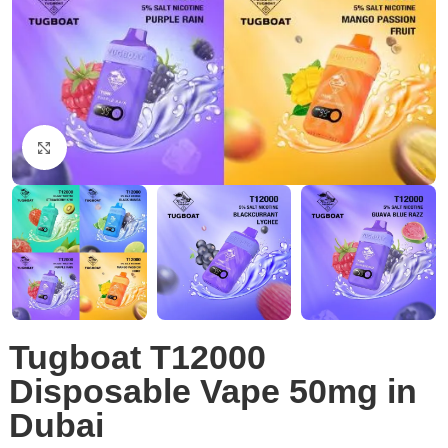
Click to enlarge
Tugboat T12000
Disposable Vape 50mg in
Dubai