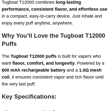
Tugboat T12000 combines
long-lasting
performance, consistent flavor, and effortless use
in a compact, easy-to-carry device. Just inhale and
enjoy every puff anytime, anywhere.
Why You’ll Love the Tugboat T12000
Puffs
The
Tugboat T12000 puffs
is built for vapers who
want
flavor, comfort, and longevity
. Powered by a
600 mAh rechargeable battery
and a
1.0Ω mesh
coil
, it ensures consistent vapor and rich flavor until
the very last puff.
Key Specifications: