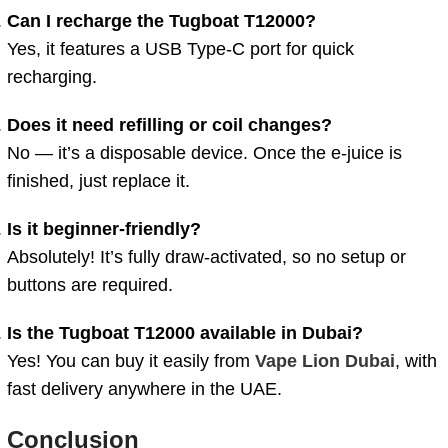
Can I recharge the Tugboat T12000?
Yes, it features a USB Type-C port for quick
recharging.
Does it need refilling or coil changes?
No — it’s a disposable device. Once the e-juice is
finished, just replace it.
Is it beginner-friendly?
Absolutely! It’s fully draw-activated, so no setup or
buttons are required.
Is the Tugboat T12000 available in Dubai?
Yes! You can buy it easily from
Vape Lion Dubai
, with
fast delivery anywhere in the UAE.
Conclusion