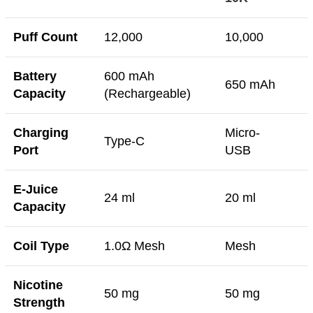
Puff Count
12,000
10,000
Battery
600 mAh
650 mAh
Capacity
(Rechargeable)
Charging
Micro-
Type-C
Port
USB
E-Juice
24 ml
20 ml
Capacity
Coil Type
1.0Ω Mesh
Mesh
Nicotine
50 mg
50 mg
Strength