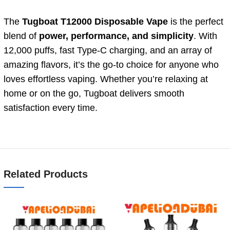
The
Tugboat T12000 Disposable Vape
is the perfect
blend of
power, performance, and simplicity
. With
12,000 puffs, fast Type-C charging, and an array of
amazing flavors, it’s the go-to choice for anyone who
loves effortless vaping. Whether you’re relaxing at
home or on the go, Tugboat delivers smooth
satisfaction every time.
Related Products