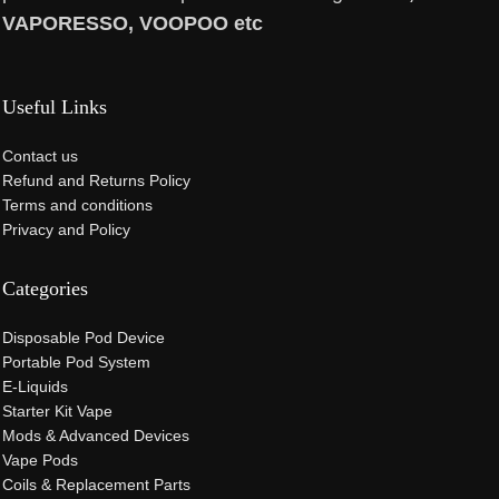
VAPORESSO, VOOPOO etc
Useful Links
Contact us
Refund and Returns Policy
Terms and conditions
Privacy and Policy
Categories
Disposable Pod Device
Portable Pod System
E-Liquids
Starter Kit Vape
Mods & Advanced Devices
Vape Pods
Coils & Replacement Parts