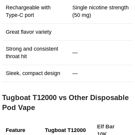
Rechargeable with
Single nicotine strength
Type-C port
(50 mg)
Great flavor variety
Strong and consistent
—
throat hit
Sleek, compact design
—
Tugboat T12000 vs Other Disposable
Pod Vape
Elf Bar
Feature
Tugboat T12000
10K