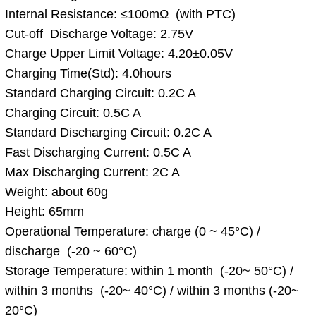
Internal Resistance: ≤100mΩ (with PTC)
Cut-off Discharge Voltage: 2.75V
Charge Upper Limit Voltage: 4.20±0.05V
Charging Time(Std): 4.0hours
Standard Charging Circuit: 0.2C A
Charging Circuit: 0.5C A
Standard Discharging Circuit: 0.2C A
Fast Discharging Current: 0.5C A
Max Discharging Current: 2C A
Weight: about 60g
Height: 65mm
Operational Temperature: charge (0 ~ 45°C) /
discharge (-20 ~ 60°C)
Storage Temperature: within 1 month (-20~ 50°C) /
within 3 months (-20~ 40°C) / within 3 months (-20~
20°C)