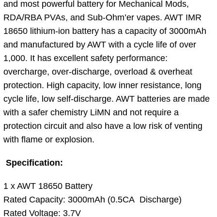
and most powerful battery for Mechanical Mods,
RDA/RBA PVAs, and Sub-Ohm’er vapes. AWT IMR
18650 lithium-ion battery has a capacity of 3000mAh
and manufactured by AWT with a cycle life of over
1,000. It has excellent safety performance:
overcharge, over-discharge, overload & overheat
protection. High capacity, low inner resistance, long
cycle life, low self-discharge. AWT batteries are made
with a safer chemistry LiMN and not require a
protection circuit and also have a low risk of venting
with flame or explosion.
Specification:
1 x AWT 18650 Battery
Rated Capacity: 3000mAh (0.5CA Discharge)
Rated Voltage: 3.7V