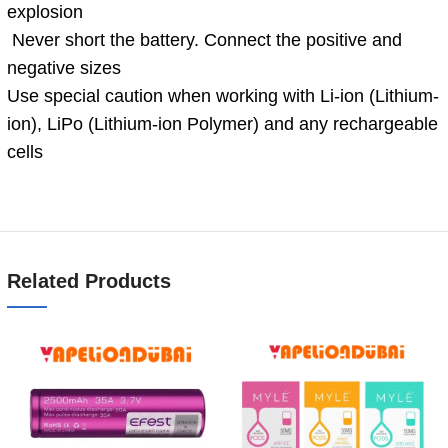
explosion
Never short the battery. Connect the positive and
negative sizes
Use special caution when working with Li-ion (Lithium-
ion), LiPo (Lithium-ion Polymer) and any rechargeable
cells
Related Products