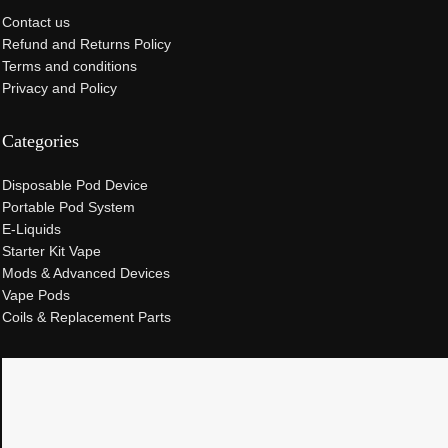
Contact us
Refund and Returns Policy
Terms and conditions
Privacy and Policy
Categories
Disposable Pod Device
Portable Pod System
E-Liquids
Starter Kit Vape
Mods & Advanced Devices
Vape Pods
Coils & Replacement Parts