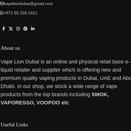
vapeliondubai@gmail.com
+971 50 328 2421
About us
Vape Lion Dubai is an online and physical retail base e-
liquid retailer and supplier which is offering new and
premium quality vaping products in Dubai, UAE and Ab
Dhabi. In our shop, we stock a wide range of vape
products from the top brands including
SMOK,
VAPORESSO, VOOPOO etc
Useful Links