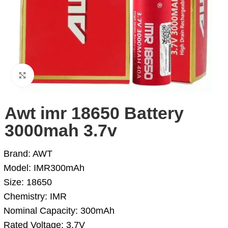
Click to enlarge
Awt imr 18650 Battery
3000mah 3.7v
Brand: AWT
Model: IMR300mAh
Size: 18650
Chemistry: IMR
Nominal Capacity: 300mAh
Rated Voltage: 3.7V