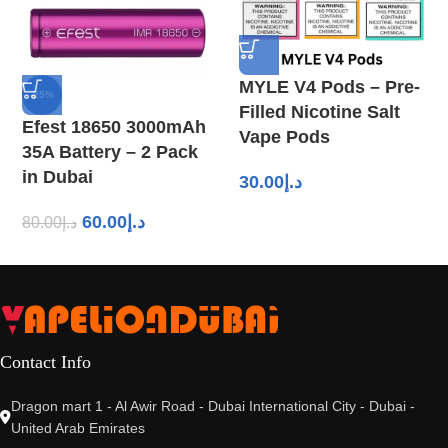
MYLE V4 Pods – Pre-
-25%
Filled Nicotine Salt
Efest 18650 3000mAh
Vape Pods
35A Battery – 2 Pack
in Dubai
30.00
د.إ
60.00
د.إ
80.00
د.إ
Contact Info
Dragon mart 1 - Al Awir Road - Dubai International City - Dubai -
United Arab Emirates