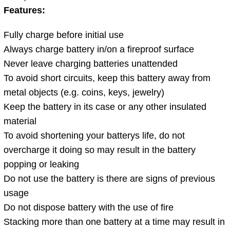
Features:
Fully charge before initial use
Always charge battery in/on a fireproof surface
Never leave charging batteries unattended
To avoid short circuits, keep this battery away from
metal objects (e.g. coins, keys, jewelry)
Keep the battery in its case or any other insulated
material
To avoid shortening your batterys life, do not
overcharge it doing so may result in the battery
popping or leaking
Do not use the battery is there are signs of previous
usage
Do not dispose battery with the use of fire
Stacking more than one battery at a time may result in