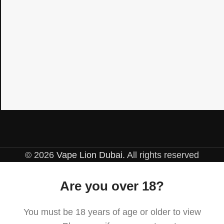
© 2026
Vape Lion Dubai
. All rights reserved
Are you over 18?
You must be 18 years of age or older to view