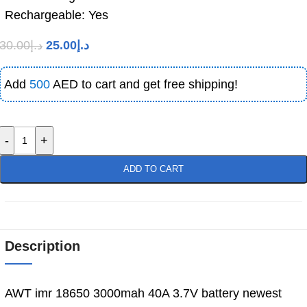
Rechargeable: Yes
30.00
د.إ
25.00
د.إ
Add
500
AED to cart and get free shipping!
-
+
ADD TO CART
Description
AWT imr 18650 3000mah 40A 3.7V battery newest