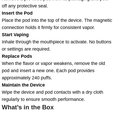
off any protective seal.
Insert the Pod
Place the pod into the top of the device. The magnetic
connection holds it firmly for consistent vapor.
Start Vaping
Inhale through the mouthpiece to activate. No buttons
or settings are required.
Replace Pods
When the flavor or vapor weakens, remove the old
pod and insert a new one. Each pod provides
approximately 240 puffs.
Maintain the Device
Wipe the device and pod contacts with a dry cloth
regularly to ensure smooth performance.
What’s in the Box