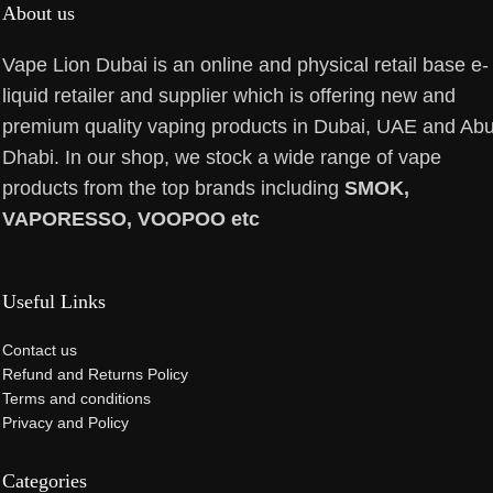
About us
Vape Lion Dubai is an online and physical retail base e-
liquid retailer and supplier which is offering new and
premium quality vaping products in Dubai, UAE and Ab
Dhabi. In our shop, we stock a wide range of vape
products from the top brands including
SMOK,
VAPORESSO, VOOPOO etc
Useful Links
Contact us
Refund and Returns Policy
Terms and conditions
Privacy and Policy
Categories