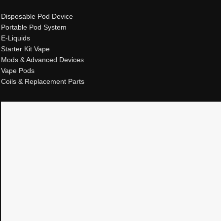
Disposable Pod Device
Portable Pod System
E-Liquids
Starter Kit Vape
Mods & Advanced Devices
Vape Pods
Coils & Replacement Parts