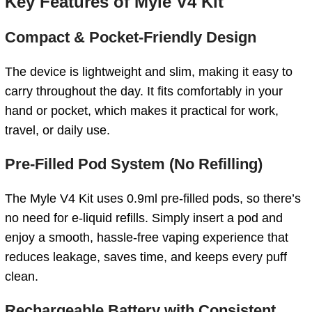
Key Features of Myle V4 Kit
Compact & Pocket-Friendly Design
The device is lightweight and slim, making it easy to
carry throughout the day. It fits comfortably in your
hand or pocket, which makes it practical for work,
travel, or daily use.
Pre-Filled Pod System (No Refilling)
The Myle V4 Kit uses 0.9ml pre-filled pods, so there’s
no need for e-liquid refills. Simply insert a pod and
enjoy a smooth, hassle-free vaping experience that
reduces leakage, saves time, and keeps every puff
clean.
Rechargeable Battery with Consistent