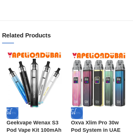
Related Products
-15%
-15%
Geekvape Wenax S3
Oxva Xlim Pro 30w
Pod Vape Kit 100mAh
Pod System in UAE