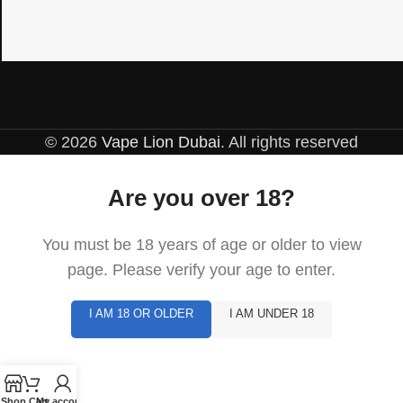
© 2026
Vape Lion Dubai
. All rights reserved
Are you over 18?
You must be 18 years of age or older to view
page. Please verify your age to enter.
I AM 18 OR OLDER
I AM UNDER 18
Shop
Cart
My account