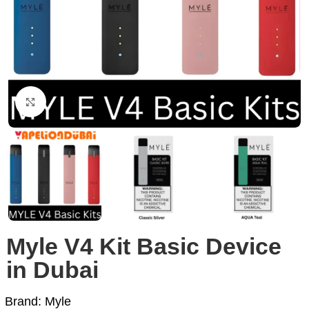
Click to enlarge
Myle V4 Kit Basic Device
in Dubai
Brand: Myle