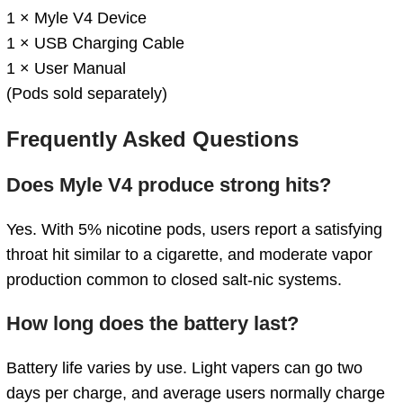
1 × Myle V4 Device
1 × USB Charging Cable
1 × User Manual
(Pods sold separately)
Frequently Asked Questions
Does Myle V4 produce strong hits?
Yes. With 5% nicotine pods, users report a satisfying
throat hit similar to a cigarette, and moderate vapor
production common to closed salt‑nic systems.
How long does the battery last?
Battery life varies by use. Light vapers can go two
days per charge, and average users normally charge