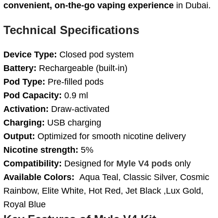
convenient, on-the-go vaping experience
in Dubai.
Technical Specifications
Device Type:
Closed pod system
Battery:
Rechargeable (built-in)
Pod Type:
Pre-filled pods
Pod Capacity:
0.9 ml
Activation:
Draw-activated
Charging:
USB charging
Output:
Optimized for smooth nicotine delivery
Nicotine strength:
5%
Compatibility:
Designed for
Myle V4 pods
only
Available Colors:
Aqua Teal, Classic Silver, Cosmic
Rainbow, Elite White, Hot Red, Jet Black ,Lux Gold,
Royal Blue