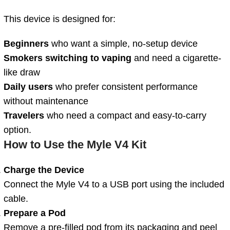
This device is designed for:
Beginners
who want a simple, no-setup device
Smokers switching to vaping
and need a cigarette-
like draw
Daily users
who prefer consistent performance
without maintenance
Travelers
who need a compact and easy-to-carry
option.
How to Use the Myle V4 Kit
Charge the Device
Connect the Myle V4 to a USB port using the included
cable.
Prepare a Pod
Remove a pre-filled pod from its packaging and peel