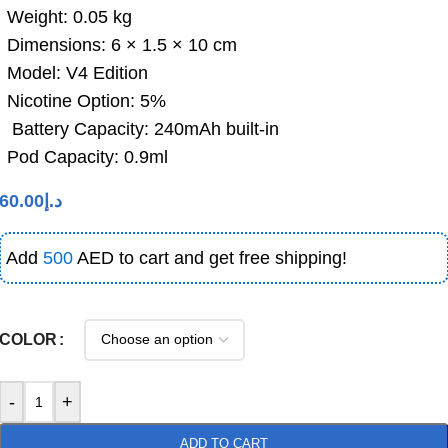
Weight: 0.05 kg
Dimensions: 6 × 1.5 × 10 cm
Model: V4 Edition
Nicotine Option: 5%
Battery Capacity: 240mAh built-in
Pod Capacity: 0.9ml
60.00
د.إ
Add
500
AED to cart and get free shipping!
COLOR
-
+
ADD TO CART