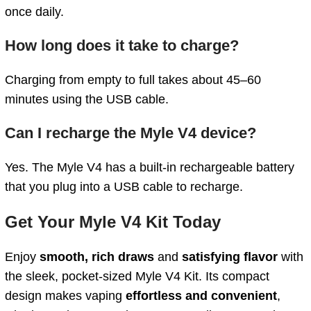
once daily.
How long does it take to charge?
Charging from empty to full takes about 45–60
minutes using the USB cable.
Can I recharge the Myle V4 device?
Yes. The Myle V4 has a built‑in rechargeable battery
that you plug into a USB cable to recharge.
Get Your Myle V4 Kit Today
Enjoy
smooth, rich draws
and
satisfying flavor
with
the sleek, pocket-sized Myle V4 Kit. Its compact
design makes vaping
effortless and convenient
,