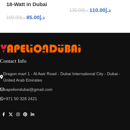
18-Watt in Dubai
110.00
د.إ
130.00
د.إ
85.00
د.إ
100.00
د.إ
Contact Info
Dragon mart 1 - Al Awir Road - Dubai International City - Dubai -
United Arab Emirates
vapeliondubai@gmail.com
+971 50 328 2421