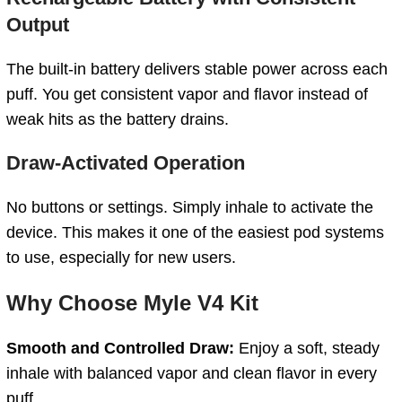
Output
The built-in battery delivers stable power across each
puff. You get consistent vapor and flavor instead of
weak hits as the battery drains.
Draw-Activated Operation
No buttons or settings. Simply inhale to activate the
device. This makes it one of the easiest pod systems
to use, especially for new users.
Why Choose Myle V4 Kit
Smooth and Controlled Draw:
Enjoy a soft, steady
inhale with balanced vapor and clean flavor in every
puff.