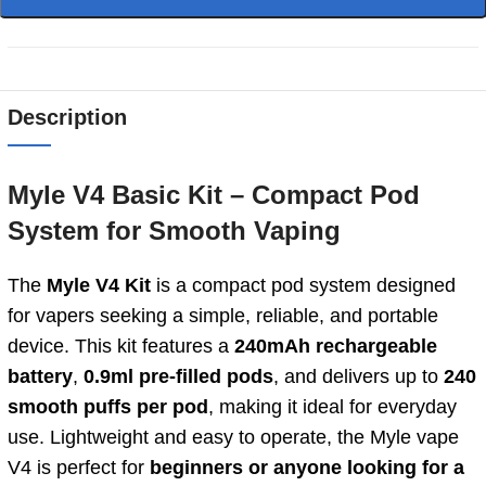
Description
Myle V4 Basic Kit – Compact Pod
System for Smooth Vaping
The
Myle V4 Kit
is a compact pod system designed
for vapers seeking a simple, reliable, and portable
device. This kit features a
240mAh rechargeable
battery
,
0.9ml pre-filled pods
, and delivers up to
240
smooth puffs per pod
, making it ideal for everyday
use. Lightweight and easy to operate, the Myle vape
V4 is perfect for
beginners or anyone looking for a