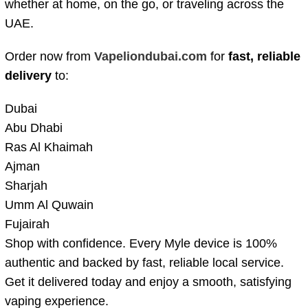
whether at home, on the go, or traveling across the
UAE.
Order now from
Vapeliondubai.com
for
fast, reliable
delivery
to:
Dubai
Abu Dhabi
Ras Al Khaimah
Ajman
Sharjah
Umm Al Quwain
Fujairah
Shop with confidence. Every Myle device is 100%
authentic and backed by fast, reliable local service.
Get it delivered today and enjoy a smooth, satisfying
vaping experience.