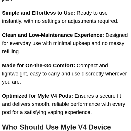
Simple and Effortless to Use:
Ready to use
instantly, with no settings or adjustments required.
Clean and Low-Maintenance Experience:
Designed
for everyday use with minimal upkeep and no messy
refilling.
Made for On-the-Go Comfort:
Compact and
lightweight, easy to carry and use discreetly wherever
you are.
Optimized for Myle V4 Pods:
Ensures a secure fit
and delivers smooth, reliable performance with every
pod for a satisfying vaping experience.
Who Should Use
Myle V4 Device