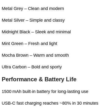
Metal Grey – Clean and modern
Metal Silver – Simple and classy
Midnight Black – Sleek and minimal
Mint Green – Fresh and light
Mocha Brown – Warm and smooth
Ultra Carbon – Bold and sporty
Performance & Battery Life
1500 mAh built-in battery for long-lasting use
USB-C fast charging reaches ~80% in 30 minutes