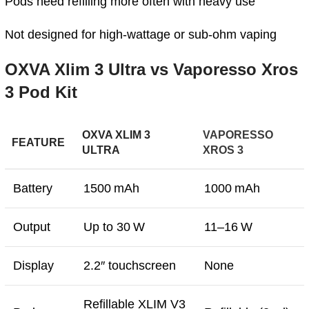
Pods need refilling more often with heavy use
Not designed for high‑wattage or sub‑ohm vaping
OXVA Xlim 3 Ultra vs Vaporesso Xros
3 Pod Kit
OXVA XLIM 3
VAPORESSO
FEATURE
ULTRA
XROS 3
Battery
1500 mAh
1000 mAh
Output
Up to 30 W
11–16 W
Display
2.2″ touchscreen
None
Refillable XLIM V3