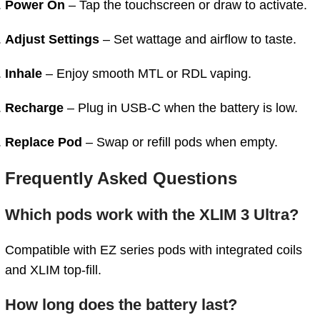
Power On
– Tap the touchscreen or draw to activate.
Adjust Settings
– Set wattage and airflow to taste.
Inhale
– Enjoy smooth MTL or RDL vaping.
Recharge
– Plug in USB‑C when the battery is low.
Replace Pod
– Swap or refill pods when empty.
Frequently Asked Questions
Which pods work with the XLIM 3 Ultra?
Compatible with EZ series pods with integrated coils
and XLIM top-fill.
How long does the battery last?