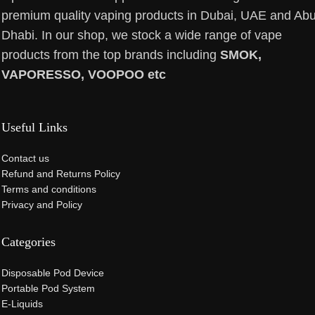
premium quality vaping products in Dubai, UAE and Ab
Dhabi. In our shop, we stock a wide range of vape
products from the top brands including
SMOK,
VAPORESSO, VOOPOO etc
Useful Links
Contact us
Refund and Returns Policy
Terms and conditions
Privacy and Policy
Categories
Disposable Pod Device
Portable Pod System
E-Liquids