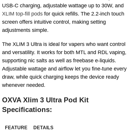
USB-C charging, adjustable wattage up to 30W, and
XLIM top-fill pods
for quick refills. The 2.2-inch touch
screen offers intuitive control, making setting
adjustments simple.
The XLIM 3 Ultra is ideal for vapers who want control
and versatility. It works for both MTL and RDL vaping,
supporting nic salts as well as freebase e-liquids.
Adjustable wattage and airflow let you fine-tune every
draw, while quick charging keeps the device ready
whenever needed.
OXVA Xlim 3 Ultra Pod Kit
Specifications:
FEATURE
DETAILS