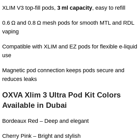
XLIM V3 top‑fill pods,
3 ml capacity
, easy to refill
0.6 Ω and 0.8 Ω mesh pods for smooth MTL and RDL
vaping
Compatible with XLIM and EZ pods for flexible e‑liquid
use
Magnetic pod connection keeps pods secure and
reduces leaks
OXVA Xlim 3 Ultra Pod Kit Colors
Available in Dubai
Bordeaux Red – Deep and elegant
Cherry Pink – Bright and stylish