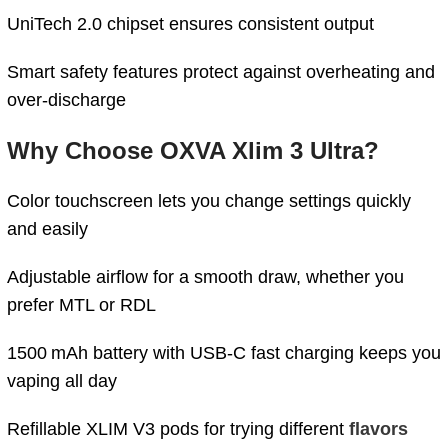
UniTech 2.0 chipset ensures consistent output
Smart safety features protect against overheating and
over-discharge
Why Choose OXVA Xlim 3 Ultra?
Color touchscreen lets you change settings quickly
and easily
Adjustable airflow for a smooth draw, whether you
prefer MTL or RDL
1500 mAh battery with USB-C fast charging keeps you
vaping all day
Refillable XLIM V3 pods for trying different
flavors