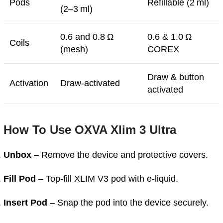
Pods
Refillable (2 ml)
(2–3 ml)
0.6 and 0.8 Ω
0.6 & 1.0 Ω
Coils
(mesh)
COREX
Draw & button
Activation
Draw-activated
activated
How To Use OXVA Xlim 3 Ultra
Unbox
– Remove the device and protective covers.
Fill Pod
– Top-fill XLIM V3 pod with e-liquid.
Insert Pod
– Snap the pod into the device securely.