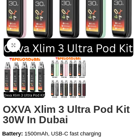
Click to enlarge
OXVA Xlim 3 Ultra Pod Kit
30W In Dubai
Battery:
1500mAh, USB-C fast charging