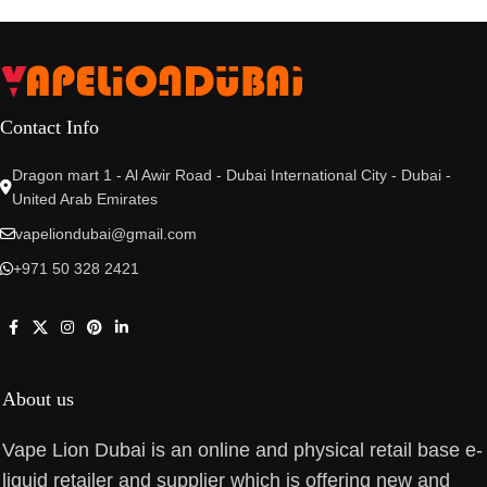
Contact Info
Dragon mart 1 - Al Awir Road - Dubai International City - Dubai -
United Arab Emirates
vapeliondubai@gmail.com
+971 50 328 2421
About us
Vape Lion Dubai is an online and physical retail base e-
liquid retailer and supplier which is offering new and