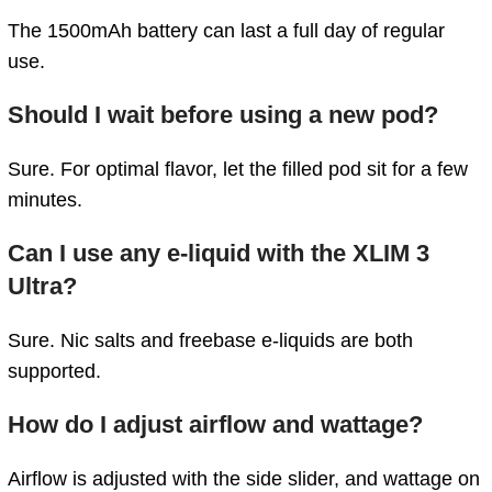
The 1500mAh battery can last a full day of regular
use.
Should I wait before using a new pod?
Sure. For optimal flavor, let the filled pod sit for a few
minutes.
Can I use any e-liquid with the XLIM 3
Ultra?
Sure. Nic salts and freebase e-liquids are both
supported.
How do I adjust airflow and wattage?
Airflow is adjusted with the side slider, and wattage on