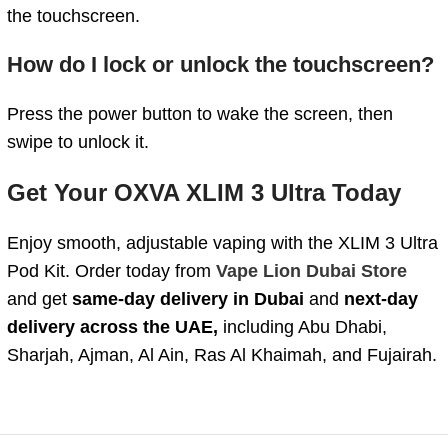
the touchscreen.
How do I lock or unlock the touchscreen?
Press the power button to wake the screen, then
swipe to unlock it.
Get Your OXVA XLIM 3 Ultra Today
Enjoy smooth, adjustable vaping with the XLIM 3 Ultra
Pod Kit. Order today from
Vape Lion Dubai Store
and get
same-day delivery in Dubai
and
next-day
delivery across the UAE,
including Abu Dhabi,
Sharjah, Ajman, Al Ain, Ras Al Khaimah, and Fujairah.