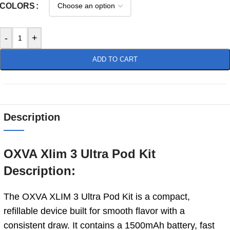
COLORS
-
+
ADD TO CART
Description
OXVA Xlim 3 Ultra Pod Kit
Description:
The OXVA XLIM 3 Ultra Pod Kit is a compact,
refillable device built for smooth flavor with a
consistent draw. It contains a 1500mAh battery, fast