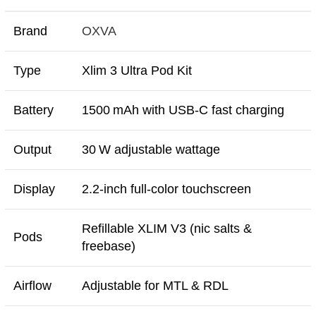
Brand
OXVA
Type
Xlim 3 Ultra Pod Kit
Battery
1500 mAh with USB-C fast charging
Output
30 W adjustable wattage
Display
2.2‑inch full-color touchscreen
Refillable XLIM V3 (nic salts &
Pods
freebase)
Airflow
Adjustable for MTL & RDL