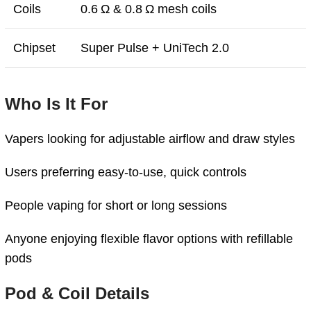
Coils
0.6 Ω & 0.8 Ω mesh coils
Chipset
Super Pulse + UniTech 2.0
Who Is It For
Vapers looking for adjustable airflow and draw styles
Users preferring easy-to-use, quick controls
People vaping for short or long sessions
Anyone enjoying flexible flavor options with refillable
pods
Pod & Coil Details