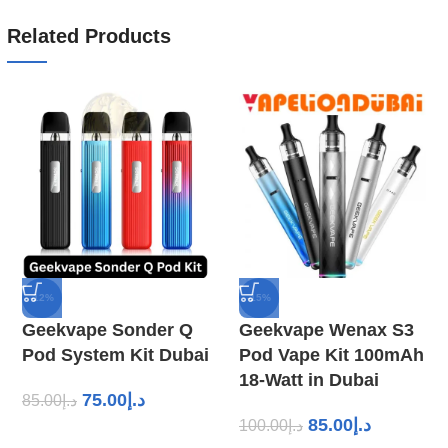
Related Products
-12%
-15%
Geekvape Sonder Q
Geekvape Wenax S3
Pod System Kit Dubai
Pod Vape Kit 100mAh
18-Watt in Dubai
75.00
د.إ
85.00
د.إ
85.00
د.إ
100.00
د.إ