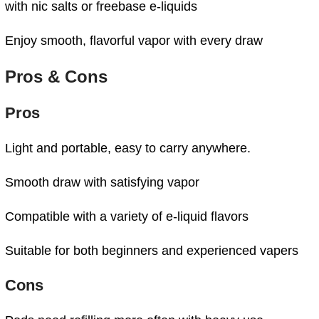
with nic salts or freebase e-liquids
Enjoy smooth, flavorful vapor with every draw
Pros & Cons
Pros
Light and portable, easy to carry anywhere.
Smooth draw with satisfying vapor
Compatible with a variety of e-liquid flavors
Suitable for both beginners and experienced vapers
Cons