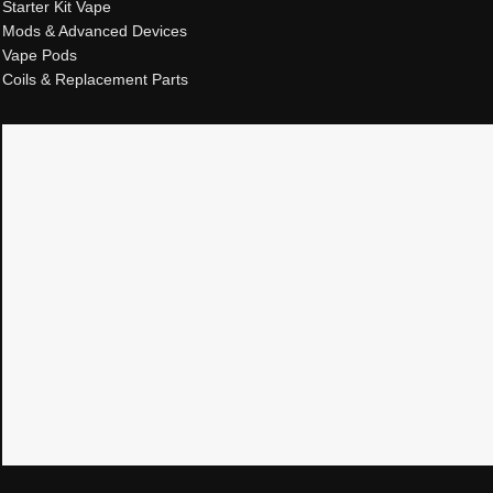
Starter Kit Vape
Mods & Advanced Devices
Vape Pods
Coils & Replacement Parts