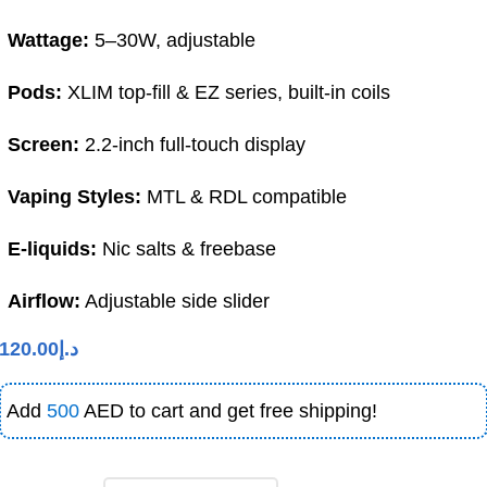
Wattage:
5–30W, adjustable
Pods:
XLIM top-fill & EZ series, built-in coils
Screen:
2.2-inch full-touch display
Vaping Styles:
MTL & RDL compatible
E-liquids:
Nic salts & freebase
Airflow:
Adjustable side slider
120.00
د.إ
Add
500
AED to cart and get free shipping!