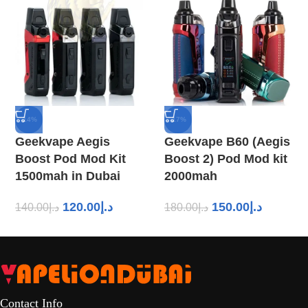
-14%
-17%
Geekvape Aegis
Geekvape B60 (Aegis
Boost Pod Mod Kit
Boost 2) Pod Mod kit
1500mah in Dubai
2000mah
120.00
د.إ
150.00
د.إ
140.00
د.إ
180.00
د.إ
Contact Info