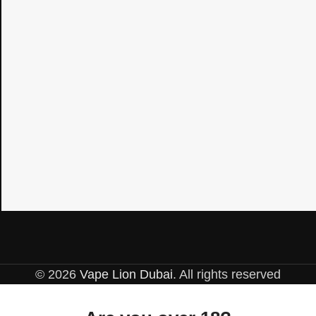
© 2026
Vape Lion Dubai
. All rights reserved