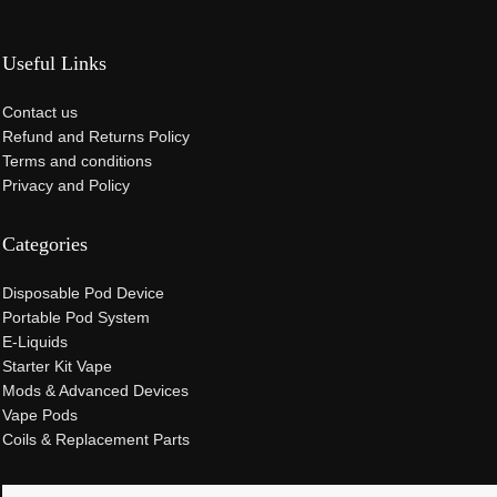
Useful Links
Contact us
Refund and Returns Policy
Terms and conditions
Privacy and Policy
Categories
Disposable Pod Device
Portable Pod System
E-Liquids
Starter Kit Vape
Mods & Advanced Devices
Vape Pods
Coils & Replacement Parts