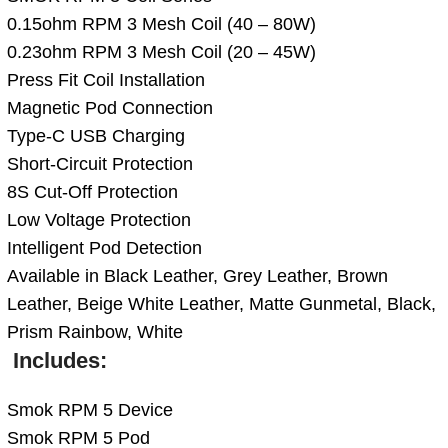
0.15ohm RPM 3 Mesh Coil (40 – 80W)
0.23ohm RPM 3 Mesh Coil (20 – 45W)
Press Fit Coil Installation
Magnetic Pod Connection
Type-C USB Charging
Short-Circuit Protection
8S Cut-Off Protection
Low Voltage Protection
Intelligent Pod Detection
Available in Black Leather, Grey Leather, Brown
Leather, Beige White Leather, Matte Gunmetal, Black,
Prism Rainbow, White
Includes:
Smok RPM 5 Device
Smok RPM 5 Pod