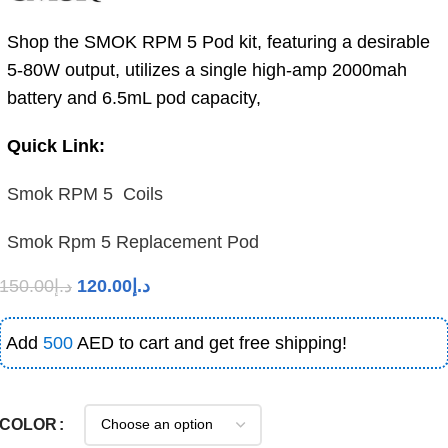
Shop the SMOK RPM 5 Pod kit, featuring a desirable
5-80W output, utilizes a single high-amp 2000mah
battery and 6.5mL pod capacity,
Quick Link:
Smok RPM 5 Coils
Smok Rpm 5 Replacement Pod
150.00
د.إ
120.00
د.إ
Add
500
AED to cart and get free shipping!
COLOR