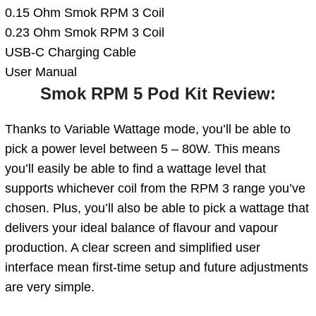
0.15 Ohm Smok RPM 3 Coil
0.23 Ohm Smok RPM 3 Coil
USB-C Charging Cable
User Manual
Smok RPM 5 Pod Kit Review:
Thanks to Variable Wattage mode, you’ll be able to
pick a power level between 5 – 80W. This means
you’ll easily be able to find a wattage level that
supports whichever coil from the RPM 3 range you’ve
chosen. Plus, you’ll also be able to pick a wattage that
delivers your ideal balance of flavour and vapour
production. A clear screen and simplified user
interface mean first-time setup and future adjustments
are very simple.