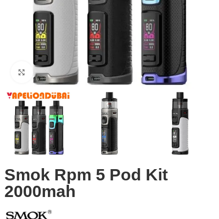
Click to enlarge
Smok Rpm 5 Pod Kit
2000mah