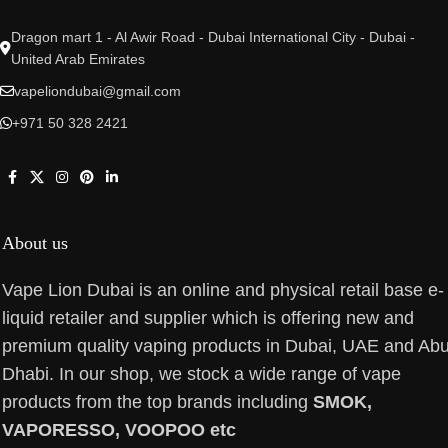
Dragon mart 1 - Al Awir Road - Dubai International City - Dubai -
United Arab Emirates
vapeliondubai@gmail.com
+971 50 328 2421
About us
Vape Lion Dubai is an online and physical retail base e-
liquid retailer and supplier which is offering new and
premium quality vaping products in Dubai, UAE and Ab
Dhabi. In our shop, we stock a wide range of vape
products from the top brands including
SMOK,
VAPORESSO, VOOPOO etc