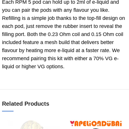
Each RPM 5 pod can hold up to 2ml of e-liquid and
you can pair the pods with any flavour you like.
Refilling is a simple job thanks to the top-fill design on
each pod, just remove the rubber insert to reveal the
filling port. Both the 0.23 Ohm coil and 0.15 Ohm coil
included feature a mesh build that delivers better
flavour by heating more e-liquid at a faster rate. We
recommend pairing this kit with either a 70% VG e-
liquid or higher VG options.
Related Products