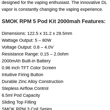
designed for the vaping enthusiast. The innovative DL
vapor is constantly changing the vaping experience.
SMOK RPM 5 Pod Kit 2000mah Features:
Dimensions: 122.5 x 31.2 x 29.5mm
Wattage Output: 5 – 80W
Voltage Output: 0.8 – 4.0V
Resistance Range: 0.15 – 2.0ohm
2000mAh Built-in Battery
0.96 inch TFT Color Screen
Intuitive Firing Button
Durable Zinc Alloy Construction
Stepless Airflow Control
6.5ml Pod Capacity
Sliding Top Filling
SMOK RPM 3 Coil Series