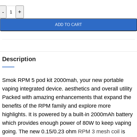
-
+
ADD TO CART
Description
Smok RPM 5 pod kit 2000mah, your new portable
vaping integrated device. aesthetics and overall utility
Packed with amazing enhancements that expand the
benefits of the RPM family and explore more
highlights. It is powered by a built-in 2000mAh battery
which provides enough power of 80W to keep vaping
going. The new 0.15/0.23 ohm
RPM 3 mesh coil i
s