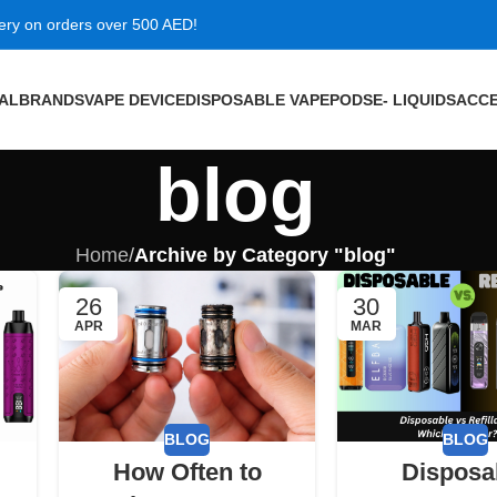
very on orders over 500 AED!
VAL
BRANDS
VAPE DEVICE
DISPOSABLE VAPE
PODS
E- LIQUIDS
ACCE
blog
Home
/
Archive by Category "blog"
26
30
APR
MAR
BLOG
BLOG
How Often to
Disposa