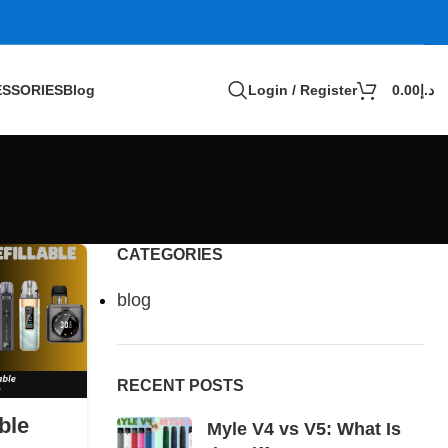
SSORIES
Blog
Login / Register
0.00
د.إ
CATEGORIES
blog
RECENT POSTS
ble
Myle V4 vs V5: What Is