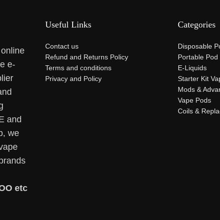
Useful Links
Categories
Contact us
Disposable P
 online
Refund and Returns Policy
Portable Pod
se e-
Terms and conditions
E-Liquids
lier
Privacy and Policy
Starter Kit V
Mods & Adva
and
Vape Pods
g
Coils & Repl
AE and
p, we
 vape
 brands
OO etc