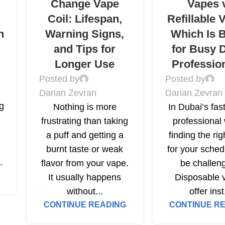
Change Vape
Vapes 
Coil: Lifespan,
Refillable 
h
Warning Signs,
Which Is B
and Tips for
for Busy 
Longer Use
Professio
Posted by
Posted by
Darian Zevran
Darian Zevran
ng
Nothing is more
In Dubai’s fas
frustrating than taking
professional 
a puff and getting a
finding the ri
burnt taste or weak
for your sched
.
flavor from your vape.
be challeng
It usually happens
Disposable 
without...
offer inst
CONTINUE READING
CONTINUE R