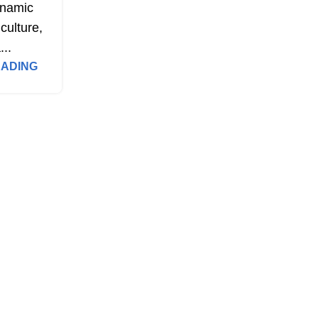
namic
culture,
...
EADING