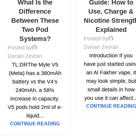
What Is the
Guide: How to
Difference
Use, Charge &
Between These
Nicotine Strengt
Two Pod
Explained
Systems?
Posted by
Darian Zevran
Posted by
Introduction If you
Darian Zevran
have just started usi
TL;DRThe Myle V5
an Al Fakher vape, it
(Meta) has a 380mAh
may look simple, but
battery vs the V4’s
small details in how
240mAh, a 58%
you use it can affect..
increase in capacity.
CONTINUE READING
V5 pods hold 2ml of e-
liquid...
CONTINUE READING