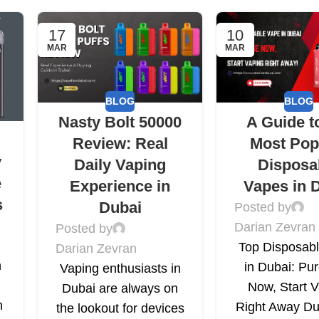
17
10
MAR
MAR
BLOG
BLOG
Nasty Bolt 50000
A Guide t
Review: Real
Most Pop
y
Daily Vaping
Disposa
e
Experience in
Vapes in 
s
Dubai
Posted by
Darian Zevran
Posted by
Top Disposab
Darian Zevran
n
in Dubai: Pu
Vaping enthusiasts in
Now, Start 
Dubai are always on
h
Right Away Du
the lookout for devices