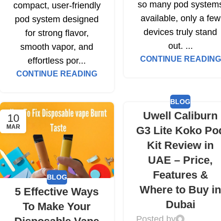
so many pod system
compact, user-friendly
available, only a few
pod system designed
devices truly stand
for strong flavor,
out. ...
smooth vapor, and
CONTINUE READING
effortless por...
CONTINUE READING
BLOG
Uwell Caliburn
10
MAR
G3 Lite Koko Po
Kit Review in
UAE – Price,
Features &
BLOG
Where to Buy i
5 Effective Ways
Dubai
To Make Your
Posted by