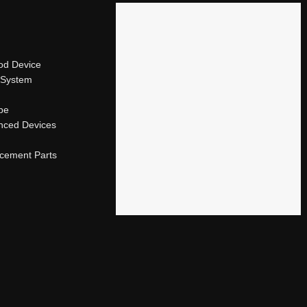
od Device
 System
ape
nced Devices
acement Parts