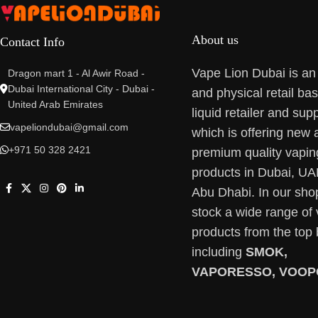
About us
Contact Info
Vape Lion Dubai is an
Dragon mart 1 - Al Awir Road -
Dubai International City - Dubai -
and physical retail ba
United Arab Emirates
liquid retailer and supp
vapeliondubai@gmail.com
which is offering new 
+971 50 328 2421
premium quality vapin
products in Dubai, U
Abu Dhabi. In our sho
stock a wide range of
products from the top
including
SMOK,
VAPORESSO, VOOP