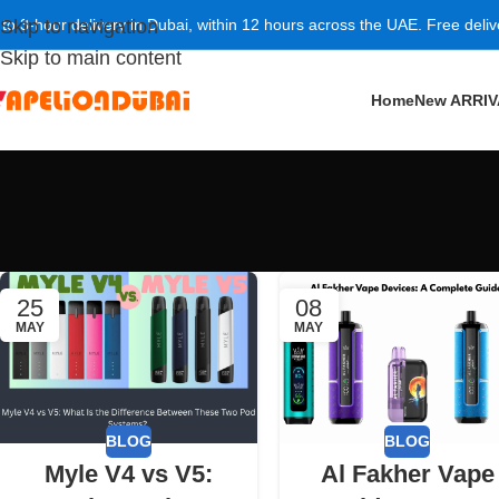
 to 3-hour delivery in Dubai, within 12 hours across the UAE. Free deli
Skip to navigation
Skip to main content
Home
New ARRI
25
08
MAY
MAY
BLOG
BLOG
Myle V4 vs V5:
Al Fakher Vape