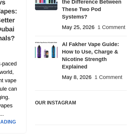
vs
the Difference Between
These Two Pod
Vapes:
Systems?
etter
May 25, 2026
1 Comment
Dubai
nals?
Al Fakher Vape Guide:
How to Use, Charge &
Nicotine Strength
t-paced
Explained
world,
May 8, 2026
1 Comment
ght vape
ule can
ing.
OUR INSTAGRAM
vapes
...
EADING