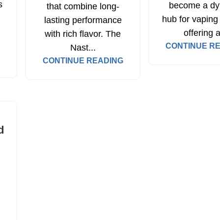
s
become a dy
that combine long-
hub for vaping 
lasting performance
offering a
with rich flavor. The
CONTINUE R
Nast...
CONTINUE READING
d
n