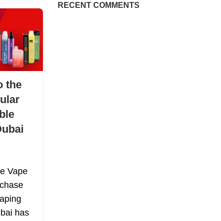
RECENT COMMENTS
o the
ular
ble
Dubai
le Vape
rchase
Vaping
bai has