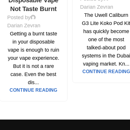
Disposable Vape
Darian Zevran
Not Taste Burnt
The Uwell Caliburn
Posted by
G3 Lite Koko Pod Ki
Darian Zevran
has quickly become
Getting a burnt taste
one of the most
in your disposable
talked-about pod
vape is enough to ruin
systems in the Duba
your vape experience.
vaping market. Kn...
But it is not a rare
CONTINUE READING
case. Even the best
dis...
CONTINUE READING