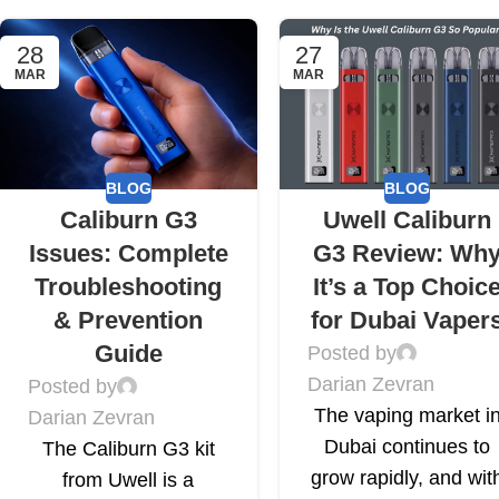
28
27
MAR
MAR
BLOG
BLOG
Caliburn G3
Uwell Caliburn
Issues: Complete
G3 Review: Wh
Troubleshooting
It’s a Top Choic
& Prevention
for Dubai Vaper
Guide
Posted by
Darian Zevran
Posted by
The vaping market i
Darian Zevran
Dubai continues to
The Caliburn G3 kit
grow rapidly, and wit
from Uwell is a