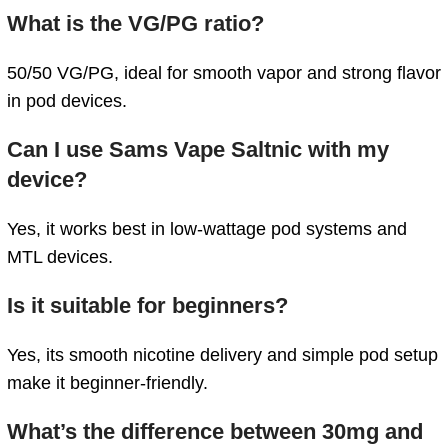
What is the VG/PG ratio?
50/50 VG/PG, ideal for smooth vapor and strong flavor
in pod devices.
Can I use Sams Vape Saltnic with my
device?
Yes, it works best in low-wattage pod systems and
MTL devices.
Is it suitable for beginners?
Yes, its smooth nicotine delivery and simple pod setup
make it beginner-friendly.
What’s the difference between 30mg and