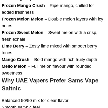
Frozen Mango Crush
– Ripe mango, chilled for
added freshness
Frozen Melon Melon
– Double melon layers with icy
notes
Frozen Sweet Melon
– Sweet melon with a crisp,
fresh exhale
Lime Berry
– Zesty lime mixed with smooth berry
tones
Mango Crush
– Bold mango with rich fruity depth
Mello Melon
– Full melon flavour with rounded
sweetness
Why UAE Vapers Prefer Sams Vape
Saltnic
Balanced 50/50 mix for clear flavor
Smooth salt-nic feel