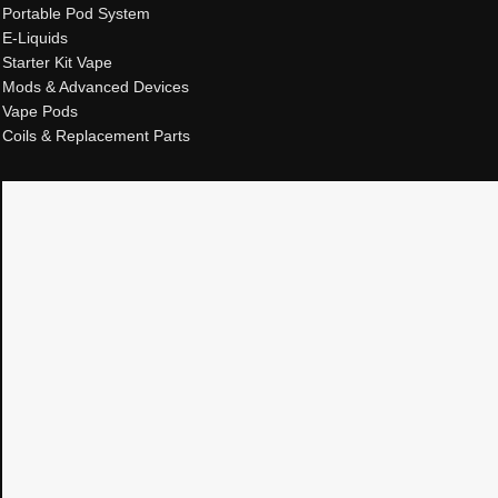
Portable Pod System
E-Liquids
Starter Kit Vape
Mods & Advanced Devices
Vape Pods
Coils & Replacement Parts