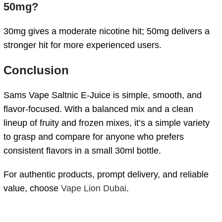
50mg?
30mg gives a moderate nicotine hit; 50mg delivers a
stronger hit for more experienced users.
Conclusion
Sams Vape Saltnic E-Juice is simple, smooth, and
flavor-focused. With a balanced mix and a clean
lineup of fruity and frozen mixes, it’s a simple variety
to grasp and compare for anyone who prefers
consistent flavors in a small 30ml bottle.
For authentic products, prompt delivery, and reliable
value, choose
Vape Lion Dubai
.