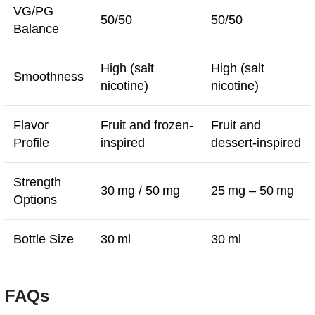
VG/PG
50/50
50/50
Balance
High (salt
High (salt
Smoothness
nicotine)
nicotine)
Flavor
Fruit and frozen-
Fruit and
Profile
inspired
dessert-inspired
Strength
30 mg / 50 mg
25 mg – 50 mg
Options
Bottle Size
30 ml
30 ml
FAQs