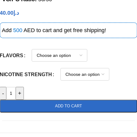
40.00
د.إ
Add
500
AED to cart and get free shipping!
FLAVORS
NICOTINE STRENGTH
-
+
ADD TO CART