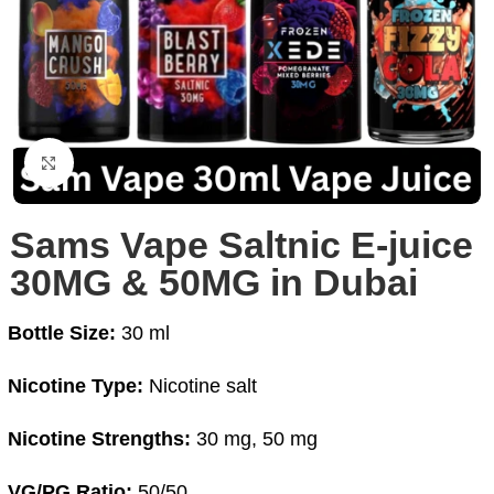
Click to enlarge
Sams Vape Saltnic E-juice
30MG & 50MG in Dubai
Bottle Size:
30 ml
Nicotine Type:
Nicotine salt
Nicotine Strengths:
30 mg, 50 mg
VG/PG Ratio:
50/50