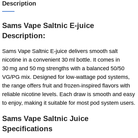
Description
Sams Vape Saltnic E-juice
Description:
Sams Vape Saltnic E‑juice delivers smooth salt
nicotine in a convenient 30 ml bottle. It comes in
30 mg and 50 mg strengths with a balanced 50/50
VG/PG mix. Designed for low-wattage pod systems,
the range offers fruit and frozen-inspired flavors with
reliable nicotine levels. Each draw is smooth and easy
to enjoy, making it suitable for most pod system users.
Sams Vape Saltnic Juice
Specifications