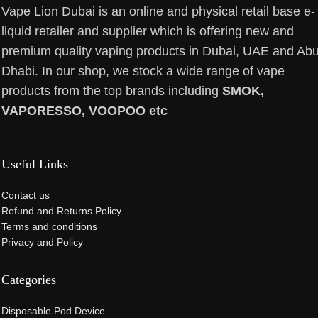
Vape Lion Dubai is an online and physical retail base e-
liquid retailer and supplier which is offering new and
premium quality vaping products in Dubai, UAE and Ab
Dhabi. In our shop, we stock a wide range of vape
products from the top brands including
SMOK,
VAPORESSO, VOOPOO etc
Useful Links
Contact us
Refund and Returns Policy
Terms and conditions
Privacy and Policy
Categories
Disposable Pod Device