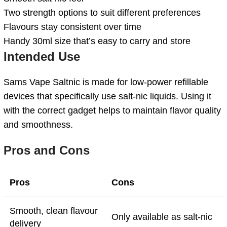
Two strength options to suit different preferences
Flavours stay consistent over time
Handy 30ml size that’s easy to carry and store
Intended Use
Sams Vape Saltnic is made for low-power refillable
devices that specifically use salt-nic liquids. Using it
with the correct gadget helps to maintain flavor quality
and smoothness.
Pros and Cons
Pros
Cons
Smooth, clean flavour
Only available as salt-nic
delivery