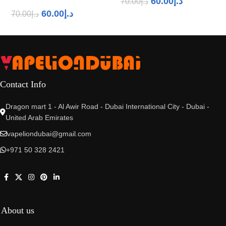
60.00
د.إ
70.00
د.إ
60.00
د.إ
70.00
د.إ
Contact Info
Dragon mart 1 - Al Awir Road - Dubai International City - Dubai -
United Arab Emirates
vapeliondubai@gmail.com
+971 50 328 2421
About us