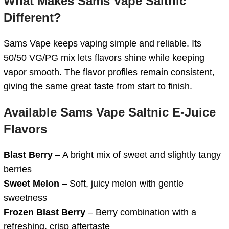
What Makes Sams Vape Saltnic
Different?
Sams Vape keeps vaping simple and reliable. Its
50/50 VG/PG mix lets flavors shine while keeping
vapor smooth. The flavor profiles remain consistent,
giving the same great taste from start to finish.
Available Sams Vape Saltnic E‑Juice
Flavors
Blast Berry
– A bright mix of sweet and slightly tangy
berries
Sweet Melon
– Soft, juicy melon with gentle
sweetness
Frozen Blast Berry
– Berry combination with a
refreshing, crisp aftertaste