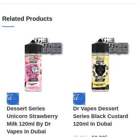
Related Products
-14%
-14%
Dessert Series
Dr Vapes Dessert
Unicorn Strawberry
Series Black Custard
Milk 120ml By Dr
120ml In Dubai
Vapes in Dubai