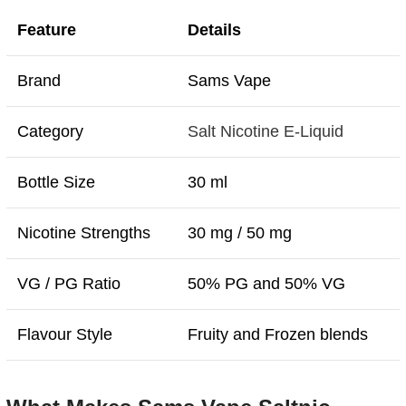
Feature
Details
Brand
Sams Vape
Category
Salt Nicotine E-Liquid
Bottle Size
30 ml
Nicotine Strengths
30 mg / 50 mg
VG / PG Ratio
50% PG and 50% VG
Flavour Style
Fruity and Frozen blends