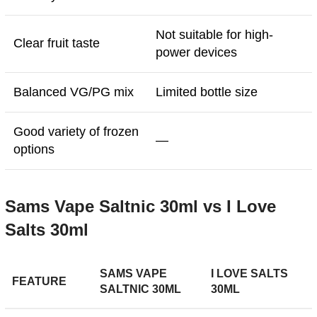
Not suitable for high-
Clear fruit taste
power devices
Balanced VG/PG mix
Limited bottle size
Good variety of frozen
—
options
Sams Vape Saltnic 30ml vs I Love
Salts 30ml
SAMS VAPE
I LOVE SALTS
FEATURE
SALTNIC 30ML
30ML