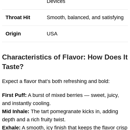
Devices
Throat Hit
Smooth, balanced, and satisfying
Origin
USA
Characteristics of Flavor: How Does It
Taste?
Expect a flavor that’s both refreshing and bold:
First Puff:
A burst of mixed berries — sweet, juicy,
and instantly cooling.
Mid Inhale:
The tart pomegranate kicks in, adding
depth and a rich fruity twist.
Exhale:
A smooth, icy finish that keeps the flavor crisp