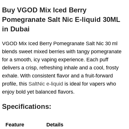
Buy VGOD Mix Iced Berry
Pomegranate Salt Nic E-liquid 30ML
in Dubai
VGOD Mix Iced Berry Pomegranate Salt Nic 30 ml
blends sweet mixed berries with tangy pomegranate
for a smooth, icy vaping experience. Each puff
delivers a crisp, refreshing inhale and a cool, frosty
exhale. With consistent flavor and a fruit-forward
profile, this
SaltNic e-liquid
is ideal for vapers who
enjoy bold yet balanced flavors.
Specifications:
Feature
Details