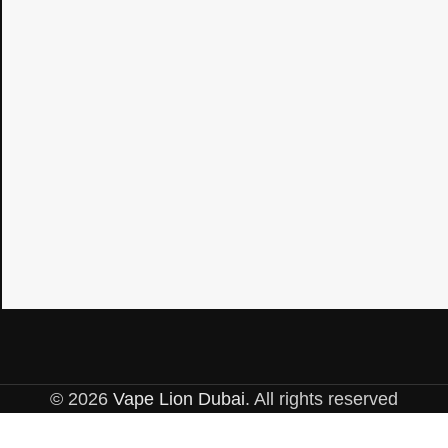
© 2026
Vape Lion Dubai
. All rights reserved