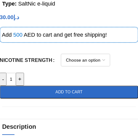
Type:
SaltNic e-liquid
30.00
د.إ
Add
500
AED to cart and get free shipping!
NICOTINE STRENGTH
-
+
ADD TO CART
Description