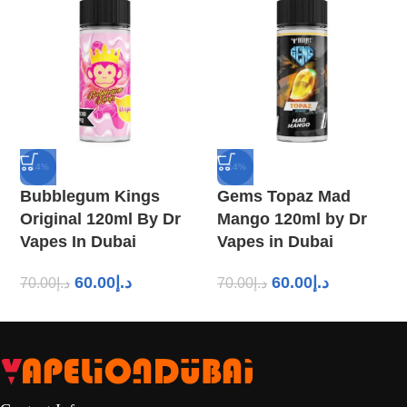
-14%
-14%
Bubblegum Kings
Gems Topaz Mad
Original 120ml By Dr
Mango 120ml by Dr
Vapes In Dubai
Vapes in Dubai
60.00
د.إ
60.00
د.إ
70.00
د.إ
70.00
د.إ