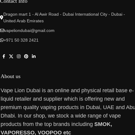
Contact Info
Dragon mart 1 - Al Awir Road - Dubai International City - Dubai -
United Arab Emirates
vapeliondubai@gmail.com
+971 50 328 2421
About us
Vape Lion Dubai is an online and physical retail base e-
liquid retailer and supplier which is offering new and
premium quality vaping products in Dubai, UAE and Ab
Dhabi. In our shop, we stock a wide range of vape
products from the top brands including
SMOK,
VAPORESSO, VOOPOO etc