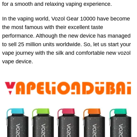
for a smooth and relaxing vaping experience.
In the vaping world, Vozol Gear 10000 have become
the most famous with their excellent taste
performance. Although the new device has managed
to sell 25 million units worldwide. So, let us start your
vape journey with the silk and comfortable new vozol
vape device.