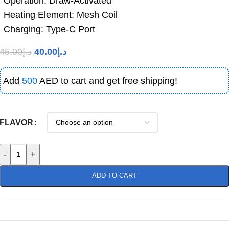
Operation: Draw-Activated
Heating Element: Mesh Coil
Charging: Type-C Port
45.00
د.إ
40.00
د.إ
Add
500
AED to cart and get free shipping!
FLAVOR
-
+
ADD TO CART