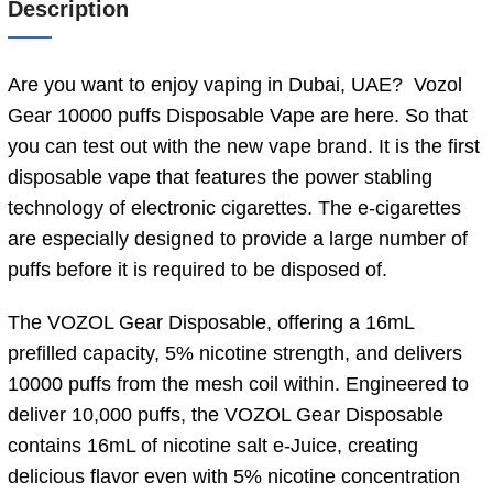
Description
Are you want to enjoy vaping in Dubai, UAE? Vozol
Gear 10000 puffs Disposable Vape are here. So that
you can test out with the new vape brand. It is the first
disposable vape that features the power stabling
technology of electronic cigarettes. The e-cigarettes
are especially designed to provide a large number of
puffs before it is required to be disposed of.
The VOZOL Gear Disposable, offering a 16mL
prefilled capacity, 5% nicotine strength, and delivers
10000 puffs from the mesh coil within. Engineered to
deliver 10,000 puffs, the VOZOL Gear Disposable
contains 16mL of nicotine salt e-Juice, creating
delicious flavor even with 5% nicotine concentration