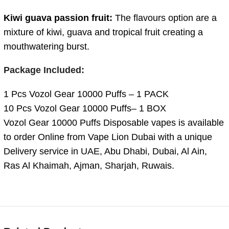
Kiwi guava passion fruit:
The flavours option are a
mixture of kiwi, guava and tropical fruit creating a
mouthwatering burst.
Package Included:
1 Pcs Vozol Gear 10000 Puffs – 1 PACK
10 Pcs Vozol Gear 10000 Puffs– 1 BOX
Vozol Gear 10000 Puffs Disposable vapes is available
to order Online from Vape Lion Dubai with a unique
Delivery service in UAE, Abu Dhabi, Dubai, Al Ain,
Ras Al Khaimah, Ajman, Sharjah, Ruwais.