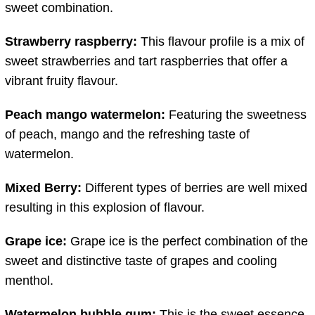
sweet combination.
Strawberry raspberry:
This flavour profile is a mix of
sweet strawberries and tart raspberries that offer a
vibrant fruity flavour.
Peach mango watermelon:
Featuring the sweetness
of peach, mango and the refreshing taste of
watermelon.
Mixed Berry:
Different types of berries are well mixed
resulting in this explosion of flavour.
Grape ice:
Grape ice is the perfect combination of the
sweet and distinctive taste of grapes and cooling
menthol.
Watermelon bubble gum:
This is the sweet essence