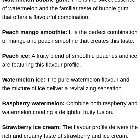
of watermelon and the familiar taste of bubble gum
that offers a flavourful combination.
Peach mango smoothie:
It is the perfect combination
of mango and peach smoothie that creates this taste.
Peach ice:
A fruity blend of smoothie peaches and ice
are featuring this flavour profile.
Watermelon ice:
The pure watermelon flavour and
the mixture of ice deliver a revitalizing sensation.
Raspberry watermelon:
Combine both raspberry and
watermelon creating a delightful fruity fusion.
Strawberry ice cream:
The flavour profile delivers the
rich and creamy taste of strawberry and ice cream.