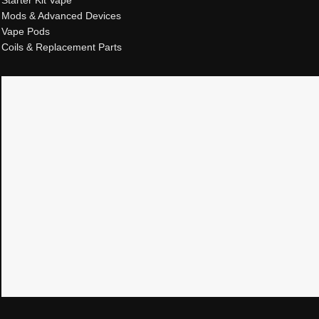
Mods & Advanced Devices
Vape Pods
Coils & Replacement Parts