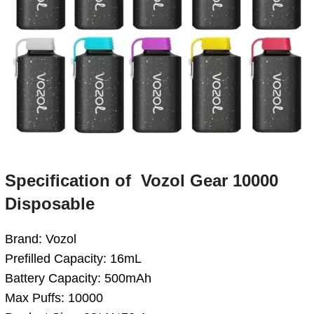
Specification
of
Vozol Gear 10000
Disposable
Brand: Vozol
Prefilled Capacity: 16mL
Battery Capacity: 500mAh
Max Puffs: 10000