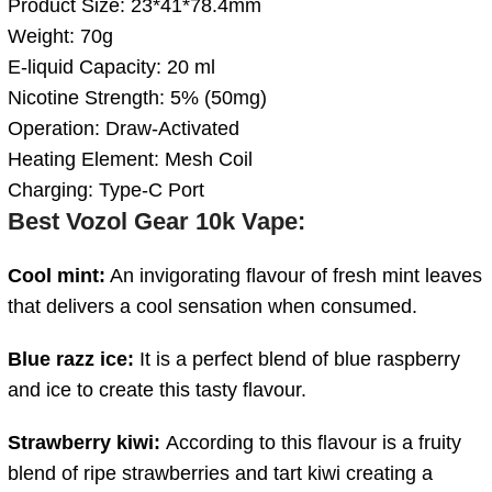
Product Size: 23*41*78.4mm
Weight: 70g
E-liquid Capacity: 20 ml
Nicotine Strength: 5% (50mg)
Operation: Draw-Activated
Heating Element: Mesh Coil
Charging: Type-C Port
Best
Vozol Gear 10k Vape
:
Cool mint:
An invigorating flavour of fresh mint leaves
that delivers a cool sensation when consumed.
Blue razz ice:
It is a perfect blend of blue raspberry
and ice to create this tasty flavour.
Strawberry kiwi:
According to this flavour is a fruity
blend of ripe strawberries and tart kiwi creating a