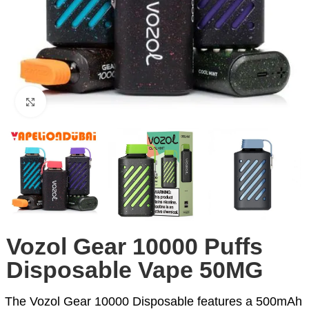
Click to enlarge
Vozol Gear 10000 Puffs
Disposable Vape 50MG
The Vozol Gear 10000 Disposable features a 500mAh