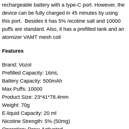
rechargeable battery with a type-C port. However, the
device can be fully charged in 45 minutes by using
this port. Besides it has 5% nicotine salt and 10000
puffs are standard. Also, it has a prefilled tank and an
atomizer VAMT mesh coil
Features
Brand: Vozol
Prefilled Capacity: 16mL
Battery Capacity: 500mAh
Max Puffs: 10000
Product Size: 23*41*78.4mm
Weight: 70g
E-liquid Capacity: 20 ml
Nicotine Strength: 5% (50mg)