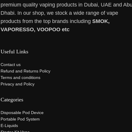
premium quality vaping products in Dubai, UAE and Ab
Dhabi. In our shop, we stock a wide range of vape
products from the top brands including
SMOK,
VAPORESSO, VOOPOO etc
Useful Links
Contact us
Refund and Returns Policy
Terms and conditions
Privacy and Policy
Categories
Disposable Pod Device
Portable Pod System
E-Liquids
Starter Kit Vape