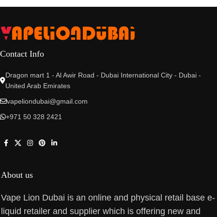
Contact Info
Dragon mart 1 - Al Awir Road - Dubai International City - Dubai -
United Arab Emirates
vapeliondubai@gmail.com
+971 50 328 2421
About us
Vape Lion Dubai is an online and physical retail base e-
liquid retailer and supplier which is offering new and