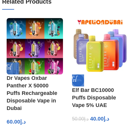
Related Products
Dr Vapes Oxbar
-20%
Panther X 50000
Elf Bar BC10000
Puffs Rechargeable
Puffs Disposable
Disposable Vape in
Vape 5% UAE
Dubai
40.00
د.إ
50.00
د.إ
60.00
د.إ