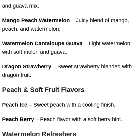
and guava mix.
Mango Peach Watermelon
– Juicy blend of mango,
peach, and watermelon.
Watermelon Cantaloupe Guava
– Light watermelon
with soft melon and guava.
Dragon Strawberry
– Sweet strawberry blended with
dragon fruit.
Peach & Soft Fruit Flavors
Peach Ice
– Sweet peach with a cooling finish.
Peach Berry
– Peach flavor with a soft berry hint.
Watermelon Refreshers