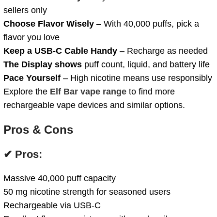
sellers only
Choose Flavor Wisely
– With 40,000 puffs, pick a
flavor you love
Keep a USB-C Cable Handy
– Recharge as needed
The Display shows
puff count, liquid, and battery life
Pace Yourself
– High nicotine means use responsibly
Explore the
Elf Bar vape range
to find more
rechargeable vape devices and similar options.
Pros & Cons
✔ Pros:
Massive 40,000 puff capacity
50 mg nicotine strength for seasoned users
Rechargeable via USB-C