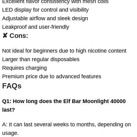
Excellent flavor consistency with mesh coils
LED display for control and visibility
Adjustable airflow and sleek design
Leakproof and user-friendly
✘ Cons:
Not ideal for beginners due to high nicotine content
Larger than regular disposables
Requires charging
Premium price due to advanced features
FAQs
Q1: How long does the Elf Bar Moonlight 40000
last?
A: It can last several weeks to months, depending on
usage.