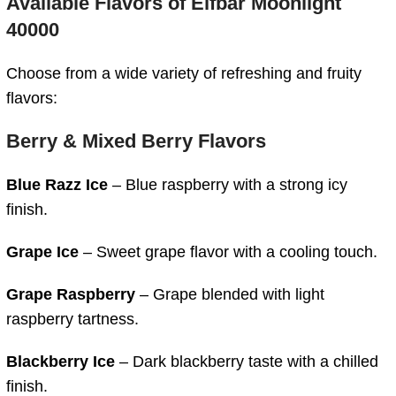
Available Flavors of
Elfbar Moonlight
40000
Choose from a wide variety of refreshing and fruity
flavors:
Berry & Mixed Berry Flavors
Blue Razz Ice
– Blue raspberry with a strong icy
finish.
Grape Ice
– Sweet grape flavor with a cooling touch.
Grape Raspberry
– Grape blended with light
raspberry tartness.
Blackberry Ice
– Dark blackberry taste with a chilled
finish.