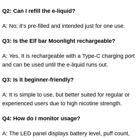
Q2: Can I refill the e-liquid?
A: No; it’s pre-filled and intended just for one use.
Q3: Is the Elf bar Moonlight rechargeable?
A: Yes. It is rechargeable with a Type-C charging port
and can be used until the e-liquid runs out.
Q3: Is it beginner-friendly?
A: It is simple to use, but better suited for regular or
experienced users due to high nicotine strength.
Q4: How do I monitor usage?
A:
The
LED panel displays
battery level, puff count,