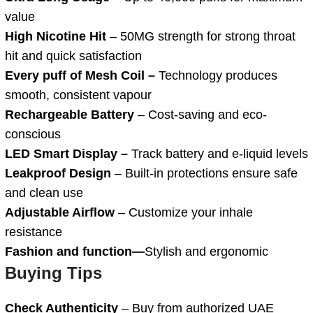
value
High Nicotine Hit
– 50MG strength for strong throat
hit and quick satisfaction
Every puff of Mesh Coil –
Technology produces
smooth, consistent vapour
Rechargeable Battery
– Cost-saving and eco-
conscious
LED Smart Display –
Track battery and e-liquid levels
Leakproof Design
– Built-in protections ensure safe
and clean use
Adjustable Airflow
– Customize your inhale
resistance
Fashion and function—
Stylish and ergonomic
Buying Tips
Check Authenticity
– Buy from authorized UAE