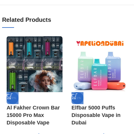
Related Products
-20%
-11%
Al Fakher Crown Bar
Elfbar 5000 Puffs
15000 Pro Max
Disposable Vape in
Disposable Vape
Dubai