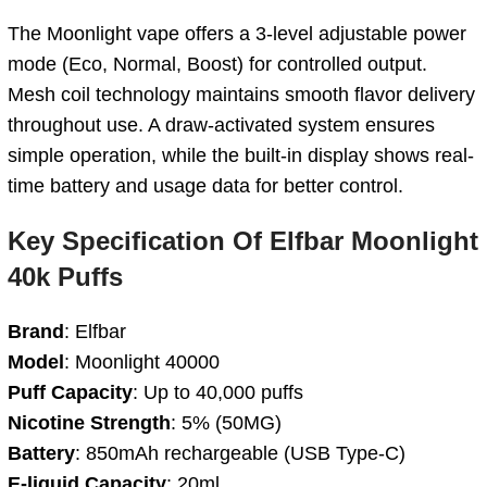
The Moonlight vape offers a 3-level adjustable power
mode (Eco, Normal, Boost) for controlled output.
Mesh coil technology maintains smooth flavor delivery
throughout use. A draw-activated system ensures
simple operation, while the built-in display shows real-
time battery and usage data for better control.
Key
Specification
Of Elfbar Moonlight
40k Puffs
Brand
: Elfbar
Model
: Moonlight 40000
Puff Capacity
: Up to 40,000 puffs
Nicotine Strength
: 5% (50MG)
Battery
: 850mAh rechargeable (USB Type-C)
E-liquid Capacity
: 20ml