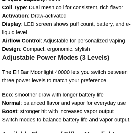
Coil Type
: Dual mesh coil for consistent, rich flavor
Activation
: Draw-activated
Display
: LED screen shows puff count, battery, and e-
liquid level
Airflow Control
: Adjustable for personalized vaping
Design
: Compact, ergonomic, stylish
Adjustable Power Modes (3 Levels)
The Elf Bar Moonlight 40000 lets you switch between
three power levels to match your preference.
Eco
: smoother draw with longer battery life
Normal
: balanced flavor and vapor for everyday use
Boost
: stronger hit with increased vapor output
Switch modes to balance battery life and vapor output.