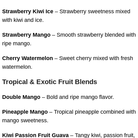
Strawberry Kiwi Ice
– Strawberry sweetness mixed
with kiwi and ice.
Strawberry Mango
– Smooth strawberry blended with
ripe mango.
Cherry Watermelon
– Sweet cherry mixed with fresh
watermelon.
Tropical & Exotic Fruit Blends
Double Mango
– Bold and ripe mango flavor.
Pineapple Mango
– Tropical pineapple combined with
mango sweetness.
Kiwi Passion Fruit Guava
– Tangy kiwi, passion fruit,