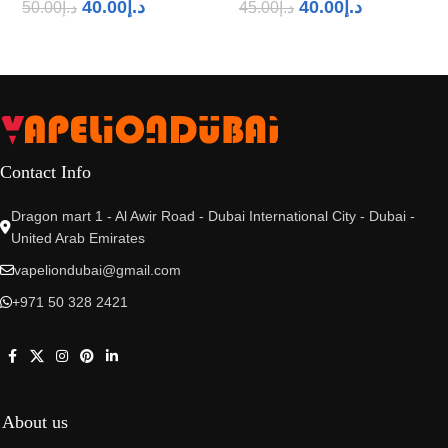
40.00
د.إ
40.00
د.إ
50.00
د.إ
45.00
د.إ
Contact Info
Dragon mart 1 - Al Awir Road - Dubai International City - Dubai -
United Arab Emirates
vapeliondubai@gmail.com
+971 50 328 2421
About us