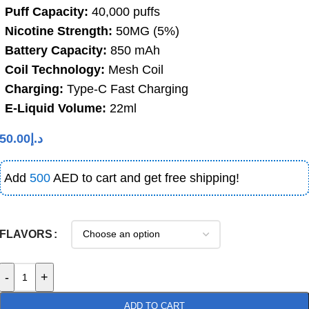
Puff Capacity:
40,000 puffs
Nicotine Strength:
50MG (5%)
Battery Capacity:
850 mAh
Coil Technology:
Mesh Coil
Charging:
Type-C Fast Charging
E-Liquid Volume:
22ml
50.00
د.إ
Add
500
AED to cart and get free shipping!
FLAVORS
-
+
ADD TO CART