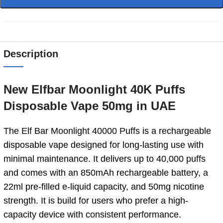
Description
New Elfbar Moonlight 40K Puffs
Disposable Vape 50mg in UAE
The Elf Bar Moonlight 40000 Puffs is a rechargeable
disposable vape designed for long-lasting use with
minimal maintenance. It delivers up to 40,000 puffs
and comes with an 850mAh rechargeable battery, a
22ml pre-filled e-liquid capacity, and 50mg nicotine
strength. It is build for users who prefer a high-
capacity device with consistent performance.