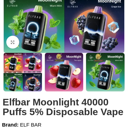
Click to enlarge
Elfbar Moonlight 40000
Puffs 5% Disposable Vape
Brand:
ELF BAR