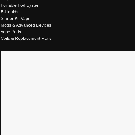
Portable Pod System
E-Liquids
Starter Kit Vape
Mods & Advanced Devices
Vape Pods
Coils & Replacement Parts