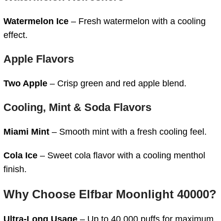
Watermelon Ice
– Fresh watermelon with a cooling
effect.
Apple Flavors
Two Apple
– Crisp green and red apple blend.
Cooling, Mint & Soda Flavors
Miami Mint
– Smooth mint with a fresh cooling feel.
Cola Ice
– Sweet cola flavor with a cooling menthol
finish.
Why Choose Elfbar Moonlight 40000?
Ultra-Long Usage
– Up to 40,000 puffs for maximum