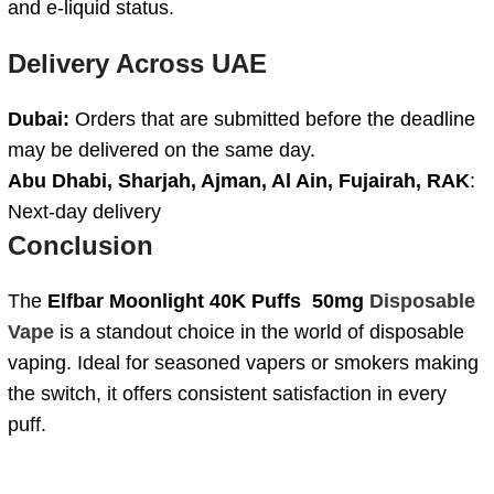
and e-liquid status.
Delivery Across UAE
Dubai:
Orders that are submitted before the deadline
may be delivered on the same day.
Abu Dhabi, Sharjah, Ajman, Al Ain, Fujairah, RAK
:
Next-day delivery
Conclusion
The
Elfbar Moonlight 40K Puffs 50mg
Disposable
Vape
is a standout choice in the world of disposable
vaping. Ideal for seasoned vapers or smokers making
the switch, it offers consistent satisfaction in every
puff.