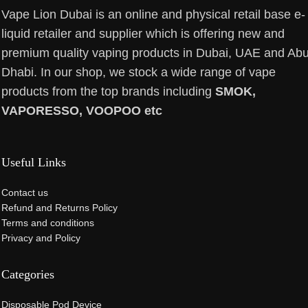
Vape Lion Dubai is an online and physical retail base e-
liquid retailer and supplier which is offering new and
premium quality vaping products in Dubai, UAE and Ab
Dhabi. In our shop, we stock a wide range of vape
products from the top brands including
SMOK,
VAPORESSO, VOOPOO etc
Useful Links
Contact us
Refund and Returns Policy
Terms and conditions
Privacy and Policy
Categories
Disposable Pod Device