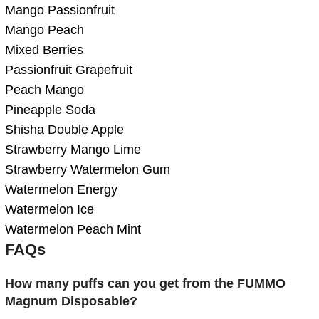
Mango Passionfruit
Mango Peach
Mixed Berries
Passionfruit Grapefruit
Peach Mango
Pineapple Soda
Shisha Double Apple
Strawberry Mango Lime
Strawberry Watermelon Gum
Watermelon Energy
Watermelon Ice
Watermelon Peach Mint
FAQs
How many puffs can you get from the FUMMO
Magnum Disposable?