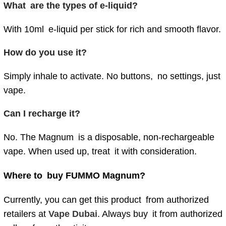
What are the types of e-liquid?
With 10ml e-liquid per stick for rich and smooth flavor.
How do you use it?
Simply inhale to activate. No buttons, no settings, just
vape.
Can I recharge it?
No. The Magnum is a disposable, non-rechargeable
vape. When used up, treat it with consideration.
Where to buy FUMMO Magnum?
Currently, you can get this product from authorized
retailers at
Vape Dubai
. Always buy it from authorized