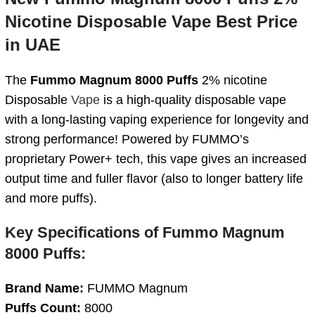
Nicotine Disposable Vape Best Price
in UAE
The
Fummo Magnum 8000 Puffs
2% nicotine
Disposable
Vape
is a high-quality disposable vape
with a long-lasting vaping experience for longevity and
strong performance! Powered by FUMMO’s
proprietary Power+ tech, this vape gives an increased
output time and fuller flavor (also to longer battery life
and more puffs).
Key Specifications of Fummo Magnum
8000 Puffs:
Brand Name:
FUMMO Magnum
Puffs Count:
8000