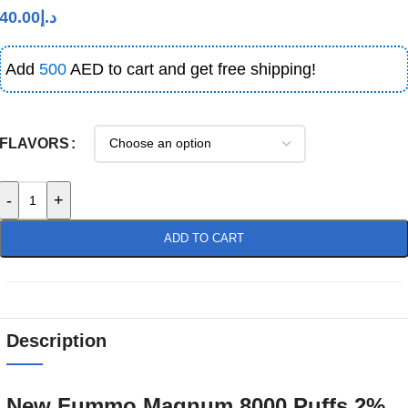
40.00
د.إ
Add
500
AED to cart and get free shipping!
FLAVORS
-
+
ADD TO CART
Description
New Fummo Magnum 8000 Puffs 2%