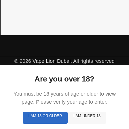
© 2026
Vape Lion Dubai
. All rights reserved
Are you over 18?
You must be 18 years of age or older to view
page. Please verify your age to enter.
I AM 18 OR OLDER
I AM UNDER 18