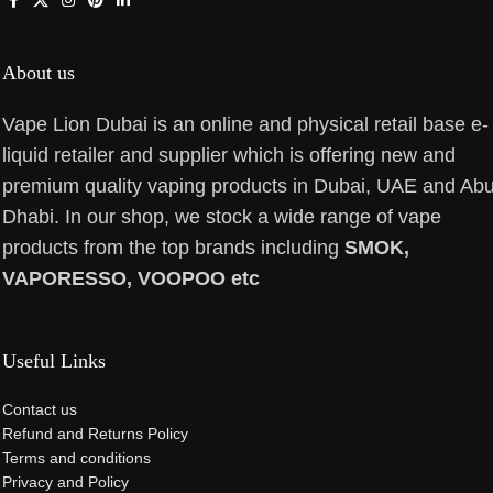
About us
Vape Lion Dubai is an online and physical retail base e-
liquid retailer and supplier which is offering new and
premium quality vaping products in Dubai, UAE and Ab
Dhabi. In our shop, we stock a wide range of vape
products from the top brands including
SMOK,
VAPORESSO, VOOPOO etc
Useful Links
Contact us
Refund and Returns Policy
Terms and conditions
Privacy and Policy