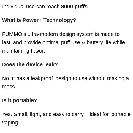
Individual use can reach
8000 puffs
.
What is Power+ Technology?
FUMMO’s ultra-modern design system is made to
last and provide optimal puff use & battery life while
maintaining flavor.
Does the device leak?
No. It has a leakproof design to use without making a
mess.
Is it portable?
Yes. Small, light, and easy to carry – ideal for portable
vaping.