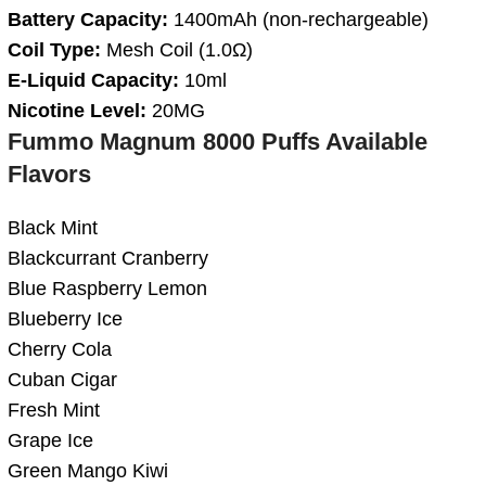
Battery Capacity:
1400mAh (non-rechargeable)
Coil Type:
Mesh Coil (1.0Ω)
E-Liquid Capacity:
10ml
Nicotine Level:
20MG
Fummo Magnum 8000 Puffs Available
Flavors
Black Mint
Blackcurrant Cranberry
Blue Raspberry Lemon
Blueberry Ice
Cherry Cola
Cuban Cigar
Fresh Mint
Grape Ice
Green Mango Kiwi