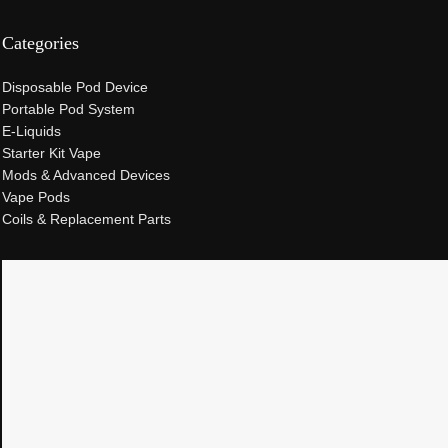
Categories
Disposable Pod Device
Portable Pod System
E-Liquids
Starter Kit Vape
Mods & Advanced Devices
Vape Pods
Coils & Replacement Parts