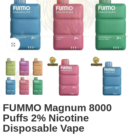
Click to enlarge
FUMMO Magnum 8000
Puffs 2% Nicotine
Disposable Vape