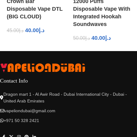
Crown Bar
12000 Puffs
Disposable Vape DTL
Disposable Vape With
(BIG CLOUD)
Integrated Hookah
Soundwaves
40.00
د.إ
45.00
د.إ
40.00
د.إ
50.00
د.إ
Contact Info
Dragon mart 1 - Al Awir Road - Dubai International City - Dubai -
United Arab Emirates
vapeliondubai@gmail.com
+971 50 328 2421