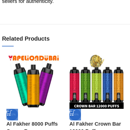
sellers for authenticity.
Related Products
-11%
-20%
Al Fakher 8000 Puffs
Al Fakher Crown Bar