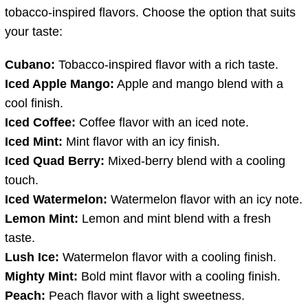
tobacco-inspired flavors. Choose the option that suits
your taste:
Cubano:
Tobacco-inspired flavor with a rich taste.
Iced Apple Mango:
Apple and mango blend with a
cool finish.
Iced Coffee:
Coffee flavor with an iced note.
Iced Mint:
Mint flavor with an icy finish.
Iced Quad Berry:
Mixed-berry blend with a cooling
touch.
Iced Watermelon:
Watermelon flavor with an icy note.
Lemon Mint:
Lemon and mint blend with a fresh
taste.
Lush Ice:
Watermelon flavor with a cooling finish.
Mighty Mint:
Bold mint flavor with a cooling finish.
Peach:
Peach flavor with a light sweetness.