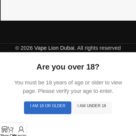
© 2026
Vape Lion Dubai
. All rights reserved
Are you over 18?
You must be 18 years of age or older to view
page. Please verify your age to enter.
I AM 18 OR OLDER
I AM UNDER 18
Shop
Cart
My account