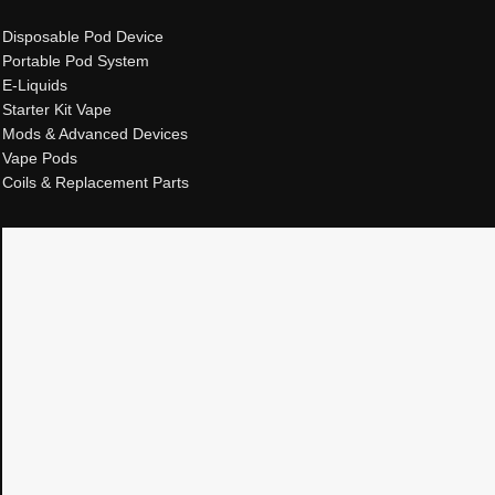
Disposable Pod Device
Portable Pod System
E-Liquids
Starter Kit Vape
Mods & Advanced Devices
Vape Pods
Coils & Replacement Parts