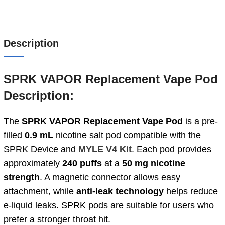
Description
SPRK VAPOR Replacement Vape Pod
Description:
The
SPRK VAPOR Replacement Vape Pod
is a pre-
filled
0.9 mL
nicotine salt pod compatible with the
SPRK Device and
MYLE V4 Kit
. Each pod provides
approximately
240 puffs
at a
50 mg
nicotine
strength
. A magnetic connector allows easy
attachment, while
anti-leak technology
helps reduce
e-liquid leaks. SPRK pods are suitable for users who
prefer a stronger throat hit.