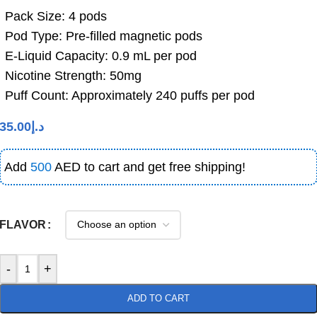
Pack Size: 4 pods
Pod Type: Pre-filled magnetic pods
E-Liquid Capacity: 0.9 mL per pod
Nicotine Strength: 50mg
Puff Count: Approximately 240 puffs per pod
35.00
د.إ
Add
500
AED to cart and get free shipping!
FLAVOR
-
+
ADD TO CART