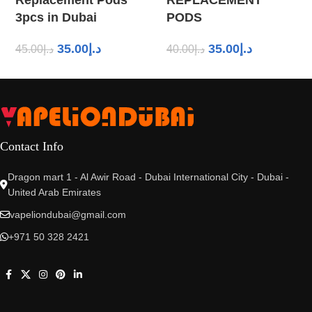
3pcs in Dubai
PODS
35.00
د.إ
35.00
د.إ
45.00
د.إ
40.00
د.إ
Contact Info
Dragon mart 1 - Al Awir Road - Dubai International City - Dubai -
United Arab Emirates
vapeliondubai@gmail.com
+971 50 328 2421