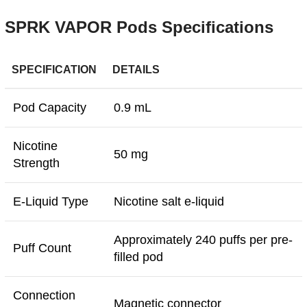
SPRK VAPOR Pods Specifications
SPECIFICATION
DETAILS
Pod Capacity
0.9 mL
Nicotine
50 mg
Strength
E-Liquid Type
Nicotine salt e-liquid
Approximately 240 puffs per pre-
Puff Count
filled pod
Connection
Magnetic connector