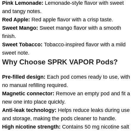
Pink Lemonade:
Lemonade-style flavor with sweet
and tangy notes.
Red Apple:
Red apple flavor with a crisp taste.
Sweet Mango:
Sweet mango flavor with a smooth
finish.
Sweet Tobacco:
Tobacco-inspired flavor with a mild
sweet note.
Why Choose SPRK VAPOR Pods?
Pre-filled design:
Each pod comes ready to use, with
no manual refilling required.
Magnetic connector:
Remove an empty pod and fit a
new one into place quickly.
Anti-leak technology:
Helps reduce leaks during use
and storage, making the pods cleaner to handle.
High nicotine strength:
Contains 50 mg nicotine salt