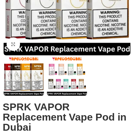
Click to enlarge
SPRK VAPOR
Replacement Vape Pod in
Dubai