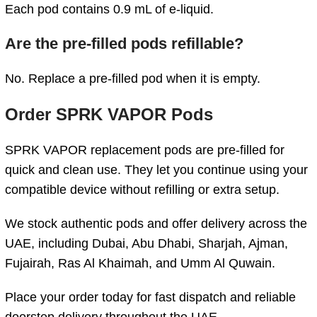
Each pod contains 0.9 mL of e-liquid.
Are the pre-filled pods refillable?
No. Replace a pre-filled pod when it is empty.
Order SPRK VAPOR Pods
SPRK VAPOR replacement pods are pre-filled for
quick and clean use. They let you continue using your
compatible device without refilling or extra setup.
We stock authentic pods and offer delivery across the
UAE, including Dubai, Abu Dhabi, Sharjah, Ajman,
Fujairah, Ras Al Khaimah, and Umm Al Quwain.
Place your order today for fast dispatch and reliable
doorstep delivery throughout the UAE.