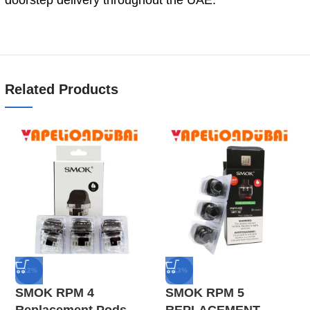
Related Products
-22%
-13%
SMOK RPM 4
SMOK RPM 5
Replacement Pods
REPLACEMENT