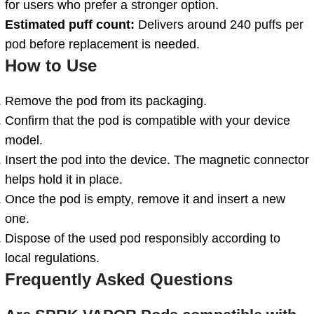
for users who prefer a stronger option.
Estimated puff count:
Delivers around 240 puffs per
pod before replacement is needed.
How to Use
Remove the pod from its packaging.
Confirm that the pod is compatible with your device
model.
Insert the pod into the device. The magnetic connector
helps hold it in place.
Once the pod is empty, remove it and insert a new
one.
Dispose of the used pod responsibly according to
local regulations.
Frequently Asked Questions