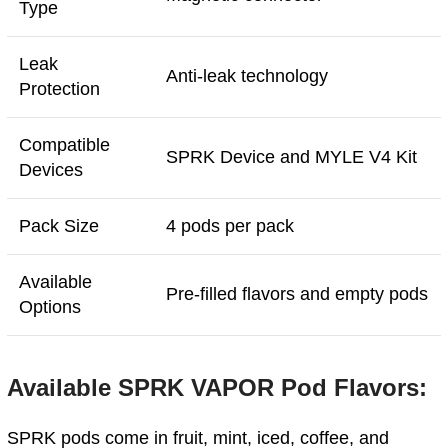
Type
Leak
Anti-leak technology
Protection
Compatible
SPRK Device and MYLE V4 Kit
Devices
Pack Size
4 pods per pack
Available
Pre-filled flavors and empty pods
Options
Available SPRK VAPOR Pod Flavors:
SPRK pods come in fruit, mint, iced, coffee, and