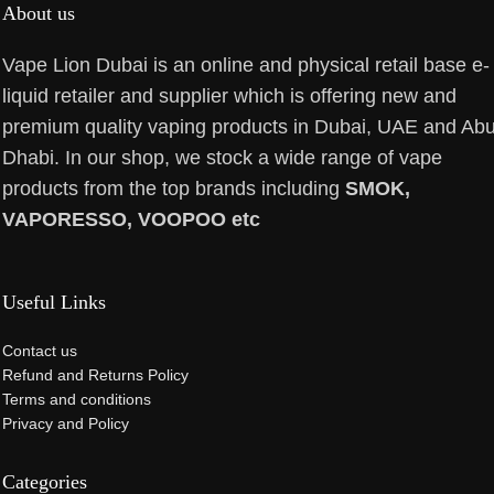
About us
Vape Lion Dubai is an online and physical retail base e-
liquid retailer and supplier which is offering new and
premium quality vaping products in Dubai, UAE and Ab
Dhabi. In our shop, we stock a wide range of vape
products from the top brands including
SMOK,
VAPORESSO, VOOPOO etc
Useful Links
Contact us
Refund and Returns Policy
Terms and conditions
Privacy and Policy
Categories