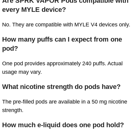
Are SPRK VAPOR Pods compatible with
every MYLE device?
No. They are compatible with MYLE V4 devices only.
How many puffs can I expect from one
pod?
One pod provides approximately 240 puffs. Actual
usage may vary.
What nicotine strength do pods have?
The pre-filled pods are available in a 50 mg nicotine
strength.
How much e-liquid does one pod hold?