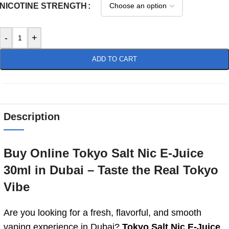
NICOTINE STRENGTH
-
+
ADD TO CART
Description
Buy Online Tokyo Salt Nic E-Juice
30ml in Dubai – Taste the Real Tokyo
Vibe
Are you looking for a fresh, flavorful, and smooth
vaping experience in Dubai?
Tokyo Salt Nic E-Juice