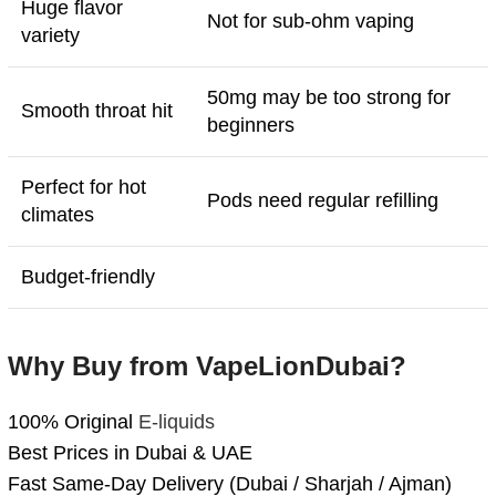
Huge flavor
Not for sub-ohm vaping
variety
50mg may be too strong for
Smooth throat hit
beginners
Perfect for hot
Pods need regular refilling
climates
Budget-friendly
Why Buy from VapeLionDubai?
100% Original
E-liquids
Best Prices in Dubai & UAE
Fast Same-Day Delivery (Dubai / Sharjah / Ajman)