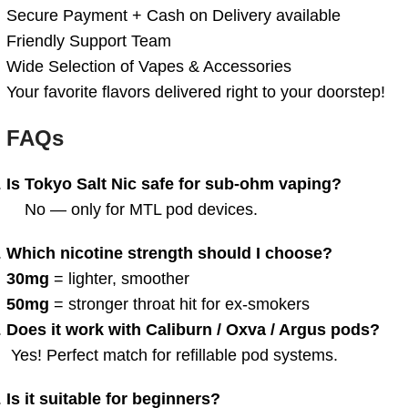
Secure Payment + Cash on Delivery available
Friendly Support Team
Wide Selection of Vapes & Accessories
Your favorite flavors delivered right to your doorstep!
FAQs
Is Tokyo Salt Nic safe for sub-ohm vaping?
No — only for MTL pod devices.
Which nicotine strength should I choose?
30mg
= lighter, smoother
50mg
= stronger throat hit for ex-smokers
Does it work with Caliburn / Oxva / Argus pods?
Yes! Perfect match for refillable pod systems.
Is it suitable for beginners?