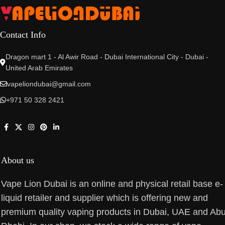
Contact Info
Dragon mart 1 - Al Awir Road - Dubai International City - Dubai -
United Arab Emirates
vapeliondubai@gmail.com
+971 50 328 2421
About us
Vape Lion Dubai is an online and physical retail base e-
liquid retailer and supplier which is offering new and
premium quality vaping products in Dubai, UAE and Ab