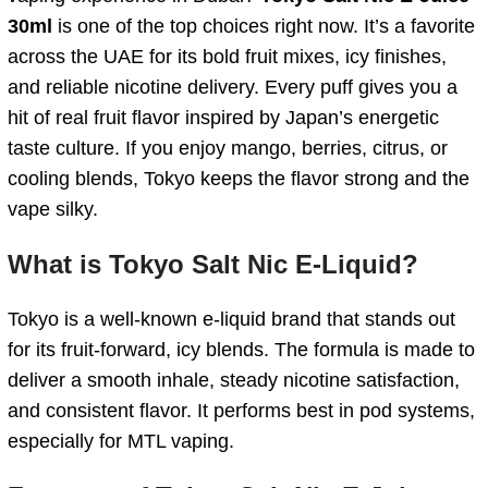
30ml
is one of the top choices right now. It’s a favorite
across the UAE for its bold fruit mixes, icy finishes,
and reliable nicotine delivery. Every puff gives you a
hit of real fruit flavor inspired by Japan’s energetic
taste culture. If you enjoy mango, berries, citrus, or
cooling blends, Tokyo keeps the flavor strong and the
vape silky.
What is Tokyo Salt Nic E-Liquid?
Tokyo is a well-known e-liquid brand that stands out
for its fruit-forward, icy blends. The formula is made to
deliver a smooth inhale, steady nicotine satisfaction,
and consistent flavor. It performs best in pod systems,
especially for MTL vaping.