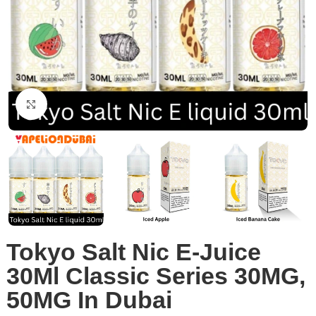
Click to enlarge
Tokyo Salt Nic E-Juice
30Ml Classic Series 30MG,
50MG In Dubai