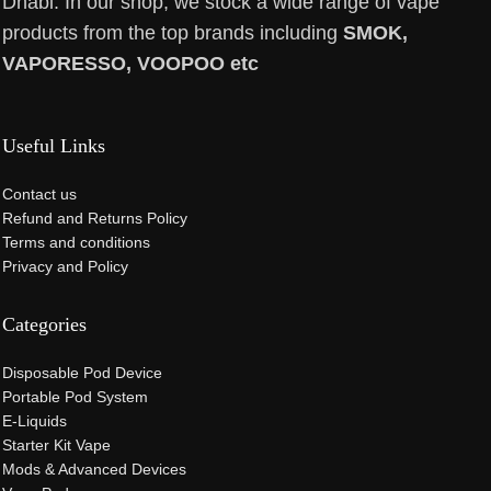
Dhabi. In our shop, we stock a wide range of vape
products from the top brands including
SMOK,
VAPORESSO, VOOPOO etc
Useful Links
Contact us
Refund and Returns Policy
Terms and conditions
Privacy and Policy
Categories
Disposable Pod Device
Portable Pod System
E-Liquids
Starter Kit Vape
Mods & Advanced Devices