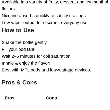
Available in a variety of fruity, dessert, and icy menthol
flavors
Nicotine absorbs quickly to satisfy cravings
Low vapor output for discreet, everyday use
How to Use
Shake the bottle gently
Fill your pod tank
Wait 2–5 minutes for coil saturation
Inhale & enjoy the flavor!
Best with MTL pods and low-wattage devices.
Pros & Cons
Pros
Cons