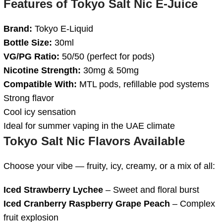
Features of
Tokyo Salt Nic E-Juice
Brand:
Tokyo E-Liquid
Bottle Size:
30ml
VG/PG Ratio:
50/50 (perfect for pods)
Nicotine Strength:
30mg & 50mg
Compatible With:
MTL pods, refillable pod systems
Strong flavor
Cool icy sensation
Ideal for summer vaping in the UAE climate
Tokyo Salt Nic Flavors Available
Choose your vibe — fruity, icy, creamy, or a mix of all:
Iced Strawberry Lychee
– Sweet and floral burst
Iced Cranberry Raspberry Grape Peach
– Complex
fruit explosion