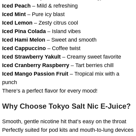
Iced Peach
– Mild & refreshing
Iced Mint
– Pure icy blast
Iced Lemon
– Zesty citrus cool
Iced Pina Colada
– Island vibes
Iced Hami Melon
– Sweet and smooth
Iced Cappuccino
– Coffee twist
Iced Strawberry Yakult
– Creamy sweet favorite
Iced Cranberry Raspberry
– Tart berries chill
Iced Mango Passion Fruit
– Tropical mix with a
punch
There’s a perfect flavor for every mood!
Why Choose Tokyo Salt Nic E-Juice?
Smooth, gentle nicotine hit that’s easy on the throat
Perfectly suited for pod kits and mouth-to-lung devices