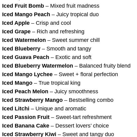
Iced Fruit Bomb
– Mixed fruit madness
Iced Mango Peach
– Juicy tropical duo
Iced Apple
– Crisp and cool
Iced Grape
– Rich and refreshing
Iced Watermelon
– Sweet summer chill
Iced Blueberry
– Smooth and tangy
Iced Guava Peach
– Exotic and soft
Iced Blueberry Watermelon
– Balanced fruity blend
Iced Mango Lychee
– Sweet + floral perfection
Iced Mango
– True tropical king
Iced Peach Melon
– Juicy smoothness
Iced Strawberry Mango
– Bestselling combo
Iced Litchi
– Unique and aromatic
Iced Passion Fruit
– Sweet-tart refreshment
Iced Banana Cake
– Dessert lovers’ choice
Iced Strawberry Kiwi
– Sweet and tangy duo