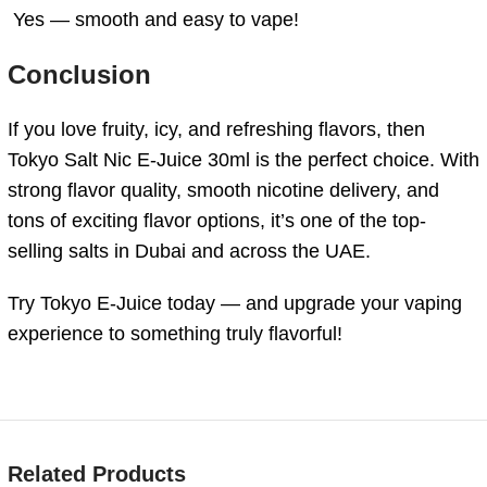
Yes — smooth and easy to vape!
Conclusion
If you love fruity, icy, and refreshing flavors, then
Tokyo Salt Nic E-Juice 30ml is the perfect choice. With
strong flavor quality, smooth nicotine delivery, and
tons of exciting flavor options, it’s one of the top-
selling salts in Dubai and across the UAE.
Try Tokyo E-Juice today — and upgrade your vaping
experience to something truly flavorful!
Related Products