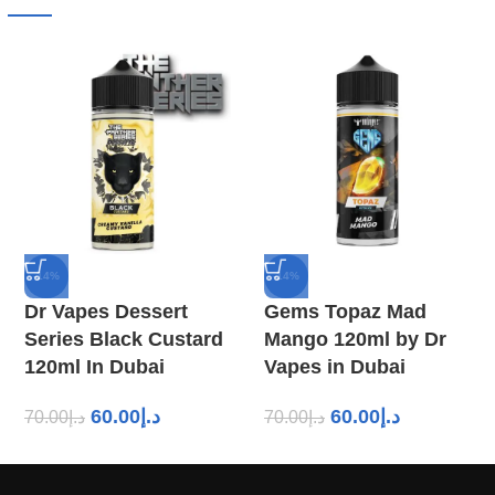
-14%
-14%
Dr Vapes Dessert
Gems Topaz Mad
Series Black Custard
Mango 120ml by Dr
120ml In Dubai
Vapes in Dubai
60.00
د.إ
60.00
د.إ
70.00
د.إ
70.00
د.إ