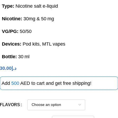
Type:
Nicotine salt e‑liquid
Nicotine:
30mg & 50 mg
VG/PG:
50/50
Devices:
Pod kits, MTL vapes
Bottle:
30 ml
30.00
د.إ
Add
500
AED to cart and get free shipping!
FLAVORS