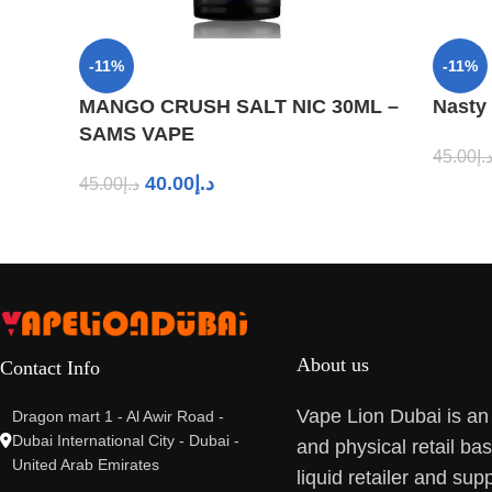
-11%
-11%
MANGO CRUSH SALT NIC 30ML –
Nasty
SAMS VAPE
45.00
د.
40.00
د.إ
45.00
د.إ
About us
Contact Info
Vape Lion Dubai is an
Dragon mart 1 - Al Awir Road -
Dubai International City - Dubai -
and physical retail ba
United Arab Emirates
liquid retailer and supp