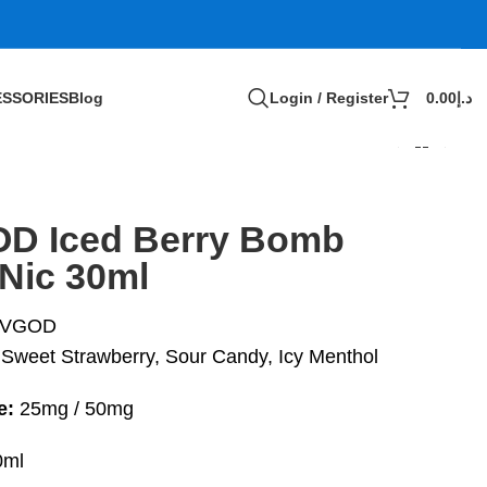
SSORIES
Blog
Login / Register
0.00
د.إ
D Iced Berry Bomb
tNic 30ml
VGOD
Sweet Strawberry, Sour Candy, Icy Menthol
e:
25mg / 50mg
ml