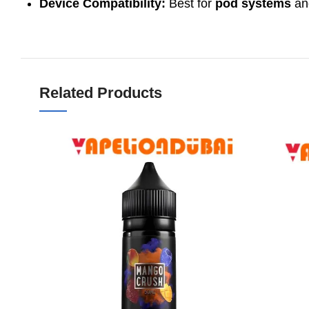
Device Compatibility:
Best for
pod systems
a
Related Products