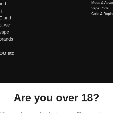
Mods & Adva
and
Vape Pods
g
Coils & Repl
AE and
p, we
 vape
 brands
OO etc
Are you over 18?