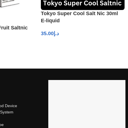
Tokyo Super Cool Salt Nic 30ml
E-liquid
ruit Saltnic
35.00
د.إ
od Device
 System
ape