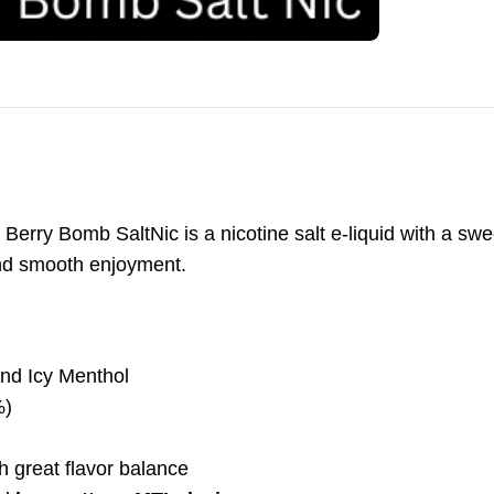
rry Bomb SaltNic is a nicotine salt e-liquid with a swee
nd smooth enjoyment.
nd Icy Menthol
%)
great flavor balance