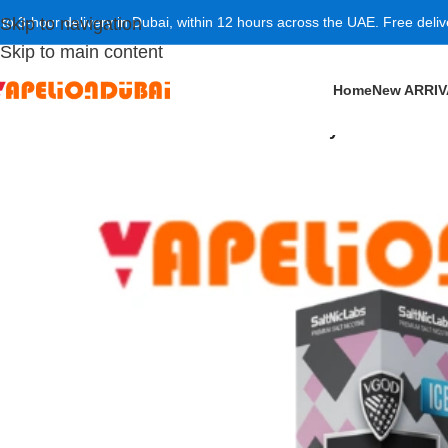
 to 3-hour delivery in Dubai, within 12 hours across the UAE. Free deli
Skip to navigation
Skip to main content
Home
New ARRI
Home
/
NICOTINE SALT
/
VGOD Iced Berry Bomb SaltN