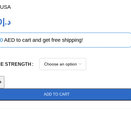
USA
0
د.إ
0
AED to cart and get free shipping!
NE STRENGTH
+
ADD TO CART