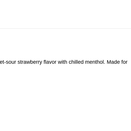
t-sour strawberry flavor with chilled menthol. Made for