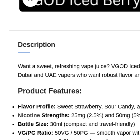
Description
Want a sweet, refreshing vape juice? VGOD Iced Be
Dubai and UAE vapers who want robust flavor a
Product Features:
Flavor Profile:
Sweet Strawberry, Sour Candy, a
Nicotine
Strengths:
25mg (2.5%) and 50mg (5
Bottle Size:
30ml (compact and travel-friendly)
VG/PG Ratio:
50VG / 50PG — smooth vapor with 