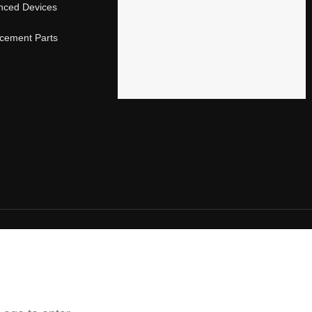
nced Devices
acement Parts