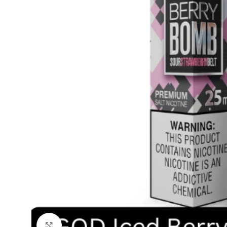
Click to enlarge