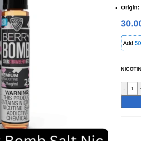
Origin:
30.0
Add
50
NICOTI
-