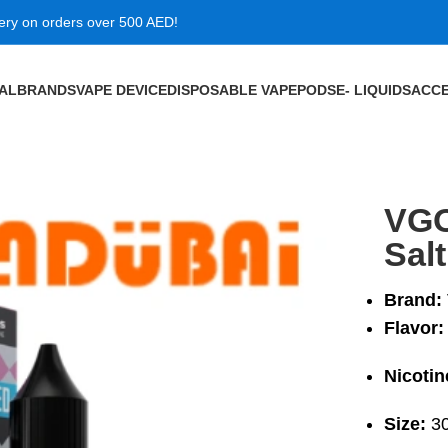
very on orders over 500 AED!
VAL
BRANDS
VAPE DEVICE
DISPOSABLE VAPE
PODS
E- LIQUIDS
ACCE
ic 30ml
VGO
Sal
Brand:
Flavor:
Nicotin
Size:
30