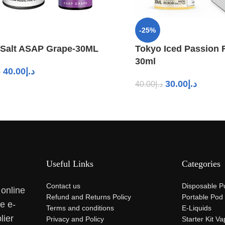
-25%
 Salt ASAP Grape-30ML
Tokyo Iced Passion F
30ml
40.00
د.إ
إ
30.00
د.إ
40.00
د.إ
Useful Links
Categories
Contact us
Disposable P
 online
Refund and Returns Policy
Portable Pod
se e-
Terms and conditions
E-Liquids
lier
Privacy and Policy
Starter Kit V