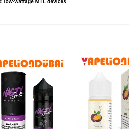
nd
low-wattage MTL devices