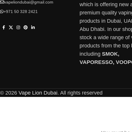
vapeliondubai@gmail.com
which is offering new 
+971 50 328 2421
premium quality vapin
products in Dubai, U
Abu Dhabi. In our sho
stock a wide range of
products from the top
including
SMOK,
VAPORESSO, VOOP
© 2026
Vape Lion Dubai
. All rights reserved