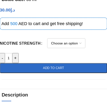
30.00
د.إ
Add
500
AED to cart and get free shipping!
NICOTINE STRENGTH
-
+
ADD TO CART
Description