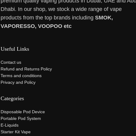
premium quality vaping products in Dubai, UAE and Ab
Dhabi. In our shop, we stock a wide range of vape
products from the top brands including
SMOK,
VAPORESSO, VOOPOO etc
Useful Links
Contact us
Refund and Returns Policy
Terms and conditions
Privacy and Policy
Categories
Disposable Pod Device
Portable Pod System
E-Liquids
Starter Kit Vape