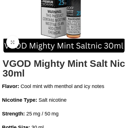
Click to enlarge
VGOD Mighty Mint Salt Nic
30ml
Flavor:
Cool mint with menthol and icy notes
Nicotine Type:
Salt nicotine
Strength:
25 mg / 50 mg
Bottle Size:
30 ml