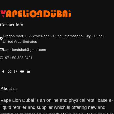
Contact Info
Dragon mart 1 - Al Awir Road - Dubai International City - Dubai -
United Arab Emirates
vapeliondubai@gmail.com
+971 50 328 2421
About us
Vape Lion Dubai is an online and physical retail base e-
liquid retailer and supplier which is offering new and