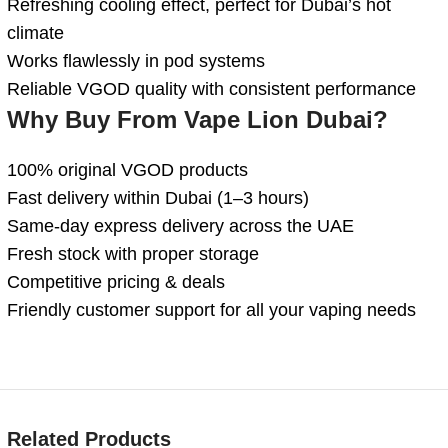
Refreshing cooling effect, perfect for Dubai’s hot
climate
Works flawlessly in pod systems
Reliable VGOD quality with consistent performance
Why Buy From Vape Lion Dubai?
100% original VGOD products
Fast delivery within Dubai (1–3 hours)
Same-day express delivery across the UAE
Fresh stock with proper storage
Competitive pricing & deals
Friendly customer support for all your vaping needs
Related Products