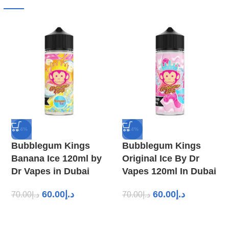
-14%
-14%
Bubblegum Kings
Bubblegum Kings
Banana Ice 120ml by
Original Ice By Dr
Dr Vapes in Dubai
Vapes 120ml In Dubai
60.00
د.إ
60.00
د.إ
70.00
د.إ
70.00
د.إ