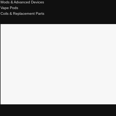
Mods & Advanced Devices
Vape Pods
Coils & Replacement Parts