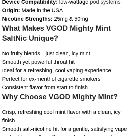
Device Compatibility:
low-wattage
pod systems
Origin:
Made in the USA
Nicotine Strengths:
25mg & 50mg
What Makes VGOD Mighty Mint
SaltNic Unique?
No fruity blends—just clean, icy mint
Smooth yet powerful throat hit
Ideal for a refreshing, cool vaping experience
Perfect for ex-menthol cigarette smokers
Consistent flavor from start to finish
Why Choose VGOD Mighty Mint?
Crisp, refreshing cool mint flavor with a clean, icy
finish
Smooth salt-nicotine hit for a gentle, satisfying vape