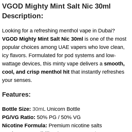
VGOD Mighty Mint Salt Nic 30ml
Description:
Looking for a refreshing menthol vape in Dubai?
VGOD Mighty Mint Salt Nic 30ml
is one of the most
popular choices among UAE vapers who love clean,
icy flavors. Formulated for pod systems and low-
wattage devices, this minty vape delivers a
smooth,
cool, and crisp menthol hit
that instantly refreshes
your senses.
Features:
Bottle Size:
30mL
Unicorn Bottle
PG/VG Ratio:
50% PG / 50% VG
Nicotine Formula:
Premium nicotine salts