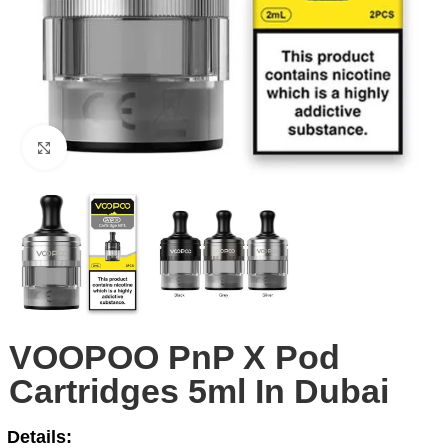
Click to enlarge
VOOPOO PnP X Pod
Cartridges 5ml In Dubai
Details: