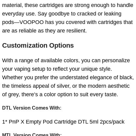
material, these cartridges are strong enough to handle
everyday use. Say goodbye to cracked or leaking
pods—VOOPOO has you covered with cartridges that
are as reliable as they are resilient.
Customization Options
With a range of available colors, you can personalize
your vaping setup to reflect your unique style.
Whether you prefer the understated elegance of black,
the timeless appeal of silver, or the modern aesthetic
of grey, there’s a color option to suit every taste.
DTL Version Comes With:
1* PnP X Empty Pod Cartridge DTL 5ml 2pcs/pack
MTL Version Comes With: