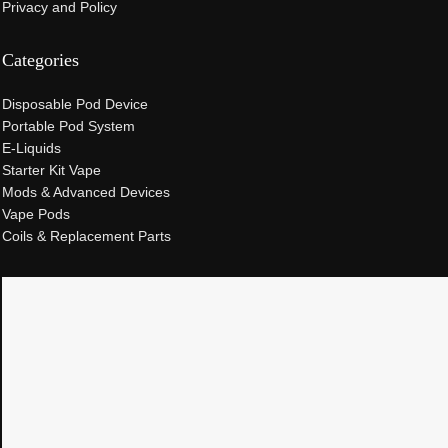
Privacy and Policy
Categories
Disposable Pod Device
Portable Pod System
E-Liquids
Starter Kit Vape
Mods & Advanced Devices
Vape Pods
Coils & Replacement Parts