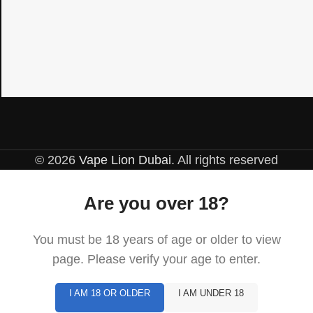
© 2026
Vape Lion Dubai
. All rights reserved
Are you over 18?
You must be 18 years of age or older to view
page. Please verify your age to enter.
I AM 18 OR OLDER
I AM UNDER 18