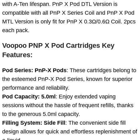
with A-Ten lifespan. PnP X Pod DTL Version is
compatible with all PnP X Series Coil and PnP X Pod
MTL Version is only fit for PnP X 0.3Ω/0.6Ω Coil. 2pcs
each pack.
Voopoo PNP X Pod Cartridges Key
Features:
Pod Series: PnP-X Pods
: These cartridges belong to
the esteemed PnP-X Pod Series, known for superior
performance and reliability.
Pod Capacity: 5.0ml
: Enjoy extended vaping
sessions without the hassle of frequent refills, thanks
to the generous 5.0ml capacity.
Filling System: Side Fill
: The convenient side fill
design allows for quick and effortless replenishment of