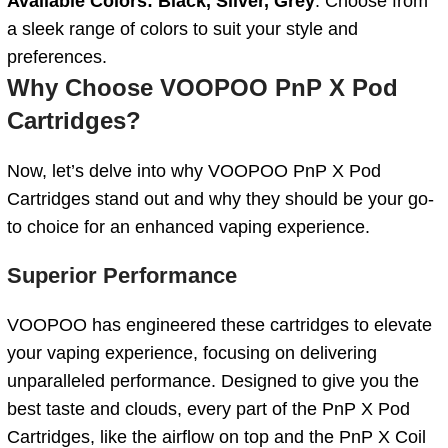
Available Colors: Black, Silver, Grey
: Choose from
a sleek range of colors to suit your style and
preferences.
Why Choose VOOPOO PnP X Pod
Cartridges?
Now, let’s delve into why VOOPOO PnP X Pod
Cartridges stand out and why they should be your go-
to choice for an enhanced vaping experience.
Superior Performance
VOOPOO has engineered these cartridges to elevate
your vaping experience, focusing on delivering
unparalleled performance. Designed to give you the
best taste and clouds, every part of the PnP X Pod
Cartridges, like the airflow on top and the PnP X Coil