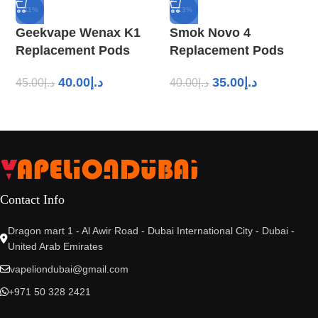
-11%
-13%
Geekvape Wenax K1
Smok Novo 4
Replacement Pods
Replacement Pods
40.00
د.إ
35.00
د.إ
45.00
د.إ
40.00
د.إ
Contact Info
Dragon mart 1 - Al Awir Road - Dubai International City - Dubai -
United Arab Emirates
vapeliondubai@gmail.com
+971 50 328 2421