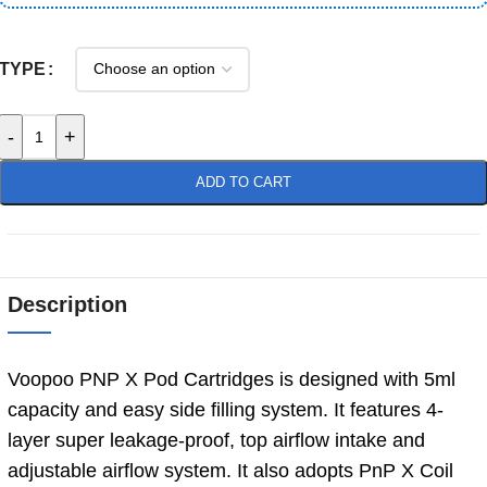
TYPE
-
+
ADD TO CART
Description
Voopoo PNP X Pod Cartridges is designed with 5ml
capacity and easy side filling system. It features 4-
layer super leakage-proof, top airflow intake and
adjustable airflow system. It also adopts PnP X Coil