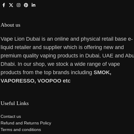
About us
Vape Lion Dubai is an online and physical retail base e-
liquid retailer and supplier which is offering new and
premium quality vaping products in Dubai, UAE and Ab
Dhabi. In our shop, we stock a wide range of vape
products from the top brands including
SMOK,
VAPORESSO, VOOPOO etc
Useful Links
Contact us
Refund and Returns Policy
Terms and conditions