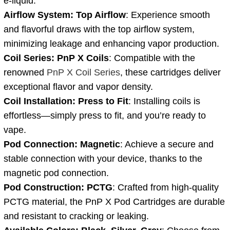
e-liquid.
Airflow System: Top Airflow
: Experience smooth
and flavorful draws with the top airflow system,
minimizing leakage and enhancing vapor production.
Coil Series: PnP X Coils
: Compatible with the
renowned
PnP X Coil Series
, these cartridges deliver
exceptional flavor and vapor density.
Coil Installation: Press to Fit
: Installing coils is
effortless—simply press to fit, and you’re ready to
vape.
Pod Connection: Magnetic
: Achieve a secure and
stable connection with your device, thanks to the
magnetic pod connection.
Pod Construction: PCTG
: Crafted from high-quality
PCTG material, the PnP X Pod Cartridges are durable
and resistant to cracking or leaking.