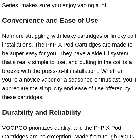
Series, makes sure you enjoy vaping a lot.
Convenience and Ease of Use
No more struggling with leaky cartridges or finicky coil
installations. The PnP X Pod Cartridges are made to
be super easy for you. They have a side fill system
that’s really simple to use, and putting in the coil is a
breeze with the press-to-fit installation.. Whether
you’re a novice vaper or a seasoned enthusiast, you’ll
appreciate the simplicity and ease of use offered by
these cartridges.
Durability and Reliability
VOOPOO prioritizes quality, and the PnP X Pod
Cartridges are no exception. Made from tough PCTG