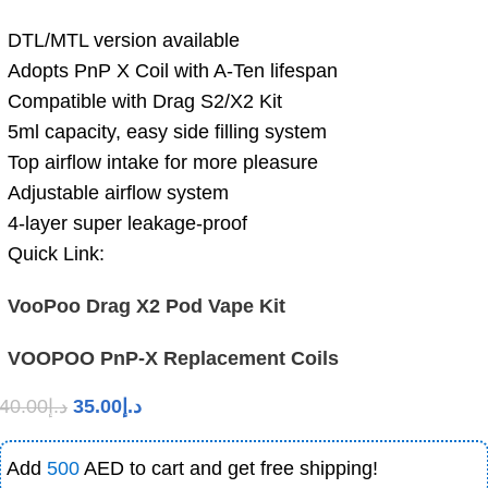
DTL/MTL version available
Adopts PnP X Coil with A-Ten lifespan
Compatible with Drag S2/X2 Kit
5ml capacity, easy side filling system
Top airflow intake for more pleasure
Adjustable airflow system
4-layer super leakage-proof
Quick Link:
VooPoo Drag X2 Pod Vape Kit
VOOPOO PnP-X Replacement Coils
40.00
د.إ
35.00
د.إ
Add
500
AED to cart and get free shipping!