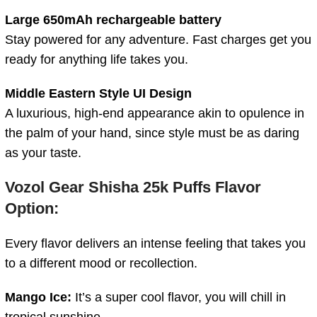
Large 650mAh rechargeable battery
Stay powered for any adventure. Fast charges get you
ready for anything life takes you.
Middle Eastern Style UI Design
A luxurious, high-end appearance akin to opulence in
the palm of your hand, since style must be as daring
as your taste.
Vozol Gear Shisha 25k Puffs Flavor
Option:
Every flavor delivers an intense feeling that takes you
to a different mood or recollection.
Mango Ice:
It’s a super cool flavor, you will chill in
tropical sunshine.