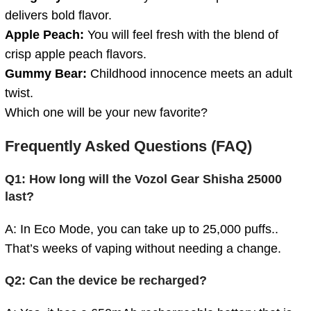
delivers bold flavor.
Apple Peach:
You will feel fresh with the blend of
crisp apple peach flavors.
Gummy Bear:
Childhood innocence meets an adult
twist.
Which one will be your new favorite?
Frequently Asked Questions (FAQ)
Q1: How long will the Vozol Gear Shisha 25000
last?
A: In Eco Mode, you can take up to 25,000 puffs..
That’s weeks of vaping without needing a change.
Q2: Can the device be recharged?