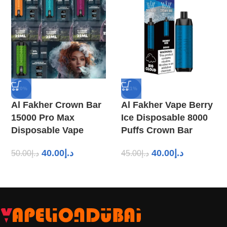
-20%
-11%
Al Fakher Crown Bar
Al Fakher Vape Berry
15000 Pro Max
Ice Disposable 8000
Disposable Vape
Puffs Crown Bar
40.00
د.إ
40.00
د.إ
50.00
د.إ
45.00
د.إ