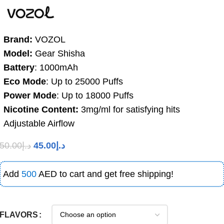
Brand:
VOZOL
Model:
Gear Shisha
Battery
: 1000mAh
Eco Mode
: Up to 25000 Puffs
Power Mode
: Up to 18000 Puffs
Nicotine Content:
3mg/ml for satisfying hits
Adjustable Airflow
50.00
د.إ
45.00
د.إ
Add
500
AED to cart and get free shipping!
FLAVORS