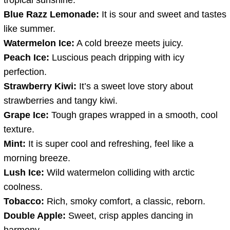
Blue Razz Lemonade:
It is sour and sweet and tastes
like summer.
Watermelon Ice:
A cold breeze meets juicy.
Peach Ice:
Luscious peach dripping with icy
perfection.
Strawberry Kiwi:
It’s a sweet love story about
strawberries and tangy kiwi.
Grape Ice:
Tough grapes wrapped in a smooth, cool
texture.
Mint:
It is super cool and refreshing, feel like a
morning breeze.
Lush Ice:
Wild watermelon colliding with arctic
coolness.
Tobacco:
Rich, smoky comfort, a classic, reborn.
Double Apple:
Sweet, crisp apples dancing in
harmony.