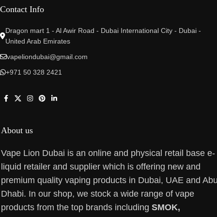
Contact Info
Dragon mart 1 - Al Awir Road - Dubai International City - Dubai -
United Arab Emirates
vapeliondubai@gmail.com
+971 50 328 2421
About us
Vape Lion Dubai is an online and physical retail base e-
liquid retailer and supplier which is offering new and
premium quality vaping products in Dubai, UAE and Ab
Dhabi. In our shop, we stock a wide range of vape
products from the top brands including
SMOK,