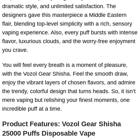
dramatic style, and unlimited satisfaction. The
designers gave this masterpiece a Middle Eastern
flair, blending top-level simplicity with a rich, sensory
vaping experience. Also, every puff bursts with intense
flavor, luxurious clouds, and the worry-free enjoyment
you crave.
You will feel every breath is a moment of pleasure,
with the Vozol Gear Shisha. Feel the smooth draw,
enjoy the vibrant layers of chosen flavors, and admire
the trendy, colorful design that turns heads. So, it isn’t
mere vaping but relishing your finest moments, one
incredible puff at a time.
Product Features:
Vozol Gear Shisha
25000 Puffs Disposable Vape