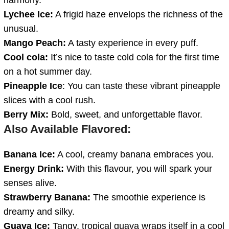
Lychee Ice:
A frigid haze envelops the richness of the
unusual.
Mango Peach:
A tasty experience in every puff.
Cool cola:
It’s nice to taste cold cola for the first time
on a hot summer day.
Pineapple Ice
: You can taste these vibrant pineapple
slices with a cool rush.
Berry Mix:
Bold, sweet, and unforgettable flavor.
Also Available Flavored:
Banana Ice:
A cool, creamy banana embraces you.
Energy Drink:
With this flavour, you will spark your
senses alive.
Strawberry Banana:
The smoothie experience is
dreamy and silky.
Guava Ice:
Tangy, tropical guava wraps itself in a cool