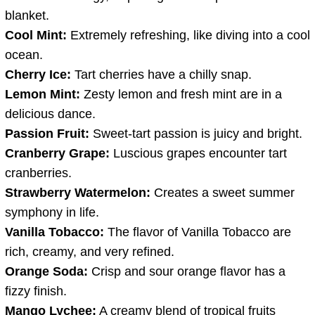
blanket.
Cool Mint:
Extremely refreshing, like diving into a cool
ocean.
Cherry Ice:
Tart cherries have a chilly snap.
Lemon Mint:
Zesty lemon and fresh mint are in a
delicious dance.
Passion Fruit:
Sweet-tart passion is juicy and bright.
Cranberry Grape:
Luscious grapes encounter tart
cranberries.
Strawberry Watermelon:
Creates a sweet summer
symphony in life.
Vanilla Tobacco:
The flavor of Vanilla Tobacco are
rich, creamy, and very refined.
Orange Soda:
Crisp and sour orange flavor has a
fizzy finish.
Mango Lychee:
A creamy blend of tropical fruits