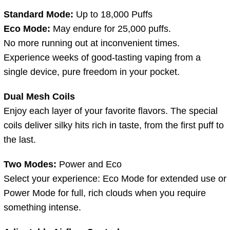
Standard Mode:
Up to 18,000 Puffs
Eco Mode:
May endure for 25,000 puffs.
No more running out at inconvenient times.
Experience weeks of good-tasting vaping from a
single device, pure freedom in your pocket.
Dual Mesh Coils
Enjoy each layer of your favorite flavors. The special
coils deliver silky hits rich in taste, from the first puff to
the last.
Two Modes:
Power and Eco
Select your experience: Eco Mode for extended use or
Power Mode for full, rich clouds when you require
something intense.