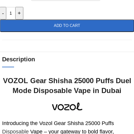
-
+
ADD TO CART
Description
VOZOL Gear Shisha 25000 Puffs Duel
Mode Disposable Vape in Dubai
Introducing the Vozol Gear Shisha 25000 Puffs
Disposable
Vape – your gateway to bold flavor,