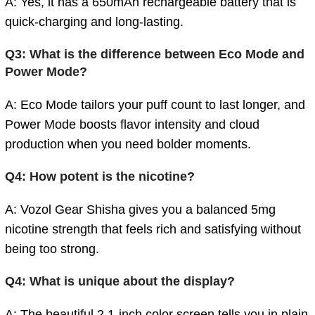
A: Yes, it has a 650mAh rechargeable battery that is
quick-charging and long-lasting.
Q3: What is the difference between Eco Mode and
Power Mode?
A: Eco Mode tailors your puff count to last longer, and
Power Mode boosts flavor intensity and cloud
production when you need bolder moments.
Q4: How potent is the nicotine?
A:
Vozol Gear Shisha gives you a balanced 5mg
nicotine strength that feels rich and satisfying without
being too strong.
Q4: What is unique about the display?
A: The beautiful 2.1-inch color screen tells you in plain