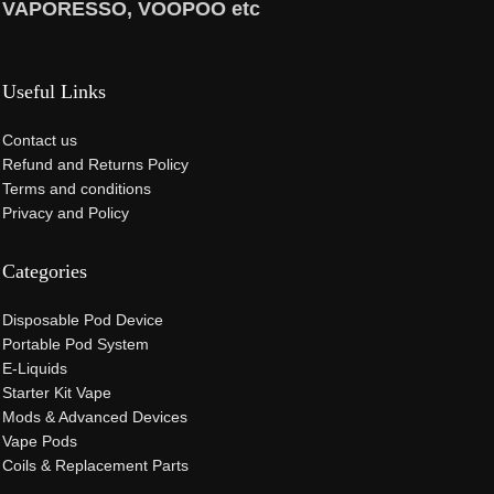
VAPORESSO, VOOPOO etc
Useful Links
Contact us
Refund and Returns Policy
Terms and conditions
Privacy and Policy
Categories
Disposable Pod Device
Portable Pod System
E-Liquids
Starter Kit Vape
Mods & Advanced Devices
Vape Pods
Coils & Replacement Parts