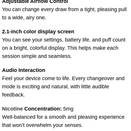
Adjustable Airflow Control
You can change every draw from a tight, pleasing pull
to a wide, airy one.
2.1-inch color display screen
You can see your settings, battery life, and puff count
on a bright, colorful display. This helps make each
session simple and seamless.
Audio Interaction
Feel your device come to life. Every changeover and
mode is exciting and natural, with little audible
feedback.
Nicotine
Concentration:
5mg
Well-balanced for a smooth and pleasing experience
that won’t overwhelm your senses.