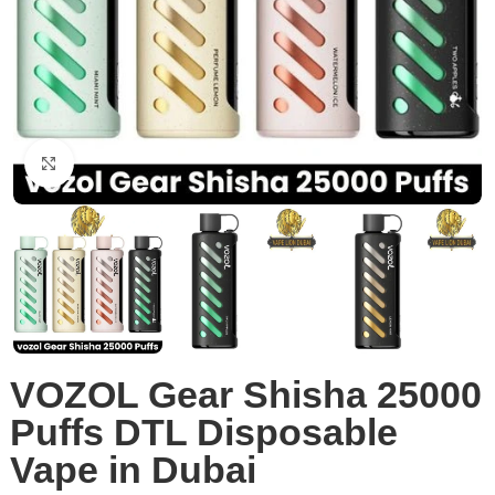
Click to enlarge
VOZOL Gear Shisha 25000
Puffs DTL Disposable
Vape in Dubai