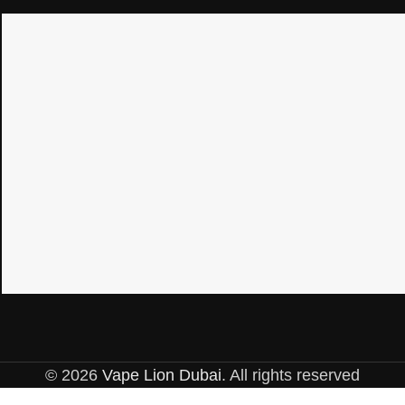
© 2026
Vape Lion Dubai
. All rights reserved