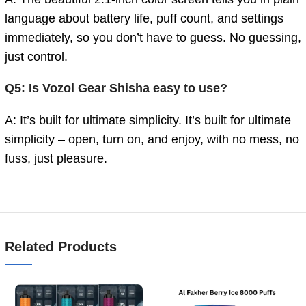
language about battery life, puff count, and settings
immediately, so you don’t have to guess. No guessing,
just control.
Q5: Is Vozol Gear Shisha easy to use?
A: It’s built for ultimate simplicity. It’s built for ultimate
simplicity – open, turn on, and enjoy, with no mess, no
fuss, just pleasure.
Related Products