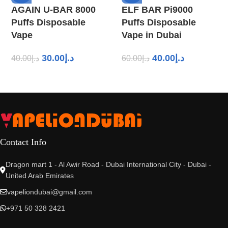
AGAIN U-BAR 8000
ELF BAR Pi9000
Puffs Disposable
Puffs Disposable
Vape
Vape in Dubai
30.00
د.إ
40.00
د.إ
40.00
د.إ
60.00
د.إ
Contact Info
Dragon mart 1 - Al Awir Road - Dubai International City - Dubai -
United Arab Emirates
vapeliondubai@gmail.com
+971 50 328 2421