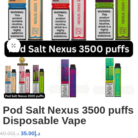
Click to enlarge
Pod Salt Nexus 3500 puffs
Disposable Vape
40.00
د.إ
35.00
د.إ