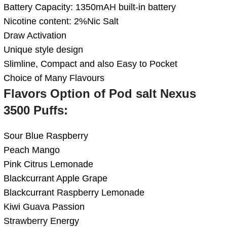
Battery Capacity: 1350mAH built-in battery
Nicotine content: 2%Nic Salt
Draw Activation
Unique style design
Slimline, Compact and also Easy to Pocket
Choice of Many Flavours
Flavors Option of Pod salt Nexus
3500 Puffs:
Sour Blue Raspberry
Peach Mango
Pink Citrus Lemonade
Blackcurrant Apple Grape
Blackcurrant Raspberry Lemonade
Kiwi Guava Passion
Strawberry Energy