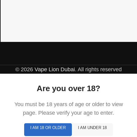
© 2026
Vape Lion Dubai
. All rights reserved
Are you over 18?
You must be 18 years of age or older to view
page. Please verify your age to enter.
I AM 18 OR OLDER
I AM UNDER 18