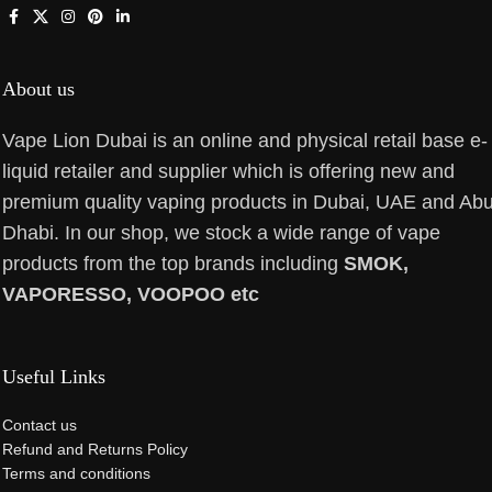
About us
Vape Lion Dubai is an online and physical retail base e-
liquid retailer and supplier which is offering new and
premium quality vaping products in Dubai, UAE and Ab
Dhabi. In our shop, we stock a wide range of vape
products from the top brands including
SMOK,
VAPORESSO, VOOPOO etc
Useful Links
Contact us
Refund and Returns Policy
Terms and conditions