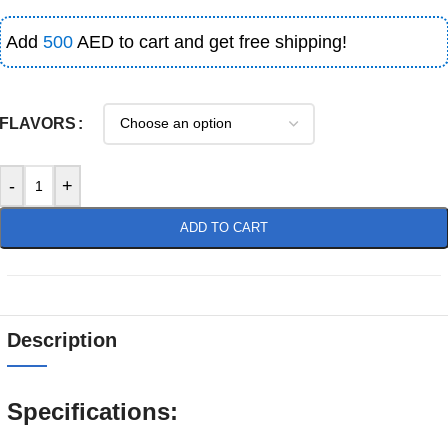
Add
500
AED to cart and get free shipping!
FLAVORS
-
+
ADD TO CART
Description
Specifications: