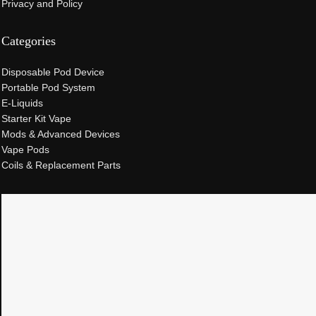
Privacy and Policy
Categories
Disposable Pod Device
Portable Pod System
E-Liquids
Starter Kit Vape
Mods & Advanced Devices
Vape Pods
Coils & Replacement Parts