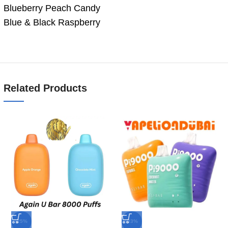
Blueberry Peach Candy
Blue & Black Raspberry
Related Products
-25%
-33%