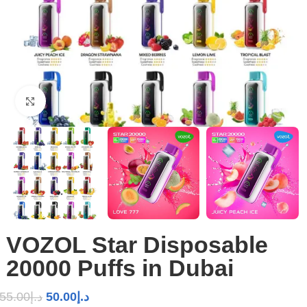
Click to enlarge
VOZOL Star Disposable
20000 Puffs in Dubai
55.00
د.إ
50.00
د.إ