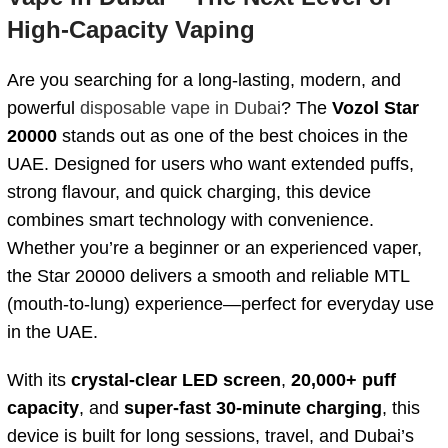
High-Capacity Vaping
Are you searching for a long-lasting, modern, and
powerful
disposable vape in Dubai
? The
Vozol Star
20000
stands out as one of the best choices in the
UAE. Designed for users who want extended puffs,
strong flavour, and quick charging, this device
combines smart technology with convenience.
Whether you’re a beginner or an experienced vaper,
the Star 20000 delivers a smooth and reliable MTL
(mouth-to-lung) experience—perfect for everyday use
in the UAE.
With its
crystal-clear LED screen
,
20,000+ puff
capacity
, and
super-fast 30-minute charging
, this
device is built for long sessions, travel, and Dubai’s