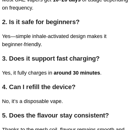
on frequency.
2. Is it safe for beginners?
Yes—simple inhale-activated design makes it
beginner-friendly.
3. Does it support fast charging?
Yes, it fully charges in
around 30 minutes
.
4. Can I refill the device?
No, it’s a disposable vape.
5. Does the flavour stay consistent?
Thanks to the mesh coil, flavour remains smooth and