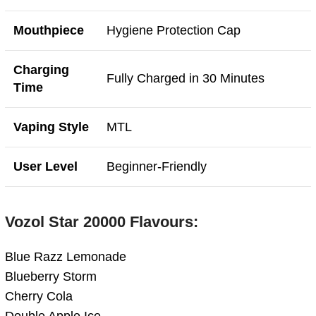
Mouthpiece
Hygiene Protection Cap
Charging
Fully Charged in 30 Minutes
Time
Vaping Style
MTL
User Level
Beginner-Friendly
Vozol Star 20000 Flavours:
Blue Razz Lemonade
Blueberry Storm
Cherry Cola
Double Apple Ice