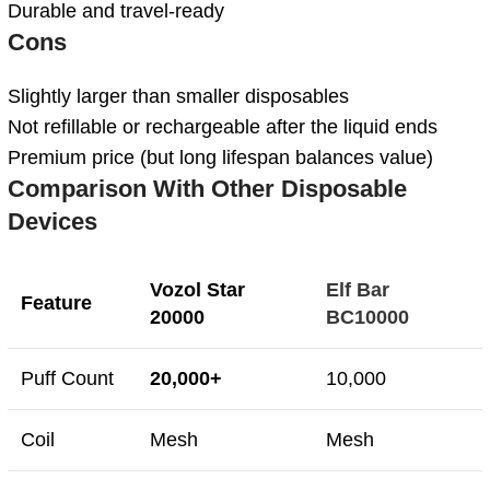
Durable and travel-ready
Cons
Slightly larger than smaller disposables
Not refillable or rechargeable after the liquid ends
Premium price (but long lifespan balances value)
Comparison With Other Disposable
Devices
Vozol Star
Elf Bar
Feature
20000
BC10000
Puff Count
20,000+
10,000
Coil
Mesh
Mesh