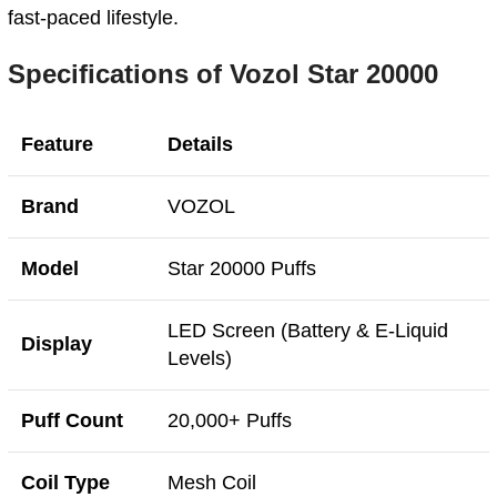
fast-paced lifestyle.
Specifications of Vozol Star 20000
Feature
Details
Brand
VOZOL
Model
Star 20000 Puffs
LED Screen (Battery & E-Liquid
Display
Levels)
Puff Count
20,000+ Puffs
Coil Type
Mesh Coil