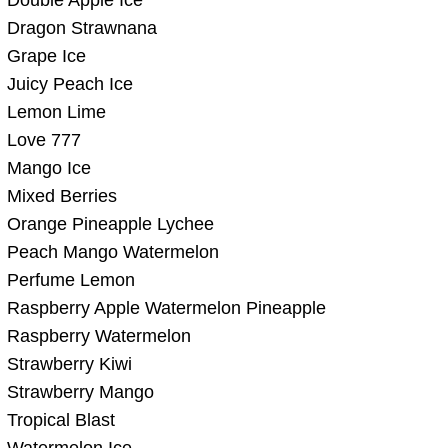
Dragon Strawnana
Grape Ice
Juicy Peach Ice
Lemon Lime
Love 777
Mango Ice
Mixed Berries
Orange Pineapple Lychee
Peach Mango Watermelon
Perfume Lemon
Raspberry Apple Watermelon Pineapple
Raspberry Watermelon
Strawberry Kiwi
Strawberry Mango
Tropical Blast
Watermelon Ice