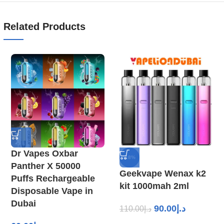
Related Products
Dr Vapes Oxbar
-18%
Panther X 50000
Geekvape Wenax k2
Puffs Rechargeable
kit 1000mah 2ml
Disposable Vape in
Dubai
90.00
د.إ
110.00
د.إ