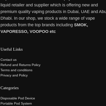
liquid retailer and supplier which is offering new and
premium quality vaping products in Dubai, UAE and Ab
Dhabi. In our shop, we stock a wide range of vape
products from the top brands including
SMOK,
VAPORESSO, VOOPOO etc
Useful Links
Contact us
Refund and Returns Policy
Terms and conditions
Privacy and Policy
Categories
Disposable Pod Device
Portable Pod System