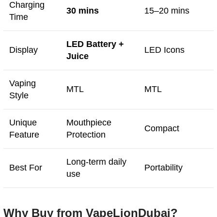
Charging
30 mins
15–20 mins
Time
LED Battery +
Display
LED Icons
Juice
Vaping
MTL
MTL
Style
Unique
Mouthpiece
Compact
Feature
Protection
Long-term daily
Best For
Portability
use
Why Buy from VapeLionDubai?