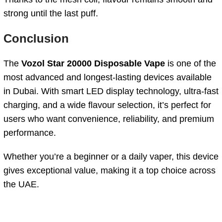
strong until the last puff.
Conclusion
The
Vozol Star 20000 Disposable Vape
is one of the
most advanced and longest-lasting devices available
in Dubai. With smart LED display technology, ultra-fast
charging, and a wide flavour selection, it’s perfect for
users who want convenience, reliability, and premium
performance.
Whether you’re a beginner or a daily vaper, this device
gives exceptional value, making it a top choice across
the UAE.