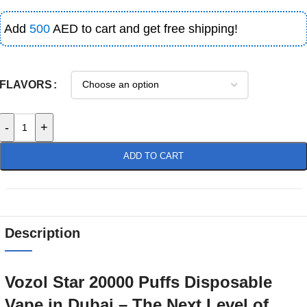
Add
500
AED to cart and get free shipping!
FLAVORS
-
+
ADD TO CART
Description
Vozol Star 20000 Puffs Disposable
Vape in Dubai – The Next Level of