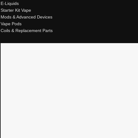
E-Liquids
Starter Kit Vape
Mods & Advanced Devices
Vape Pods
Coils & Replacement Parts