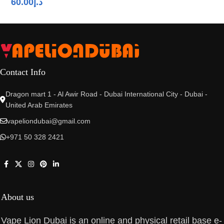
60.00
د.إ
Contact Info
Dragon mart 1 - Al Awir Road - Dubai International City - Dubai -
United Arab Emirates
vapeliondubai@gmail.com
+971 50 328 2421
About us
Vape Lion Dubai is an online and physical retail base e-