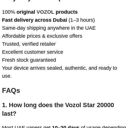
100%
original
VOZOL
products
Fast delivery across Dubai
(1–3 hours)
Same-day shipping anywhere in the UAE
Affordable prices & exclusive offers
Trusted, verified retailer
Excellent customer service
Fresh stock guaranteed
Your device arrives sealed, authentic, and ready to
use.
FAQs
1. How long does the Vozol Star 20000
last?
Most UAE vapers get
10–20 days
of usage depending