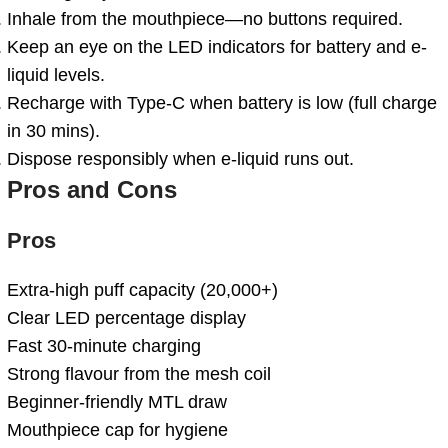
Inhale from the mouthpiece—no buttons required.
Keep an eye on the LED indicators for battery and e-
liquid levels.
Recharge with Type-C when battery is low (full charge
in 30 mins).
Dispose responsibly when e-liquid runs out.
Pros and Cons
Pros
Extra-high puff capacity (20,000+)
Clear LED percentage display
Fast 30-minute charging
Strong flavour from the mesh coil
Beginner-friendly MTL draw
Mouthpiece cap for hygiene