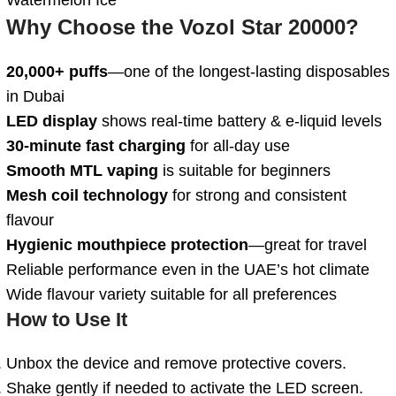
Why Choose the Vozol Star 20000?
20,000+ puffs
—one of the longest-lasting disposables
in Dubai
LED display
shows real-time battery & e-liquid levels
30-minute fast charging
for all-day use
Smooth MTL vaping
is suitable for beginners
Mesh coil technology
for strong and consistent
flavour
Hygienic mouthpiece protection
—great for travel
Reliable performance even in the UAE’s hot climate
Wide flavour variety suitable for all preferences
How to Use It
Unbox the device and remove protective covers.
Shake gently if needed to activate the LED screen.