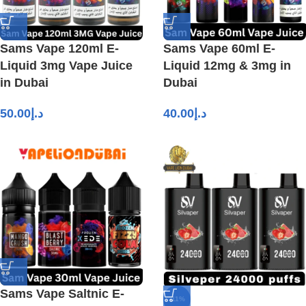
Sams Vape 120ml E-
Sams Vape 60ml E-
Liquid 3mg Vape Juice
Liquid 12mg & 3mg in
in Dubai
Dubai
50.00
د.إ
40.00
د.إ
Sams Vape Saltnic E-
-11%