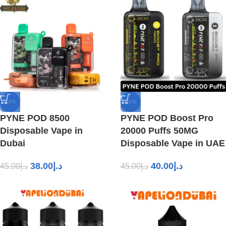
-16%
-11%
PYNE POD 8500
PYNE POD Boost Pro
Disposable Vape in
20000 Puffs 50MG
Dubai
Disposable Vape in UAE
38.00
د.إ
40.00
د.إ
45.00
د.إ
45.00
د.إ