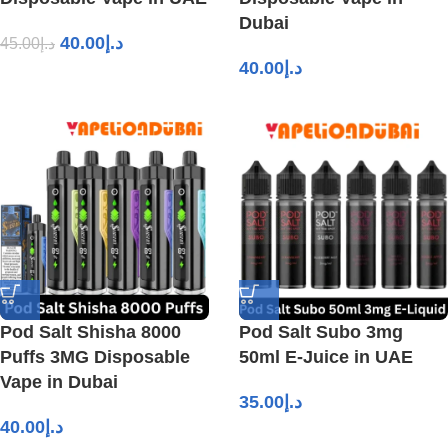
Dubai
40.00
د.إ
45.00
د.إ
40.00
د.إ
Pod Salt Shisha 8000
Pod Salt Subo 3mg
Puffs 3MG Disposable
50ml E-Juice in UAE
Vape in Dubai
35.00
د.إ
40.00
د.إ