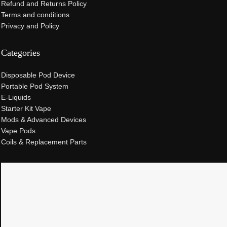
Refund and Returns Policy
Terms and conditions
Privacy and Policy
Categories
Disposable Pod Device
Portable Pod System
E-Liquids
Starter Kit Vape
Mods & Advanced Devices
Vape Pods
Coils & Replacement Parts