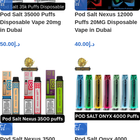
Pod Salt 35000 Puffs
Pod Salt Nexus 12000
Disposable Vape 20mg
Puffs 20MG Disposable
in Dubai
Vape in Dubai
50.00
د.إ
40.00
د.إ
-13%
-5%
Pod Salt Nexus 3500
Pod Salt Onyx 4000