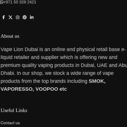
+971 50 328 2421
About us
Vape Lion Dubai is an online and physical retail base e-
liquid retailer and supplier which is offering new and
premium quality vaping products in Dubai, UAE and Ab
Dhabi. In our shop, we stock a wide range of vape
products from the top brands including
SMOK,
VAPORESSO, VOOPOO etc
Useful Links
Contact us