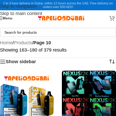
2 to 3-hour delivery in Dubai, within 12 hours across the UAE. Free delivery on
Skip to navigation
orders over 500 AED!
Skip to main content
Menu
Home
/
Products
/
Page 10
Showing 163–180 of 379 results
Show sidebar