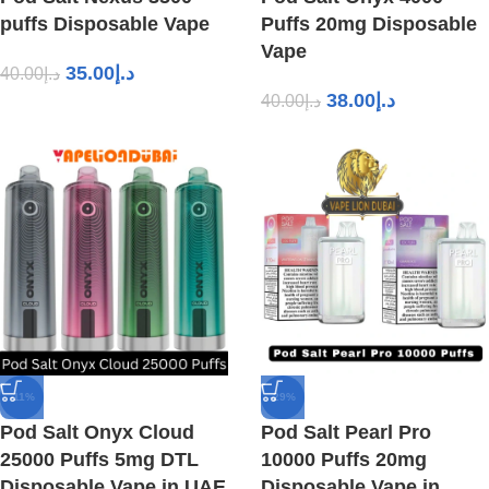
puffs Disposable Vape
Puffs 20mg Disposable
Vape
35.00
د.إ
40.00
د.إ
38.00
د.إ
40.00
د.إ
-11%
-29%
Pod Salt Onyx Cloud
Pod Salt Pearl Pro
25000 Puffs 5mg DTL
10000 Puffs 20mg
Disposable Vape in UAE
Disposable Vape in