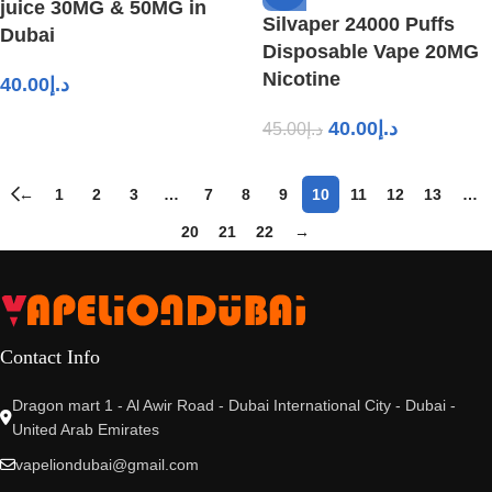
juice 30MG & 50MG in
Silvaper 24000 Puffs
Dubai
Disposable Vape 20MG
Nicotine
40.00
د.إ
40.00
د.إ
45.00
د.إ
←
1
2
3
…
7
8
9
10
11
12
13
…
20
21
22
→
Contact Info
Dragon mart 1 - Al Awir Road - Dubai International City - Dubai -
United Arab Emirates
vapeliondubai@gmail.com