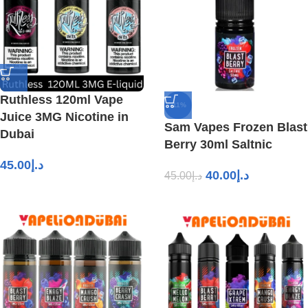
Ruthless 120ml Vape
-11%
Juice 3MG Nicotine in
Sam Vapes Frozen Blast
Dubai
Berry 30ml Saltnic
45.00
د.إ
40.00
د.إ
45.00
د.إ