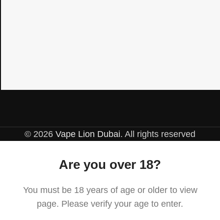
© 2026
Vape Lion Dubai
. All rights reserved
Are you over 18?
You must be 18 years of age or older to view
page. Please verify your age to enter.