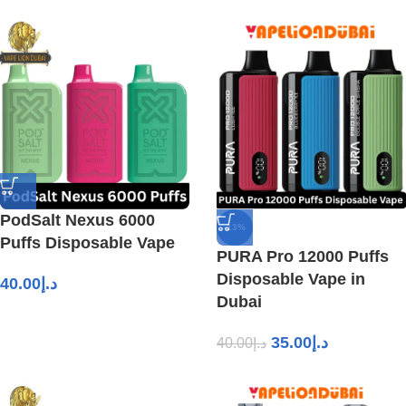
PodSalt Nexus 6000
-13%
Puffs Disposable Vape
PURA Pro 12000 Puffs
Disposable Vape in
40.00
د.إ
Dubai
35.00
د.إ
40.00
د.إ