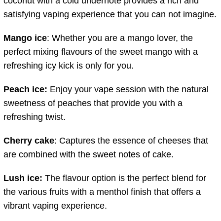
coconut with a cold undernote provides a rich and
satisfying vaping experience that you can not imagine.
Mango ice
: Whether you are a mango lover, the
perfect mixing flavours of the sweet mango with a
refreshing icy kick is only for you.
Peach ice:
Enjoy your vape session with the natural
sweetness of peaches that provide you with a
refreshing twist.
Cherry cake
: Captures the essence of cheeses that
are combined with the sweet notes of cake.
Lush ice:
The flavour option is the perfect blend for
the various fruits with a menthol finish that offers a
vibrant vaping experience.