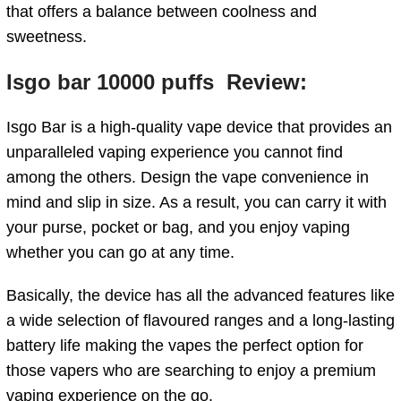
that offers a balance between coolness and
sweetness.
Isgo bar 10000 puffs Review:
Isgo Bar is a high-quality vape device that provides an
unparalleled vaping experience you cannot find
among the others.
Design the vape convenience in
mind and slip in size. As a result, you can carry it with
your purse, pocket or bag, and you enjoy vaping
whether you can go at any time.
Basically, the device has all the advanced features like
a wide selection of flavoured ranges and a long-lasting
battery life making the vapes the perfect option for
those vapers who are searching to enjoy a premium
vaping experience on the go.