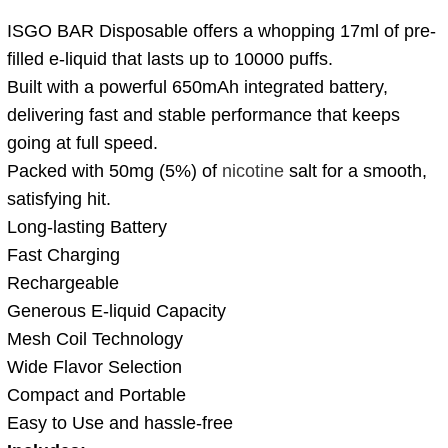
ISGO BAR Disposable offers a whopping 17ml of pre-
filled e-liquid that lasts up to 10000 puffs.
Built with a powerful 650mAh integrated battery,
delivering fast and stable performance that keeps
going at full speed.
Packed with 50mg (5%) of
nicotine
salt for a smooth,
satisfying hit.
Long-lasting Battery
Fast Charging
Rechargeable
Generous E-liquid Capacity
Mesh Coil Technology
Wide Flavor Selection
Compact and Portable
Easy to Use and hassle-free