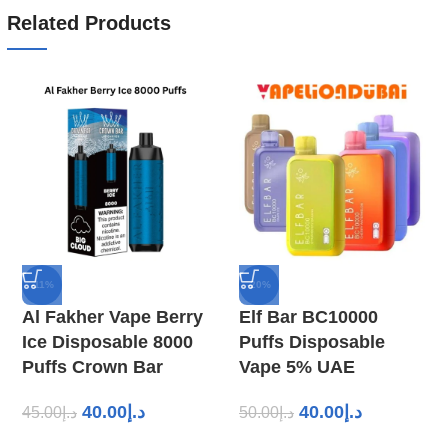
Related Products
-11%
-20%
Al Fakher Vape Berry
Elf Bar BC10000
Ice Disposable 8000
Puffs Disposable
Puffs Crown Bar
Vape 5% UAE
40.00
د.إ
40.00
د.إ
45.00
د.إ
50.00
د.إ