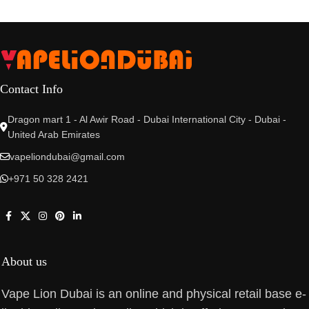
Contact Info
Dragon mart 1 - Al Awir Road - Dubai International City - Dubai -
United Arab Emirates
vapeliondubai@gmail.com
+971 50 328 2421
About us
Vape Lion Dubai is an online and physical retail base e-