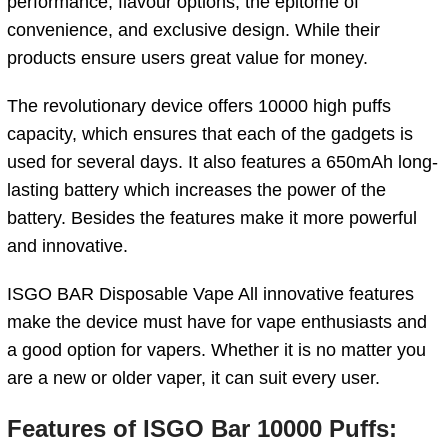
performance, flavour options, the epitome of
convenience, and exclusive design. While their
products ensure users great value for money.
The revolutionary device offers 10000 high puffs
capacity, which ensures that each of the gadgets is
used for several days. It also features a 650mAh long-
lasting battery which increases the power of the
battery. Besides the features make it more powerful
and innovative.
ISGO BAR Disposable Vape All innovative features
make the device must have for vape enthusiasts
and
a good option for vapers. Whether it is no matter you
are a new or older vaper, it can suit every user.
Features of ISGO Bar 10000 Puffs
: