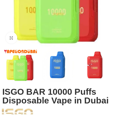
Click to enlarge
ISGO BAR 10000 Puffs
Disposable Vape in Dubai