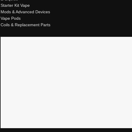
Starter Kit Vape
Mods & Advanced Devices
Vape Pods
Coils & Replacement Parts