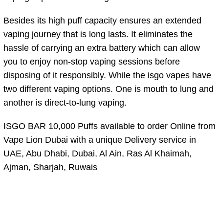
Besides its high puff capacity ensures an extended
vaping journey that is long lasts. It eliminates the
hassle of carrying an extra battery which can allow
you to enjoy non-stop vaping sessions before
disposing of it responsibly. While the isgo vapes have
two different vaping options. One is mouth to lung and
another is direct-to-lung vaping.
ISGO BAR 10,000 Puffs available to order Online from
Vape Lion Dubai with a unique Delivery service in
UAE, Abu Dhabi, Dubai, Al Ain, Ras Al Khaimah,
Ajman, Sharjah, Ruwais