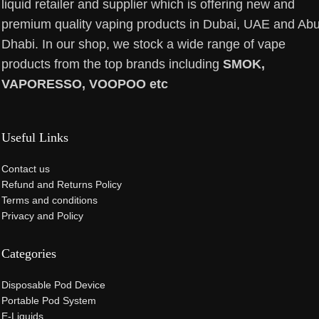
liquid retailer and supplier which is offering new and
premium quality vaping products in Dubai, UAE and Ab
Dhabi. In our shop, we stock a wide range of vape
products from the top brands including
SMOK,
VAPORESSO, VOOPOO etc
Useful Links
Contact us
Refund and Returns Policy
Terms and conditions
Privacy and Policy
Categories
Disposable Pod Device
Portable Pod System
E-Liquids