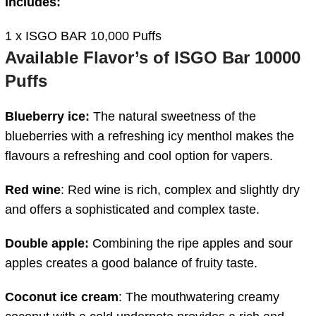
Includes:
1 x ISGO BAR 10,000 Puffs
Available Flavor’s of ISGO Bar 10000
Puffs
Blueberry ice:
The natural sweetness of the
blueberries with a refreshing icy menthol makes the
flavours a refreshing and cool option for vapers.
Red wine
: Red wine is rich, complex and slightly dry
and offers a sophisticated and complex taste.
Double apple:
Combining the ripe apples and sour
apples creates a good balance of fruity taste.
Coconut ice cream
: The mouthwatering creamy