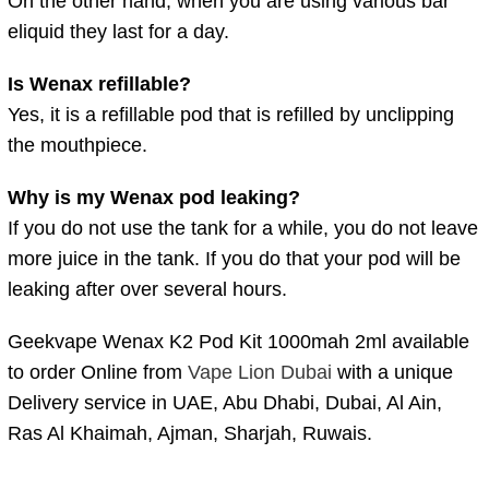
On the other hand, when you are using various bar
eliquid they last for a day.
Is Wenax refillable?
Yes, it is a refillable pod that is refilled by unclipping
the mouthpiece.
Why is my Wenax pod leaking?
If you do not use the tank for a while, you do not leave
more juice in the tank. If you do that your pod will be
leaking after over several hours.
Geekvape Wenax K2 Pod Kit 1000mah 2ml available
to order Online from
Vape Lion Dubai
with a unique
Delivery service in UAE, Abu Dhabi, Dubai, Al Ain,
Ras Al Khaimah, Ajman, Sharjah, Ruwais.