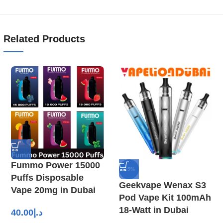
Related Products
Fummo Power 15000
-15%
Puffs Disposable
Geekvape Wenax S3
Vape 20mg in Dubai
Pod Vape Kit 100mAh
18-Watt in Dubai
40.00
د.إ