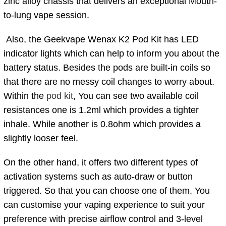
zinc alloy chassis that delivers an exceptional Mouth-
to-lung vape session.
Also, the Geekvape Wenax K2 Pod Kit has LED
indicator lights which can help to inform you about the
battery status. Besides the pods are built-in coils so
that there are no messy coil changes to worry about.
Within the
pod kit
, You can see two available coil
resistances one is
1.2ml which provides a tighter
inhale. While another is 0.8ohm which provides a
slightly looser feel.
On the other hand, it offers two different types of
activation systems such as auto-draw or button
triggered. So that you can choose one of them. You
can customise your vaping experience to suit your
preference with precise airflow control and 3-level