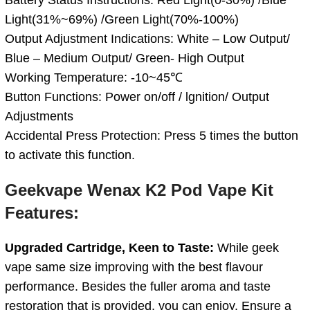
Light(31%~69%) /Green Light(70%-100%)
Output Adjustment Indications: White – Low Output/
Blue – Medium Output/ Green- High Output
Working Temperature: -10~45℃
Button Functions: Power on/off / lgnition/ Output
Adjustments
Accidental Press Protection: Press 5 times the button
to activate this function.
Geekvape Wenax K2 Pod Vape Kit
Features:
Upgraded Cartridge, Keen to Taste:
While geek
vape same size improving with the best flavour
performance. Besides the fuller aroma and taste
restoration that is provided, you can enjoy. Ensure a