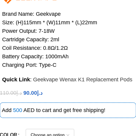
Brand Name: Geekvape
Size: (H)115mm * (W)11mm * (L)22mm
Power Output: 7-18W
Cartridge Capacity: 2ml
Coil Resistance: 0.8Ω/1.2Ω
Battery Capacity: 1000mAh
Charging Port: Type-C
Quick Link
:
Geekvape Wenax K1 Replacement Pods
110.00
د.إ
90.00
د.إ
Add
500
AED to cart and get free shipping!
COLOR