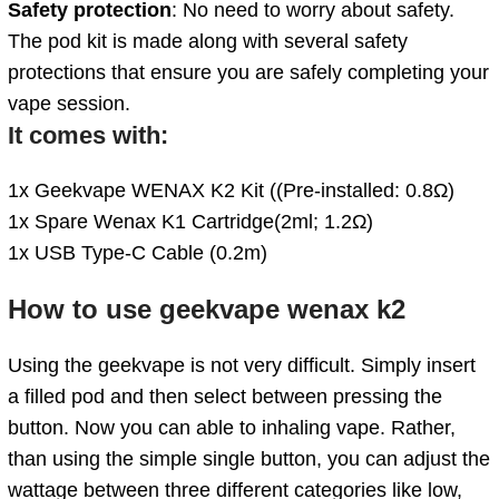
Safety protection
: No need to worry about safety.
The pod kit is made along with several safety
protections that ensure you are safely completing your
vape session.
It comes with:
1x Geekvape WENAX K2 Kit ((Pre-installed: 0.8Ω)
1x Spare Wenax K1 Cartridge(2ml; 1.2Ω)
1x USB Type-C Cable (0.2m)
How to use geekvape wenax k2
Using the geekvape is not very difficult. Simply insert
a filled pod and then select between pressing the
button. Now you can able to inhaling vape. Rather,
than using the simple single button, you can adjust the
wattage between three different categories like low,