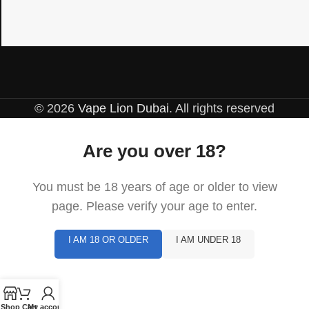
© 2026
Vape Lion Dubai
. All rights reserved
Are you over 18?
You must be 18 years of age or older to view
page. Please verify your age to enter.
I AM 18 OR OLDER
I AM UNDER 18
Shop
Cart
My account