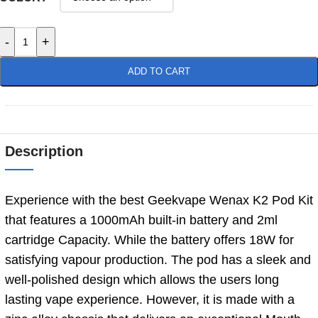
-
+
ADD TO CART
Description
Experience with the best Geekvape Wenax K2 Pod Kit
that features a 1000mAh built-in battery and 2ml
cartridge Capacity. While the battery offers 18W for
satisfying vapour production. The pod has a sleek and
well-polished design which allows the users long
lasting vape experience. However, it is made with a