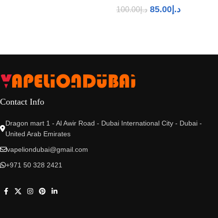
85.00
د.إ
100.00
د.إ
Contact Info
Dragon mart 1 - Al Awir Road - Dubai International City - Dubai -
United Arab Emirates
vapeliondubai@gmail.com
+971 50 328 2421