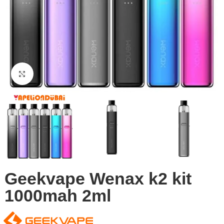
Click to enlarge
Geekvape Wenax k2 kit
1000mah 2ml