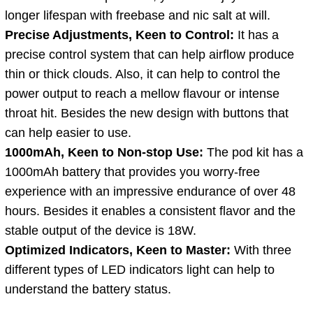
longer lifespan with freebase and nic salt at will.
Precise Adjustments, Keen to Control:
It has a
precise control system that can help airflow produce
thin or thick clouds. Also, it can help to control the
power output to reach a mellow flavour or intense
throat hit. Besides the new design with buttons that
can help easier to use.
1000mAh, Keen to Non-stop Use:
The pod kit has a
1000mAh battery that provides you worry-free
experience with an impressive endurance of over 48
hours. Besides it enables a consistent flavor and the
stable output of the device is 18W.
Optimized Indicators, Keen to Master:
With three
different types of LED indicators light can help to
understand the battery status.