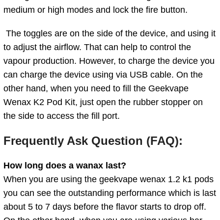
medium or high modes and lock the fire button.
The toggles are on the side of the device, and using it
to adjust the airflow. That can help to control the
vapour production. However, to charge the device you
can charge the device using via USB cable. On the
other hand, when you need to fill the
Geekvape
Wenax K2 Pod Kit, just open the rubber stopper on
the side to access the fill port.
Frequently Ask Question (FAQ):
How long does a wanax last?
When you are using the geekvape wenax 1.2 k1 pods
you can see the outstanding performance which is last
about 5 to 7 days before the flavor starts to drop off.