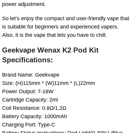
power adjustment.
So let’s enjoy the compact and user-friendly vape that
is suitable for beginners and experienced vapers.
Also, it is the vape that lets you have to chill.
Geekvape Wenax K2 Pod Kit
Specifications:
Brand Name: Geekvape
Size: (H)115mm * (W)11mm * (L)22mm
Power Output: 7-18W
Cartridge Capacity: 2ml
Coil Resistance: 0.8Ω/1.2Ω
Battery Capacity: 1000mAh
Charging Port: Type-C
Battery Status Instructions: Red Light(0-30%) /Blue