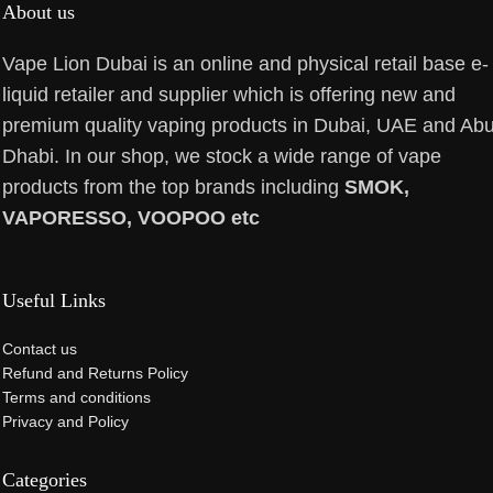
About us
Vape Lion Dubai is an online and physical retail base e-
liquid retailer and supplier which is offering new and
premium quality vaping products in Dubai, UAE and Ab
Dhabi. In our shop, we stock a wide range of vape
products from the top brands including
SMOK,
VAPORESSO, VOOPOO etc
Useful Links
Contact us
Refund and Returns Policy
Terms and conditions
Privacy and Policy
Categories