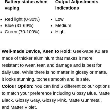
Battery status when
Output Adjustments
vaping
indications
Red light (0-30%)
Low
Blue (31-69%)
Medium
Green (70-100%)
High
Well-made Device, Keen to Hold:
Geekvape K2 are
made of thicker aluminium that makes it more
resistant to wear, tear, and damage and is best for
daily use. While there is no matter in glossy or matte,
it looks stunning, toches smooth and is safe.
Colour Option:
You can find 6 different colour options
to match your preference including Glossy Blue, Matte
Black, Glossy Gray, Glossy Pink, Matte Gunmetal,
and Matter Violet.