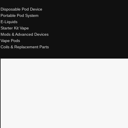
Disposable Pod Device
Portable Pod System
E-Liquids
Starter Kit Vape
Mods & Advanced Devices
Vape Pods
Coils & Replacement Parts