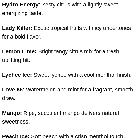
Hydro
Energy:
Zesty
citrus
with
a
lightly
sweet,
energizing
taste.
Lady
Killer:
Exotic
tropical
fruits
with
icy
undertones
for
a
bold
flavor.
Lemon
Lime:
Bright
tangy
citrus
mix
for
a
fresh,
uplifting
hit.
Lychee
Ice:
Sweet
lychee
with
a
cool
menthol
finish.
Love
66:
Watermelon
and
mint
for
a
fragrant,
smooth
draw.
Mango:
Ripe,
succulent
mango
delivers
natural
sweetness.
Peach
Ice:
Soft
peach
with
a
crisp
menthol
touch.