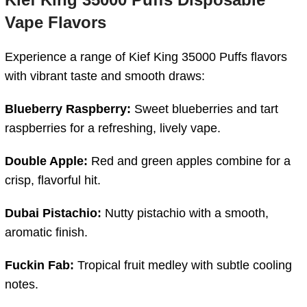
Vape
Flavors
Experience
a
range
of
Kief
King
35000
Puffs
flavors
with
vibrant
taste
and
smooth
draws:
Blueberry
Raspberry:
Sweet
blueberries
and
tart
raspberries
for
a
refreshing,
lively
vape.
Double
Apple:
Red
and
green
apples
combine
for
a
crisp,
flavorful
hit.
Dubai
Pistachio:
Nutty
pistachio
with
a
smooth,
aromatic
finish.
Fuckin
Fab:
Tropical
fruit
medley
with
subtle
cooling
notes.