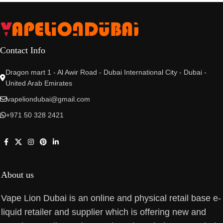
Contact Info
Dragon mart 1 - Al Awir Road - Dubai International City - Dubai -
United Arab Emirates
vapeliondubai@gmail.com
+971 50 328 2421
About us
Vape Lion Dubai is an online and physical retail base e-
liquid retailer and supplier which is offering new and