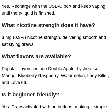
Yes.
Recharge
with
the
USB-
C
port
and
keep
vaping
until
the
e-
liquid
is
finished.
What
nicotine
strength
does
it
have?
3
mg (
0.3%)
nicotine
strength,
delivering
smooth
and
satisfying
draws.
What
flavors
are
available?
Popular
flavors
include
Double
Apple,
Lychee
Ice,
Mango,
Blueberry
Raspberry,
Watermelon,
Lady
Killer,
and
Love 66.
Is
it
beginner-
friendly?
Yes.
Draw-
activated
with
no
buttons,
making
it
simple