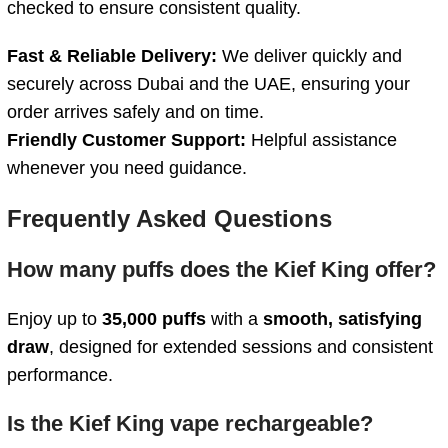
checked
to
ensure
consistent
quality.
Fast &
Reliable
Delivery:
We
deliver
quickly
and
securely
across
Dubai
and
the
UAE,
ensuring
your
order
arrives
safely
and
on
time.
Friendly
Customer
Support:
Helpful
assistance
whenever
you
need
guidance.
Frequently Asked Questions
How
many
puffs
does
the
Kief
King
offer?
Enjoy up to
35,000 puffs
with a
smooth, satisfying
draw
, designed for extended sessions and consistent
performance.
Is
the
Kief
King
vape
rechargeable?