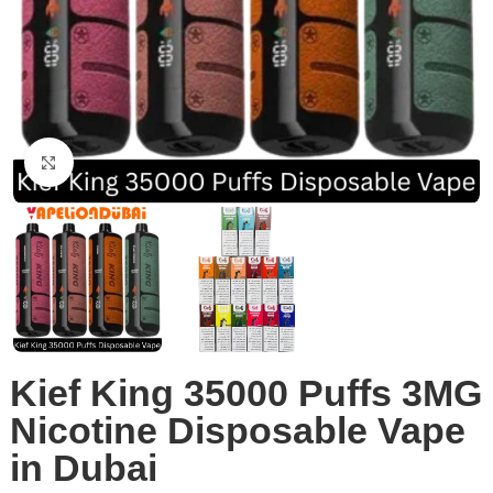
Click to enlarge
Kief King 35000 Puffs 3MG
Nicotine Disposable Vape
in Dubai