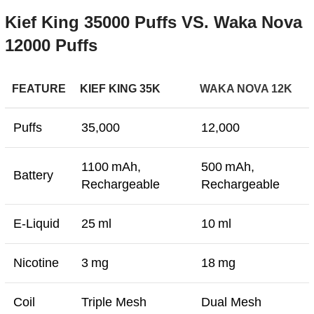
Kief
King
35000
Puffs
VS.
Waka
Nova
12000
Puffs
FEATURE
KIEF KING 35K
WAKA NOVA 12K
Puffs
35,000
12,000
1100 mAh,
500 mAh,
Battery
Rechargeable
Rechargeable
E-Liquid
25 ml
10 ml
Nicotine
3 mg
18 mg
Coil
Triple Mesh
Dual Mesh