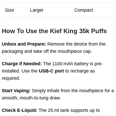
Size
Larger
Compact
How To Use the Kief King 35k Puffs
Unbox
and
Prepare:
Remove
the
device
from
the
packaging
and
take
off
the
mouthpiece
cap.
Charge
if
Needed:
The
1100 mAh
battery
is
pre-
installed.
Use
the
USB-
C
port
to
recharge
as
required.
Start
Vaping:
Simply
inhale
from
the
mouthpiece
for
a
smooth,
mouth-
to-
lung
draw.
Check
E-
Liquid:
The
25 ml
tank
supports
up
to