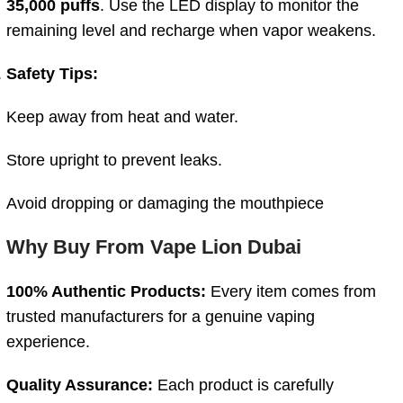
35,000
puffs
.
Use
the
LED
display
to
monitor
the
remaining
level
and
recharge
when
vapor
weakens.
Safety
Tips:
Keep
away
from
heat
and
water.
Store
upright
to
prevent
leaks.
Avoid
dropping
or
damaging
the
mouthpiece
Why
Buy
From
Vape
Lion
Dubai
100%
Authentic
Products:
Every
item
comes
from
trusted
manufacturers
for
a
genuine
vaping
experience.
Quality
Assurance:
Each
product
is
carefully