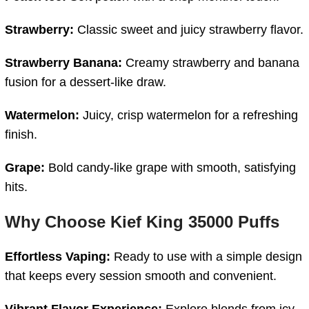
Strawberry:
Classic
sweet
and
juicy
strawberry
flavor.
Strawberry
Banana:
Creamy
strawberry
and
banana
fusion
for
a
dessert-
like
draw.
Watermelon:
Juicy,
crisp
watermelon
for
a
refreshing
finish.
Grape:
Bold
candy-
like
grape
with
smooth,
satisfying
hits.
Why
Choose
Kief
King
35000
Puffs
Effortless
Vaping:
Ready
to
use
with
a
simple
design
that
keeps
every
session
smooth
and
convenient.
Vibrant
Flavor
Experience:
Explore blends from icy