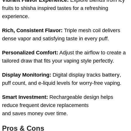
fruits to shisha inspired tastes for a refreshing
experience.
Rich,
Consistent
Flavor:
Triple
mesh
coil
delivers
dense
vapor
and
satisfying
taste
in
every
puff.
Personalized
Comfort:
Adjust
the
airflow
to
create
a
tailored
draw
that
fits
your
vaping
style
perfectly.
Display
Monitoring:
Digital
display
tracks
battery
,
puff
count,
and
e-
liquid
levels
for
worry-
free
vaping.
Smart
Investment:
Rechargeable
design
helps
reduce
frequent
device
replacements
and saves money over time.
Pros &
Cons