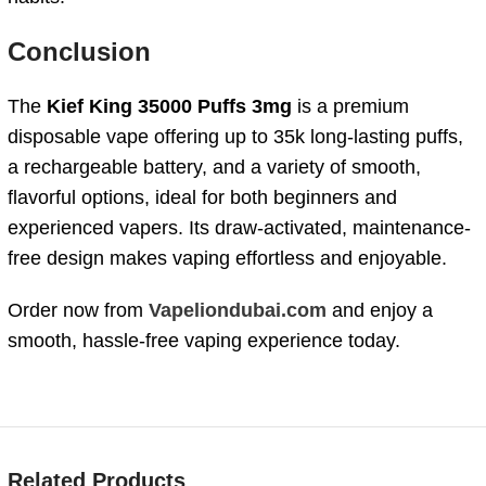
Conclusion
The
Kief
King
35000
Puffs 3mg
is
a
premium
disposable
vape
offering
up
to
35k
long-
lasting
puffs
,
a
rechargeable
battery
,
and
a
variety
of
smooth,
flavorful
options
,
ideal
for
both
beginners
and
experienced
vapers.
Its
draw-
activated,
maintenance-
free
design
makes
vaping
effortless
and
enjoyable.
Order
now
from
Vapeliondubai.com
and
enjoy
a
smooth,
hassle-
free
vaping
experience
today.
Related Products