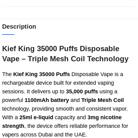
Description
Kief
King
35000
Puffs
Disposable
Vape –
Triple
Mesh
Coil Technology
The
Kief King 35000 Puffs
Disposable Vape is a
rechargeable device built for extended vaping
sessions. It delivers up to
35,000 puffs
using a
powerful
1100mAh battery
and
Triple Mesh Coil
technology, providing smooth and consistent vapor.
With a
25ml e-liquid
capacity and
3mg nicotine
strength
, the device offers reliable performance for
vapers across Dubai and the UAE.