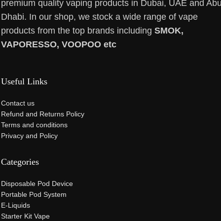
premium quality vaping products in Dubai, UAE and Ab
Dhabi. In our shop, we stock a wide range of vape
products from the top brands including
SMOK,
VAPORESSO, VOOPOO etc
Useful Links
Contact us
Refund and Returns Policy
Terms and conditions
Privacy and Policy
Categories
Disposable Pod Device
Portable Pod System
E-Liquids
Starter Kit Vape