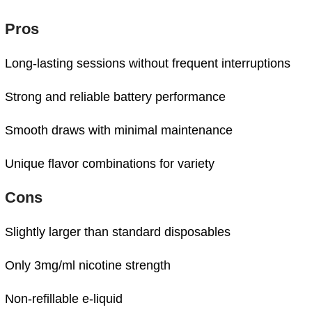
Pros
Long-
lasting
sessions
without
frequent
interruptions
Strong
and
reliable
battery
performance
Smooth
draws
with
minimal
maintenance
Unique
flavor
combinations
for
variety
Cons
Slightly
larger
than
standard
disposables
Only
3mg/
ml
nicotine
strength
Non-
refillable
e-
liquid