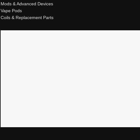
Mods & Advanced Devices
Vape Pods
Coils & Replacement Parts