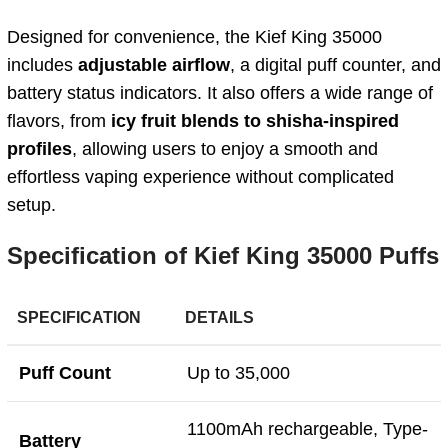
Designed for convenience, the Kief King 35000
includes
adjustable airflow
, a digital puff counter, and
battery status indicators. It also offers a wide range of
flavors, from
icy fruit blends to shisha-inspired
profiles
, allowing users to enjoy a smooth and
effortless vaping experience without complicated
setup.
Specification of Kief King 35000 Puffs
SPECIFICATION
DETAILS
Puff Count
Up to 35,000
1100mAh rechargeable, Type-
Battery