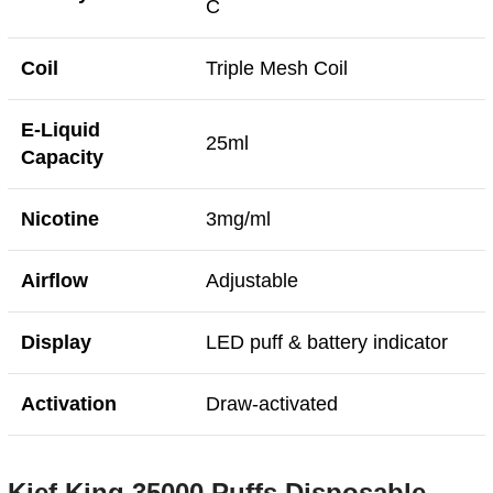
C
Coil
Triple Mesh Coil
E-Liquid
25ml
Capacity
Nicotine
3mg/ml
Airflow
Adjustable
Display
LED puff & battery indicator
Activation
Draw-activated
Kief King 35000 Puffs Disposable