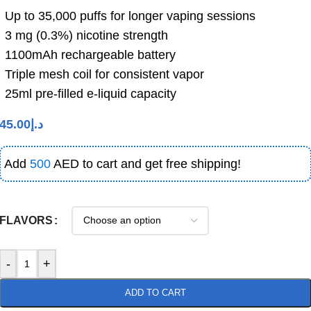
Up
to
35,000
puffs
for longer vaping sessions
3
mg (
0.3%)
nicotine
strength
1100
mAh
rechargeable
battery
Triple
mesh
coil
for
consistent
vapor
25
ml
pre-
filled
e-
liquid
capacity
45.00
د.إ
Add
500
AED to cart and get free shipping!
FLAVORS
-
+
ADD TO CART