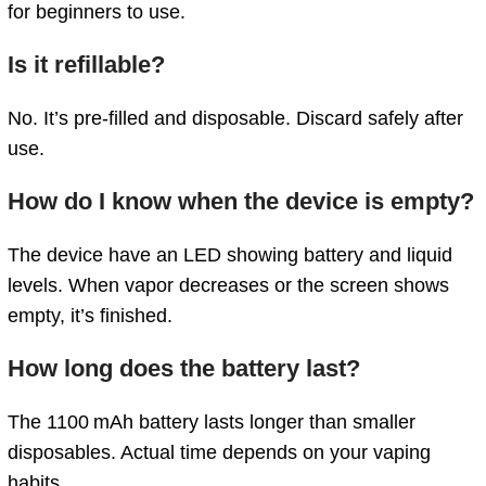
for
beginners
to
use.
Is
it
refillable?
No.
It’s
pre-
filled
and
disposable.
Discard
safely
after
use.
How
do
I
know
when
the device
is
empty?
The device
have
an
LED
showing
battery
and
liquid
levels.
When
vapor
decreases
or
the
screen
shows
empty,
it’s
finished.
How
long
does
the
battery
last?
The
1100 mAh
battery
lasts
longer
than
smaller
disposables.
Actual
time
depends
on
your
vaping
habits.