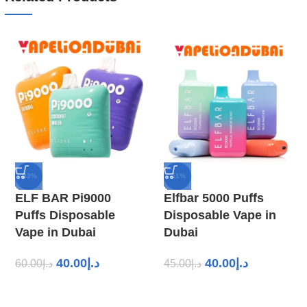
-33%
-11%
ELF BAR Pi9000
Elfbar 5000 Puffs
Puffs Disposable
Disposable Vape in
Vape in Dubai
Dubai
40.00
د.إ
40.00
د.إ
60.00
د.إ
45.00
د.إ