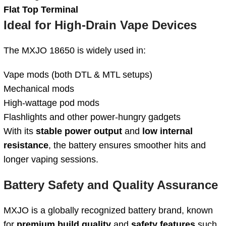
Flat Top Terminal
Ideal for High-Drain Vape Devices
The MXJO 18650 is widely used in:
Vape mods (both DTL & MTL setups)
Mechanical mods
High-wattage pod mods
Flashlights and other power-hungry gadgets
With its
stable power output
and
low internal
resistance
, the battery ensures smoother hits and
longer vaping sessions.
Battery Safety and Quality Assurance
MXJO is a globally recognized battery brand, known
for
premium build quality
and
safety features
such