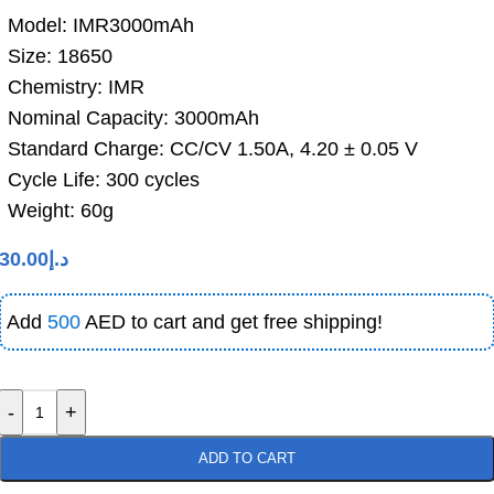
Model: IMR3000mAh
Size: 18650
Chemistry: IMR
Nominal Capacity: 3000mAh
Standard Charge: CC/CV 1.50A, 4.20 ± 0.05 V
Cycle Life: 300 cycles
Weight: 60g
30.00
د.إ
Add
500
AED to cart and get free shipping!
-
+
ADD TO CART