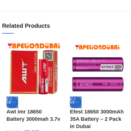
Related Products
-17%
-25%
Awt imr 18650
Efest 18650 3000mAh
Battery 3000mah 3.7v
35A Battery – 2 Pack
in Dubai