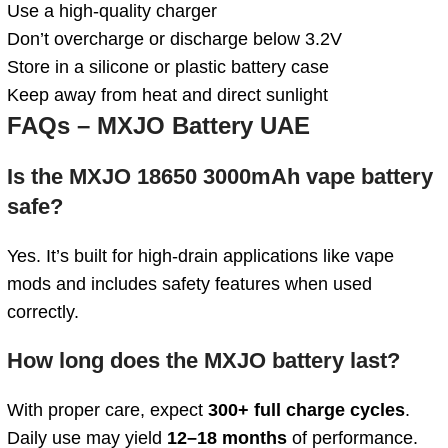
Use a high-quality charger
Don’t overcharge or discharge below 3.2V
Store in a silicone or plastic battery case
Keep away from heat and direct sunlight
FAQs – MXJO Battery UAE
Is the MXJO 18650 3000mAh vape battery
safe?
Yes. It’s built for high-drain applications like vape
mods and includes safety features when used
correctly.
How long does the MXJO battery last?
With proper care, expect
300+ full charge cycles
.
Daily use may yield
12–18 months
of performance.