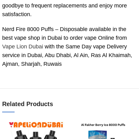
goodbye to frequent replacements and enjoy more
satisfaction.
Nerd Fire 8000 Puffs – Disposable available in the
best vape shop in Dubai to order vape Online from
Vape Lion Dubai
with the Same Day vape Delivery
service in Dubai, Abu Dhabi, Al Ain, Ras Al Khaimah,
Ajman, Sharjah, Ruwais
Related Products