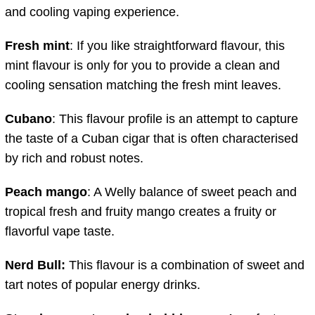
and cooling vaping experience.
Fresh mint
: If you like straightforward flavour, this
mint flavour is only for you to provide a clean and
cooling sensation matching the fresh mint leaves.
Cubano
: This flavour profile is an attempt to capture
the taste of a Cuban cigar that is often characterised
by rich and robust notes.
Peach mango
: A Welly balance of sweet peach and
tropical fresh and fruity mango creates a fruity or
flavorful vape taste.
Nerd Bull:
This flavour is a combination of sweet and
tart notes of popular energy drinks.