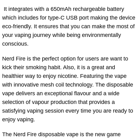
It integrates with a 650mAh rechargeable battery
which includes for type-C USB port making the device
eco-friendly. It ensures that you can make the most of
your vaping journey while being environmentally
conscious.
Nerd Fire is the perfect option for users are want to
kick their smoking habit. Also, it is a great and
healthier way to enjoy nicotine. Featuring the vape
with innovative mesh coil technology. The disposable
vape delivers an exceptional flavour and a wide
selection of vapour production that provides a
satisfying vaping session every time you are ready to
enjoy vaping.
The Nerd Fire disposable vape is the new game