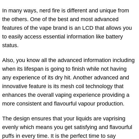
In many ways, nerd fire is different and unique from
the others. One of the best and most advanced
features of the vape brand is an LCD that allows you
to easily access essential information like battery
status.
Also, you know all the advanced information including
when its lifespan is going to finish while not having
any experience of its dry hit. Another advanced and
innovative feature is its mesh coil technology that
enhances the overall vaping experience providing a
more consistent and flavourful vapour production.
The design ensures that your liquids are vaprising
evenly which means you get satisfying and flavourful
puffs in every time. It is the perfect time to say