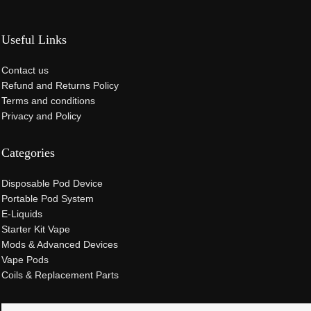
Useful Links
Contact us
Refund and Returns Policy
Terms and conditions
Privacy and Policy
Categories
Disposable Pod Device
Portable Pod System
E-Liquids
Starter Kit Vape
Mods & Advanced Devices
Vape Pods
Coils & Replacement Parts