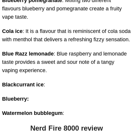
Blueberry pomegranate
: Mixing two different
flavours blueberry and pomegranate create a fruity
vape taste.
Cola ice
: It is a flavour that is reminiscent of cola soda
with menthol that delivers a refreshing fizzy sensation.
Blue Razz lemonade
: Blue raspberry and lemonade
taste provides a sweet and sour note of a tangy
vaping experience.
Blackcurrant ice
:
Blueberry:
Watermelon bubblegum
:
Nerd Fire 8000 review