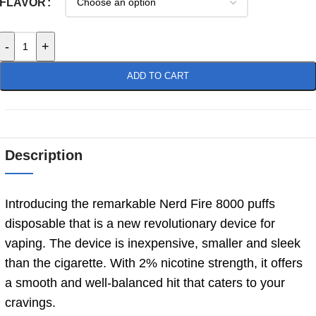
FLAVOR
-
+
ADD TO CART
Description
Introducing the remarkable Nerd Fire 8000 puffs
disposable that is a new revolutionary device for
vaping. The device is inexpensive, smaller and sleek
than the cigarette. With 2% nicotine strength, it offers
a smooth and well-balanced hit that caters to your
cravings.