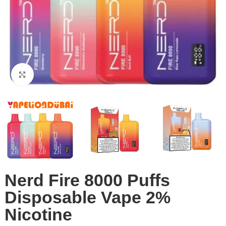
Click to enlarge
Nerd Fire 8000 Puffs
Disposable Vape 2%
Nicotine