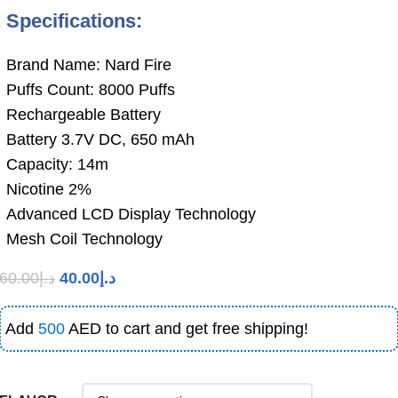
Specifications:
Brand Name: Nard Fire
Puffs Count: 8000 Puffs
Rechargeable Battery
Battery 3.7V DC, 650 mAh
Capacity: 14m
Nicotine 2%
Advanced LCD Display Technology
Mesh Coil Technology
60.00
د.إ
40.00
د.إ
Add
500
AED to cart and get free shipping!