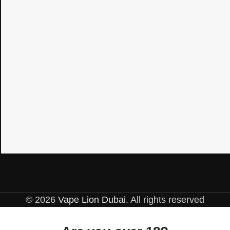
© 2026
Vape Lion Dubai
. All rights reserved