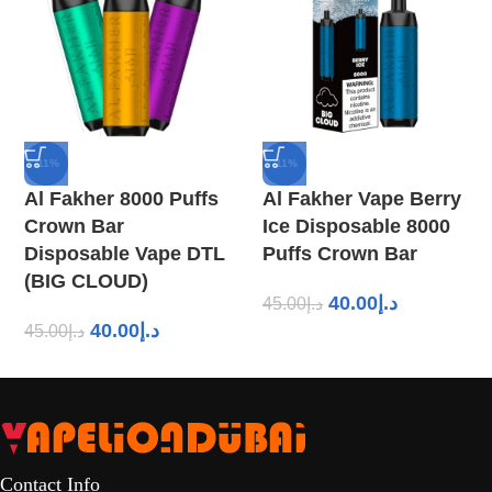
-11%
-11%
Al Fakher 8000 Puffs
Al Fakher Vape Berry
Crown Bar
Ice Disposable 8000
Disposable Vape DTL
Puffs Crown Bar
(BIG CLOUD)
40.00
د.إ
45.00
د.إ
40.00
د.إ
45.00
د.إ
Contact Info