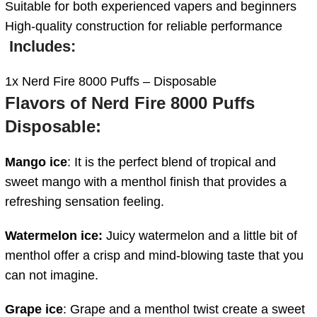
Suitable for both experienced vapers and beginners
High-quality construction for reliable performance
Includes:
1x Nerd Fire 8000 Puffs – Disposable
Flavors of Nerd Fire 8000 Puffs
Disposable:
Mango ice
: It is the perfect blend of tropical and
sweet mango with a menthol finish that provides a
refreshing sensation feeling.
Watermelon ice:
Juicy watermelon and a little bit of
menthol offer a crisp and mind-blowing taste that you
can not imagine.
Grape ice
: Grape and a menthol twist create a sweet