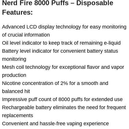
Nerd Fire 8000 Puffs – Disposable
Features:
Advanced LCD display technology for easy monitoring
of crucial information
Oil level indicator to keep track of remaining e-liquid
Battery level indicator for convenient battery status
monitoring
Mesh coil technology for exceptional flavor and vapor
production
Nicotine concentration of 2% for a smooth and
balanced hit
Impressive puff count of 8000 puffs for extended use
Rechargeable battery eliminates the need for frequent
replacements
Convenient and hassle-free vaping experience