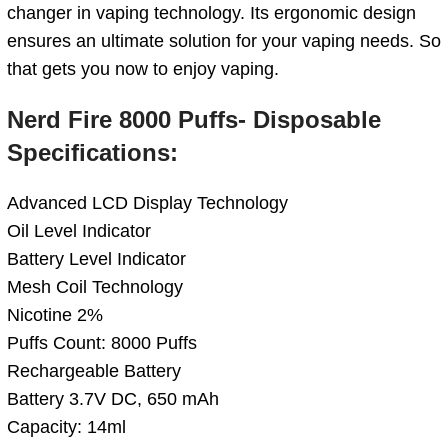
changer in vaping technology. Its ergonomic design
ensures an ultimate solution for your vaping needs. So
that gets you now to enjoy vaping.
Nerd Fire 8000 Puffs- Disposable
Specifications:
Advanced LCD Display Technology
Oil Level Indicator
Battery Level Indicator
Mesh Coil Technology
Nicotine 2%
Puffs Count: 8000 Puffs
Rechargeable Battery
Battery 3.7V DC, 650 mAh
Capacity: 14ml