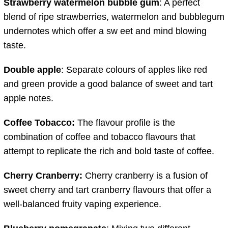
Strawberry watermelon bubble gum
: A perfect
blend of ripe strawberries, watermelon and bubblegum
undernotes which offer a sw eet and mind blowing
taste.
Double apple
: Separate colours of apples like red
and green provide a good balance of sweet and tart
apple notes.
Coffee Tobacco:
The flavour profile is the
combination of coffee and tobacco flavours that
attempt to replicate the rich and bold taste of coffee.
Cherry Cranberry:
Cherry cranberry is a fusion of
sweet cherry and tart cranberry flavours that offer a
well-balanced fruity vaping experience.