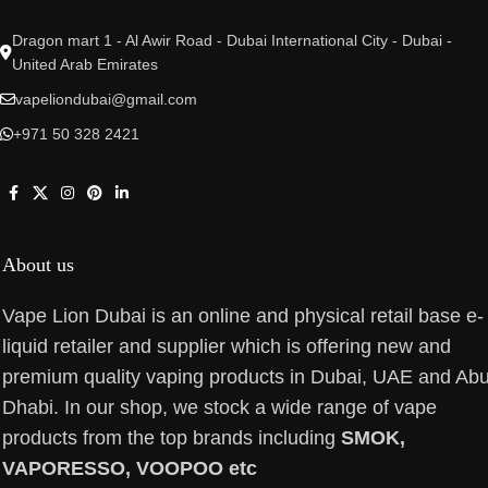
Dragon mart 1 - Al Awir Road - Dubai International City - Dubai -
United Arab Emirates
vapeliondubai@gmail.com
+971 50 328 2421
About us
Vape Lion Dubai is an online and physical retail base e-
liquid retailer and supplier which is offering new and
premium quality vaping products in Dubai, UAE and Ab
Dhabi. In our shop, we stock a wide range of vape
products from the top brands including
SMOK,
VAPORESSO, VOOPOO etc