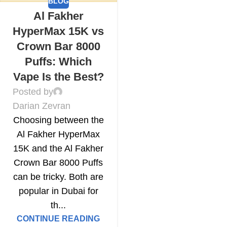
BLOG
Al Fakher
HyperMax 15K vs
Crown Bar 8000
Puffs: Which
Vape Is the Best?
Posted by
Darian Zevran
Choosing between the
Al Fakher HyperMax
15K and the Al Fakher
Crown Bar 8000 Puffs
can be tricky. Both are
popular in Dubai for
th...
CONTINUE READING