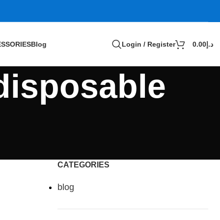
SSORIES
Blog
Login / Register
0.00
د.إ
 disposable
CATEGORIES
blog