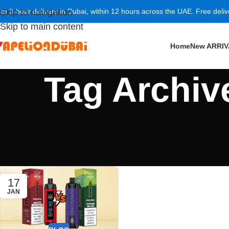
 to 3-hour delivery in Dubai, within 12 hours across the UAE. Free deli
Skip to navigation
Skip to main content
Home
New ARRI
Tag Archiv
17
JAN