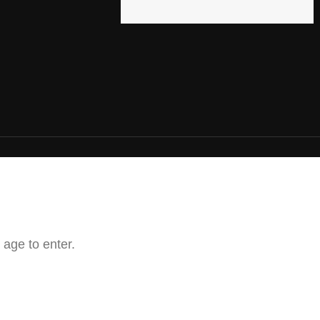
 age to enter.