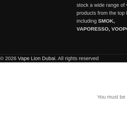
stock a wide range of
products from the top
including
SMOK,
VAPORESSO, VOOP
© 2026
Vape Lion Dubai
. All rights reserved
You must be 1