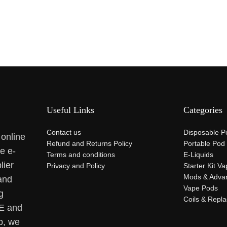
Useful Links
Categories
Contact us
Disposable P
 online
Refund and Returns Policy
Portable Pod
se e-
Terms and conditions
E-Liquids
lier
Privacy and Policy
Starter Kit V
Mods & Adva
and
Vape Pods
g
Coils & Repl
AE and
p, we