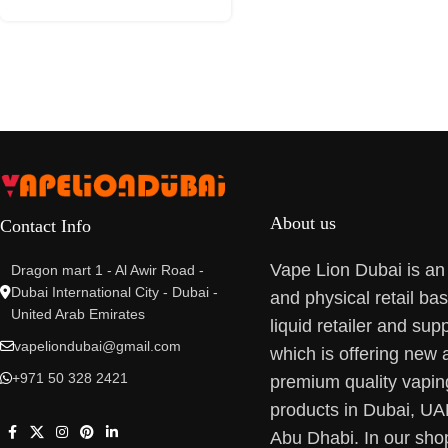
About us
Contact Info
Vape Lion Dubai is an
Dragon mart 1 - Al Awir Road -
Dubai International City - Dubai -
and physical retail ba
United Arab Emirates
liquid retailer and supp
vapeliondubai@gmail.com
which is offering new 
+971 50 328 2421
premium quality vapin
products in Dubai, U
Abu Dhabi. In our sho