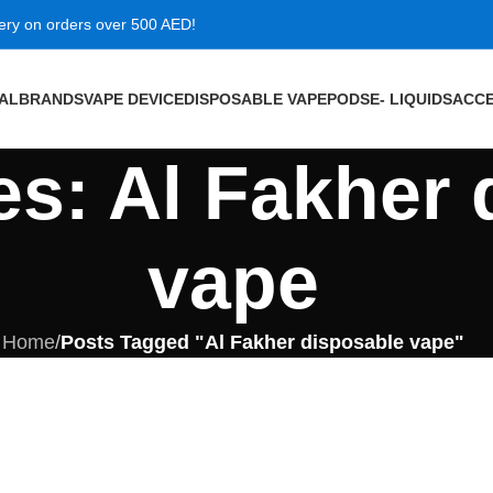
very on orders over 500 AED!
VAL
BRANDS
VAPE DEVICE
DISPOSABLE VAPE
PODS
E- LIQUIDS
ACCE
es: Al Fakher
vape
Home
/
Posts Tagged "Al Fakher disposable vape"