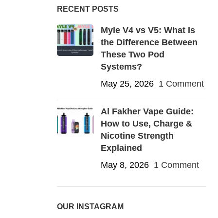
RECENT POSTS
Myle V4 vs V5: What Is
the Difference Between
These Two Pod
Systems?
May 25, 2026
1 Comment
Al Fakher Vape Guide:
How to Use, Charge &
Nicotine Strength
Explained
May 8, 2026
1 Comment
OUR INSTAGRAM