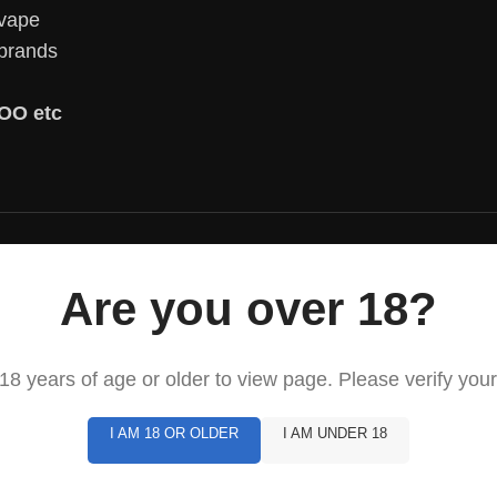
 vape
 brands
OO etc
Are you over 18?
8 years of age or older to view page. Please verify your
I AM 18 OR OLDER
I AM UNDER 18