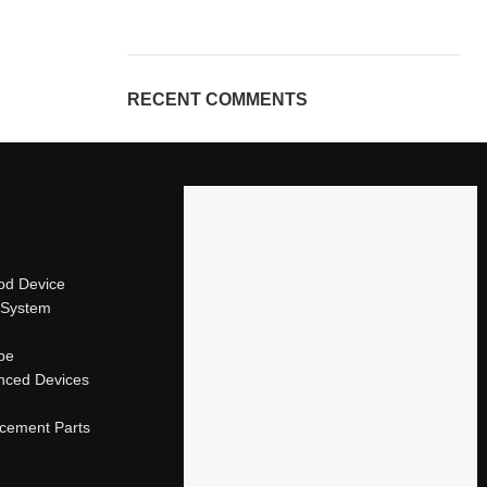
RECENT COMMENTS
od Device
 System
ape
nced Devices
acement Parts