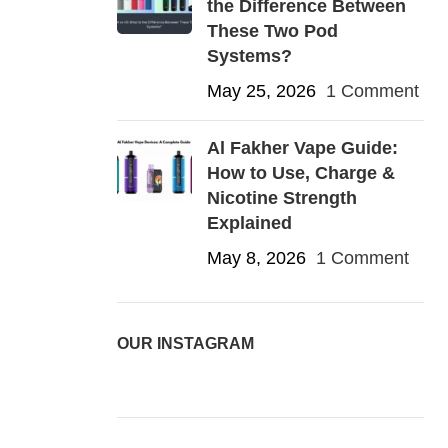
the Difference Between
These Two Pod
Systems?
May 25, 2026
1 Comment
Al Fakher Vape Guide:
How to Use, Charge &
Nicotine Strength
Explained
May 8, 2026
1 Comment
OUR INSTAGRAM