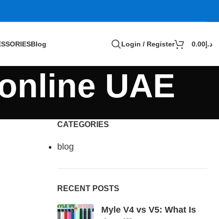
SSORIES
Blog
Login / Register
0.00
د.إ
 online UAE
CATEGORIES
blog
RECENT POSTS
Myle V4 vs V5: What Is