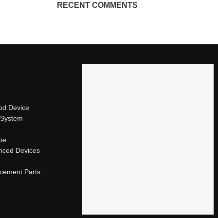
RECENT COMMENTS
od Device
 System
ape
nced Devices
acement Parts