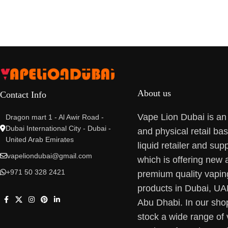
About us
Contact Info
Vape Lion Dubai is an
Dragon mart 1 - Al Awir Road -
Dubai International City - Dubai -
and physical retail ba
United Arab Emirates
liquid retailer and supp
vapeliondubai@gmail.com
which is offering new 
+971 50 328 2421
premium quality vapin
products in Dubai, U
Abu Dhabi. In our sho
stock a wide range of