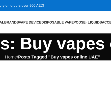
very on orders over 500 AED!
VAL
BRANDS
VAPE DEVICE
DISPOSABLE VAPE
PODS
E- LIQUIDS
ACCE
es: Buy vapes
Home
/
Posts Tagged "Buy vapes online UAE"