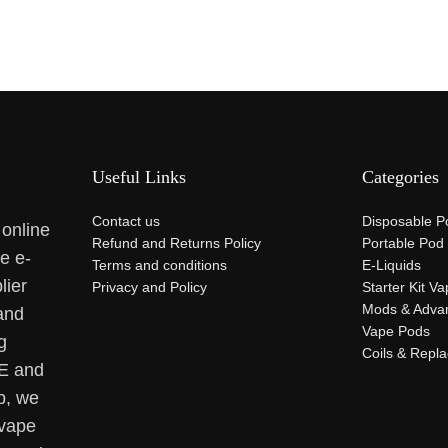
Useful Links
Categories
Contact us
Disposable P
 online
Refund and Returns Policy
Portable Pod
se e-
Terms and conditions
E-Liquids
lier
Privacy and Policy
Starter Kit V
Mods & Adva
and
Vape Pods
g
Coils & Repl
AE and
p, we
 vape