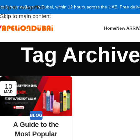
 to 3-hour delivery in Dubai, within 12 hours across the UAE. Free deli
Skip to navigation
Skip to main content
Home
New ARRI
Tag Archiv
10
MAR
BLOG
A Guide to the
Most Popular