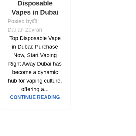
Disposable
Vapes in Dubai
Posted by
Darian Zevran
Top Disposable Vape
in Dubai: Purchase
Now, Start Vaping
Right Away Dubai has
become a dynamic
hub for vaping culture,
offering a...
CONTINUE READING