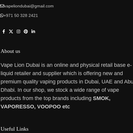
vapeliondubai@gmail.com
+971 50 328 2421
About us
Vape Lion Dubai is an online and physical retail base e-
liquid retailer and supplier which is offering new and
premium quality vaping products in Dubai, UAE and Ab
Dhabi. In our shop, we stock a wide range of vape
products from the top brands including
SMOK,
VAPORESSO, VOOPOO etc
Useful Links