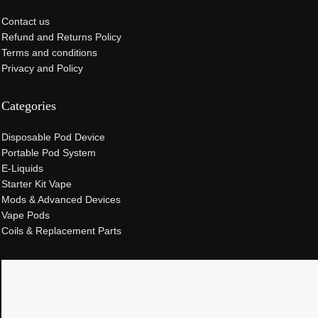
Contact us
Refund and Returns Policy
Terms and conditions
Privacy and Policy
Categories
Disposable Pod Device
Portable Pod System
E-Liquids
Starter Kit Vape
Mods & Advanced Devices
Vape Pods
Coils & Replacement Parts