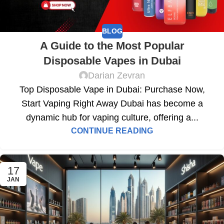
BLOG
A Guide to the Most Popular
Disposable Vapes in Dubai
Darian Zevran
Top Disposable Vape in Dubai: Purchase Now,
Start Vaping Right Away Dubai has become a
dynamic hub for vaping culture, offering a...
CONTINUE READING
17
JAN