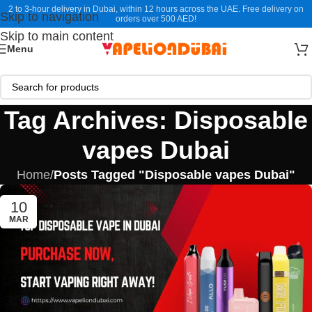
2 to 3-hour delivery in Dubai, within 12 hours across the UAE. Free delivery on
Skip to navigation
orders over 500 AED!
Skip to main content
Menu
Tag Archives: Disposable
vapes Dubai
Home
/
Posts Tagged "Disposable vapes Dubai"
10
MAR