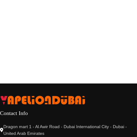
Contact Info
Dragon mart 1 - Al Awir Road - Dubai International City - Dubai -
United Arab Emirates