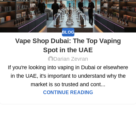
BLOG
Vape Shop Dubai: The Top Vaping
Spot in the UAE
Darian Zevran
If you're looking into vaping in Dubai or elsewhere
in the UAE, it's important to understand why the
market is so trusted and cont...
CONTINUE READING