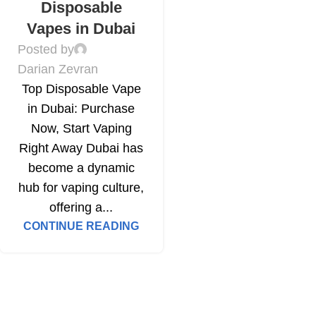
Disposable
Vapes in Dubai
Posted by
Darian Zevran
Top Disposable Vape
in Dubai: Purchase
Now, Start Vaping
Right Away Dubai has
become a dynamic
hub for vaping culture,
offering a...
CONTINUE READING