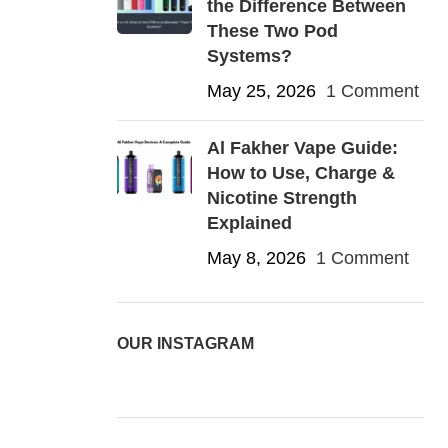
the Difference Between
These Two Pod
Systems?
May 25, 2026
1 Comment
Al Fakher Vape Guide:
How to Use, Charge &
Nicotine Strength
Explained
May 8, 2026
1 Comment
OUR INSTAGRAM