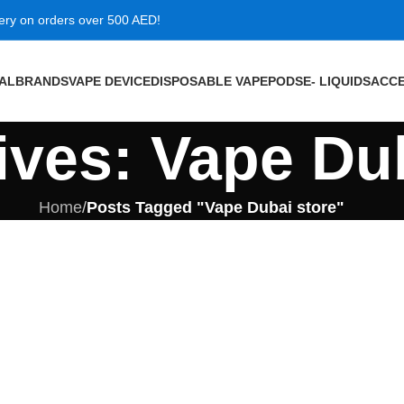
very on orders over 500 AED!
VAL
BRANDS
VAPE DEVICE
DISPOSABLE VAPE
PODS
E- LIQUIDS
ACCE
ives: Vape Du
Home
/
Posts Tagged "Vape Dubai store"