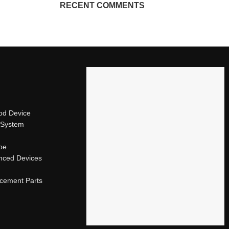
RECENT COMMENTS
od Device
 System
ape
nced Devices
acement Parts