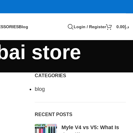
SSORIES
Blog
Login / Register
0.00
د.إ
bai store
CATEGORIES
blog
RECENT POSTS
Myle V4 vs V5: What Is