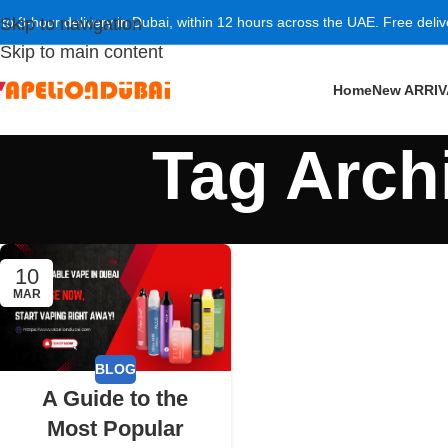
 to 3-hour delivery in Dubai, within 12 hours across the UAE. Free deli
Skip to navigation
Skip to main content
Home
New ARRI
Tag Arch
10
MAR
BLOG
A Guide to the
Most Popular