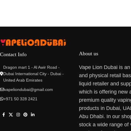
About us
Contact Info
Vape Lion Dubai is an
Dragon mart 1 - Al Awir Road -
Dubai International City - Dubai -
and physical retail ba
United Arab Emirates
liquid retailer and supp
vapeliondubai@gmail.com
which is offering new 
+971 50 328 2421
premium quality vapin
products in Dubai, U
Abu Dhabi. In our sho
stock a wide range of