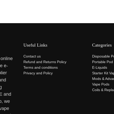
Useful Links
Categories
Contact us
Disposable P
 online
Refund and Returns Policy
Portable Pod
se e-
Terms and conditions
E-Liquids
lier
Privacy and Policy
Starter Kit V
Mods & Adva
and
Vape Pods
g
Coils & Repl
AE and
p, we
 vape