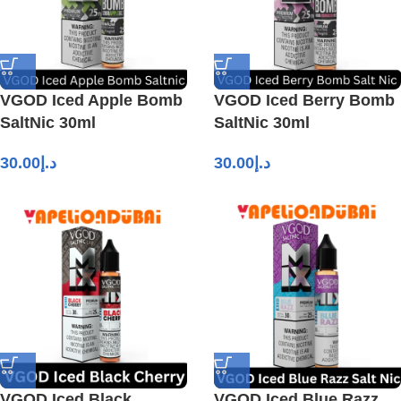
VGOD Iced Apple Bomb
VGOD Iced Berry Bomb
SaltNic 30ml
SaltNic 30ml
30.00
د.إ
30.00
د.إ
VGOD Iced Black
VGOD Iced Blue Razz