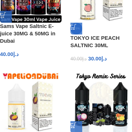
Sams Vape Saltnic E-
-25%
juice 30MG & 50MG in
TOKYO ICE PEACH
Dubai
SALTNIC 30ML
40.00
د.إ
30.00
د.إ
40.00
د.إ