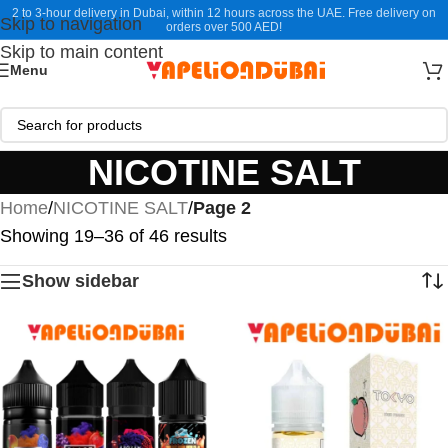
2 to 3-hour delivery in Dubai, within 12 hours across the UAE. Free delivery on
Skip to navigation
orders over 500 AED!
Skip to main content
Menu
NICOTINE SALT
Home
/
NICOTINE SALT
/
Page 2
Showing 19–36 of 46 results
Show sidebar