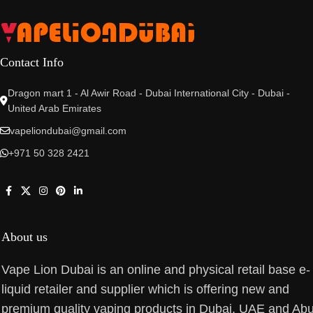
Contact Info
Dragon mart 1 - Al Awir Road - Dubai International City - Dubai -
United Arab Emirates
vapeliondubai@gmail.com
+971 50 328 2421
About us
Vape Lion Dubai is an online and physical retail base e-
liquid retailer and supplier which is offering new and
premium quality vaping products in Dubai, UAE and Ab