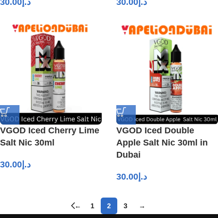
30.00
د.إ
30.00
د.إ
VGOD Iced Cherry Lime
VGOD Iced Double
Salt Nic 30ml
Apple Salt Nic 30ml in
Dubai
30.00
د.إ
30.00
د.إ
←
1
2
3
→