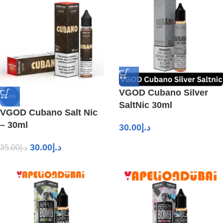
VGOD Cubano Silver
-14%
SaltNic 30ml
VGOD Cubano Salt Nic
– 30ml
30.00
د.إ
30.00
د.إ
35.00
د.إ