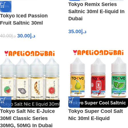
Tokyo Remix Series
-25%
Saltnic 30ml E-liquid In
Tokyo Iced Passion
Dubai
Fruit Saltnic 30ml
35.00
د.إ
30.00
د.إ
40.00
د.إ
Tokyo Salt Nic E-Juice
Tokyo Super Cool Salt
30Ml Classic Series
Nic 30ml E-liquid
30MG, 50MG In Dubai