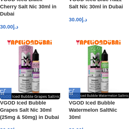
Cherry Salt Nic 30ml in
Salt Nic 30ml in Dubai
Dubai
30.00
د.إ
30.00
د.إ
VGOD Iced Bubble
VGOD Iced Bubble
Grapes Salt Nic 30ml
Watermelon SaltNic
(25mg & 50mg) in Dubai
30ml