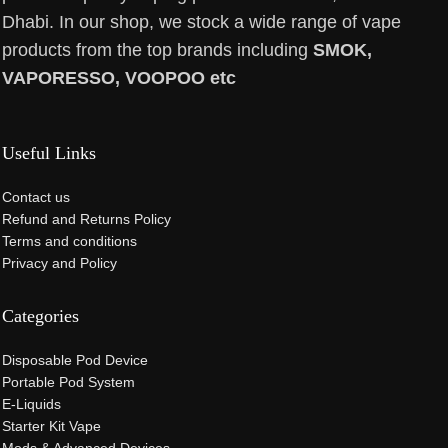
Dhabi. In our shop, we stock a wide range of vape
products from the top brands including
SMOK,
VAPORESSO, VOOPOO etc
Useful Links
Contact us
Refund and Returns Policy
Terms and conditions
Privacy and Policy
Categories
Disposable Pod Device
Portable Pod System
E-Liquids
Starter Kit Vape