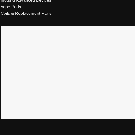
Mods & Advanced Devices
Vape Pods
Coils & Replacement Parts