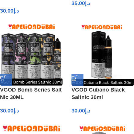
35.00
د.إ
30.00
د.إ
VGOD Bomb Series Salt
VGOD Cubano Black
Nic 30ML
Saltnic 30ml
30.00
د.إ
30.00
د.إ