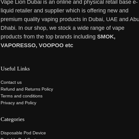
Vape Lion Dubai is an online and physical retail base e-
liquid retailer and supplier which is offering new and
premium quality vaping products in Dubai, UAE and Ab
Dhabi. In our shop, we stock a wide range of vape
products from the top brands including
SMOK,
VAPORESSO, VOOPOO etc
Useful Links
Contact us
Refund and Returns Policy
Terms and conditions
Privacy and Policy
Categories
Disposable Pod Device