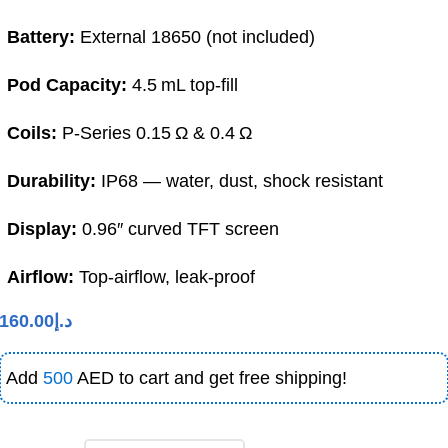
Battery:
External 18650 (not included)
Pod Capacity:
4.5 mL top-fill
Coils:
P-Series 0.15 Ω & 0.4 Ω
Durability:
IP68 — water, dust, shock resistant
Display:
0.96″ curved TFT screen
Airflow:
Top-airflow, leak-proof
160.00
د.إ
Add
500
AED to cart and get free shipping!