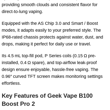
providing smooth clouds and consistent flavor for
direct-to-lung vaping.
Equipped with the AS Chip 3.0 and Smart / Boost
modes, it adapts easily to your preferred style. The
IP68-rated chassis protects against water, dust, and
drops, making it perfect for daily use or travel.
Its 4.5 mL top-fill pod, P Series coils (0.15 Ω pre-
installed, 0.4 Ω spare), and top-airflow leak-proof
design ensure enjoyable, hassle-free vaping. The
0.96″ curved TFT screen makes monitoring settings
effortless.
Key Features of
Geek Vape B100
Boost Pro 2