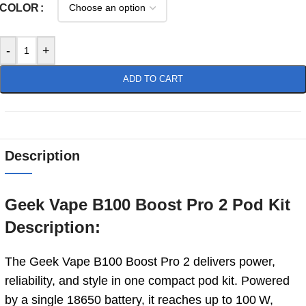
COLOR
-
+
ADD TO CART
Description
Geek Vape B100 Boost Pro 2 Pod Kit
Description:
The Geek Vape B100 Boost Pro 2 delivers power,
reliability, and style in one compact pod kit. Powered
by a single 18650 battery, it reaches up to 100 W,