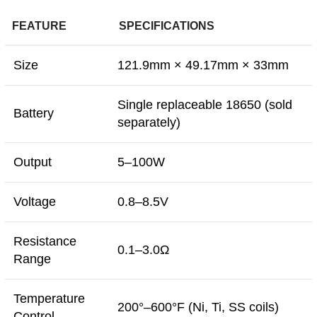
FEATURE
SPECIFICATIONS
Size
121.9mm × 49.17mm × 33mm
Single replaceable 18650 (sold
Battery
separately)
Output
5–100W
Voltage
0.8–8.5V
Resistance
0.1–3.0Ω
Range
Temperature
200°–600°F (Ni, Ti, SS coils)
Control