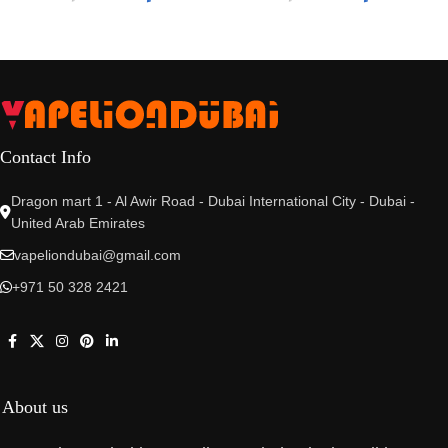
Contact Info
Dragon mart 1 - Al Awir Road - Dubai International City - Dubai -
United Arab Emirates
vapeliondubai@gmail.com
+971 50 328 2421
About us