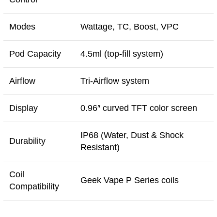
Modes
Wattage, TC, Boost, VPC
Pod Capacity
4.5ml (top-fill system)
Airflow
Tri-Airflow system
Display
0.96″ curved TFT color screen
IP68 (Water, Dust & Shock
Durability
Resistant)
Coil
Geek Vape P Series coils
Compatibility