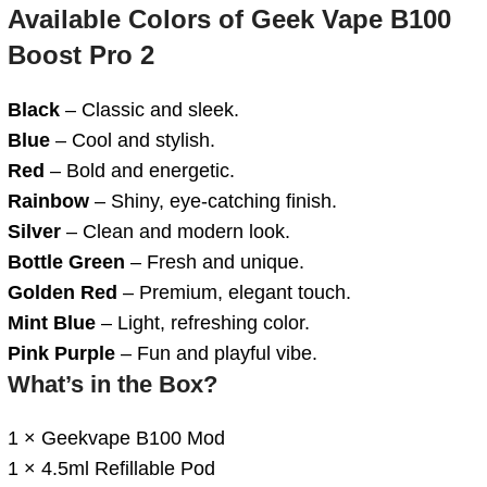
Available
Colors
of
Geek Vape B100
Boost Pro 2
Black
– Classic and sleek.
Blue
– Cool and stylish.
Red
– Bold and energetic.
Rainbow
– Shiny, eye-catching finish.
Silver
– Clean and modern look.
Bottle Green
– Fresh and unique.
Golden Red
– Premium, elegant touch.
Mint Blue
– Light, refreshing color.
Pink Purple
– Fun and playful vibe.
What’s in the Box?
1 × Geekvape B100 Mod
1 × 4.5ml Refillable Pod