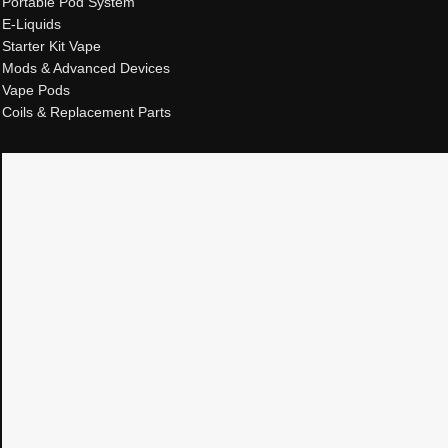
Portable Pod System
E-Liquids
Starter Kit Vape
Mods & Advanced Devices
Vape Pods
Coils & Replacement Parts