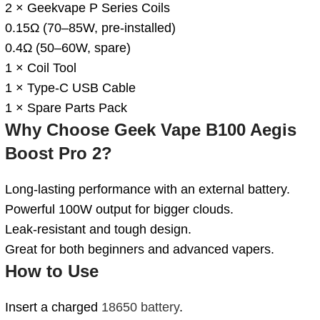
2 × Geekvape P Series Coils
0.15Ω (70–85W, pre-installed)
0.4Ω (50–60W, spare)
1 × Coil Tool
1 × Type-C USB Cable
1 × Spare Parts Pack
Why Choose
Geek Vape B100 Aegis
Boost Pro 2
?
Long-lasting performance with an external battery.
Powerful 100W output for bigger clouds.
Leak-resistant and tough design.
Great for both beginners and advanced vapers.
How to Use
Insert a charged
18650 battery
.