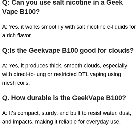
Q: Can you use salt nicotine in a Geek
Vape B100?
A: Yes, it works smoothly with salt nicotine e-liquids for
a rich flavor.
Q:Is the Geekvape B100 good for clouds?
A: Yes, it produces thick, smooth clouds, especially
with direct-to-lung or restricted DTL vaping using
mesh coils.
Q.
How durable is the GeekVape B100?
A: It’s compact, sturdy, and built to resist water, dust,
and impacts, making it reliable for everyday use.