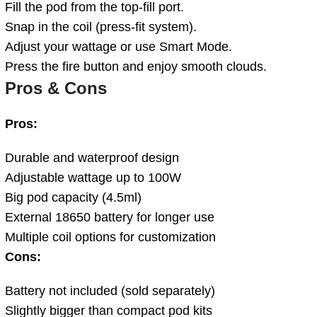
Fill the pod from the top-fill port.
Snap in the coil (press-fit system).
Adjust your wattage or use Smart Mode.
Press the fire button and enjoy smooth clouds.
Pros & Cons
Pros:
Durable and waterproof design
Adjustable wattage up to 100W
Big pod capacity (4.5ml)
External 18650 battery for longer use
Multiple coil options for customization
Cons:
Battery not included (sold separately)
Slightly bigger than compact pod kits