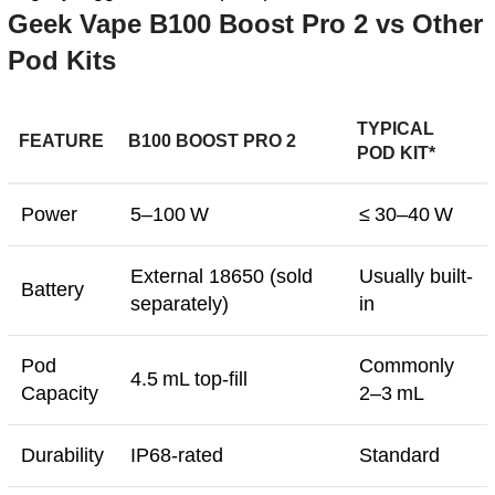
Geek Vape B100 Boost Pro 2 vs Other
Pod Kits
TYPICAL
FEATURE
B100 BOOST PRO 2
POD KIT*
Power
5–100 W
≤ 30–40 W
External 18650 (sold
Usually built-
Battery
separately)
in
Pod
Commonly
4.5 mL top-fill
Capacity
2–3 mL
Durability
IP68-rated
Standard