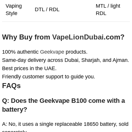
Vaping
MTL / light
DTL / RDL
Style
RDL
Why Buy from
VapeLionDubai
.com?
100% authentic
Geekvape
products.
Same-day delivery across Dubai, Sharjah, and Ajman.
Best prices in the UAE.
Friendly customer support to guide you.
FAQs
Q: Does the Geekvape B100 come with a
battery?
A: No, it uses a single replaceable 18650 battery, sold