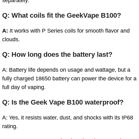
separately.
Q: What coils fit the GeekVape B100?
A:
It works with P Series coils for smooth flavor and
clouds.
Q: How long does the battery last?
A: Battery life depends on usage and wattage, but a
fully charged 18650 battery can power the device for a
full day of vaping.
Q: Is the Geek Vape B100 waterproof?
A: Yes, it resists water, dust, and shocks with its IP68
rating.