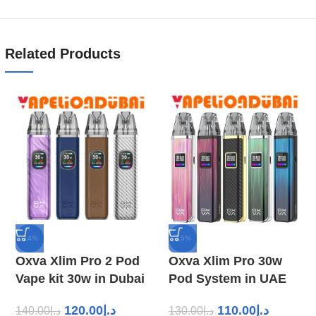
Related Products
-14%
-15%
Oxva Xlim Pro 2 Pod
Oxva Xlim Pro 30w
Vape kit 30w in Dubai
Pod System in UAE
120.00
د.إ
110.00
د.إ
140.00
د.إ
130.00
د.إ