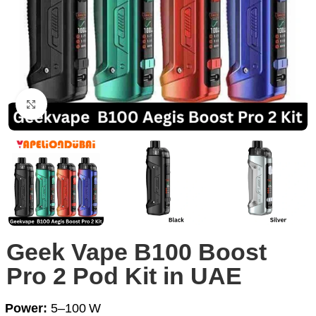
Click to enlarge
Geek Vape B100 Boost
Pro 2 Pod Kit in UAE
Power:
5–100 W