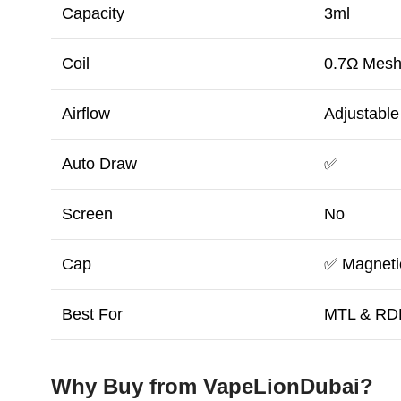
Capacity
3ml
Coil
0.7Ω Mes
Airflow
Adjustable
Auto Draw
✅
Screen
No
Cap
✅ Magneti
Best For
MTL & RD
Why Buy from VapeLionDubai?