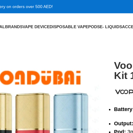
very on orders over 500 AED!
VAL
BRANDS
VAPE DEVICE
DISPOSABLE VAPE
PODS
E- LIQUIDS
ACCE
50mAh in Dubai
Voo
Kit
Battery
Output
Pod:
3m