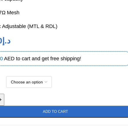
7Ω Mesh
:
Adjustable (MTL & RDL)
0
د.إ
0
AED to cart and get free shipping!
+
ADD TO CART