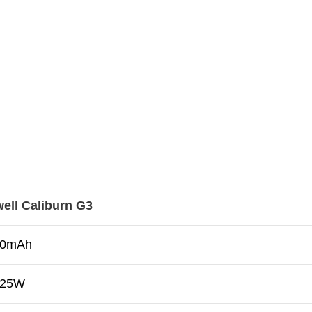
ell Caliburn G3
00mAh
–25W