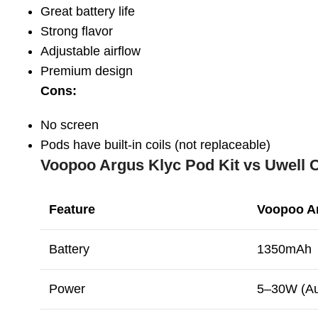
Great battery life
Strong flavor
Adjustable airflow
Premium design
Cons:
No screen
Pods have built-in coils (not replaceable)
Voopoo Argus Klyc Pod Kit vs Uwell C
Feature
Voopoo A
Battery
1350mAh
Power
5–30W (Au