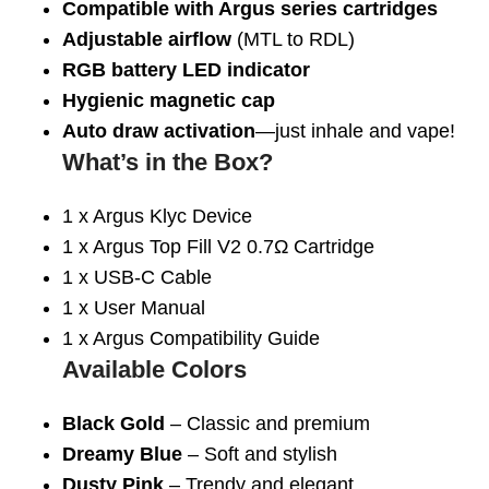
Compatible with Argus series cartridges
Adjustable airflow
(MTL to RDL)
RGB battery LED indicator
Hygienic magnetic cap
Auto draw activation
—just inhale and vape!
What’s in the Box?
1 x Argus Klyc Device
1 x Argus Top Fill V2 0.7Ω Cartridge
1 x USB-C Cable
1 x User Manual
1 x Argus Compatibility Guide
Available Colors
Black Gold
– Classic and premium
Dreamy Blue
– Soft and stylish
Dusty Pink
– Trendy and elegant