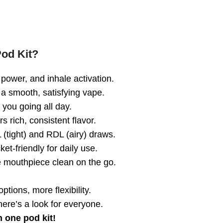
od Kit?
power, and inhale activation.
a smooth, satisfying vape.
you going all day.
s rich, consistent flavor.
(tight) and RDL (airy) draws.
et-friendly for daily use.
 mouthpiece clean on the go.
ptions, more flexibility.
here’s a look for everyone.
n one pod kit!