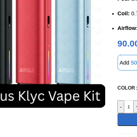
Coil:
0.
Airflow
90.0
Add
50
COLOR
-