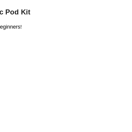
c Pod Kit
beginners!