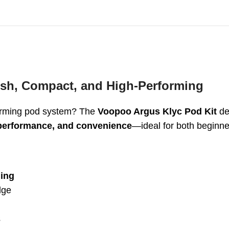
ish, Compact, and High-Performing
rforming pod system? The
Voopoo Argus Klyc Pod Kit
del
performance, and convenience
—ideal for both beginne
ing
dge
s