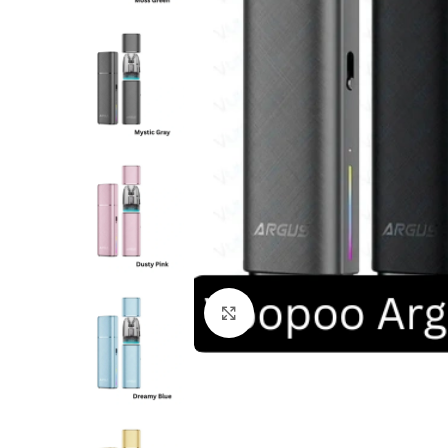
Click to enlarge