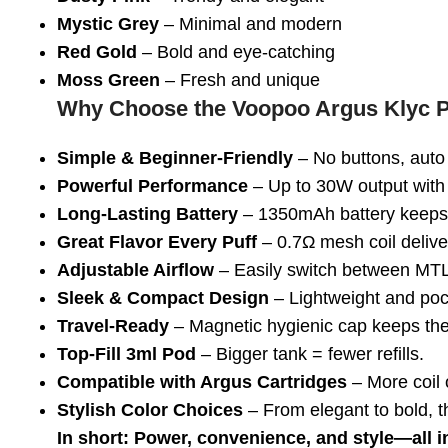
Mystic Grey
– Minimal and modern
Red Gold
– Bold and eye-catching
Moss Green
– Fresh and unique
Why Choose the Voopoo Argus Klyc P
Simple & Beginner-Friendly
– No buttons, auto 
Powerful Performance
– Up to 30W output with 
Long-Lasting Battery
– 1350mAh battery keeps 
Great Flavor Every Puff
– 0.7Ω mesh coil deliver
Adjustable Airflow
– Easily switch between MTL 
Sleek & Compact Design
– Lightweight and pock
Travel-Ready
– Magnetic hygienic cap keeps the
Top-Fill 3ml Pod
– Bigger tank = fewer refills.
Compatible with Argus Cartridges
– More coil o
Stylish Color Choices
– From elegant to bold, t
In short: Power, convenience, and style—all i