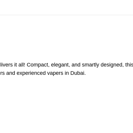
ivers it all! Compact, elegant, and smartly designed, thi
rs and experienced vapers in Dubai.