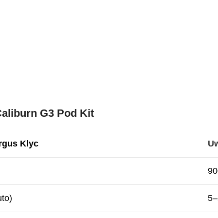
aliburn G3 Pod Kit
rgus Klyc
Uw
9
to)
5