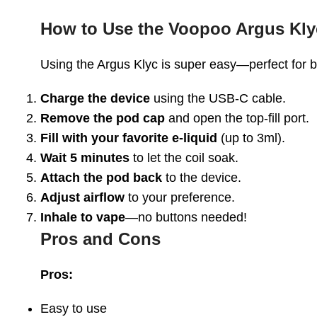
How to Use the Voopoo Argus Kly
Using the Argus Klyc is super easy—perfect for 
Charge the device
using the USB-C cable.
Remove the pod cap
and open the top-fill port.
Fill with your favorite e-liquid
(up to 3ml).
Wait 5 minutes
to let the coil soak.
Attach the pod back
to the device.
Adjust airflow
to your preference.
Inhale to vape
—no buttons needed!
Pros and Cons
Pros:
Easy to use