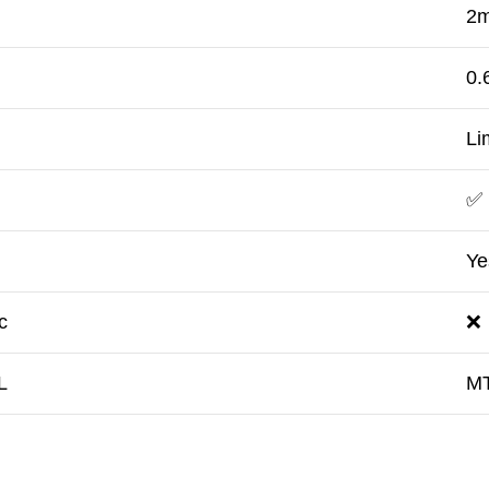
2m
h
0.
Li
✅
Ye
c
❌
L
M