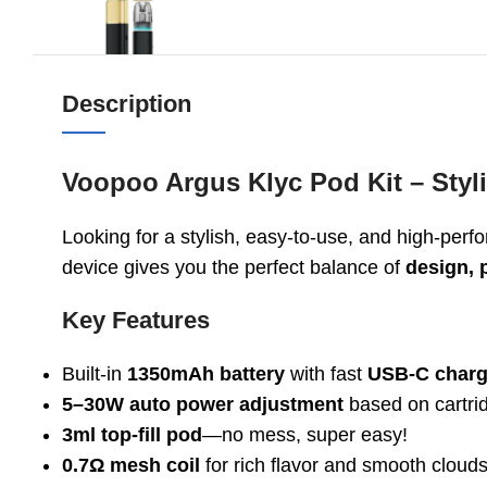
Description
Voopoo Argus Klyc Pod Kit – Styl
Looking for a stylish, easy-to-use, and high-pe
device gives you the perfect balance of
design, 
Key Features
Built-in
1350mAh battery
with fast
USB-C charg
5–30W auto power adjustment
based on cartri
3ml top-fill pod
—no mess, super easy!
0.7Ω mesh coil
for rich flavor and smooth cloud