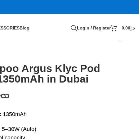
SSORIES
Blog
Login / Register
0.00
د.إ
poo Argus Klyc Pod
 1350mAh in Dubai
:
1350mAh
:
5–30W (Auto)
l capacity