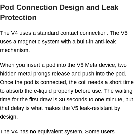
Pod Connection Design and Leak
Protection
The V4 uses a standard contact connection. The V5
uses a magnetic system with a built-in anti-leak
mechanism.
When you insert a pod into the V5 Meta device, two
hidden metal prongs release and push into the pod.
Once the pod is connected, the coil needs a short time
to absorb the e-liquid properly before use. The waiting
time for the first draw is 30 seconds to one minute, but
that delay is what makes the V5 leak-resistant by
design.
The V4 has no equivalent system. Some users