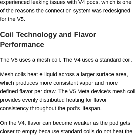
experienced leaking issues with V4 pods, which is one
of the reasons the connection system was redesigned
for the V5.
Coil Technology and Flavor
Performance
The V5 uses a mesh coil. The V4 uses a standard coil.
Mesh coils heat e-liquid across a larger surface area,
which produces more consistent vapor and more
defined flavor per draw. The V5 Meta device’s mesh coil
provides evenly distributed heating for flavor
consistency throughout the pod’s lifespan.
On the V4, flavor can become weaker as the pod gets
closer to empty because standard coils do not heat the