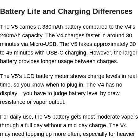
Battery Life and Charging Differences
The V5 carries a 380mAh battery compared to the V4’s
240mAh capacity. The V4 charges faster in around 30
minutes via Micro-USB. The V5 takes approximately 30
to 45 minutes with USB-C charging. However, the larger
battery provides longer usage between charges.
The V5’s LCD battery meter shows charge levels in real
time, so you know when to plug in. The V4 has no
display – you have to judge battery level by draw
resistance or vapor output.
For daily use, the V5 battery gets most moderate vapers
through a full day without a mid-day charge. The V4
may need topping up more often, especially for heavier