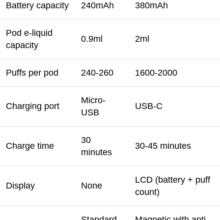
Battery capacity
240mAh
380mAh
Pod e-liquid
0.9ml
2ml
capacity
Puffs per pod
240-260
1600-2000
Micro-
Charging port
USB-C
USB
30
Charge time
30-45 minutes
minutes
LCD (battery + puff
Display
None
count)
Standard
Magnetic with anti-