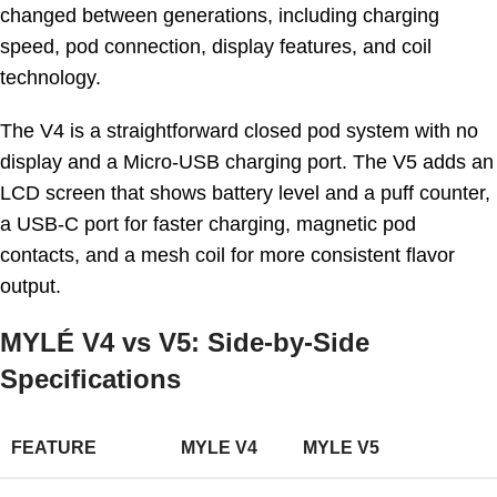
changed between generations, including charging
speed, pod connection, display features, and coil
technology.
The V4 is a straightforward closed pod system with no
display and a Micro-USB charging port. The V5 adds an
LCD screen that shows battery level and a puff counter,
a USB-C port for faster charging, magnetic pod
contacts, and a mesh coil for more consistent flavor
output.
MYLÉ V4 vs V5: Side-by-Side
Specifications
FEATURE
MYLE V4
MYLE V5