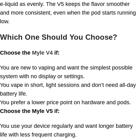
e-liquid as evenly. The V5 keeps the flavor smoother
and more consistent, even when the pod starts running
low.
Which One Should You Choose?
Choose the
Myle V4
if:
You are new to vaping and want the simplest possible
system with no display or settings.
You vape in short, light sessions and don’t need all-day
battery life.
You prefer a lower price point on hardware and pods.
Choose the Myle V5 if:
You use your device regularly and want longer battery
life with less frequent charging.