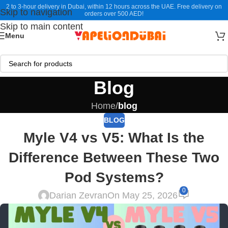
2 to 3-hour delivery in Dubai, within 12 hours across the UAE. Free delivery on
Skip to navigation
orders over 500 AED!
Skip to main content
Menu
Blog
Home
/
blog
BLOG
Myle V4 vs V5: What Is the
Difference Between These Two
Pod Systems?
0
Darian Zevran
On May 25, 2026