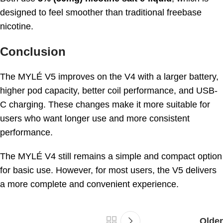
designed to feel smoother than traditional freebase
nicotine.
Conclusion
The MYLÉ V5 improves on the V4 with a larger battery,
higher pod capacity, better coil performance, and USB-
C charging. These changes make it more suitable for
users who want longer use and more consistent
performance.
The MYLÉ V4 still remains a simple and compact option
for basic use. However, for most users, the V5 delivers
a more complete and convenient experience.
Older