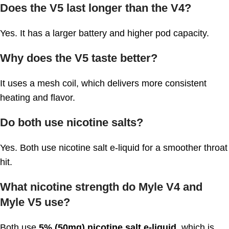
Does the V5 last longer than the V4?
Yes. It has a larger battery and higher pod capacity.
Why does the V5 taste better?
It uses a mesh coil, which delivers more consistent
heating and flavor.
Do both use nicotine salts?
Yes. Both use nicotine salt e-liquid for a smoother throat
hit.
What nicotine strength do Myle V4 and
Myle V5 use?
Both use
5% (50mg) nicotine salt e-liquid
, which is