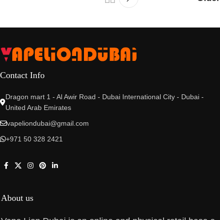
Contact Info
Dragon mart 1 - Al Awir Road - Dubai International City - Dubai -
United Arab Emirates
vapeliondubai@gmail.com
+971 50 328 2421
About us