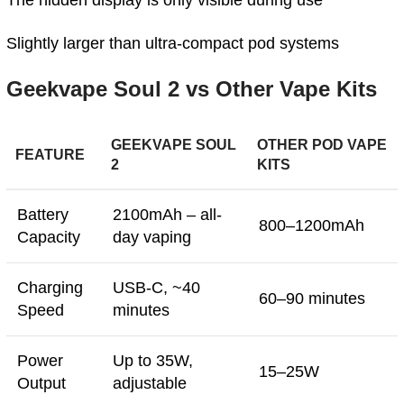
The hidden display is only visible during use
Slightly larger than ultra-compact pod systems
Geekvape Soul 2 vs Other Vape Kits
GEEKVAPE SOUL
OTHER POD VAPE
FEATURE
2
KITS
Battery
2100mAh – all-
800–1200mAh
Capacity
day vaping
Charging
USB-C, ~40
60–90 minutes
Speed
minutes
Power
Up to 35W,
15–25W
Output
adjustable