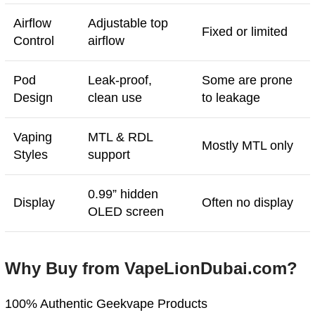
Airflow
Adjustable top
Fixed or limited
Control
airflow
Pod
Leak-proof,
Some are prone
Design
clean use
to leakage
Vaping
MTL & RDL
Mostly MTL only
Styles
support
0.99” hidden
Display
Often no display
OLED screen
Why Buy from VapeLionDubai.com?
100% Authentic Geekvape Products