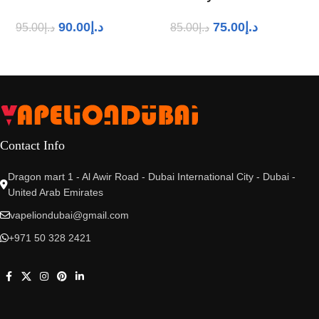
90.00
د.إ
75.00
د.إ
95.00
د.إ
85.00
د.إ
Contact Info
Dragon mart 1 - Al Awir Road - Dubai International City - Dubai -
United Arab Emirates
vapeliondubai@gmail.com
+971 50 328 2421