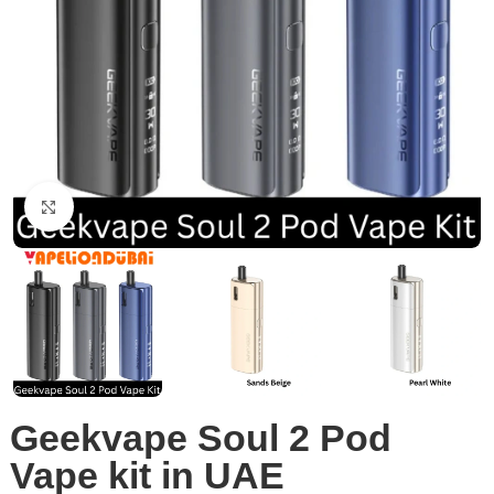
Click to enlarge
Geekvape Soul 2 Pod
Vape kit in UAE