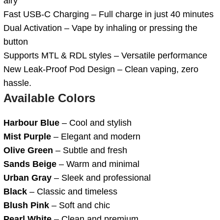
airy
Fast USB-C Charging – Full charge in just 40 minutes
Dual Activation – Vape by inhaling or pressing the
button
Supports MTL & RDL styles – Versatile performance
New Leak-Proof Pod Design – Clean vaping, zero
hassle.
Available Colors
Harbour Blue
– Cool and stylish
Mist Purple
– Elegant and modern
Olive Green
– Subtle and fresh
Sands Beige
– Warm and minimal
Urban Gray
– Sleek and professional
Black
– Classic and timeless
Blush Pink
– Soft and chic
Pearl White
– Clean and premium