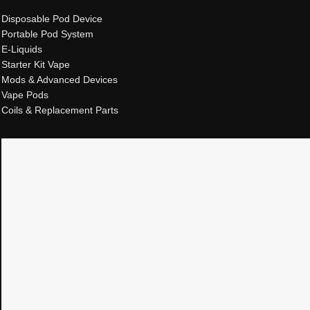
Disposable Pod Device
Portable Pod System
E-Liquids
Starter Kit Vape
Mods & Advanced Devices
Vape Pods
Coils & Replacement Parts