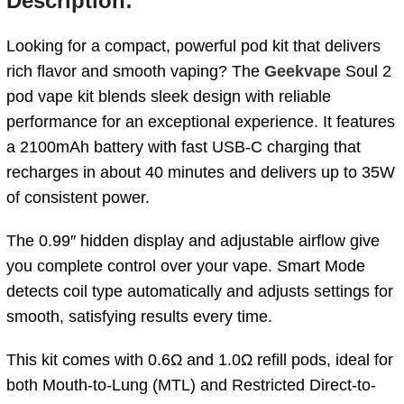
Description:
Looking for a compact, powerful pod kit that delivers
rich flavor and smooth vaping? The
Geekvape
Soul 2
pod vape kit blends sleek design with reliable
performance for an exceptional experience. It features
a 2100mAh battery with fast USB-C charging that
recharges in about 40 minutes and delivers up to 35W
of consistent power.
The 0.99″ hidden display and adjustable airflow give
you complete control over your vape. Smart Mode
detects coil type automatically and adjusts settings for
smooth, satisfying results every time.
This kit comes with 0.6Ω and 1.0Ω refill pods, ideal for
both Mouth-to-Lung (MTL) and Restricted Direct-to-