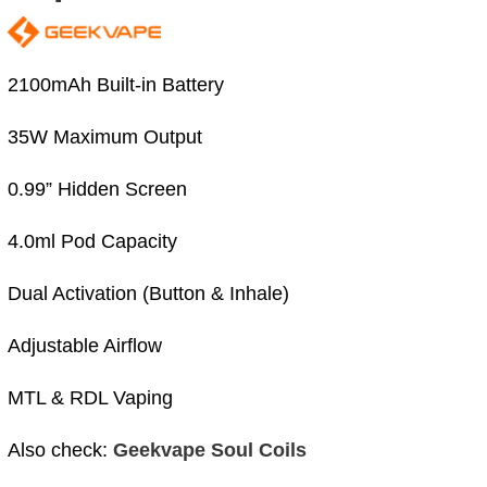
2100mAh Built-in Battery
35W Maximum Output
0.99” Hidden Screen
4.0ml Pod Capacity
Dual Activation (Button & Inhale)
Adjustable Airflow
MTL & RDL Vaping
Also check:
Geekvape Soul Coils