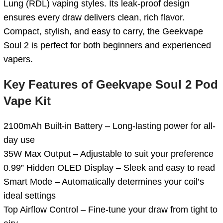
Lung (RDL) vaping styles. Its leak-proof design
ensures every draw delivers clean, rich flavor.
Compact, stylish, and easy to carry, the Geekvape
Soul 2 is perfect for both beginners and experienced
vapers.
Key Features of Geekvape Soul 2 Pod
Vape Kit
2100mAh Built-in Battery – Long-lasting power for all-
day use
35W Max Output – Adjustable to suit your preference
0.99” Hidden OLED Display – Sleek and easy to read
Smart Mode – Automatically determines your coil’s
ideal settings
Top Airflow Control – Fine-tune your draw from tight to