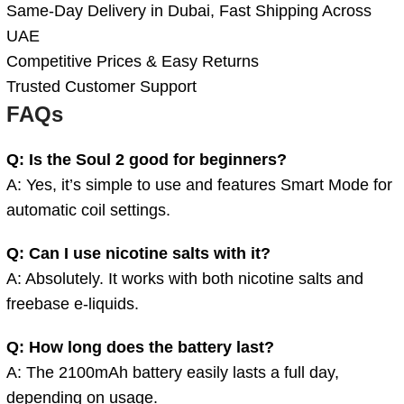
Same-Day Delivery in Dubai, Fast Shipping Across
UAE
Competitive Prices & Easy Returns
Trusted Customer Support
FAQs
Q: Is the Soul 2 good for beginners?
A: Yes, it’s simple to use and features Smart Mode for
automatic coil settings.
Q: Can I use nicotine salts with it?
A: Absolutely. It works with both nicotine salts and
freebase e-liquids.
Q: How long does the battery last?
A: The 2100mAh battery easily lasts a full day,
depending on usage.