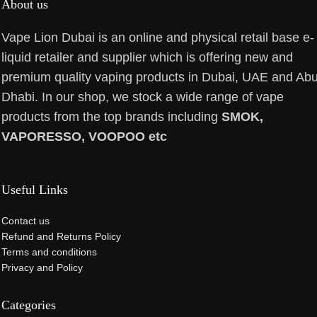
About us
Vape Lion Dubai is an online and physical retail base e-
liquid retailer and supplier which is offering new and
premium quality vaping products in Dubai, UAE and Ab
Dhabi. In our shop, we stock a wide range of vape
products from the top brands including
SMOK,
VAPORESSO, VOOPOO etc
Useful Links
Contact us
Refund and Returns Policy
Terms and conditions
Privacy and Policy
Categories