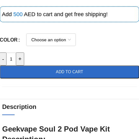
Add
500
AED to cart and get free shipping!
COLOR
-
+
ADD TO CART
Description
Geekvape Soul 2 Pod Vape Kit