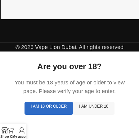
© 2026
Vape Lion Dubai
. All rights reserved
Are you over 18?
You must be 18 years of age or older to view
page. Please verify your age to enter.
I AM 18 OR OLDER
I AM UNDER 18
Shop
Cart
My account