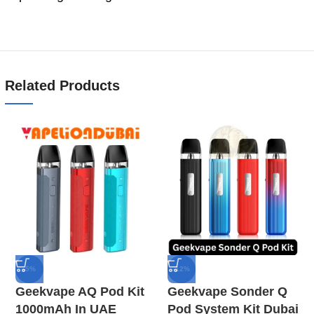
Related Products
-5%
-12%
Geekvape AQ Pod Kit
Geekvape Sonder Q
1000mAh In UAE
Pod System Kit Dubai