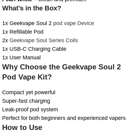
What’s in the Box?
1x Geekvape Soul 2
pod vape Device
1x Refillable Pod
2x
Geekvape Soul Series Coils
1x USB-C Charging Cable
1x User Manual
Why Choose the Geekvape Soul 2
Pod Vape Kit?
Compact yet powerful
Super-fast charging
Leak-proof pod system
Perfect for both beginners and experienced vapers
How to Use