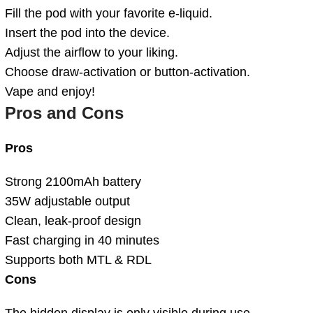
Fill the pod with your favorite e-liquid.
Insert the pod into the device.
Adjust the airflow to your liking.
Choose draw-activation or button-activation.
Vape and enjoy!
Pros and Cons
Pros
Strong 2100mAh battery
35W adjustable output
Clean, leak-proof design
Fast charging in 40 minutes
Supports both MTL & RDL
Cons